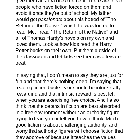
give them an aura of excitement. There are lots of
people who have fiction forced on them and
avoid it once they're out of school. My father
would get
passionate
about his hatred of "The
Return of the Native," which he was forced to
read. Me, I read "The Return of the Native" and
all of Thomas Hardy's novels on my own and
loved them. Look at how kids read the Harry
Potter books on their own. Put them outside of
the classroom and let kids see them as a leisure
treat.
In saying that, I don't mean to say they are just for
fun and that there's nothing deep. I'm saying that
reading fiction books is or should be intrinsically
rewarding and that intrinsic reward is best felt
when you are exercising free choice. And I also
think that the depths in fiction are best absorbed
in a free environment without an authority figure
trying to lead you or tell you how to think. Much
good fiction is about challenging authority, and I
worry that authority figures will choose fiction that
they approve of because it teaches the values