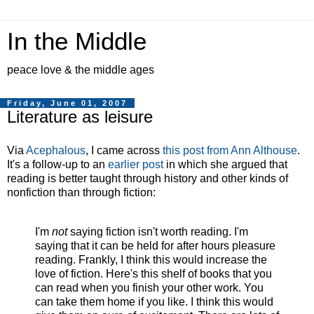
In the Middle
peace love & the middle ages
Friday, June 01, 2007
Literature as leisure
Via
Acephalous
, I came across
this post from Ann Althouse
.
It's a follow-up to an
earlier post
in which she argued that
reading is better taught through history and other kinds of
nonfiction than through fiction:
I'm
not
saying fiction isn't worth reading. I'm
saying that it can be held for after hours pleasure
reading. Frankly, I think this would increase the
love of fiction. Here's this shelf of books that you
can read when you finish your other work. You
can take them home if you like. I think this would