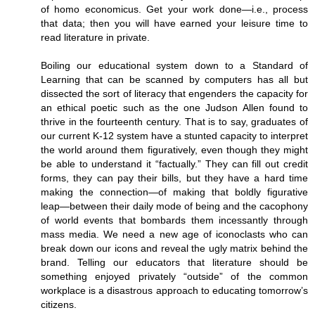
of homo economicus. Get your work done—i.e., process
that data; then you will have earned your leisure time to
read literature in private.
Boiling our educational system down to a Standard of
Learning that can be scanned by computers has all but
dissected the sort of literacy that engenders the capacity for
an ethical poetic such as the one Judson Allen found to
thrive in the fourteenth century. That is to say, graduates of
our current K-12 system have a stunted capacity to interpret
the world around them figuratively, even though they might
be able to understand it “factually.” They can fill out credit
forms, they can pay their bills, but they have a hard time
making the connection—of making that boldly figurative
leap—between their daily mode of being and the cacophony
of world events that bombards them incessantly through
mass media. We need a new age of iconoclasts who can
break down our icons and reveal the ugly matrix behind the
brand. Telling our educators that literature should be
something enjoyed privately “outside” of the common
workplace is a disastrous approach to educating tomorrow’s
citizens.