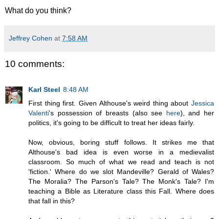
What do you think?
Jeffrey Cohen
at
7:58 AM
10 comments:
Karl Steel
8:48 AM
First thing first. Given Althouse's weird thing about
Jessica
Valenti
's possession of breasts (also see
here
), and her
politics, it's going to be difficult to treat her ideas fairly.
Now, obvious, boring stuff follows. It strikes me that
Althouse's bad idea is even worse in a medievalist
classroom. So much of what we read and teach is not
'fiction.' Where do we slot Mandeville? Gerald of Wales?
The Moralia? The Parson's Tale? The Monk's Tale? I'm
teaching a Bible as Literature class this Fall. Where does
that fall in this?