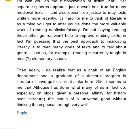
I'm with you on the historicization of fiction, Karl. Her
separate spheres approach just doesn't hold true for many
medieval texts ... and also doesn't do justice to may texts
written more recently. It's hard for me to think of literature
as a thing you get to after you've done the more valuable
work of reading nonfiction/history. I'm not saying reading
these other genres won't help to improve reading skills; in
fact I'm guessing that the best approach to inculcating
literacy is to read many kinds of texts and to talk about
genre ... just as, for example, reading is currently taught in
most(?) elementary schools.
Then again, I do realize that as a chair of an English
department and a graduate of a doctoral program in
literature I have quite a bit at stake here. Still, it seems to
me that Althouse has done what many of us in fact do,
especially on blogs: given a personal affinity (for history
over literature) the status of a universal good without
thinking the espousal through very well.
Reply