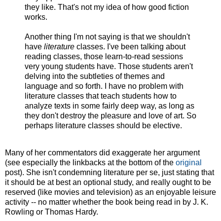
they like. That's not my idea of how good fiction
works.
Another thing I'm not saying is that we shouldn't
have
literature
classes. I've been talking about
reading classes, those learn-to-read sessions
very young students have. Those students aren't
delving into the subtleties of themes and
language and so forth. I have no problem with
literature classes that teach students how to
analyze texts in some fairly deep way, as long as
they don't destroy the pleasure and love of art. So
perhaps literature classes should be elective.
Many of her commentators did exaggerate her argument
(see especially the linkbacks at the bottom of the
original
post). She isn't condemning literature per se, just stating that
it should be at best an optional study, and really ought to be
reserved (like movies and television) as an enjoyable leisure
activity -- no matter whether the book being read in by J. K.
Rowling or Thomas Hardy.