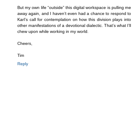
But my own life “outside” this digital workspace is pulling me
away again, and I haven’t even had a chance to respond to
Karl’s call for contemplation on how this division plays into
other manifestations of a devotional dialectic. That’s what I’ll
chew upon while working in my world.
Cheers,
Tim
Reply