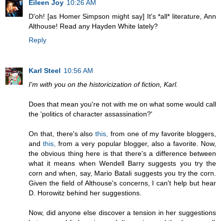
Eileen Joy
10:26 AM
D'oh! [as Homer Simpson might say] It's *all* literature, Ann
Althouse! Read any Hayden White lately?
Reply
Karl Steel
10:56 AM
I'm with you on the historicization of fiction, Karl.
Does that mean you're not with me on what some would call
the 'politics of character assassination?'
On that, there's also
this,
from one of my favorite bloggers,
and
this,
from a very popular blogger, also a favorite. Now,
the obvious thing here is that there's a difference between
what it means when Wendell Barry suggests you try the
corn and when, say, Mario Batali suggests you try the corn.
Given the field of Althouse's concerns, I can't help but hear
D. Horowitz behind her suggestions.
Now, did anyone else discover a tension in her suggestions