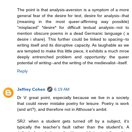
The point is that analysis-aversion is a symptom of a more
general fear of the desire for text, desire for analysis--that
(meaning in the most queer-affirming way possible)
"misplaced" *desire* for difficult textual analysis--not to
mention obscure poems in a dead Germanic language ( a
desire i share). This further could be linked to spacing--to
writing itself and its disruptive capacity. As laughable as we
are tempted to make this little piece, it exhibits a much mroe
deeply entrenched problem and opportunity: the queer
potential of writing--and the writing of the medievalist--itself.
Reply
Jeffrey Cohen
6:19 AM
Dr V: great point, especially because we live in a society
that could never mistake poetry for leisure. Poetry is work
(and art?), and therefore not in Althouse's ambit.
SRJ: when a student gets turned off by a subject, it's
typically the teacher's fault rather than the student's. A