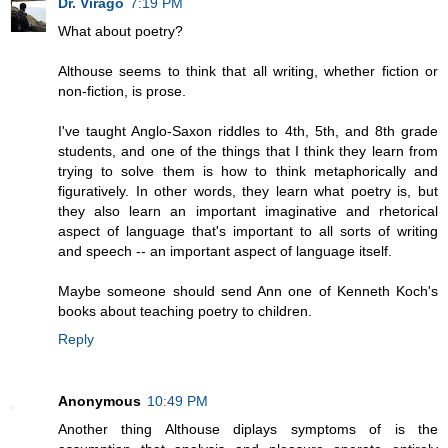
Dr. Virago
7:19 PM
What about poetry?
Althouse seems to think that all writing, whether fiction or
non-fiction, is prose.
I've taught Anglo-Saxon riddles to 4th, 5th, and 8th grade
students, and one of the things that I think they learn from
trying to solve them is how to think metaphorically and
figuratively. In other words, they learn what poetry is, but
they also learn an important imaginative and rhetorical
aspect of language that's important to all sorts of writing
and speech -- an important aspect of language itself.
Maybe someone should send Ann one of Kenneth Koch's
books about teaching poetry to children.
Reply
Anonymous
10:49 PM
Another thing Althouse diplays symptoms of is the