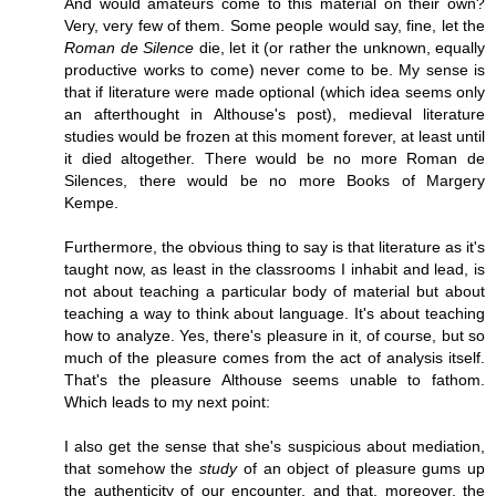
And would amateurs come to this material on their own?
Very, very few of them. Some people would say, fine, let the
Roman de Silence
die, let it (or rather the unknown, equally
productive works to come) never come to be. My sense is
that if literature were made optional (which idea seems only
an afterthought in Althouse's post), medieval literature
studies would be frozen at this moment forever, at least until
it died altogether. There would be no more Roman de
Silences, there would be no more Books of Margery
Kempe.
Furthermore, the obvious thing to say is that literature as it's
taught now, as least in the classrooms I inhabit and lead, is
not about teaching a particular body of material but about
teaching a way to think about language. It's about teaching
how to analyze. Yes, there's pleasure in it, of course, but so
much of the pleasure comes from the act of analysis itself.
That's the pleasure Althouse seems unable to fathom.
Which leads to my next point:
I also get the sense that she's suspicious about mediation,
that somehow the
study
of an object of pleasure gums up
the authenticity of our encounter, and that, moreover, the