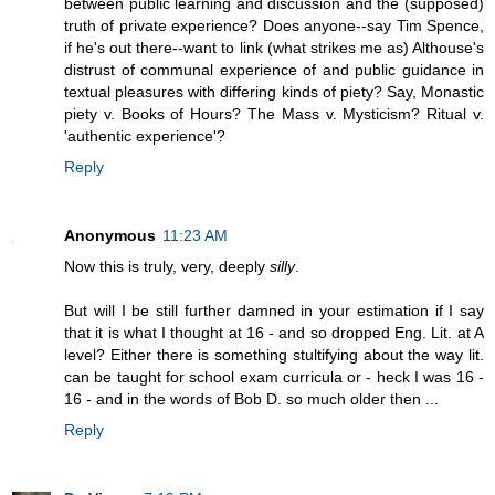
between public learning and discussion and the (supposed)
truth of private experience? Does anyone--say Tim Spence,
if he's out there--want to link (what strikes me as) Althouse's
distrust of communal experience of and public guidance in
textual pleasures with differing kinds of piety? Say, Monastic
piety v. Books of Hours? The Mass v. Mysticism? Ritual v.
'authentic experience'?
Reply
Anonymous
11:23 AM
Now this is truly, very, deeply
silly
.
But will I be still further damned in your estimation if I say
that it is what I thought at 16 - and so dropped Eng. Lit. at A
level? Either there is something stultifying about the way lit.
can be taught for school exam curricula or - heck I was 16 -
16 - and in the words of Bob D. so much older then ...
Reply