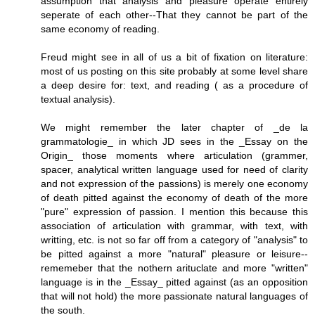
assumption that analysis and pleasure operate entirely
seperate of each other--That they cannot be part of the
same economy of reading.
Freud might see in all of us a bit of fixation on literature:
most of us posting on this site probably at some level share
a deep desire for: text, and reading ( as a procedure of
textual analysis).
We might remember the later chapter of _de la
grammatologie_ in which JD sees in the _Essay on the
Origin_ those moments where articulation (grammer,
spacer, analytical written language used for need of clarity
and not expression of the passions) is merely one economy
of death pitted against the economy of death of the more
"pure" expression of passion. I mention this because this
association of articulation with grammar, with text, with
writting, etc. is not so far off from a category of "analysis" to
be pitted against a more "natural" pleasure or leisure--
rememeber that the nothern arituclate and more "written"
language is in the _Essay_ pitted against (as an opposition
that will not hold) the more passionate natural languages of
the south.