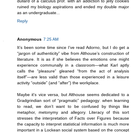
dullard of a calculus prof. with an addiction to jelly cookies
ruined my biology aspirations and ended my double major
as an undergraduate...
Reply
Anonymous
7:25 AM
It’s been some time since I’ve read Adorno, but I do get a
“jargon of authenticity” vibe from Althouse’s construction of
literature. It is as if she believes the emotions one might
experience communally in a classroom—what Karl aptly
calls the “pleasure” gleaned “from the act of analysis
itself”—are less valid than those experienced in a leisure
activity “outside” (and “after”) the workplace.
Maybe it's vice versa, but Althouse seems dedicated to a
Gradgrindian sort of “pragmatic” pedagogy: when learning
to read, we don’t want to be confused by things like
metaphor, metonymy and allegory. Literacy of this sort
stresses the interpretation of Facts over Figures because
the capacity to interpret statistical information is much more
important in a Lockean social system based on the concept