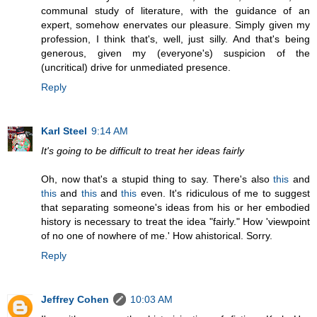
communal study of literature, with the guidance of an
expert, somehow enervates our pleasure. Simply given my
profession, I think that's, well, just silly. And that's being
generous, given my (everyone's) suspicion of the
(uncritical) drive for unmediated presence.
Reply
Karl Steel
9:14 AM
It's going to be difficult to treat her ideas fairly
Oh, now that's a stupid thing to say. There's also
this
and
this
and
this
and
this
even. It's ridiculous of me to suggest
that separating someone's ideas from his or her embodied
history is necessary to treat the idea "fairly." How 'viewpoint
of no one of nowhere of me.' How ahistorical. Sorry.
Reply
Jeffrey Cohen
10:03 AM