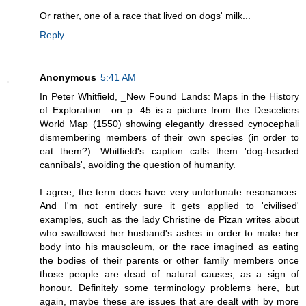
Or rather, one of a race that lived on dogs' milk...
Reply
Anonymous
5:41 AM
In Peter Whitfield, _New Found Lands: Maps in the History
of Exploration_ on p. 45 is a picture from the Desceliers
World Map (1550) showing elegantly dressed cynocephali
dismembering members of their own species (in order to
eat them?). Whitfield's caption calls them 'dog-headed
cannibals', avoiding the question of humanity.
I agree, the term does have very unfortunate resonances.
And I'm not entirely sure it gets applied to 'civilised'
examples, such as the lady Christine de Pizan writes about
who swallowed her husband's ashes in order to make her
body into his mausoleum, or the race imagined as eating
the bodies of their parents or other family members once
those people are dead of natural causes, as a sign of
honour. Definitely some terminology problems here, but
again, maybe these are issues that are dealt with by more