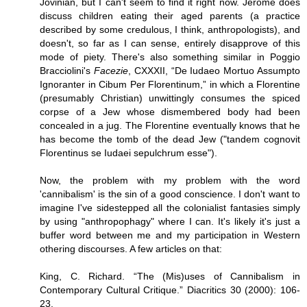
Jovinian, but I can't seem to find it right now. Jerome does
discuss children eating their aged parents (a practice
described by some credulous, I think, anthropologists), and
doesn't, so far as I can sense, entirely disapprove of this
mode of piety. There's also something similar in Poggio
Bracciolini's
Facezie
, CXXXII, “De Iudaeo Mortuo Assumpto
Ignoranter in Cibum Per Florentinum,” in which a Florentine
(presumably Christian) unwittingly consumes the spiced
corpse of a Jew whose dismembered body had been
concealed in a jug. The Florentine eventually knows that he
has become the tomb of the dead Jew ("tandem cognovit
Florentinus se Iudaei sepulchrum esse").
Now, the problem with my problem with the word
'cannibalism' is the sin of a good conscience. I don't want to
imagine I've sidestepped all the colonialist fantasies simply
by using "anthropophagy" where I can. It's likely it's just a
buffer word between me and my participation in Western
othering discourses. A few articles on that:
King, C. Richard. “The (Mis)uses of Cannibalism in
Contemporary Cultural Critique.” Diacritics 30 (2000): 106-
23.