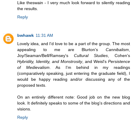
Like theswain - I very much look forward to silently reading
the results.
Reply
bwhawk
11:31 AM
Lovely idea, and I'd love to be a part of the group. The most
appealing to me are Blurton's
Cannibalism
,
Joy/Seaman/Bell/Ramsey's
Cultural Studies
, Cohen's
Hybridity, Identity, and Monstrosity
, and Weisl's
Persistence
of Medievalism
. As I'm behind in my readings
(comparatively speaking, just entering the graduate field), I
would be happy reading and/or discussing any of the
proposed texts.
On an entirely different note: Good job on the new blog
look. It definitely speaks to some of the blog's directions and
visions.
Reply