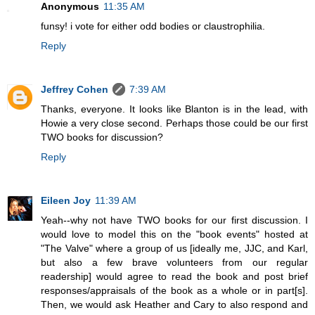
Anonymous
11:35 AM
funsy! i vote for either odd bodies or claustrophilia.
Reply
Jeffrey Cohen
7:39 AM
Thanks, everyone. It looks like Blanton is in the lead, with
Howie a very close second. Perhaps those could be our first
TWO books for discussion?
Reply
Eileen Joy
11:39 AM
Yeah--why not have TWO books for our first discussion. I
would love to model this on the "book events" hosted at
"The Valve" where a group of us [ideally me, JJC, and Karl,
but also a few brave volunteers from our regular
readership] would agree to read the book and post brief
responses/appraisals of the book as a whole or in part[s].
Then, we would ask Heather and Cary to also respond and