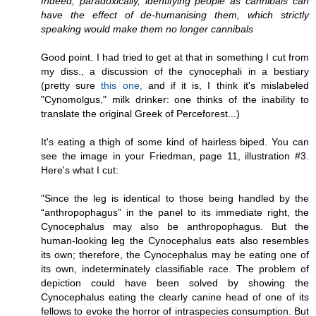
Indeed, paradoxically, identifying people as cannibals can
have the effect of de-humanising them, which strictly
speaking would make them no longer cannibals
Good point. I had tried to get at that in something I cut from
my diss., a discussion of the cynocephali in a bestiary
(pretty sure
this one,
and if it is, I think it's mislabeled
"Cynomolgus," milk drinker: one thinks of the inability to
translate the original Greek of Perceforest...)
It's eating a thigh of some kind of hairless biped. You can
see the image in your Friedman, page 11, illustration #3.
Here's what I cut:
"Since the leg is identical to those being handled by the
“anthropophagus” in the panel to its immediate right, the
Cynocephalus may also be anthropophagus. But the
human-looking leg the Cynocephalus eats also resembles
its own; therefore, the Cynocephalus may be eating one of
its own, indeterminately classifiable race. The problem of
depiction could have been solved by showing the
Cynocephalus eating the clearly canine head of one of its
fellows to evoke the horror of intraspecies consumption. But