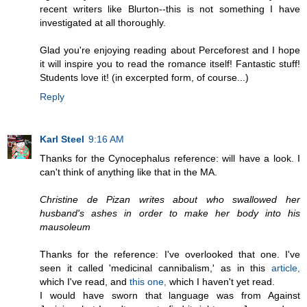
recent writers like Blurton--this is not something I have
investigated at all thoroughly.
Glad you're enjoying reading about Perceforest and I hope
it will inspire you to read the romance itself! Fantastic stuff!
Students love it! (in excerpted form, of course...)
Reply
Karl Steel
9:16 AM
Thanks for the Cynocephalus reference: will have a look. I
can't think of anything like that in the MA.
Christine de Pizan writes about who swallowed her
husband's ashes in order to make her body into his
mausoleum
Thanks for the reference: I've overlooked that one. I've
seen it called 'medicinal cannibalism,' as in this
article,
which I've read, and
this one,
which I haven't yet read.
I would have sworn that language was from Against