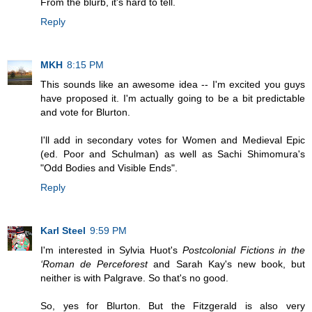
From the blurb, it's hard to tell.
Reply
MKH
8:15 PM
This sounds like an awesome idea -- I'm excited you guys
have proposed it. I'm actually going to be a bit predictable
and vote for Blurton.
I'll add in secondary votes for Women and Medieval Epic
(ed. Poor and Schulman) as well as Sachi Shimomura's
"Odd Bodies and Visible Ends".
Reply
Karl Steel
9:59 PM
I'm interested in Sylvia Huot's
Postcolonial Fictions in the
‘Roman de Perceforest
and Sarah Kay's new book, but
neither is with Palgrave. So that's no good.
So, yes for Blurton. But the Fitzgerald is also very