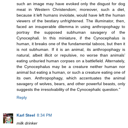
such an image may have evoked only the disgust for dog
meat in Western Christendom; moreover, such a diet,
because it left humans inviolate, would have left the human
viewers of the bestiary unfrightened. The illuminator, then,
faced an insuperable dilemma in using anthropophagy to
portray the supposed subhuman savagery of the
Cynocephali. In this miniature, if the Cynocephalus is
human, it breaks one of the fundamental taboos, but then it
is not subhuman. If it is an animal, its anthropophagy is
natural, albeit illicit or repulsive, no worse than animals’
eating unburied human corpses on a battlefield. Alternately,
the Cynocephalus may be a creature neither human nor
animal but eating a human, or such a creature eating one of
its own. Anthropophagy, which accentuates the animal
savagery of wolves, bears, and other powerful beasts, only
suggests the irresolvability of the Cynocephalic question."
Reply
Karl Steel
8:34 PM
milk drinker