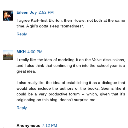
Eileen Joy
2:52 PM
I agree Karl--first Blurton, then Howie, not both at the same
time. A girl's gotta sleep *sometimes*.
Reply
MKH
4:00 PM
I really like the idea of modeling it on the Valve discussions,
and I also think that continuing it on into the school year is a
great idea.
I also really like the idea of establishing it as a dialogue that
would also include the authors of the books. Seems like it
could be a very productive forum -- which, given that it's
originating on this blog, doesn't surprise me.
Reply
Anonymous
7:12 PM