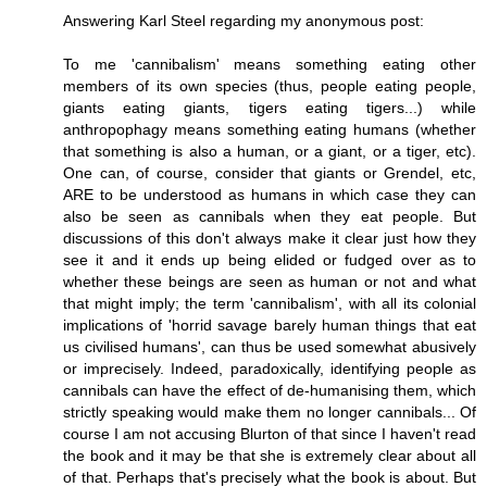
Answering Karl Steel regarding my anonymous post:
To me 'cannibalism' means something eating other
members of its own species (thus, people eating people,
giants eating giants, tigers eating tigers...) while
anthropophagy means something eating humans (whether
that something is also a human, or a giant, or a tiger, etc).
One can, of course, consider that giants or Grendel, etc,
ARE to be understood as humans in which case they can
also be seen as cannibals when they eat people. But
discussions of this don't always make it clear just how they
see it and it ends up being elided or fudged over as to
whether these beings are seen as human or not and what
that might imply; the term 'cannibalism', with all its colonial
implications of 'horrid savage barely human things that eat
us civilised humans', can thus be used somewhat abusively
or imprecisely. Indeed, paradoxically, identifying people as
cannibals can have the effect of de-humanising them, which
strictly speaking would make them no longer cannibals... Of
course I am not accusing Blurton of that since I haven't read
the book and it may be that she is extremely clear about all
of that. Perhaps that's precisely what the book is about. But