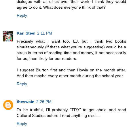
dialogue with all of us over their work--I think they would
agree to do it. What does everyone think of that?
Reply
Karl Steel
2:11 PM
Precisely what I want too, EJ, but I think two books
simultaneously (if that's what you're suggesting) would be a
strain in terms of reading time and money, if not necessarily
for us, then likely for our readers.
I suggest Blurton first and then Howie on the month after.
And then maybe every other month during the school year.
Reply
theswain
2:26 PM
To be truthful, I'll probably "TRY" to get ahold and read
Cultural Studies before I read anything else.....
Reply