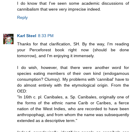
I do know that I've seen some academic discussions of
cannibalism that were very imprecise indeed.
Reply
Karl Steel
8:33 PM
Thanks for that clarification, SH. By the way, I'm reading
your Perceforest book right now (should be done
tomorrow), and I'm enjoying it immensely.
I do wish, however, that there were another word for
species eating members of their own kind (endogamous
consumption? Clumsy). My problems with 'cannibal' have to
do almost entirely with the etymological origin. From the
OED:
"In 16th c. pl. Canibales, a. Sp. Canibales, originally one of
the forms of the ethnic name Carib or Caribes, a fierce
nation of the West Indies, who are recorded to have been
anthropophagi, and from whom the name was subsequently
extended as a descriptive term."