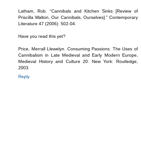
Latham, Rob. “Cannibals and Kitchen Sinks [Review of
Priscilla Walton, Our Cannibals, Ourselves].” Contemporary
Literature 47 (2006): 502-04.
Have you read this yet?
Price, Merrall Llewelyn. Consuming Passions: The Uses of
Cannibalism in Late Medieval and Early Modern Europe,
Medieval History and Culture 20. New York: Routledge,
2003.
Reply