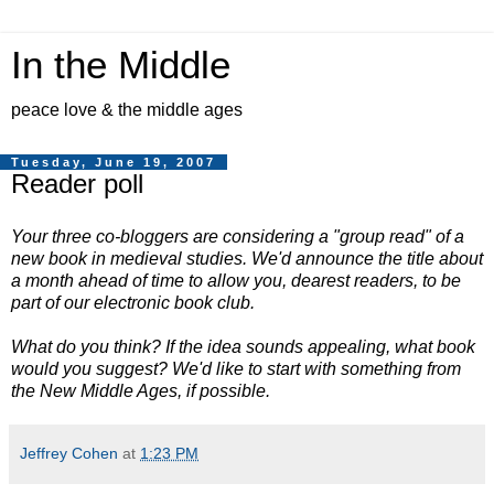
In the Middle
peace love & the middle ages
Tuesday, June 19, 2007
Reader poll
Your three co-bloggers are considering a "group read" of a
new book in medieval studies. We'd announce the title about
a month ahead of time to allow you, dearest readers, to be
part of our electronic book club.
What do you think? If the idea sounds appealing, what book
would you suggest? We'd like to start with something from
the New Middle Ages, if possible.
Jeffrey Cohen
at
1:23 PM