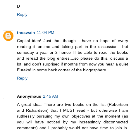
D
Reply
theswain
11:04 PM
Capital idea! Just that though I have no hope of every
reading it ontime and taking part in the discussion....but
someday a year or 2 hence I'll be able to read the books
and reread the blog entries....so please do this, discuss a
lot, and don't surprised if months from now you hear a quiet
Eureka! in some back corner of the blogosphere.
Reply
Anonymous
2:45 AM
A great idea. There are two books on the list (Robertson
and Richardson) that I MUST read - but otherwise I am
ruthlessly pursuing my own objectives at the moment (as
you will have noticed by my increasingly disconnected
comments) and I probably would not have time to join in.