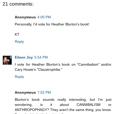
21 comments:
Anonymous
4:00 PM
Personally, I'd vote for Heather Blurton's book!
KT
Reply
Eileen Joy
5:54 PM
I vote for Heather Blurton's book on "Cannibalism" and/or
Cary Howie's "Claustrophilia."
Reply
Anonymous
7:02 PM
Blurton's book sounds really interesting, but I'm just
wondering, is it about CANNIBALISM or
ANTHROPOPHAGY? They aren't the same thing, you know.