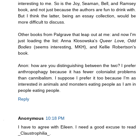
interesting to me. So is the Joy, Seaman, Bell, and Ramsey
book, and not just because the authors are fun to drink with.
But I think the latter, being an essay collection, would be
more difficult to discuss.
Other books from Palgrave that leap out at me: and now I'm
just loading the list: Anna Klosowska's
Queer Love,
Odd
Bodies
(seems interesting, MKH), and Kellie Robertson's
book.
Anon: how are you distinguishing between the two? I prefer
anthropophagy because it has fewer colonialist problems
than cannibalism. I suppose I prefer it too because I'm as
interested in animals and monsters eating people as I am in
people eating people.
Reply
Anonymous
10:18 PM
I have to agree with Eileen. I need a good excuse to read
_Claustrophilia_.