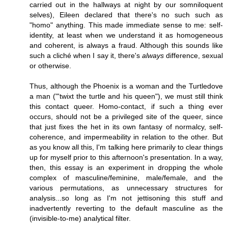
carried out in the hallways at night by our somniloquent
selves), Eileen declared that there's no such such as
"homo" anything. This made immediate sense to me: self-
identity, at least when we understand it as homogeneous
and coherent, is always a fraud. Although this sounds like
such a cliché when I say it, there's
always
difference, sexual
or otherwise.
Thus, although the Phoenix is a woman and the Turtledove
a man ("'twixt the turtle and his queen"), we must still think
this contact queer. Homo-contact, if such a thing ever
occurs, should not be a privileged site of the queer, since
that just fixes the het in its own fantasy of normalcy, self-
coherence, and impermeability in relation to the other. But
as you know all this, I'm talking here primarily to clear things
up for myself prior to this afternoon's presentation. In a way,
then, this essay is an experiment in dropping the whole
complex of masculine/feminine, male/female, and the
various permutations, as unnecessary structures for
analysis...so long as I'm not jettisoning this stuff and
inadvertently reverting to the default masculine as the
(invisible-to-me) analytical filter.