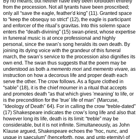
By no means; but neither have they been forbidden entirely
from the procession. Not all tyrants have been proscribed;
only all “save the eagle, feather'd king” (11). Granted space
to “keep the obsequy so strict” (12), the eagle is participant
and enforcer of the ritual’s gravitas. Into this solemn space
enters the “death-divining” (15) swan-priest, whose expertise
in funereal music is at once professional and highly
personal, since the swan’s song heralds its own death. By
joining its dying voice with the grandeur of this funeral
march, the swan’s service to the procession also dignifies its
own end. The swan thus suggests that the poem may be
understood as both a
memento mori
and
memento vivare,
as
instruction on how a decorous life and proper death each
serve the other. The crow follows. As a figure clothed in
“sable” (18), it is the chief mourner in a ritual that accepts
and promotes death “as that which gives 'meaning' to life, or
is the precondition for the 'true' life of man" (Marcuse,
"Ideology of Death" 64). For in calling the crow “treble-dated”
(17) Shakespeare indicates the crow’s long life and also that
however long its life, death is its limit: “treble” may be
considerable, but it is not infinite. Simultaneously, as John
Klause argued, Shakespeare echoes the “hoc, nunc, and
usque in saeculum” (henceforth, now, and unto eternity) of