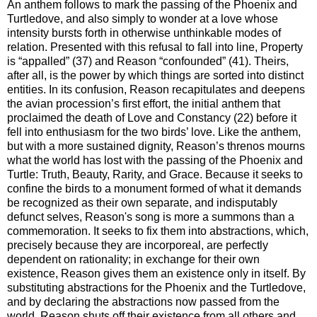
An anthem follows to mark the passing of the Phoenix and
Turtledove, and also simply to wonder at a love whose
intensity bursts forth in otherwise unthinkable modes of
relation. Presented with this refusal to fall into line, Property
is “appalled” (37) and Reason “confounded” (41). Theirs,
after all, is the power by which things are sorted into distinct
entities. In its confusion, Reason recapitulates and deepens
the avian procession’s first effort, the initial anthem that
proclaimed the death of Love and Constancy (22) before it
fell into enthusiasm for the two birds’ love. Like the anthem,
but with a more sustained dignity, Reason’s threnos mourns
what the world has lost with the passing of the Phoenix and
Turtle: Truth, Beauty, Rarity, and Grace. Because it seeks to
confine the birds to a monument formed of what it demands
be recognized as their own separate, and indisputably
defunct selves, Reason's song is more a summons than a
commemoration. It seeks to fix them into abstractions, which,
precisely because they are incorporeal, are perfectly
dependent on rationality; in exchange for their own
existence, Reason gives them an existence only in itself. By
substituting abstractions for the Phoenix and the Turtledove,
and by declaring the abstractions now passed from the
world, Reason shuts off their existence from all others and