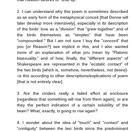
2. I can understand why this poem is sometimes described
as an early form of the metaphysical conceit [that Donne will
later develop more intensively], especially in its description
of the birds' love as a "division" that "grew together" and of
the birds themselves as "simples" that have been
"compounded." But I am not sure I buy the "concord" that
you [or Reason?] see implicit in this, and I also wanted
more of an explanation of what you mean by "Platonic
bisexuality," and of how, finally, the "different aspects" of
Shakespeare are represented in the "ecstatic contact" of
the two birds [which is, somehow, nevertheless, not desire]-
-is this according to other descriptions/explications of poem
[that is not entirely clear].
3. Are the cinders really a failed effort at enclosure
[regardless that something will rise from them again], or are
they the perfect indication of a certain solubility of the
twain? What, exactly, is going to rise again?
4. I wonder about the idea of "touch" and "contact" and
"contiguity" between the two birds since the predominant