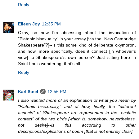
Reply
Eileen Joy
12:35 PM
Okay, so now I'm obsessing about the invocation of
"Platonic bisexuality" in your essay [via the "New Cambridge
Shakespeare"?]--is this some kind of deliberate oxymoron,
and how, more specifically, does it connect [in whoever's
view] to Shakespeare's own person? Just sitting here in
Saint Louis wondering, that's all.
Reply
Karl Steel
12:56 PM
I also wanted more of an explanation of what you mean by
"Platonic bisexuality," and of how, finally, the "different
aspects" of Shakespeare are represented in the "ecstatic
contact" of the two birds [which is, somehow, nevertheless,
not desire]--is this according to other
descriptions/explications of poem [that is not entirely clear].