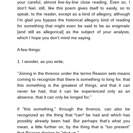
your careful, almost line-by-line close reading. Even so, I
don't feel, still, like this poem gives itself to easily, so to
speak, to the reader, except as a kind of allegory, although
I'm glad you bypass the historical allegory kind of reading
for something that might even be said to be as enigmatic
[and still as allegorical] as the subject of your analysis,
which I hope you don't mind me saying.
A few things:
1. I wonder, as you write,
"Joining in the threnos under the terms Reason sets means
coming to recognize that there is something to long for, that
this something is the greatest of things, and that it can
never be had, that it can be experienced only as an
absence, that it can only be longed for,"
if "this something," through the threnos, can also be
recognized as the thing that *can* be had and which has
possibly already been had. But perhaps that's what you
mean, a little further on, by the thing that is "too present"
that Reason desires to "shut up."