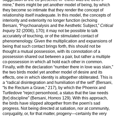
mine,” theirs might be yet another model of being, by which
they become so intimate that they render the concept of
relationship itself inadequate. In this model, the concepts of
interiority and exteriority no longer function (echoing
Bersani, “Psychoanalysis and the Aesthetic Subject,”
Critical
Inquiry
32 (2006), 170); it may not be possible to talk
accurately of touching, or of the stimulated contact of
phenomenology. Given the multiplication and expansions of
being that such contact brings forth, this should not be
thought a mutual possession, with its connotation of a
possession shared out between a pair, but rather a multiple
co-possession in which all hold each other in common.
Finally, with the declaration “number there in love was slain,”
the two birds model yet another model of desire and its
effects, one in which identity is altogether obliterated. This is
a “radical disintegration and humiliation of the self” (Bersani,
“Is the Rectum a Grave,” 217), by which the Phoenix and
Turtledove “reject personhood, a status that the law needs
[for] discipline” (Bersani,
Homos
129). With this approach,
the birds have slipped altogether from the poem's sad
progress. Not being directed at satiation, nor at community,
conjugality, or, for that matter, progeny—certainly the very