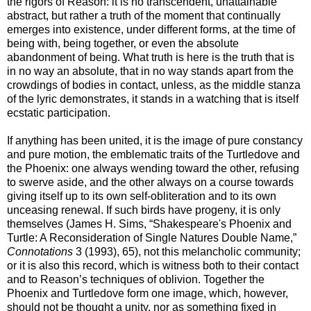
the rigors of Reason: it is no transcendent, unattainable
abstract, but rather a truth of the moment that continually
emerges into existence, under different forms, at the time of
being with, being together, or even the absolute
abandonment of being. What truth is here is the truth that is
in no way an absolute, that in no way stands apart from the
crowdings of bodies in contact, unless, as the middle stanza
of the lyric demonstrates, it stands in a watching that is itself
ecstatic participation.
If anything has been united, it is the image of pure constancy
and pure motion, the emblematic traits of the Turtledove and
the Phoenix: one always wending toward the other, refusing
to swerve aside, and the other always on a course towards
giving itself up to its own self-obliteration and to its own
unceasing renewal. If such birds have progeny, it is only
themselves (James H. Sims, “Shakespeare's Phoenix and
Turtle: A Reconsideration of Single Natures Double Name,”
Connotations
3 (1993), 65), not this melancholic community;
or it is also this record, which is witness both to their contact
and to Reason’s techniques of oblivion. Together the
Phoenix and Turtledove form one image, which, however,
should not be thought a unity, nor as something fixed in