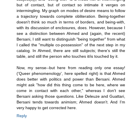
but of contact, but of contact so intimate it verges on
intermingling. My graph on modes of desire means to follow
a trajectory towards complete obliteration. Being-together
doesn't think so much in terms of borders, and being-with,
with its discussion of enclosures, does. However, because I
see a distinction between Ahmed and (again, the recent)
Bersani, I still want to distinguish "being together" from what
I called the "multiple co-possession" of the next step in my
catalog. In Ahmed, there are still subjects; there's still the
table, and still the person who touches it/is touched by it.
Now, my sense--but here from reading only one essay!
('Queer phenomenology', here spelled right) is that Ahmed
does better with politics and power than Bersani. Ahmed
might ask "how did this thing come to be here, where we
come in contact with each other," whereas I don't see
Bersani asking those questions. Like Deleuze and Guattari,
Bersani tends towards animism; Ahmed doesn't. And I'm
very happy to get corrected here.
Reply