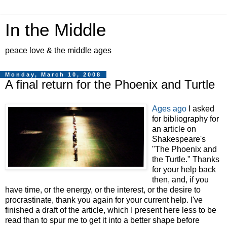
In the Middle
peace love & the middle ages
Monday, March 10, 2008
A final return for the Phoenix and Turtle
Ages ago
I asked
for bibliography for
an article on
Shakespeare's
"The Phoenix and
the Turtle." Thanks
for your help back
then, and, if you
have time, or the energy, or the interest, or the desire to
procrastinate, thank you again for your current help. I've
finished a draft of the article, which I present here less to be
read than to spur me to get it into a better shape before