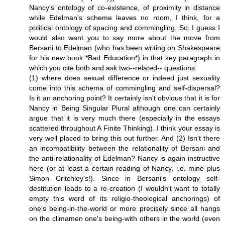
Nancy's ontology of co-existence, of proximity in distance
while Edelman's scheme leaves no room, I think, for a
political ontology of spacing and commingling. So, I guess I
would also want you to say more about the move from
Bersani to Edelman (who has been writing on Shakespeare
for his new book *Bad Education*) in that key paragraph in
which you cite both and ask two--related-- questions:
(1) where does sexual difference or indeed just sexuality
come into this schema of commingling and self-dispersal?
Is it an anchoring point? It certainly isn't obvious that it is for
Nancy in Being Singular Plural although one can certainly
argue that it is very much there (especially in the essays
scattered throughout A Finite Thinking). I think your essay is
very well placed to bring this out further. And (2) Isn't there
an incompatibility between the relationality of Bersani and
the anti-relationality of Edelman? Nancy is again instructive
here (or at least a certain reading of Nancy, i.e. mine plus
Simon Critchley's!). Since in Bersani's ontology self-
destitution leads to a re-creation (I wouldn't want to totally
empty this word of its religio-theological anchorings) of
one's being-in-the-world or more precisely since all hangs
on the climamen one's being-with others in the world (even