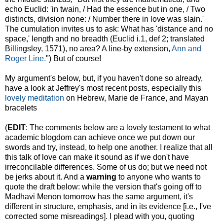
echo Euclid: 'in twain, / Had the essence but in one, / Two
distincts, division none: / Number there in love was slain.'
The cumulation invites us to ask: What has 'distance and no
space,' length and no breadth (Euclid i.1, def 2; translated
Billingsley, 1571), no area? A line-by extension,
Ann and
Roger Line.
") But of course!
My argument's below, but, if you haven't done so already,
have a look at Jeffrey's most recent posts, especially this
lovely meditation
on Hebrew, Marie de France, and Mayan
bracelets
(
EDIT
: The comments below are a lovely testament to what
academic blogdom can achieve once we put down our
swords and try, instead, to help one another. I realize that all
this talk of love can make it sound as if we don't have
irreconcilable differences. Some of us do; but we need not
be jerks about it. And a
warning
to anyone who wants to
quote the draft below: while the version that's going off to
Madhavi Menon tomorrow has the same argument, it's
different in structure, emphasis, and in its evidence [i.e., I've
corrected some misreadings]. I plead with you, quoting