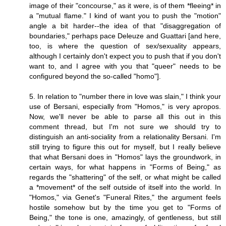
image of their "concourse," as it were, is of them *fleeing* in
a "mutual flame." I kind of want you to push the "motion"
angle a bit harder--the idea of that "disaggregation of
boundaries," perhaps pace Deleuze and Guattari [and here,
too, is where the question of sex/sexuality appears,
although I certainly don't expect you to push that if you don't
want to, and I agree with you that "queer" needs to be
configured beyond the so-called "homo"].
5. In relation to "number there in love was slain," I think your
use of Bersani, especially from "Homos," is very apropos.
Now, we'll never be able to parse all this out in this
comment thread, but I'm not sure we should try to
distinguish an anti-sociality from a relationality Bersani. I'm
still trying to figure this out for myself, but I really believe
that what Bersani does in "Homos" lays the groundwork, in
certain ways, for what happens in "Forms of Being," as
regards the "shattering" of the self, or what might be called
a *movement* of the self outside of itself into the world. In
"Homos," via Genet's "Funeral Rites," the argument feels
hostile somehow but by the time you get to "Forms of
Being," the tone is one, amazingly, of gentleness, but still