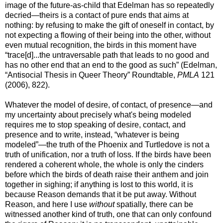
image of the future-as-child that Edelman has so repeatedly
decried—theirs is a contact of pure ends that aims at
nothing: by refusing to make the gift of oneself in contact, by
not expecting a flowing of their being into the other, without
even mutual recognition, the birds in this moment have
“trace[d]...the untraversable path that leads to no good and
has no other end that an end to the good as such” (Edelman,
“Antisocial Thesis in Queer Theory” Roundtable,
PMLA
121
(2006), 822).
Whatever the model of desire, of contact, of presence—and
my uncertainty about precisely what's being modeled
requires me to stop speaking of desire, contact, and
presence and to write, instead, “whatever is being
modeled”—the truth of the Phoenix and Turtledove is not a
truth of unification, nor a truth of loss. If the birds have been
rendered a coherent whole, the whole is only the cinders
before which the birds of death raise their anthem and join
together in sighing; if anything is lost to this world, it is
because Reason demands that it be put away. Without
Reason, and here I use
without
spatially, there can be
witnessed another kind of truth, one that can only confound