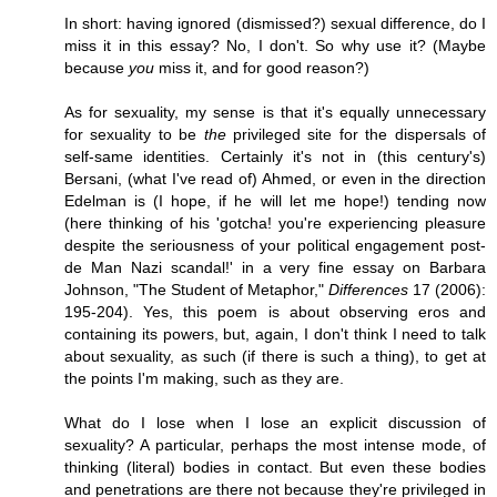
In short: having ignored (dismissed?) sexual difference, do I
miss it in this essay? No, I don't. So why use it? (Maybe
because
you
miss it, and for good reason?)
As for sexuality, my sense is that it's equally unnecessary
for sexuality to be
the
privileged site for the dispersals of
self-same identities. Certainly it's not in (this century's)
Bersani, (what I've read of) Ahmed, or even in the direction
Edelman is (I hope, if he will let me hope!) tending now
(here thinking of his 'gotcha! you're experiencing pleasure
despite the seriousness of your political engagement post-
de Man Nazi scandal!' in a very fine essay on Barbara
Johnson, "The Student of Metaphor,"
Differences
17 (2006):
195-204). Yes, this poem is about observing eros and
containing its powers, but, again, I don't think I need to talk
about sexuality, as such (if there is such a thing), to get at
the points I'm making, such as they are.
What do I lose when I lose an explicit discussion of
sexuality? A particular, perhaps the most intense mode, of
thinking (literal) bodies in contact. But even these bodies
and penetrations are there not because they're privileged in