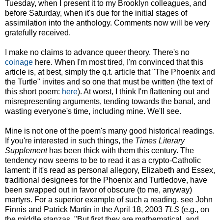
Tuesday, when I present it to my Brooklyn colleagues, and
before Saturday, when it's due for the initial stages of
assimilation into the anthology. Comments now will be very
gratefully received.
I make no claims to advance queer theory. There's no
coinage
here. When I'm most tired, I'm convinced that this
article is, at best, simply the q.t. article that "The Phoenix and
the Turtle" invites and so one that must be written (the text of
this short poem:
here
). At worst, I think I'm flattening out and
misrepresenting arguments, tending towards the banal, and
wasting everyone's time, including mine. We'll see.
Mine is not one of the poem's many good historical readings.
If you're interested in such things, the
Times Literary
Supplement
has been thick with them this century. The
tendency now seems to be to read it as a crypto-Catholic
lament: if it's read as personal allegory, Elizabeth and Essex,
traditional designees for the Phoenix and Turtledove, have
been swapped out in favor of obscure (to me, anyway)
martyrs. For a superior example of such a reading, see John
Finnis and Patrick Martin in the April 18, 2003
TLS
(e.g., on
the middle stanzas, "But first they are mathematical, and