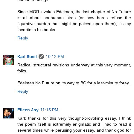
Since MOR invokes Edelman, the last chapter of No Future
is all about nonhuman birds (or how bords refuse the
figurative burden that might be palced upon them); it's my
favorite in his books.
Reply
Karl Steel
10:12 PM
Radical structural revisions underway at this very moment,
folks.
Edelman No Future on its way to BC for a last-minute foray.
Reply
Eileen Joy
11:15 PM
Karl: thanks for this very thought-provoking essay. I think
the poem itself is extremely enigmatic and I had to read it
several times while perusing your essay, and thank god for