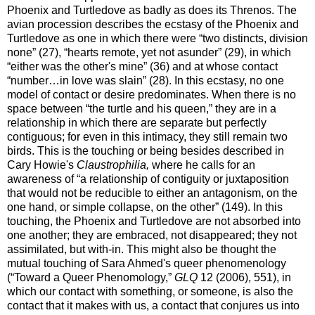
Phoenix and Turtledove as badly as does its Threnos. The
avian procession describes the ecstasy of the Phoenix and
Turtledove as one in which there were “two distincts, division
none” (27), “hearts remote, yet not asunder” (29), in which
“either was the other's mine” (36) and at whose contact
“number…in love was slain” (28). In this ecstasy, no one
model of contact or desire predominates. When there is no
space between “the turtle and his queen,” they are in a
relationship in which there are separate but perfectly
contiguous; for even in this intimacy, they still remain two
birds. This is the touching or being besides described in
Cary Howie's
Claustrophilia,
where he calls for an
awareness of “a relationship of contiguity or juxtaposition
that would not be reducible to either an antagonism, on the
one hand, or simple collapse, on the other” (149). In this
touching, the Phoenix and Turtledove are not absorbed into
one another; they are embraced, not disappeared; they not
assimilated, but with-in. This might also be thought the
mutual touching of Sara Ahmed's queer phenomenology
(“Toward a Queer Phenomology,”
GLQ
12 (2006), 551), in
which our contact with something, or someone, is also the
contact that it makes with us, a contact that conjures us into