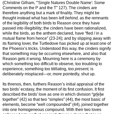
(Christine Gilham, “'Single Natures Double Name': Some
Comments on the P and the T” 127). The cinders are
therefore anything but a mark of finality. They might be
thought instead what has been
left behind,
as the remnants
of the legibility of both birds to Reason once they have
passed into illegibility; the cinders have been rationalized,
while the birds, as the anthem declared, have “fled / in a
mutual flame from hence” (23-24); and by slipping away with
its flaming lover, the Turtledove has picked up at least one of
the Phoenix’s tricks. Understood this way, the cinders signify
that something may be occurring elsewhere, and also that
Reason gets it wrong. Mourning here is a ceremony by
which something too difficult to observe, too troubling to
experience, something too titillating, too
present,
is
deliberately misplaced—or, more pointedly, shut up.
Its threnos, then, furthers Reason’s initial appraisal of the
two birds’ ecstasy, the moment of its first confusion. It first
described the birds’ love as one in which division “gr[e]w
together” (42) so that two “simples” (44), the most basic of
elements, become “well compounded” (44), joined together
into one homogeneous compound. With their two loves