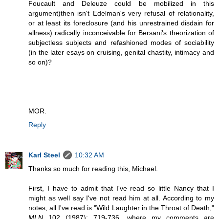
Foucault and Deleuze could be mobilized in this
argument)then isn't Edelman's very refusal of relationality,
or at least its foreclosure (and his unrestrained disdain for
allness) radically inconceivable for Bersani's theorization of
subjectless subjects and refashioned modes of sociability
(in the later esays on cruising, genital chastity, intimacy and
so on)?
MOR.
Reply
Karl Steel
10:32 AM
Thanks so much for reading this, Michael.
First, I have to admit that I've read so little Nancy that I
might as well say I've not read him at all. According to my
notes, all I've read is "Wild Laughter in the Throat of Death,"
MLN
102 (1987): 719-736, where my comments are