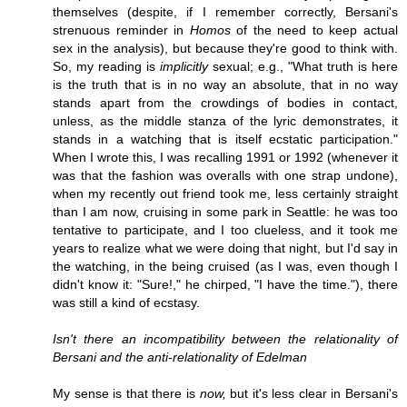
themselves (despite, if I remember correctly, Bersani's
strenuous reminder in
Homos
of the need to keep actual
sex in the analysis), but because they're good to think with.
So, my reading is
implicitly
sexual; e.g., "What truth is here
is the truth that is in no way an absolute, that in no way
stands apart from the crowdings of bodies in contact,
unless, as the middle stanza of the lyric demonstrates, it
stands in a watching that is itself ecstatic participation."
When I wrote this, I was recalling 1991 or 1992 (whenever it
was that the fashion was overalls with one strap undone),
when my recently out friend took me, less certainly straight
than I am now, cruising in some park in Seattle: he was too
tentative to participate, and I too clueless, and it took me
years to realize what we were doing that night, but I'd say in
the watching, in the being cruised (as I was, even though I
didn't know it: "Sure!," he chirped, "I have the time."), there
was still a kind of ecstasy.
Isn't there an incompatibility between the relationality of
Bersani and the anti-relationality of Edelman
My sense is that there is
now,
but it's less clear in Bersani's