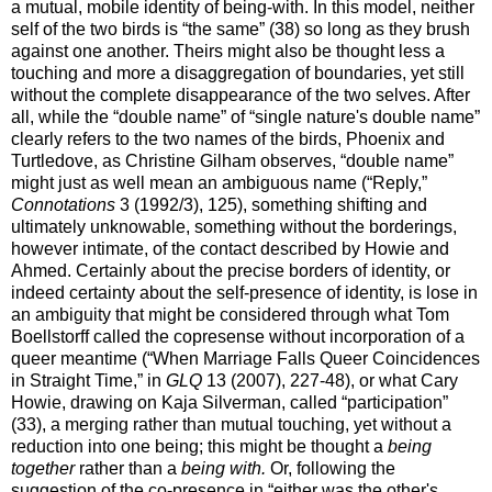
a mutual, mobile identity of being-with. In this model, neither
self of the two birds is “the same” (38) so long as they brush
against one another. Theirs might also be thought less a
touching and more a disaggregation of boundaries, yet still
without the complete disappearance of the two selves. After
all, while the “double name” of “single nature's double name”
clearly refers to the two names of the birds, Phoenix and
Turtledove, as Christine Gilham observes, “double name”
might just as well mean an ambiguous name (“Reply,”
Connotations
3 (1992/3), 125), something shifting and
ultimately unknowable, something without the borderings,
however intimate, of the contact described by Howie and
Ahmed. Certainly about the precise borders of identity, or
indeed certainty about the self-presence of identity, is lose in
an ambiguity that might be considered through what Tom
Boellstorff called the copresense without incorporation of a
queer meantime (“When Marriage Falls Queer Coincidences
in Straight Time,” in
GLQ
13 (2007), 227-48), or what Cary
Howie, drawing on Kaja Silverman, called “participation”
(33), a merging rather than mutual touching, yet without a
reduction into one being; this might be thought a
being
together
rather than a
being with.
Or, following the
suggestion of the co-presence in “either was the other's