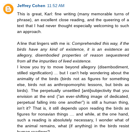
Jeffrey Cohen
11:52 AM
This is great, Karl: fine writing (many memorable turns of
phrase), an excellent close reading, and the queering of a
text that I had never thought especially welcoming to such
an approach.
A line that lingers with me is:
Comprehended this way, if the
birds have any kind of existence, it is an existence as
allegory, disembodied properties of reason sequestered
from all the impurities of lived existence.
I know you try to move beyond allegory (disembodiment,
stilled signification) ... but I can't help wondering about the
animality of the birds (birds not as figures for something
else, birds not as anthropomorphic lessons, but birds as
birds). The perpetually unsettled [anti]subjectivity that you
envision at the end ("an ever-shifting image of dedicated,
perpetual falling into one another") is still a human thing,
isn't it? That is, it still depends upon reading the birds as
figures for nonavian things .... and while, at the one hand,
such a reading is absolutely necessary, I wonder what of
the animal remains, what (if anything) in the birds resist
human readings?