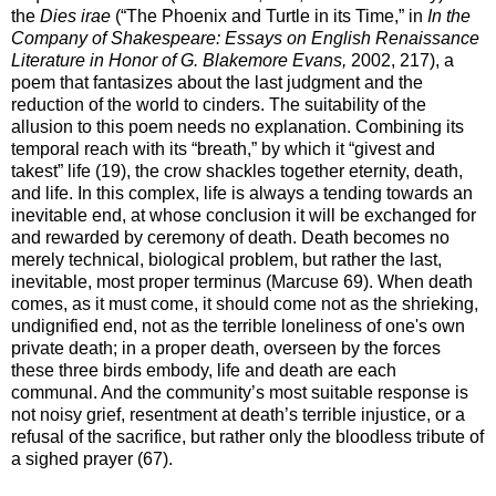
the
Dies irae
(“The Phoenix and Turtle in its Time,” in
In the
Company of Shakespeare: Essays on English Renaissance
Literature in Honor of G. Blakemore Evans,
2002, 217), a
poem that fantasizes about the last judgment and the
reduction of the world to cinders. The suitability of the
allusion to this poem needs no explanation. Combining its
temporal reach with its “breath,” by which it “givest and
takest” life (19), the crow shackles together eternity, death,
and life. In this complex, life is always a tending towards an
inevitable end, at whose conclusion it will be exchanged for
and rewarded by ceremony of death. Death becomes no
merely technical, biological problem, but rather the last,
inevitable, most proper terminus (Marcuse 69). When death
comes, as it must come, it should come not as the shrieking,
undignified end, not as the terrible loneliness of one's own
private death; in a proper death, overseen by the forces
these three birds embody, life and death are each
communal. And the community’s most suitable response is
not noisy grief, resentment at death’s terrible injustice, or a
refusal of the sacrifice, but rather only the bloodless tribute of
a sighed prayer (67).