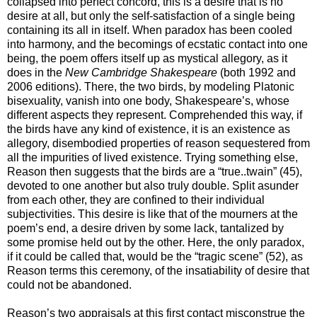
collapsed into perfect concord, this is a desire that is no
desire at all, but only the self-satisfaction of a single being
containing its all in itself. When paradox has been cooled
into harmony, and the becomings of ecstatic contact into one
being, the poem offers itself up as mystical allegory, as it
does in the
New Cambridge Shakespeare
(both 1992 and
2006 editions). There, the two birds, by modeling Platonic
bisexuality, vanish into one body, Shakespeare’s, whose
different aspects they represent. Comprehended this way, if
the birds have any kind of existence, it is an existence as
allegory, disembodied properties of reason sequestered from
all the impurities of lived existence. Trying something else,
Reason then suggests that the birds are a “true..twain” (45),
devoted to one another but also truly double. Split asunder
from each other, they are confined to their individual
subjectivities. This desire is like that of the mourners at the
poem’s end, a desire driven by some lack, tantalized by
some promise held out by the other. Here, the only paradox,
if it could be called that, would be the “tragic scene” (52), as
Reason terms this ceremony, of the insatiability of desire that
could not be abandoned.
Reason’s two appraisals at this first contact misconstrue the