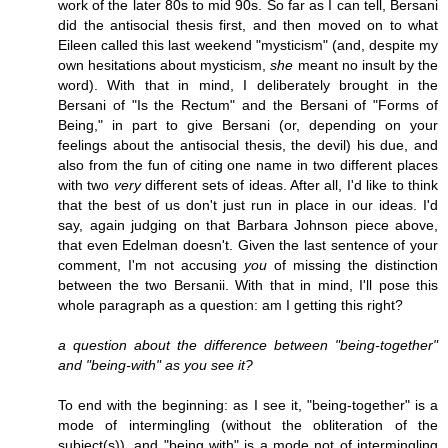
work of the later 80s to mid 90s. So far as I can tell, Bersani
did the antisocial thesis first, and then moved on to what
Eileen called this last weekend "mysticism" (and, despite my
own hesitations about mysticism,
she
meant no insult by the
word). With that in mind, I deliberately brought in the
Bersani of "Is the Rectum" and the Bersani of "Forms of
Being," in part to give Bersani (or, depending on your
feelings about the antisocial thesis, the devil) his due, and
also from the fun of citing one name in two different places
with two
very
different sets of ideas. After all, I'd like to think
that the best of us don't just run in place in our ideas. I'd
say, again judging on that Barbara Johnson piece above,
that even Edelman doesn't. Given the last sentence of your
comment, I'm not accusing
you
of missing the distinction
between the two Bersanii. With that in mind, I'll pose this
whole paragraph as a question: am I getting this right?
a question about the difference between "being-together"
and "being-with" as you see it?
To end with the beginning: as I see it, "being-together" is a
mode of intermingling (without the obliteration of the
subject(s)), and "being with" is a mode not of intermingling