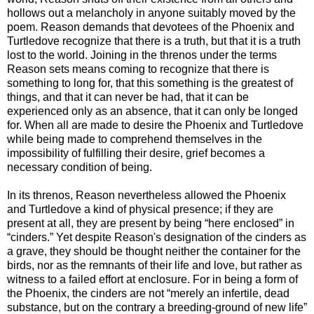
hollows out a melancholy in anyone suitably moved by the
poem. Reason demands that devotees of the Phoenix and
Turtledove recognize that there is a truth, but that it is a truth
lost to the world. Joining in the threnos under the terms
Reason sets means coming to recognize that there is
something to long for, that this something is the greatest of
things, and that it can never be had, that it can be
experienced only as an absence, that it can only be longed
for. When all are made to desire the Phoenix and Turtledove
while being made to comprehend themselves in the
impossibility of fulfilling their desire, grief becomes a
necessary condition of being.
In its threnos, Reason nevertheless allowed the Phoenix
and Turtledove a kind of physical presence; if they are
present at all, they are present by being “here enclosed” in
“cinders.” Yet despite Reason's designation of the cinders as
a grave, they should be thought neither the container for the
birds, nor as the remnants of their life and love, but rather as
witness to a failed effort at enclosure. For in being a form of
the Phoenix, the cinders are not “merely an infertile, dead
substance, but on the contrary a breeding-ground of new life”