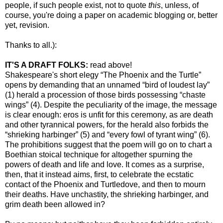
people, if such people exist, not to quote
this
, unless, of
course, you're doing a paper on academic blogging or, better
yet, revision.
Thanks to all.):
IT'S A DRAFT FOLKS:
read above!
Shakespeare's short elegy “The Phoenix and the Turtle”
opens by demanding that an unnamed “bird of loudest lay”
(1) herald a procession of those birds possessing “chaste
wings” (4). Despite the peculiarity of the image, the message
is clear enough: eros is unfit for this ceremony, as are death
and other tyrannical powers, for the herald also forbids the
“shrieking harbinger” (5) and “every fowl of tyrant wing” (6).
The prohibitions suggest that the poem will go on to chart a
Boethian stoical technique for altogether spurning the
powers of death and life and love. It comes as a surprise,
then, that it instead aims, first, to celebrate the ecstatic
contact of the Phoenix and Turtledove, and then to mourn
their deaths. Have unchastity, the shrieking harbinger, and
grim death been allowed in?