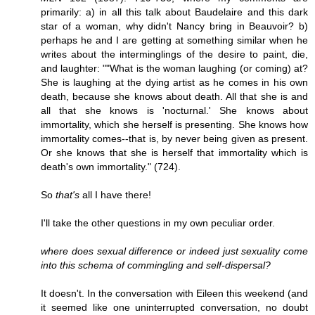
primarily: a) in all this talk about Baudelaire and this dark
star of a woman, why didn't Nancy bring in Beauvoir? b)
perhaps he and I are getting at something similar when he
writes about the interminglings of the desire to paint, die,
and laughter: ""What is the woman laughing (or coming) at?
She is laughing at the dying artist as he comes in his own
death, because she knows about death. All that she is and
all that she knows is 'nocturnal.' She knows about
immortality, which she herself is presenting. She knows how
immortality comes--that is, by never being given as present.
Or she knows that she is herself that immortality which is
death's own immortality." (724).
So
that's
all I have there!
I'll take the other questions in my own peculiar order.
where does sexual difference or indeed just sexuality come
into this schema of commingling and self-dispersal?
It doesn't. In the conversation with Eileen this weekend (and
it seemed like one uninterrupted conversation, no doubt