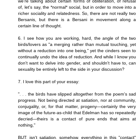
we're talking about certain forms of obliteration, of refusal
of, let's say, the *normal* social, but in order to move into a
richer sociality and relatedness. So, there are not really two
Bersanis, but there is a Bersani in movement along a
certain line of thought.
6. I see how you are working, hard, the angle of the two
birds/lovers as "a merging rather than mutual touching, yet
without a reduction into one being," yet the cinders seen to
continually undo the idea of reduction. And while I know you
don't want to delve into gender, and shouldn't have to, can
sexuality be entirely left to the side in your discussion?
7. I love this part of your essay:
". . . the birds have slipped altogether from the poem's sad
progress. Not being directed at satiation, nor at community,
conjugality, or, for that matter, progeny—certainly the very
image of the future-as-child that Edelman has so repeatedly
decried—theirs is a contact of pure ends that aims at
nothing,"
BUT: isn't satiation, somehow, everything in this "contact"