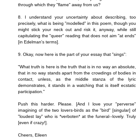
through which they "flame" away from us?
8. I understand your uncertainty about describing, too
precisely, what is being "modelled" in this poem, though you
might stick your neck out and risk it, anyway, while still
capitulating the "queer" reading that does not aim "at ends"
[in Edelman's terms].
9. Okay, now here is the part of your essay that "sings":
"What truth is here is the truth that is in no way an absolute,
that in no way stands apart from the crowdings of bodies in
contact, unless, as the middle stanza of the lyric
demonstrates, it stands in a watching that is itself ecstatic
participation."
Push this harder. Please. [And I love your "perverse"
imagining of the two lovers-birds as the "bird" [singular] of
"loudest lay" who is *verboten* at the funeral--lovely. Truly
[even if crazy!].
Cheers, Eileen