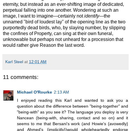
eternity, but instead as an ever-shifting image of dedicated,
perpetual falling into one another. Wondering at such an
image, I want to imagine—certainly not
identify
—the
unnamed "bird of loudest lay" of the opening line as the two
purportedly dead birds, who, by slaying number, by slipping
the confines of Property, can sing at their own funeral,
unknowable but perhaps not unheard for a procession that
would rather give Reason the last word.
Karl Steel
at
12:01 AM
11 comments:
Michael O'Rourke
2:13 AM
I enjoyed reading this Karl and wanted to ask you a
question about the difference between "being-together" and
"being-with" as you see it? The language you deploy is very
Nancean (being-with, sharing, contact and so on) and it
seems to me that Bersani's work (and Howie's {avowedly}
and Ahmed's {implicitly})would wholeheartedly endorse