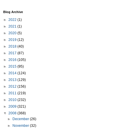
Blog Archive
►
2022
(1)
►
2021
(1)
►
2020
(5)
►
2019
(12)
►
2018
(40)
►
2017
(87)
►
2016
(105)
►
2015
(95)
►
2014
(124)
►
2013
(129)
►
2012
(156)
►
2011
(219)
►
2010
(232)
►
2009
(321)
▼
2008
(368)
►
December
(26)
►
November
(32)