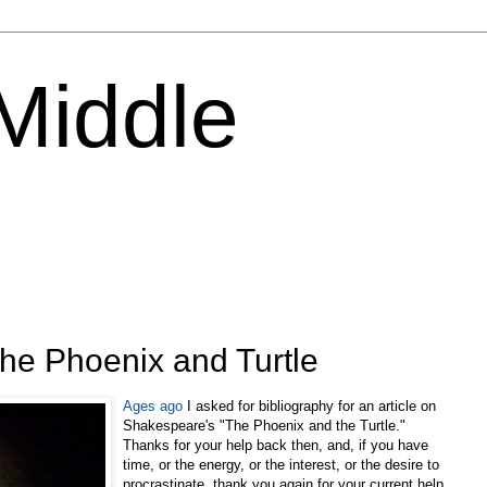
 Middle
r the Phoenix and Turtle
Ages ago
I asked for bibliography for an article on
Shakespeare's "The Phoenix and the Turtle."
Thanks for your help back then, and, if you have
time, or the energy, or the interest, or the desire to
procrastinate, thank you again for your current help.