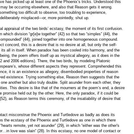
ove has picked up at least one of the Phoenix’s tricks. Understood this
g may be occurring elsewhere, and also that Reason gets it wrong.
mething too difficult to observe, too troubling to experience,
deliberately misplaced—or, more pointedly, shut up.
ial appraisal of the two birds’ ecstasy, the moment of its first confusion.
 in which division “gr[e]w together” (42) so that two “simples” (44), the
compounded” (44), joined together into one homogeneous compound.
t concord, this is a desire that is no desire at all, but only the self-
g its all in itself. When paradox has been cooled into harmony, and the
eing, the poem offers itself up as mystical allegory, as it does in the
2 and 2006 editions). There, the two birds, by modeling Platonic
kespeare’s, whose different aspects they represent. Comprehended this
ence, it is an existence as allegory, disembodied properties of reason
lived existence. Trying something else, Reason then suggests that the
to one another but also truly double. Split asunder from each other, they
vities. This desire is like that of the mourners at the poem’s end, a desire
 promise held out by the other. Here, the only paradox, if it could be
 (52), as Reason terms this ceremony, of the insatiability of desire that
ontact misconstrue the Phoenix and Turtledove as badly as does its
s the ecstasy of the Phoenix and Turtledove as one in which there
 “hearts remote, yet not asunder” (29), in which “either was the other's
…in love was slain” (28). In this ecstasy, no one model of contact or