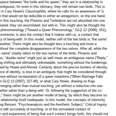
pace between “the turtle and his queen,” they are in a relationship in
ntiguous; for even in this intimacy, they still remain two birds. This is
d in Cary Howie's
Claustrophilia,
where he calls for an awareness of “a
ion that would not be reducible to either an antagonism, on the one hand,
 In this touching, the Phoenix and Turtledove are not absorbed into one
ared; they not assimilated, but with-in. This might also be thought the
r phenomenology (“Toward a Queer Phenomology,”
GLQ
12 (2006), 551),
 someone, is also the contact that it makes with us, a contact that
y of being-with. In this model, neither self of the two birds is “the same”
another. Theirs might also be thought less a touching and more a
without the complete disappearance of the two selves. After all, while the
e name” clearly refers to the two names of the birds, Phoenix and
es, “double name” might just as well mean an ambiguous name (“Reply,”
g shifting and ultimately unknowable, something without the borderings,
bed by Howie and Ahmed. Certainly about the precise borders of identity,
nce of identity, is lose in an ambiguity that might be considered through
ense without incorporation of a queer meantime (“When Marriage Falls
in
GLQ
13 (2007), 227-48), or what Cary Howie, drawing on Kaja
a merging rather than mutual touching, yet without a reduction into one
ether
rather than a
being with.
Or, following the suggestion of the co-
e,” theirs might be yet another model of being, by which they become so
relationship itself inadequate. In this model, the concepts of interiority
oing Bersani, “Psychoanalysis and the Aesthetic Subject,”
Critical Inquiry
to talk accurately of touching, or of the stimulated contact of
 and expansions of being that such contact brings forth, this should not