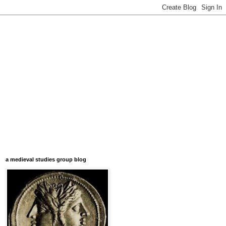
a medieval studies group blog