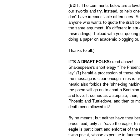
(
EDIT
: The comments below are a love
our swords and try, instead, to help one 
don't have irreconcilable differences. 
anyone who wants to quote the draft be
the same argument, it's different in str
misreadings]. I plead with you, quoting 
doing a paper on academic blogging or, b
Thanks to all.):
IT'S A DRAFT FOLKS:
read above!
Shakespeare's short elegy “The Phoenix
lay” (1) herald a procession of those bi
the message is clear enough: eros is unf
herald also forbids the “shrieking harbin
the poem will go on to chart a Boethian 
and love. It comes as a surprise, then, t
Phoenix and Turtledove, and then to mou
death been allowed in?
By no means; but neither have they been
proscribed; only all “save the eagle, fea
eagle is participant and enforcer of the 
swan-priest, whose expertise in funerea