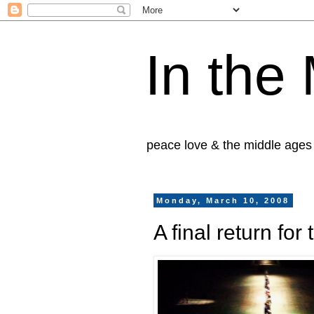
In the
peace love & the middle ages
Monday, March 10, 2008
A final return fo