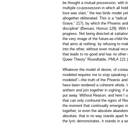
be thought a mutual possession, with it
multiple co-possession in which all hol
love was slain,” the two birds model yet
altogether obliterated. This is a “radica
Grave,” 217), by which the Phoenix and 
discipline” (Bersani,
Homos
129). With 
progress. Not being directed at satiatio
the very image of the future-as-child t
that aims at nothing: by refusing to make
into the other, without even mutual reco
that leads to no good and has no other 
Queer Theory” Roundtable,
PMLA
121 (
Whatever the model of desire, of conta
modeled requires me to stop speaking of
modeled”—the truth of the Phoenix and Tur
have been rendered a coherent whole, th
anthem and join together in sighing; if 
put away. Without Reason, and here I 
that can only confound the rigors of Rea
the moment that continually emerges int
together, or even the absolute abandonme
absolute, that in no way stands apart f
the lyric demonstrates, it stands in a wat