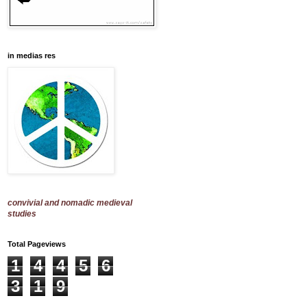
in medias res
convivial and nomadic medieval
studies
Total Pageviews
1
4
4
5
6
3
1
9