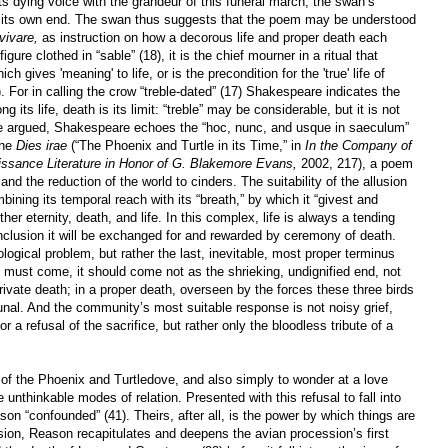
ts dying voice with the grandeur of this funeral march, the swan’s
es its own end. The swan thus suggests that the poem may be understood
ivare,
as instruction on how a decorous life and proper death each
gure clothed in “sable” (18), it is the chief mourner in a ritual that
 gives 'meaning' to life, or is the precondition for the 'true' life of
 For in calling the crow “treble-dated” (17) Shakespeare indicates the
g its life, death is its limit: “treble” may be considerable, but it is not
se argued, Shakespeare echoes the “hoc, nunc, and usque in saeculum”
the
Dies irae
(“The Phoenix and Turtle in its Time,” in
In the Company of
sance Literature in Honor of G. Blakemore Evans,
2002, 217), a poem
nd the reduction of the world to cinders. The suitability of the allusion
ining its temporal reach with its “breath,” by which it “givest and
ther eternity, death, and life. In this complex, life is always a tending
nclusion it will be exchanged for and rewarded by ceremony of death.
ogical problem, but rather the last, inevitable, most proper terminus
must come, it should come not as the shrieking, undignified end, not
private death; in a proper death, overseen by the forces these three birds
al. And the community’s most suitable response is not noisy grief,
or a refusal of the sacrifice, but rather only the bloodless tribute of a
of the Phoenix and Turtledove, and also simply to wonder at a love
 unthinkable modes of relation. Presented with this refusal to fall into
ason “confounded” (41). Theirs, after all, is the power by which things are
nfusion, Reason recapitulates and deepens the avian procession’s first