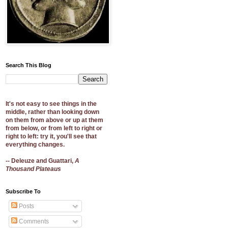
Search This Blog
It's not easy to see things in the
middle, rather than looking down
on them from above or up at them
from below, or from left to right or
right to left: try it, you'll see that
everything changes.
-- Deleuze and Guattari,
A
Thousand Plateaus
Subscribe To
Posts
Comments