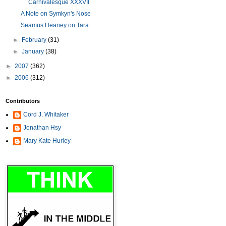
Carnivalesque XXXVII
A Note on Symkyn's Nose
Seamus Heaney on Tara
►
February
(31)
►
January
(38)
►
2007
(362)
►
2006
(312)
Contributors
Cord J. Whitaker
Jonathan Hsy
Mary Kate Hurley