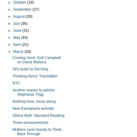
►
October
(28)
►
September
(27)
►
August
(28)
►
July
(36)
►
June
(31)
►
May
(44)
►
April
(21)
▼
March
(26)
Coming Soon: Kofi Campbell
on David Wallace
All's quiet on the blog ...
Thinking About: Translation
NYC
Another reason to admire
Stephanie Trigg
Nothing here, move along
New Exemplaria website
Albina Myth: Standard Reading
Three announements
Mothers (and Giants) to Think
Back Through