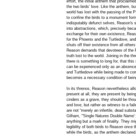
effort, the initial anthem that proclaim
the two birds’ love. Like the anthem, b
world has lost with the passing of the 
to confine the birds to a monument for
indisputably defunct selves, Reason's
into abstractions, which, precisely beca
exchange for their own existence, Reaso
for the Phoenix and the Turtledove, an
shuts off their existence from all othe
Reason demands that devotees of the Pho
truth lost to the world. Joining in the
there is something to long for, that this
can be experienced only as an absence, 
and Turtledove while being made to compr
becomes a necessary condition of bein
In its threnos, Reason nevertheless all
present at all, they are present by bein
cinders as a grave, they should be though
and love, but rather as witness to a fail
are not “merely an infertile, dead subst
Gilham, “'Single Natures Double Name'
anything but a mark of finality. They 
legibility of both birds to Reason once t
while the birds, as the anthem declared,