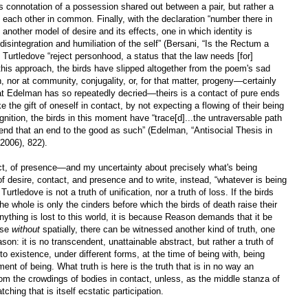
s connotation of a possession shared out between a pair, but rather a
d each other in common. Finally, with the declaration “number there in
 another model of desire and its effects, one in which identity is
l disintegration and humiliation of the self” (Bersani, “Is the Rectum a
Turtledove “reject personhood, a status that the law needs [for]
this approach, the birds have slipped altogether from the poem's sad
n, nor at community, conjugality, or, for that matter, progeny—certainly
hat Edelman has so repeatedly decried—theirs is a contact of pure ends
 the gift of oneself in contact, by not expecting a flowing of their being
gnition, the birds in this moment have “trace[d]...the untraversable path
end that an end to the good as such” (Edelman, “Antisocial Thesis in
2006), 822).
ct, of presence—and my uncertainty about precisely what's being
 desire, contact, and presence and to write, instead, “whatever is being
tledove is not a truth of unification, nor a truth of loss. If the birds
e whole is only the cinders before which the birds of death raise their
anything is lost to this world, it is because Reason demands that it be
use
without
spatially, there can be witnessed another kind of truth, one
son: it is no transcendent, unattainable abstract, but rather a truth of
o existence, under different forms, at the time of being with, being
nt of being. What truth is here is the truth that is in no way an
rom the crowdings of bodies in contact, unless, as the middle stanza of
ching that is itself ecstatic participation.