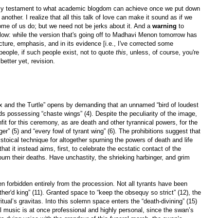
ly testament to what academic blogdom can achieve once we put down
another. I realize that all this talk of love can make it sound as if we
Some of us do; but we need not be jerks about it. And a
warning
to
low: while the version that's going off to Madhavi Menon tomorrow has
ucture, emphasis, and in its evidence [i.e., I've corrected some
people, if such people exist, not to quote
this
, unless, of course, you're
etter yet, revision.
 and the Turtle” opens by demanding that an unnamed “bird of loudest
rds possessing “chaste wings” (4). Despite the peculiarity of the image,
it for this ceremony, as are death and other tyrannical powers, for the
ger” (5) and “every fowl of tyrant wing” (6). The prohibitions suggest that
stoical technique for altogether spurning the powers of death and life
hat it instead aims, first, to celebrate the ecstatic contact of the
rn their deaths. Have unchastity, the shrieking harbinger, and grim
 forbidden entirely from the procession. Not all tyrants have been
ther'd king” (11). Granted space to “keep the obsequy so strict” (12), the
ritual’s gravitas. Into this solemn space enters the “death-divining” (15)
l music is at once professional and highly personal, since the swan’s