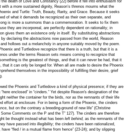
ed the death of Love and Constancy (22) before it fell into enthusiasm for
ut with a more sustained dignity, Reason’s threnos mourns what the
Phoenix and Turtle: Truth, Beauty, Rarity, and Grace. Because it seeks
med of what it demands be recognized as their own separate, and
 song is more a summons than a commemoration. It seeks to fix them
use they are incorporeal, are perfectly dependent on rationality; in
n gives them an existence only in itself. By substituting abstractions
d by declaring the abstractions now passed from the world, Reason
rs and hollows out a melancholy in anyone suitably moved by the poem.
enix and Turtledove recognize that there is a truth, but that it is a
 threnos under the terms Reason sets means coming to recognize that
 something is the greatest of things, and that it can never be had, that it
that it can only be longed for. When all are made to desire the Phoenix
ehend themselves in the impossibility of fulfilling their desire, grief
g.
owed the Phoenix and Turtledove a kind of physical presence; if they are
g “here enclosed” in “cinders.” Yet despite Reason's designation of the
t neither the container for the birds, nor as the remnants of their life
ed effort at enclosure. For in being a form of the Phoenix, the cinders
ance, but on the contrary a breeding-ground of new life” (Christine
: Some Comments on the P and the T” 127). The cinders are therefore
might be thought instead what has been
left behind,
as the remnants of the
hey have passed into illegibility; the cinders have been rationalized,
 have “fled / in a mutual flame from hence” (23-24); and by slipping