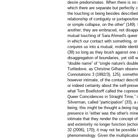
desire predominates. When there is no s
which there are separate but perfectly co
the touching or being besides describe
relationship of contiguity or juxtaposit
or simple collapse, on the other” (149).
another; they are embraced, not disappe
mutual touching of Sara Ahmed's quee
in which our contact with something, or
conjures us into a mutual, mobile identit
(38) so long as they brush against one 
disaggregation of boundaries, yet still 
“double name” of “single nature's doubl
Turtledove, as Christine Gilham observ
Connotations
3 (1992/3), 125), somethin
however intimate, of the contact descri
or indeed certainty about the self-prese
what Tom Boellstorff called the copres
Queer Coincidences in Straight Time,” 
Silverman, called “participation” (33), 
being; this might be thought a
being tog
presence in “either was the other's min
intimate that they render the concept of 
and exteriority no longer function (ech
32 (2006), 170); it may not be possible 
phenomenology. Given the multiplication