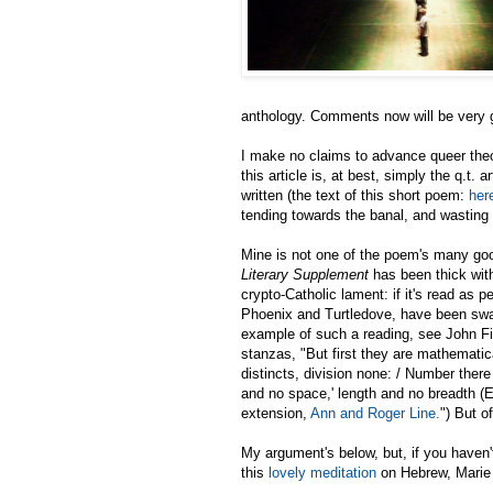
anthology. Comments now will be very g
I make no claims to advance queer the
this article is, at best, simply the q.t.
written (the text of this short poem:
her
tending towards the banal, and wasting 
Mine is not one of the poem's many good 
Literary Supplement
has been thick wit
crypto-Catholic lament: if it's read as 
Phoenix and Turtledove, have been swap
example of such a reading, see John Fin
stanzas, "But first they are mathematic
distincts, division none: / Number there
and no space,' length and no breadth (Euc
extension,
Ann and Roger Line.
") But o
My argument's below, but, if you haven'
this
lovely meditation
on Hebrew, Marie