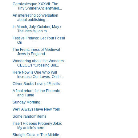
Carnivalesque XXXVII: The
Tiny Shriner Ancient/Med...
An interesting conversation
about publishing ...
In March, July, October, May /
The Ides fall on th...
Festive Fridays: Get Your Fossil
On
The Frenchness of Medieval
Jews in England
Wondering about the Wonders:
CELCE's "Crossing Bor...
Here Now Is One Who Will
Increase Our Loves: On th...
Oliver Sacks' Love of Fossils
A final return for the Phoenix
and Turtle
Sunday Morning
We'll Always Have New York
Some random items
Insert Hideous Progeny Joke:
My article's here!
Straight Outta In The Middle: