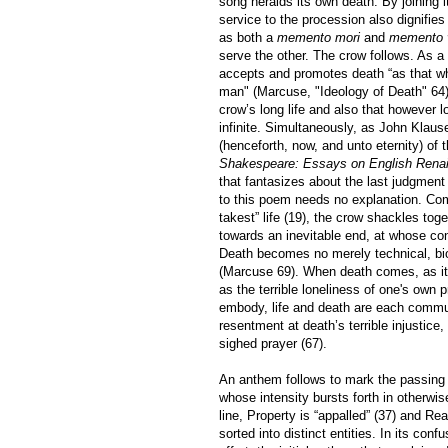
song heralds its own death. By joining i
service to the procession also dignifi
as both a
memento mori
and
memento v
serve the other. The crow follows. As a fi
accepts and promotes death “as that which
man" (Marcuse, "Ideology of Death" 64).
crow’s long life and also that however lon
infinite. Simultaneously, as John Klau
(henceforth, now, and unto eternity) of 
Shakespeare: Essays on English Renais
that fantasizes about the last judgment a
to this poem needs no explanation. Comb
takest” life (19), the crow shackles toge
towards an inevitable end, at whose co
Death becomes no merely technical, biol
(Marcuse 69). When death comes, as it 
as the terrible loneliness of one's own 
embody, life and death are each commun
resentment at death’s terrible injustice, 
sighed prayer (67).
An anthem follows to mark the passing 
whose intensity bursts forth in otherwise
line, Property is “appalled” (37) and Re
sorted into distinct entities. In its co