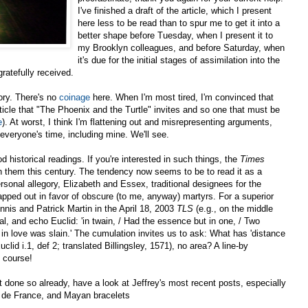
I've finished a draft of the article, which I present
here less to be read than to spur me to get it into a
better shape before Tuesday, when I present it to
my Brooklyn colleagues, and before Saturday, when
it's due for the initial stages of assimilation into the
ratefully received.
ory. There's no
coinage
here. When I'm most tired, I'm convinced that
 article that "The Phoenix and the Turtle" invites and so one that must be
e
). At worst, I think I'm flattening out and misrepresenting arguments,
everyone's time, including mine. We'll see.
historical readings. If you're interested in such things, the
Times
h them this century. The tendency now seems to be to read it as a
personal allegory, Elizabeth and Essex, traditional designees for the
ped out in favor of obscure (to me, anyway) martyrs. For a superior
nis and Patrick Martin in the April 18, 2003
TLS
(e.g., on the middle
al, and echo Euclid: 'in twain, / Had the essence but in one, / Two
 in love was slain.' The cumulation invites us to ask: What has 'distance
lid i.1, def 2; translated Billingsley, 1571), no area? A line-by
f course!
t done so already, have a look at Jeffrey's most recent posts, especially
 de France, and Mayan bracelets