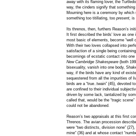
away with its flaming lover, the Turtled
way, the cinders signify that somethin
Mourning here is a ceremony by which so
something too titillating, too
present,
is 
Its threnos, then, furthers Reason’s init
It first described the birds’ love as one
most basic of elements, become “well 
With their two loves collapsed into perfec
satisfaction of a single being containin
becomings of ecstatic contact into one b
New Cambridge Shakespeare
(both 199
bisexuality, vanish into one body, Sha
way, if the birds have any kind of exist
sequestered from all the impurities of 
birds are a “true..twain” (45), devoted 
are confined to their individual subjecti
driven by some lack, tantalized by some
called that, would be the “tragic scene”
could not be abandoned.
Reason’s two appraisals at this first c
Threnos. The avian procession describe
were “two distincts, division none” (27),
mine” (36) and at whose contact “number