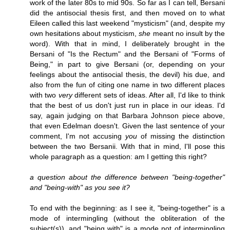
work of the later 80s to mid 90s. So far as I can tell, Bersani
did the antisocial thesis first, and then moved on to what
Eileen called this last weekend "mysticism" (and, despite my
own hesitations about mysticism,
she
meant no insult by the
word). With that in mind, I deliberately brought in the
Bersani of "Is the Rectum" and the Bersani of "Forms of
Being," in part to give Bersani (or, depending on your
feelings about the antisocial thesis, the devil) his due, and
also from the fun of citing one name in two different places
with two
very
different sets of ideas. After all, I'd like to think
that the best of us don't just run in place in our ideas. I'd
say, again judging on that Barbara Johnson piece above,
that even Edelman doesn't. Given the last sentence of your
comment, I'm not accusing
you
of missing the distinction
between the two Bersanii. With that in mind, I'll pose this
whole paragraph as a question: am I getting this right?
a question about the difference between "being-together"
and "being-with" as you see it?
To end with the beginning: as I see it, "being-together" is a
mode of intermingling (without the obliteration of the
subject(s)), and "being with" is a mode not of intermingling