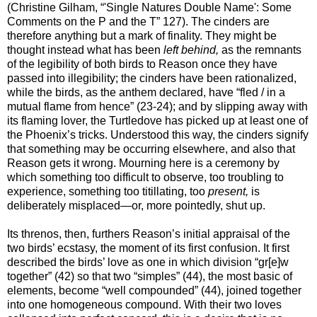
(Christine Gilham, “'Single Natures Double Name': Some
Comments on the P and the T” 127). The cinders are
therefore anything but a mark of finality. They might be
thought instead what has been
left behind,
as the remnants
of the legibility of both birds to Reason once they have
passed into illegibility; the cinders have been rationalized,
while the birds, as the anthem declared, have “fled / in a
mutual flame from hence” (23-24); and by slipping away with
its flaming lover, the Turtledove has picked up at least one of
the Phoenix’s tricks. Understood this way, the cinders signify
that something may be occurring elsewhere, and also that
Reason gets it wrong. Mourning here is a ceremony by
which something too difficult to observe, too troubling to
experience, something too titillating, too
present,
is
deliberately misplaced—or, more pointedly, shut up.
Its threnos, then, furthers Reason’s initial appraisal of the
two birds’ ecstasy, the moment of its first confusion. It first
described the birds’ love as one in which division “gr[e]w
together” (42) so that two “simples” (44), the most basic of
elements, become “well compounded” (44), joined together
into one homogeneous compound. With their two loves