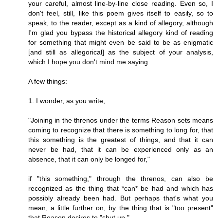
your careful, almost line-by-line close reading. Even so, I
don't feel, still, like this poem gives itself to easily, so to
speak, to the reader, except as a kind of allegory, although
I'm glad you bypass the historical allegory kind of reading
for something that might even be said to be as enigmatic
[and still as allegorical] as the subject of your analysis,
which I hope you don't mind me saying.
A few things:
1. I wonder, as you write,
"Joining in the threnos under the terms Reason sets means
coming to recognize that there is something to long for, that
this something is the greatest of things, and that it can
never be had, that it can be experienced only as an
absence, that it can only be longed for,"
if "this something," through the threnos, can also be
recognized as the thing that *can* be had and which has
possibly already been had. But perhaps that's what you
mean, a little further on, by the thing that is "too present"
that Reason desires to "shut up."