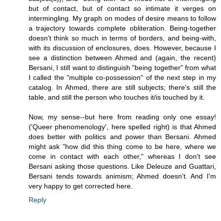
but of contact, but of contact so intimate it verges on
intermingling. My graph on modes of desire means to follow
a trajectory towards complete obliteration. Being-together
doesn't think so much in terms of borders, and being-with,
with its discussion of enclosures, does. However, because I
see a distinction between Ahmed and (again, the recent)
Bersani, I still want to distinguish "being together" from what
I called the "multiple co-possession" of the next step in my
catalog. In Ahmed, there are still subjects; there's still the
table, and still the person who touches it/is touched by it.
Now, my sense--but here from reading only one essay!
('Queer phenomenology', here spelled right) is that Ahmed
does better with politics and power than Bersani. Ahmed
might ask "how did this thing come to be here, where we
come in contact with each other," whereas I don't see
Bersani asking those questions. Like Deleuze and Guattari,
Bersani tends towards animism; Ahmed doesn't. And I'm
very happy to get corrected here.
Reply