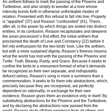
An anthem follows to mark the passing of the Phoenix and
Turtledove, and also simply to wonder at a love whose
intensity bursts forth in otherwise unthinkable modes of
relation. Presented with this refusal to fall into line, Property
is “appalled” (37) and Reason “confounded” (41). Theirs,
after all, is the power by which things are sorted into distinct
entities. In its confusion, Reason recapitulates and deepens
the avian procession’s first effort, the initial anthem that
proclaimed the death of Love and Constancy (22) before it
fell into enthusiasm for the two birds’ love. Like the anthem,
but with a more sustained dignity, Reason’s threnos mourns
what the world has lost with the passing of the Phoenix and
Turtle: Truth, Beauty, Rarity, and Grace. Because it seeks to
confine the birds to a monument formed of what it demands
be recognized as their own separate, and indisputably
defunct selves, Reason's song is more a summons than a
commemoration. It seeks to fix them into abstractions, which,
precisely because they are incorporeal, are perfectly
dependent on rationality; in exchange for their own
existence, Reason gives them an existence only in itself. By
substituting abstractions for the Phoenix and the Turtledove,
and by declaring the abstractions now passed from the
world, Reason shuts off their existence from all others and