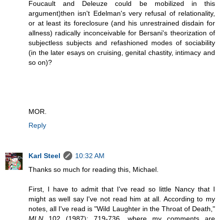
Foucault and Deleuze could be mobilized in this
argument)then isn't Edelman's very refusal of relationality,
or at least its foreclosure (and his unrestrained disdain for
allness) radically inconceivable for Bersani's theorization of
subjectless subjects and refashioned modes of sociability
(in the later esays on cruising, genital chastity, intimacy and
so on)?
MOR.
Reply
Karl Steel
10:32 AM
Thanks so much for reading this, Michael.
First, I have to admit that I've read so little Nancy that I
might as well say I've not read him at all. According to my
notes, all I've read is "Wild Laughter in the Throat of Death,"
MLN
102 (1987): 719-736, where my comments are