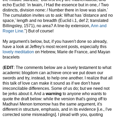
echo Euclid: 'in twain, / Had the essence but in one, / Two
distincts, division none: / Number there in love was slain.'
The cumulation invites us to ask: What has 'distance and no
space,' length and no breadth (Euclid i.1, def 2; translated
Billingsley, 1571), no area? A line-by extension,
Ann and
Roger Line.
") But of course!
My argument's below, but, if you haven't done so already,
have a look at Jeffrey's most recent posts, especially this
lovely meditation
on Hebrew, Marie de France, and Mayan
bracelets
(
EDIT
: The comments below are a lovely testament to what
academic blogdom can achieve once we put down our
swords and try, instead, to help one another. I realize that all
this talk of love can make it sound as if we don't have
irreconcilable differences. Some of us do; but we need not
be jerks about it. And a
warning
to anyone who wants to
quote the draft below: while the version that's going off to
Madhavi Menon tomorrow has the same argument, it's
different in structure, emphasis, and in its evidence [i.e., I've
corrected some misreadings]. I plead with you, quoting