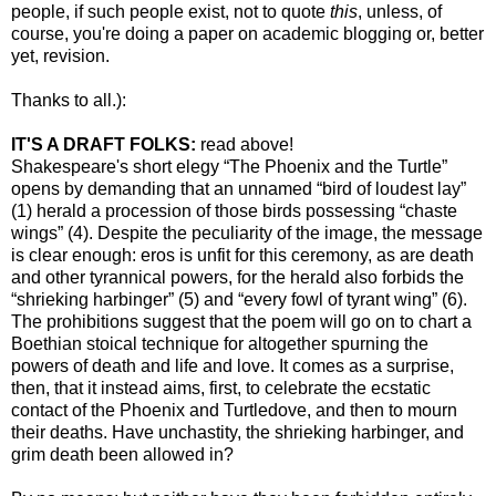
people, if such people exist, not to quote
this
, unless, of
course, you're doing a paper on academic blogging or, better
yet, revision.
Thanks to all.):
IT'S A DRAFT FOLKS:
read above!
Shakespeare's short elegy “The Phoenix and the Turtle”
opens by demanding that an unnamed “bird of loudest lay”
(1) herald a procession of those birds possessing “chaste
wings” (4). Despite the peculiarity of the image, the message
is clear enough: eros is unfit for this ceremony, as are death
and other tyrannical powers, for the herald also forbids the
“shrieking harbinger” (5) and “every fowl of tyrant wing” (6).
The prohibitions suggest that the poem will go on to chart a
Boethian stoical technique for altogether spurning the
powers of death and life and love. It comes as a surprise,
then, that it instead aims, first, to celebrate the ecstatic
contact of the Phoenix and Turtledove, and then to mourn
their deaths. Have unchastity, the shrieking harbinger, and
grim death been allowed in?