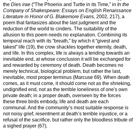
the
Dies irae
(“The Phoenix and Turtle in its Time,” in
In the
Company of Shakespeare: Essays on English Renaissance
Literature in Honor of G. Blakemore Evans,
2002, 217), a
poem that fantasizes about the last judgment and the
reduction of the world to cinders. The suitability of the
allusion to this poem needs no explanation. Combining its
temporal reach with its “breath,” by which it “givest and
takest” life (19), the crow shackles together eternity, death,
and life. In this complex, life is always a tending towards an
inevitable end, at whose conclusion it will be exchanged for
and rewarded by ceremony of death. Death becomes no
merely technical, biological problem, but rather the last,
inevitable, most proper terminus (Marcuse 69). When death
comes, as it must come, it should come not as the shrieking,
undignified end, not as the terrible loneliness of one's own
private death; in a proper death, overseen by the forces
these three birds embody, life and death are each
communal. And the community’s most suitable response is
not noisy grief, resentment at death’s terrible injustice, or a
refusal of the sacrifice, but rather only the bloodless tribute of
a sighed prayer (67).