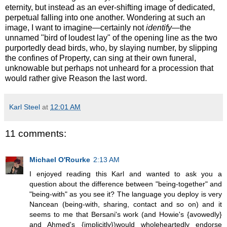
eternity, but instead as an ever-shifting image of dedicated,
perpetual falling into one another. Wondering at such an
image, I want to imagine—certainly not
identify
—the
unnamed "bird of loudest lay" of the opening line as the two
purportedly dead birds, who, by slaying number, by slipping
the confines of Property, can sing at their own funeral,
unknowable but perhaps not unheard for a procession that
would rather give Reason the last word.
Karl Steel
at
12:01 AM
11 comments:
Michael O'Rourke
2:13 AM
I enjoyed reading this Karl and wanted to ask you a
question about the difference between "being-together" and
"being-with" as you see it? The language you deploy is very
Nancean (being-with, sharing, contact and so on) and it
seems to me that Bersani's work (and Howie's {avowedly}
and Ahmed's {implicitly})would wholeheartedly endorse