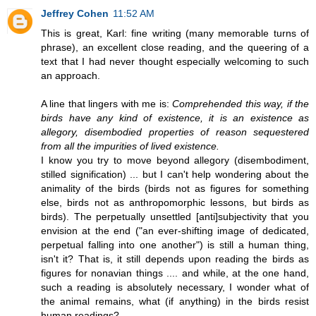
Jeffrey Cohen
11:52 AM
This is great, Karl: fine writing (many memorable turns of
phrase), an excellent close reading, and the queering of a
text that I had never thought especially welcoming to such
an approach.
A line that lingers with me is:
Comprehended this way, if the
birds have any kind of existence, it is an existence as
allegory, disembodied properties of reason sequestered
from all the impurities of lived existence.
I know you try to move beyond allegory (disembodiment,
stilled signification) ... but I can't help wondering about the
animality of the birds (birds not as figures for something
else, birds not as anthropomorphic lessons, but birds as
birds). The perpetually unsettled [anti]subjectivity that you
envision at the end ("an ever-shifting image of dedicated,
perpetual falling into one another") is still a human thing,
isn't it? That is, it still depends upon reading the birds as
figures for nonavian things .... and while, at the one hand,
such a reading is absolutely necessary, I wonder what of
the animal remains, what (if anything) in the birds resist
human readings?