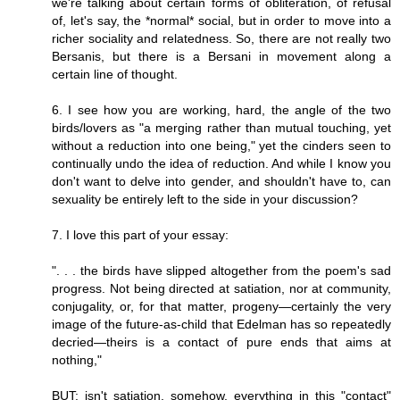
we're talking about certain forms of obliteration, of refusal
of, let's say, the *normal* social, but in order to move into a
richer sociality and relatedness. So, there are not really two
Bersanis, but there is a Bersani in movement along a
certain line of thought.
6. I see how you are working, hard, the angle of the two
birds/lovers as "a merging rather than mutual touching, yet
without a reduction into one being," yet the cinders seen to
continually undo the idea of reduction. And while I know you
don't want to delve into gender, and shouldn't have to, can
sexuality be entirely left to the side in your discussion?
7. I love this part of your essay:
". . . the birds have slipped altogether from the poem's sad
progress. Not being directed at satiation, nor at community,
conjugality, or, for that matter, progeny—certainly the very
image of the future-as-child that Edelman has so repeatedly
decried—theirs is a contact of pure ends that aims at
nothing,"
BUT: isn't satiation, somehow, everything in this "contact"