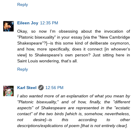
Reply
Eileen Joy
12:35 PM
Okay, so now I'm obsessing about the invocation of
"Platonic bisexuality" in your essay [via the "New Cambridge
Shakespeare"?]--is this some kind of deliberate oxymoron,
and how, more specifically, does it connect [in whoever's
view] to Shakespeare's own person? Just sitting here in
Saint Louis wondering, that's all.
Reply
Karl Steel
12:56 PM
I also wanted more of an explanation of what you mean by
"Platonic bisexuality," and of how, finally, the "different
aspects" of Shakespeare are represented in the "ecstatic
contact" of the two birds [which is, somehow, nevertheless,
not desire]--is this according to other
descriptions/explications of poem [that is not entirely clear].