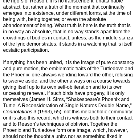
the rigors of Reason: it is no transcendent, unattainable
abstract, but rather a truth of the moment that continually
emerges into existence, under different forms, at the time of
being with, being together, or even the absolute
abandonment of being. What truth is here is the truth that is
in no way an absolute, that in no way stands apart from the
crowdings of bodies in contact, unless, as the middle stanza
of the lyric demonstrates, it stands in a watching that is itself
ecstatic participation.
If anything has been united, it is the image of pure constancy
and pure motion, the emblematic traits of the Turtledove and
the Phoenix: one always wending toward the other, refusing
to swerve aside, and the other always on a course towards
giving itself up to its own self-obliteration and to its own
unceasing renewal. If such birds have progeny, it is only
themselves (James H. Sims, “Shakespeare's Phoenix and
Turtle: A Reconsideration of Single Natures Double Name,”
Connotations
3 (1993), 65), not this melancholic community;
or it is also this record, which is witness both to their contact
and to Reason’s techniques of oblivion. Together the
Phoenix and Turtledove form one image, which, however,
should not be thought a unity, nor as something fixed in