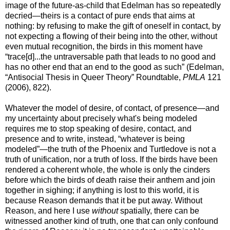
image of the future-as-child that Edelman has so repeatedly
decried—theirs is a contact of pure ends that aims at
nothing: by refusing to make the gift of oneself in contact, by
not expecting a flowing of their being into the other, without
even mutual recognition, the birds in this moment have
“trace[d]...the untraversable path that leads to no good and
has no other end that an end to the good as such” (Edelman,
“Antisocial Thesis in Queer Theory” Roundtable,
PMLA
121
(2006), 822).
Whatever the model of desire, of contact, of presence—and
my uncertainty about precisely what's being modeled
requires me to stop speaking of desire, contact, and
presence and to write, instead, “whatever is being
modeled”—the truth of the Phoenix and Turtledove is not a
truth of unification, nor a truth of loss. If the birds have been
rendered a coherent whole, the whole is only the cinders
before which the birds of death raise their anthem and join
together in sighing; if anything is lost to this world, it is
because Reason demands that it be put away. Without
Reason, and here I use
without
spatially, there can be
witnessed another kind of truth, one that can only confound