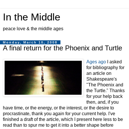
In the Middle
peace love & the middle ages
Monday, March 10, 2008
A final return for the Phoenix and Turtle
Ages ago
I asked
for bibliography for
an article on
Shakespeare's
"The Phoenix and
the Turtle." Thanks
for your help back
then, and, if you
have time, or the energy, or the interest, or the desire to
procrastinate, thank you again for your current help. I've
finished a draft of the article, which I present here less to be
read than to spur me to get it into a better shape before