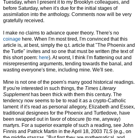
Tuesday, when I present it to my Brooklyn colleagues, and
before Saturday, when it's due for the initial stages of
assimilation into the anthology. Comments now will be very
gratefully received.
I make no claims to advance queer theory. There's no
coinage
here. When I'm most tired, I'm convinced that this
article is, at best, simply the q.t. article that "The Phoenix and
the Turtle" invites and so one that must be written (the text of
this short poem:
here
). At worst, I think I'm flattening out and
misrepresenting arguments, tending towards the banal, and
wasting everyone's time, including mine. We'll see.
Mine is not one of the poem's many good historical readings.
If you're interested in such things, the
Times Literary
Supplement
has been thick with them this century. The
tendency now seems to be to read it as a crypto-Catholic
lament: if it's read as personal allegory, Elizabeth and Essex,
traditional designees for the Phoenix and Turtledove, have
been swapped out in favor of obscure (to me, anyway)
martyrs. For a superior example of such a reading, see John
Finnis and Patrick Martin in the April 18, 2003
TLS
(e.g., on
the middle stanzas, "But first they are mathematical, and