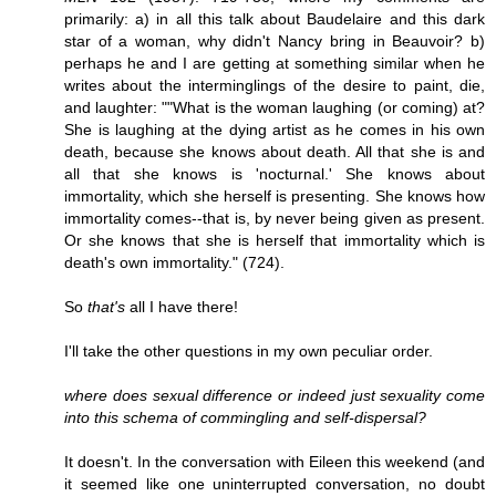
primarily: a) in all this talk about Baudelaire and this dark
star of a woman, why didn't Nancy bring in Beauvoir? b)
perhaps he and I are getting at something similar when he
writes about the interminglings of the desire to paint, die,
and laughter: ""What is the woman laughing (or coming) at?
She is laughing at the dying artist as he comes in his own
death, because she knows about death. All that she is and
all that she knows is 'nocturnal.' She knows about
immortality, which she herself is presenting. She knows how
immortality comes--that is, by never being given as present.
Or she knows that she is herself that immortality which is
death's own immortality." (724).
So
that's
all I have there!
I'll take the other questions in my own peculiar order.
where does sexual difference or indeed just sexuality come
into this schema of commingling and self-dispersal?
It doesn't. In the conversation with Eileen this weekend (and
it seemed like one uninterrupted conversation, no doubt