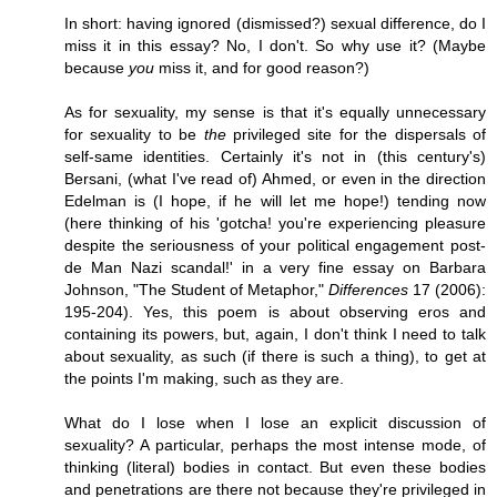
In short: having ignored (dismissed?) sexual difference, do I
miss it in this essay? No, I don't. So why use it? (Maybe
because
you
miss it, and for good reason?)
As for sexuality, my sense is that it's equally unnecessary
for sexuality to be
the
privileged site for the dispersals of
self-same identities. Certainly it's not in (this century's)
Bersani, (what I've read of) Ahmed, or even in the direction
Edelman is (I hope, if he will let me hope!) tending now
(here thinking of his 'gotcha! you're experiencing pleasure
despite the seriousness of your political engagement post-
de Man Nazi scandal!' in a very fine essay on Barbara
Johnson, "The Student of Metaphor,"
Differences
17 (2006):
195-204). Yes, this poem is about observing eros and
containing its powers, but, again, I don't think I need to talk
about sexuality, as such (if there is such a thing), to get at
the points I'm making, such as they are.
What do I lose when I lose an explicit discussion of
sexuality? A particular, perhaps the most intense mode, of
thinking (literal) bodies in contact. But even these bodies
and penetrations are there not because they're privileged in