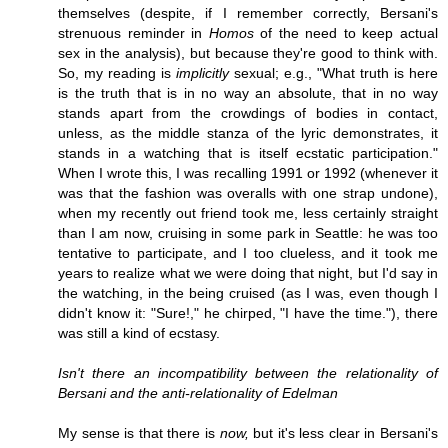
themselves (despite, if I remember correctly, Bersani's
strenuous reminder in
Homos
of the need to keep actual
sex in the analysis), but because they're good to think with.
So, my reading is
implicitly
sexual; e.g., "What truth is here
is the truth that is in no way an absolute, that in no way
stands apart from the crowdings of bodies in contact,
unless, as the middle stanza of the lyric demonstrates, it
stands in a watching that is itself ecstatic participation."
When I wrote this, I was recalling 1991 or 1992 (whenever it
was that the fashion was overalls with one strap undone),
when my recently out friend took me, less certainly straight
than I am now, cruising in some park in Seattle: he was too
tentative to participate, and I too clueless, and it took me
years to realize what we were doing that night, but I'd say in
the watching, in the being cruised (as I was, even though I
didn't know it: "Sure!," he chirped, "I have the time."), there
was still a kind of ecstasy.
Isn't there an incompatibility between the relationality of
Bersani and the anti-relationality of Edelman
My sense is that there is
now,
but it's less clear in Bersani's