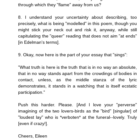
through which they "flame" away from us?
8. I understand your uncertainty about describing, too
precisely, what is being "modelled" in this poem, though you
might stick your neck out and risk it, anyway, while still
capitulating the "queer" reading that does not aim "at ends"
[in Edelman's terms].
9. Okay, now here is the part of your essay that "sings":
"What truth is here is the truth that is in no way an absolute,
that in no way stands apart from the crowdings of bodies in
contact, unless, as the middle stanza of the lyric
demonstrates, it stands in a watching that is itself ecstatic
participation."
Push this harder. Please. [And I love your "perverse"
imagining of the two lovers-birds as the "bird" [singular] of
"loudest lay" who is *verboten* at the funeral--lovely. Truly
[even if crazy!].
Cheers, Eileen