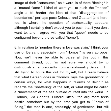
image of their "concourse," as it were, is of them *fleeing* in
a "mutual flame." I kind of want you to push the "motion"
angle a bit harder--the idea of that "disaggregation of
boundaries," perhaps pace Deleuze and Guattari [and here,
too, is where the question of sex/sexuality appears,
although I certainly don't expect you to push that if you don't
want to, and I agree with you that "queer" needs to be
configured beyond the so-called "homo"].
5. In relation to "number there in love was slain," I think your
use of Bersani, especially from "Homos," is very apropos.
Now, we'll never be able to parse all this out in this
comment thread, but I'm not sure we should try to
distinguish an anti-sociality from a relationality Bersani. I'm
still trying to figure this out for myself, but I really believe
that what Bersani does in "Homos" lays the groundwork, in
certain ways, for what happens in "Forms of Being," as
regards the "shattering" of the self, or what might be called
a *movement* of the self outside of itself into the world. In
"Homos," via Genet's "Funeral Rites," the argument feels
hostile somehow but by the time you get to "Forms of
Being," the tone is one, amazingly, of gentleness, but still