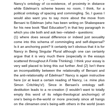
Nancy's ontology of co-existence, of proximity in distance
while Edelman's scheme leaves no room, I think, for a
political ontology of spacing and commingling. So, I guess I
would also want you to say more about the move from
Bersani to Edelman (who has been writing on Shakespeare
for his new book *Bad Education*) in that key paragraph in
which you cite both and ask two--related-- questions:
(1) where does sexual difference or indeed just sexuality
come into this schema of commingling and self-dispersal?
Is it an anchoring point? It certainly isn't obvious that it is for
Nancy in Being Singular Plural although one can certainly
argue that it is very much there (especially in the essays
scattered throughout A Finite Thinking). I think your essay is
very well placed to bring this out further. And (2) Isn't there
an incompatibility between the relationality of Bersani and
the anti-relationality of Edelman? Nancy is again instructive
here (or at least a certain reading of Nancy, i.e. mine plus
Simon Critchley's!). Since in Bersani's ontology self-
destitution leads to a re-creation (I wouldn't want to totally
empty this word of its religio-theological anchorings) of
one's being-in-the-world or more precisely since all hangs
on the climamen one's being-with others in the world (even