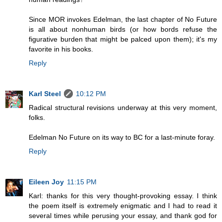
Since MOR invokes Edelman, the last chapter of No Future
is all about nonhuman birds (or how bords refuse the
figurative burden that might be palced upon them); it's my
favorite in his books.
Reply
Karl Steel
10:12 PM
Radical structural revisions underway at this very moment,
folks.
Edelman No Future on its way to BC for a last-minute foray.
Reply
Eileen Joy
11:15 PM
Karl: thanks for this very thought-provoking essay. I think
the poem itself is extremely enigmatic and I had to read it
several times while perusing your essay, and thank god for