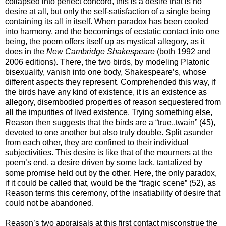
collapsed into perfect concord, this is a desire that is no
desire at all, but only the self-satisfaction of a single being
containing its all in itself. When paradox has been cooled
into harmony, and the becomings of ecstatic contact into one
being, the poem offers itself up as mystical allegory, as it
does in the
New Cambridge Shakespeare
(both 1992 and
2006 editions). There, the two birds, by modeling Platonic
bisexuality, vanish into one body, Shakespeare’s, whose
different aspects they represent. Comprehended this way, if
the birds have any kind of existence, it is an existence as
allegory, disembodied properties of reason sequestered from
all the impurities of lived existence. Trying something else,
Reason then suggests that the birds are a “true..twain” (45),
devoted to one another but also truly double. Split asunder
from each other, they are confined to their individual
subjectivities. This desire is like that of the mourners at the
poem’s end, a desire driven by some lack, tantalized by
some promise held out by the other. Here, the only paradox,
if it could be called that, would be the “tragic scene” (52), as
Reason terms this ceremony, of the insatiability of desire that
could not be abandoned.
Reason’s two appraisals at this first contact misconstrue the