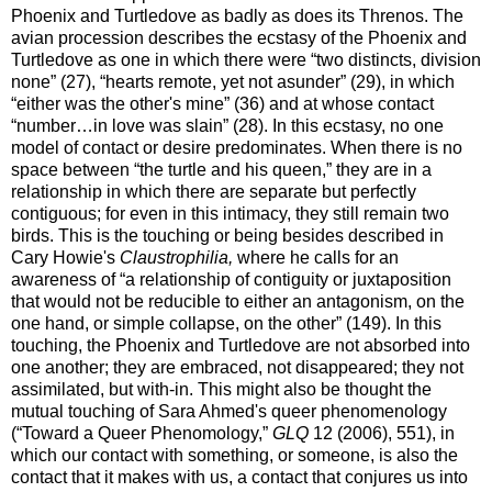
Phoenix and Turtledove as badly as does its Threnos. The
avian procession describes the ecstasy of the Phoenix and
Turtledove as one in which there were “two distincts, division
none” (27), “hearts remote, yet not asunder” (29), in which
“either was the other's mine” (36) and at whose contact
“number…in love was slain” (28). In this ecstasy, no one
model of contact or desire predominates. When there is no
space between “the turtle and his queen,” they are in a
relationship in which there are separate but perfectly
contiguous; for even in this intimacy, they still remain two
birds. This is the touching or being besides described in
Cary Howie's
Claustrophilia,
where he calls for an
awareness of “a relationship of contiguity or juxtaposition
that would not be reducible to either an antagonism, on the
one hand, or simple collapse, on the other” (149). In this
touching, the Phoenix and Turtledove are not absorbed into
one another; they are embraced, not disappeared; they not
assimilated, but with-in. This might also be thought the
mutual touching of Sara Ahmed's queer phenomenology
(“Toward a Queer Phenomology,”
GLQ
12 (2006), 551), in
which our contact with something, or someone, is also the
contact that it makes with us, a contact that conjures us into