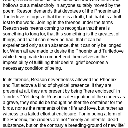
hollows out a melancholy in anyone suitably moved by the
poem. Reason demands that devotees of the Phoenix and
Turtledove recognize that there is a truth, but that it is a truth
lost to the world. Joining in the threnos under the terms
Reason sets means coming to recognize that there is
something to long for, that this something is the greatest of
things, and that it can never be had, that it can be
experienced only as an absence, that it can only be longed
for. When all are made to desire the Phoenix and Turtledove
while being made to comprehend themselves in the
impossibility of fulfilling their desire, grief becomes a
necessary condition of being.
In its threnos, Reason nevertheless allowed the Phoenix
and Turtledove a kind of physical presence; if they are
present at all, they are present by being “here enclosed” in
“cinders.” Yet despite Reason's designation of the cinders as
a grave, they should be thought neither the container for the
birds, nor as the remnants of their life and love, but rather as
witness to a failed effort at enclosure. For in being a form of
the Phoenix, the cinders are not “merely an infertile, dead
substance, but on the contrary a breeding-ground of new life”