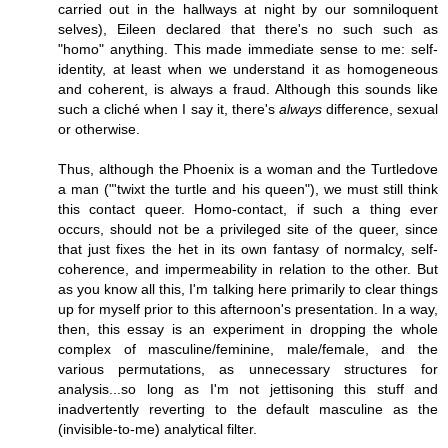
carried out in the hallways at night by our somniloquent
selves), Eileen declared that there's no such such as
"homo" anything. This made immediate sense to me: self-
identity, at least when we understand it as homogeneous
and coherent, is always a fraud. Although this sounds like
such a cliché when I say it, there's
always
difference, sexual
or otherwise.
Thus, although the Phoenix is a woman and the Turtledove
a man ("'twixt the turtle and his queen"), we must still think
this contact queer. Homo-contact, if such a thing ever
occurs, should not be a privileged site of the queer, since
that just fixes the het in its own fantasy of normalcy, self-
coherence, and impermeability in relation to the other. But
as you know all this, I'm talking here primarily to clear things
up for myself prior to this afternoon's presentation. In a way,
then, this essay is an experiment in dropping the whole
complex of masculine/feminine, male/female, and the
various permutations, as unnecessary structures for
analysis...so long as I'm not jettisoning this stuff and
inadvertently reverting to the default masculine as the
(invisible-to-me) analytical filter.