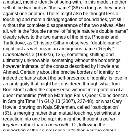
a mutual, mobile identity of being-with. In this model, neither
self of the two birds is “the same” (38) so long as they brush
against one another. Theirs might also be thought less a
touching and more a disaggregation of boundaries, yet still
without the complete disappearance of the two selves. After
all, while the “double name” of “single nature's double name”
clearly refers to the two names of the birds, Phoenix and
Turtledove, as Christine Gilham observes, “double name”
might just as well mean an ambiguous name (“Reply,”
Connotations
3 (1992/3), 125), something shifting and
ultimately unknowable, something without the borderings,
however intimate, of the contact described by Howie and
Ahmed. Certainly about the precise borders of identity, or
indeed certainty about the self-presence of identity, is lose in
an ambiguity that might be considered through what Tom
Boellstorff called the copresense without incorporation of a
queer meantime (“When Marriage Falls Queer Coincidences
in Straight Time,” in
GLQ
13 (2007), 227-48), or what Cary
Howie, drawing on Kaja Silverman, called “participation”
(33), a merging rather than mutual touching, yet without a
reduction into one being; this might be thought a
being
together
rather than a
being with.
Or, following the
suggestion of the co-presence in “either was the other's