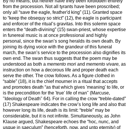
By no means; but neither have they been forbidden entirely
from the procession. Not all tyrants have been proscribed;
only all “save the eagle, feather'd king” (11). Granted space
to “keep the obsequy so strict” (12), the eagle is participant
and enforcer of the ritual’s gravitas. Into this solemn space
enters the “death-divining” (15) swan-priest, whose expertise
in funereal music is at once professional and highly
personal, since the swan’s song heralds its own death. By
joining its dying voice with the grandeur of this funeral
march, the swan’s service to the procession also dignifies its
own end. The swan thus suggests that the poem may be
understood as both a
memento mori
and
memento vivare,
as
instruction on how a decorous life and proper death each
serve the other. The crow follows. As a figure clothed in
“sable” (18), it is the chief mourner in a ritual that accepts
and promotes death “as that which gives 'meaning' to life, or
is the precondition for the 'true' life of man" (Marcuse,
"Ideology of Death" 64). For in calling the crow “treble-dated”
(17) Shakespeare indicates the crow’s long life and also that
however long its life, death is its limit: “treble” may be
considerable, but it is not infinite. Simultaneously, as John
Klause argued, Shakespeare echoes the “hoc, nunc, and
usque in saeculum” (henceforth, now, and unto eternity) of