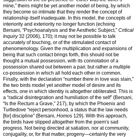
mine,” theirs might be yet another model of being, by which
they become so intimate that they render the concept of
relationship itself inadequate. In this model, the concepts of
interiority and exteriority no longer function (echoing
Bersani, “Psychoanalysis and the Aesthetic Subject,”
Critical
Inquiry
32 (2006), 170); it may not be possible to talk
accurately of touching, or of the stimulated contact of
phenomenology. Given the multiplication and expansions of
being that such contact brings forth, this should not be
thought a mutual possession, with its connotation of a
possession shared out between a pair, but rather a multiple
co-possession in which all hold each other in common.
Finally, with the declaration “number there in love was slain,”
the two birds model yet another model of desire and its
effects, one in which identity is altogether obliterated. This is
a “radical disintegration and humiliation of the self” (Bersani,
“Is the Rectum a Grave,” 217), by which the Phoenix and
Turtledove “reject personhood, a status that the law needs
[for] discipline” (Bersani,
Homos
129). With this approach,
the birds have slipped altogether from the poem's sad
progress. Not being directed at satiation, nor at community,
conjugality, or, for that matter, progeny—certainly the very