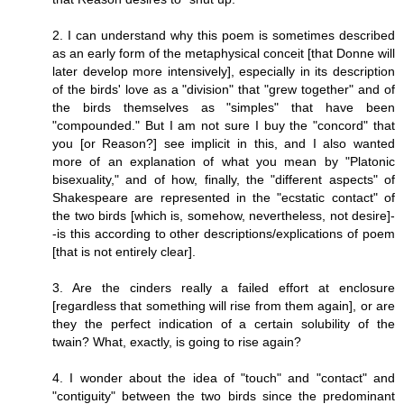
2. I can understand why this poem is sometimes described
as an early form of the metaphysical conceit [that Donne will
later develop more intensively], especially in its description
of the birds' love as a "division" that "grew together" and of
the birds themselves as "simples" that have been
"compounded." But I am not sure I buy the "concord" that
you [or Reason?] see implicit in this, and I also wanted
more of an explanation of what you mean by "Platonic
bisexuality," and of how, finally, the "different aspects" of
Shakespeare are represented in the "ecstatic contact" of
the two birds [which is, somehow, nevertheless, not desire]-
-is this according to other descriptions/explications of poem
[that is not entirely clear].
3. Are the cinders really a failed effort at enclosure
[regardless that something will rise from them again], or are
they the perfect indication of a certain solubility of the
twain? What, exactly, is going to rise again?
4. I wonder about the idea of "touch" and "contact" and
"contiguity" between the two birds since the predominant