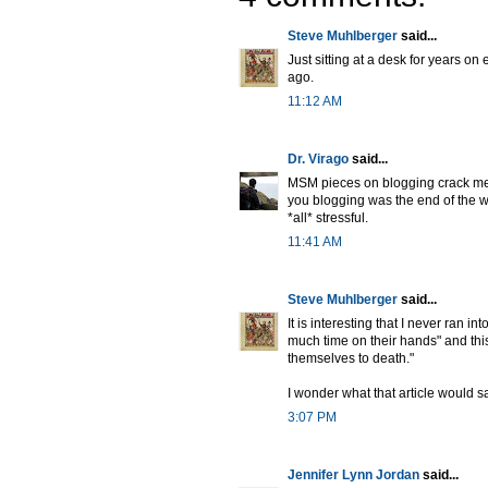
Steve Muhlberger
said...
Just sitting at a desk for years on
ago.
11:12 AM
Dr. Virago
said...
MSM pieces on blogging crack me u
you blogging was the end of the wo
*all* stressful.
11:41 AM
Steve Muhlberger
said...
It is interesting that I never ran 
much time on their hands" and thi
themselves to death."
I wonder what that article would s
3:07 PM
Jennifer Lynn Jordan
said...