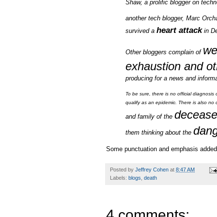
Shaw, a prolific blogger on tec
another tech blogger, Marc Orch
heart attack
survived a
in De
we
Other bloggers complain of
exhaustion and ot
producing for a news and informati
To be sure, there is no official diagnos
qualify as an epidemic. There is also no c
deceas
and family of the
dang
them thinking about the
Some punctuation and emphasis added.
Posted by
Jeffrey Cohen
at
8:47 AM
Labels:
blogs
,
death
4 comments: