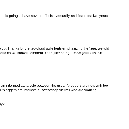
 end is going to have severe effects eventually, as I found out two years
p. Thanks for the tag-cloud style fonts emphasizing the "see, we told
rld as we know it" element. Yeah, like being a MSM journalist isn't at
into an intermediate article between the usual "bloggers are nuts with too
s "bloggers are intellectual sweatshop victims who are working
ay?