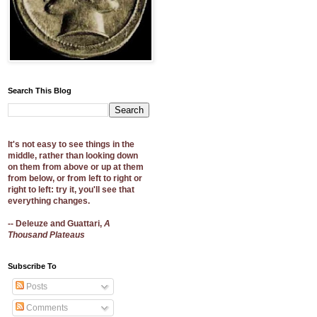
Search This Blog
It's not easy to see things in the
middle, rather than looking down
on them from above or up at them
from below, or from left to right or
right to left: try it, you'll see that
everything changes.
-- Deleuze and Guattari,
A
Thousand Plateaus
Subscribe To
Posts
Comments