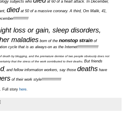
died
hnology subjects who
at 60 of a heart attack. In December,
died
ant,
at 50 of a massive coronary. A third, Om Malik, 41,
cember!!!!!!!!!!!!!
ight loss or gain, sleep disorders,
her maladies
nonstop strain
born of the
of
on cycle that is as always-on as the Internet!!!!!!!!!!!!!!!!!!
is of death by blogging, and the premature demise of two people obviously does not
But friends
ertainty that the stress of the work contributed to their deaths.
ed
deaths
, and fellow information workers, say those
have
ers
of their work style!!!!!!!!!!!!!!!!!
 Full story
here
.