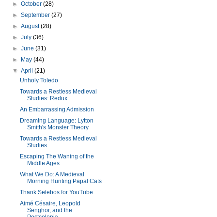
►
October
(28)
►
September
(27)
►
August
(28)
►
July
(36)
►
June
(31)
►
May
(44)
▼
April
(21)
Unholy Toledo
Towards a Restless Medieval
Studies: Redux
An Embarrassing Admission
Dreaming Language: Lytton
Smith's Monster Theory
Towards a Restless Medieval
Studies
Escaping The Waning of the
Middle Ages
What We Do: A Medieval
Morning Hunting Papal Cats
Thank Setebos for YouTube
Aimé Césaire, Leopold
Senghor, and the