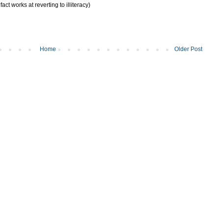
act works at reverting to illiteracy)
Home
Older Post