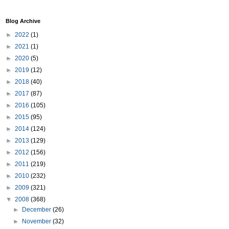
Blog Archive
►
2022
(1)
►
2021
(1)
►
2020
(5)
►
2019
(12)
►
2018
(40)
►
2017
(87)
►
2016
(105)
►
2015
(95)
►
2014
(124)
►
2013
(129)
►
2012
(156)
►
2011
(219)
►
2010
(232)
►
2009
(321)
▼
2008
(368)
►
December
(26)
►
November
(32)