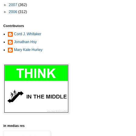
►
2007
(362)
►
2006
(312)
Contributors
Cord J. Whitaker
Jonathan Hsy
Mary Kate Hurley
in medias res