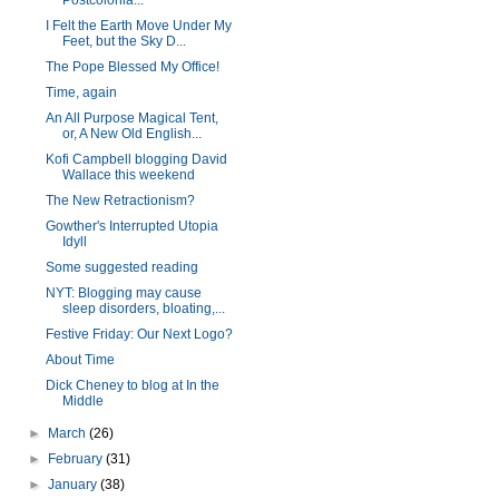
Postcolonia...
I Felt the Earth Move Under My
Feet, but the Sky D...
The Pope Blessed My Office!
Time, again
An All Purpose Magical Tent,
or, A New Old English...
Kofi Campbell blogging David
Wallace this weekend
The New Retractionism?
Gowther's Interrupted Utopia
Idyll
Some suggested reading
NYT: Blogging may cause
sleep disorders, bloating,...
Festive Friday: Our Next Logo?
About Time
Dick Cheney to blog at In the
Middle
►
March
(26)
►
February
(31)
►
January
(38)