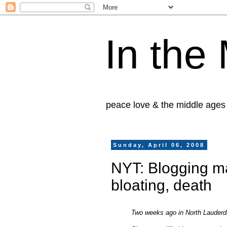
In the
peace love & the middle ages
Sunday, April 06, 2008
NYT: Blogging ma
bloating, death
Two weeks ago in North Lauderda