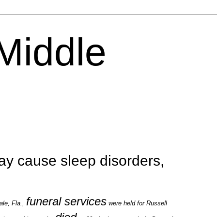
 Middle
y cause sleep disorders,
funeral services
le, Fla.,
were held for Russell