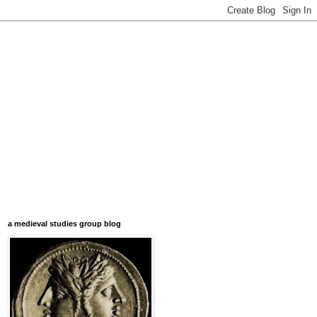
a medieval studies group blog