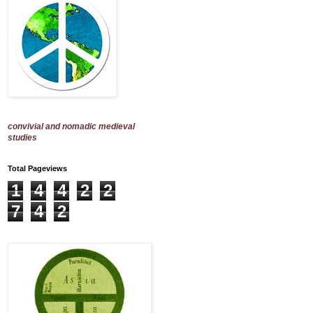
convivial and nomadic medieval
studies
Total Pageviews
1
4
4
2
2
7
4
2