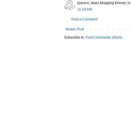
(panics, stops blogging forever, in f
11:18 AM
Post a Comment
Newer Post
Subscribe to:
Post Comments (Atom)