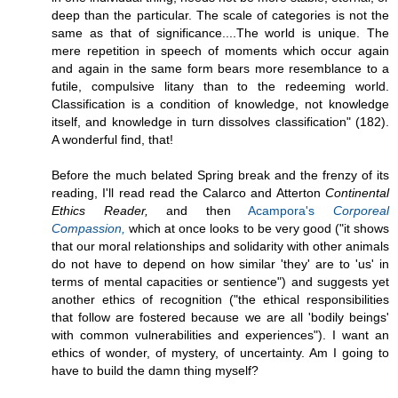
deep than the particular. The scale of categories is not the
same as that of significance....The world is unique. The
mere repetition in speech of moments which occur again
and again in the same form bears more resemblance to a
futile, compulsive litany than to the redeeming world.
Classification is a condition of knowledge, not knowledge
itself, and knowledge in turn dissolves classification" (182).
A wonderful find, that!
Before the much belated Spring break and the frenzy of its
reading, I'll read read the Calarco and Atterton
Continental
Ethics Reader,
and then
Acampora's
Corporeal
Compassion,
which at once looks to be very good ("it shows
that our moral relationships and solidarity with other animals
do not have to depend on how similar 'they' are to 'us' in
terms of mental capacities or sentience") and suggests yet
another ethics of recognition ("the ethical responsibilities
that follow are fostered because we are all 'bodily beings'
with common vulnerabilities and experiences"). I want an
ethics of wonder, of mystery, of uncertainty. Am I going to
have to build the damn thing myself?