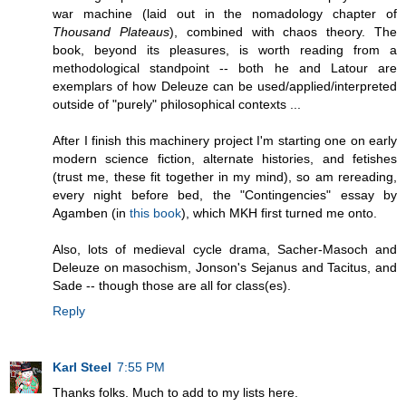
war machine (laid out in the nomadology chapter of
Thousand Plateaus
), combined with chaos theory. The
book, beyond its pleasures, is worth reading from a
methodological standpoint -- both he and Latour are
exemplars of how Deleuze can be used/applied/interpreted
outside of "purely" philosophical contexts ...
After I finish this machinery project I'm starting one on early
modern science fiction, alternate histories, and fetishes
(trust me, these fit together in my mind), so am rereading,
every night before bed, the "Contingencies" essay by
Agamben (in
this book
), which MKH first turned me onto.
Also, lots of medieval cycle drama, Sacher-Masoch and
Deleuze on masochism, Jonson's Sejanus and Tacitus, and
Sade -- though those are all for class(es).
Reply
Karl Steel
7:55 PM
Thanks folks. Much to add to my lists here.