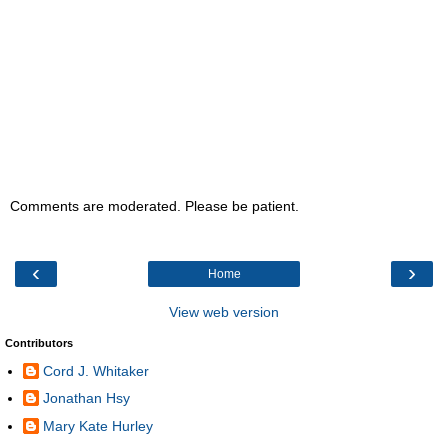
Comments are moderated. Please be patient.
‹
›
Home
View web version
Contributors
Cord J. Whitaker
Jonathan Hsy
Mary Kate Hurley