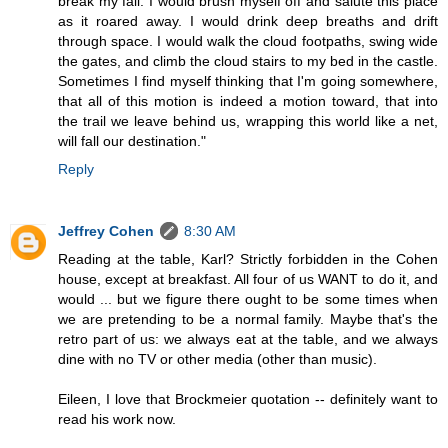
break my fall. I would brush myself off and salute this place
as it roared away. I would drink deep breaths and drift
through space. I would walk the cloud footpaths, swing wide
the gates, and climb the cloud stairs to my bed in the castle.
Sometimes I find myself thinking that I'm going somewhere,
that all of this motion is indeed a motion toward, that into
the trail we leave behind us, wrapping this world like a net,
will fall our destination."
Reply
Jeffrey Cohen
8:30 AM
Reading at the table, Karl? Strictly forbidden in the Cohen
house, except at breakfast. All four of us WANT to do it, and
would ... but we figure there ought to be some times when
we are pretending to be a normal family. Maybe that's the
retro part of us: we always eat at the table, and we always
dine with no TV or other media (other than music).
Eileen, I love that Brockmeier quotation -- definitely want to
read his work now.