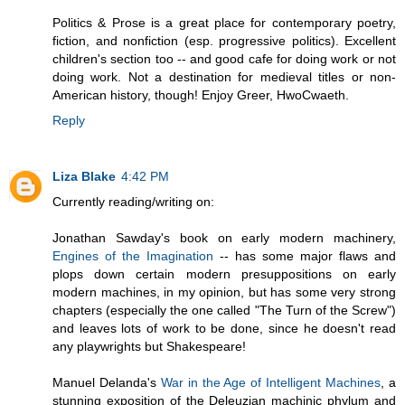
Politics & Prose is a great place for contemporary poetry,
fiction, and nonfiction (esp. progressive politics). Excellent
children's section too -- and good cafe for doing work or not
doing work. Not a destination for medieval titles or non-
American history, though! Enjoy Greer, HwoCwaeth.
Reply
Liza Blake
4:42 PM
Currently reading/writing on:
Jonathan Sawday's book on early modern machinery,
Engines of the Imagination
-- has some major flaws and
plops down certain modern presuppositions on early
modern machines, in my opinion, but has some very strong
chapters (especially the one called "The Turn of the Screw")
and leaves lots of work to be done, since he doesn't read
any playwrights but Shakespeare!
Manuel Delanda's
War in the Age of Intelligent Machines
, a
stunning exposition of the Deleuzian machinic phylum and