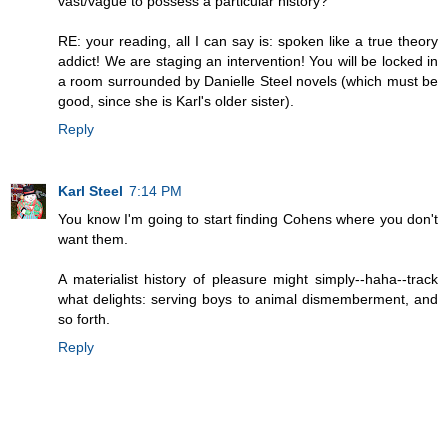
vast/vague to possess a particular history?
RE: your reading, all I can say is: spoken like a true theory
addict! We are staging an intervention! You will be locked in
a room surrounded by Danielle Steel novels (which must be
good, since she is Karl's older sister).
Reply
Karl Steel
7:14 PM
You know I'm going to start finding Cohens where you don't
want them.
A materialist history of pleasure might simply--haha--track
what delights: serving boys to animal dismemberment, and
so forth.
Reply