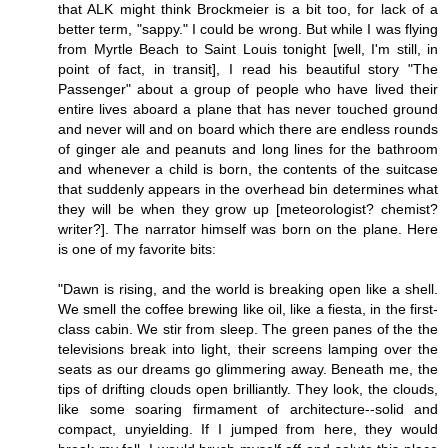
that ALK might think Brockmeier is a bit too, for lack of a
better term, "sappy." I could be wrong. But while I was flying
from Myrtle Beach to Saint Louis tonight [well, I'm still, in
point of fact, in transit], I read his beautiful story "The
Passenger" about a group of people who have lived their
entire lives aboard a plane that has never touched ground
and never will and on board which there are endless rounds
of ginger ale and peanuts and long lines for the bathroom
and whenever a child is born, the contents of the suitcase
that suddenly appears in the overhead bin determines what
they will be when they grow up [meteorologist? chemist?
writer?]. The narrator himself was born on the plane. Here
is one of my favorite bits:
"Dawn is rising, and the world is breaking open like a shell.
We smell the coffee brewing like oil, like a fiesta, in the first-
class cabin. We stir from sleep. The green panes of the the
televisions break into light, their screens lamping over the
seats as our dreams go glimmering away. Beneath me, the
tips of drifting clouds open brilliantly. They look, the clouds,
like some soaring firmament of architecture--solid and
compact, unyielding. If I jumped from here, they would