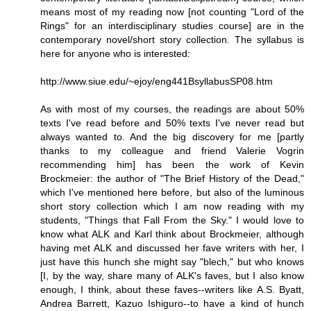
means most of my reading now [not counting "Lord of the
Rings" for an interdisciplinary studies course] are in the
contemporary novel/short story collection. The syllabus is
here for anyone who is interested:
http://www.siue.edu/~ejoy/eng441BsyllabusSP08.htm
As with most of my courses, the readings are about 50%
texts I've read before and 50% texts I've never read but
always wanted to. And the big discovery for me [partly
thanks to my colleague and friend Valerie Vogrin
recommending him] has been the work of Kevin
Brockmeier: the author of "The Brief History of the Dead,"
which I've mentioned here before, but also of the luminous
short story collection which I am now reading with my
students, "Things that Fall From the Sky." I would love to
know what ALK and Karl think about Brockmeier, although
having met ALK and discussed her fave writers with her, I
just have this hunch she might say "blech," but who knows
[I, by the way, share many of ALK's faves, but I also know
enough, I think, about these faves--writers like A.S. Byatt,
Andrea Barrett, Kazuo Ishiguro--to have a kind of hunch