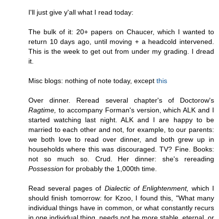
I'll just give y'all what I read today:
The bulk of it: 20+ papers on Chaucer, which I wanted to
return 10 days ago, until moving + a headcold intervened.
This is the week to get out from under my grading. I dread
it.
Misc blogs: nothing of note today, except
this
Over dinner. Reread several chapter's of Doctorow's
Ragtime,
to accompany Forman's version, which ALK and I
started watching last night. ALK and I are happy to be
married to each other and not, for example, to our parents:
we both love to read over dinner, and both grew up in
households where this was discouraged. TV? Fine. Books:
not so much so. Crud. Her dinner: she's rereading
Possession
for probably the 1,000th time.
Read several pages of
Dialectic of Enlightenment,
which I
should finish tomorrow: for Kzoo, I found this, "What many
individual things have in common, or what constantly recurs
in one individual thing, needs not be more stable, eternal, or