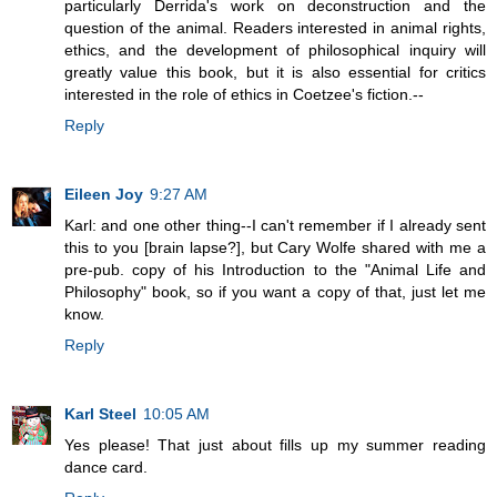
particularly Derrida's work on deconstruction and the
question of the animal. Readers interested in animal rights,
ethics, and the development of philosophical inquiry will
greatly value this book, but it is also essential for critics
interested in the role of ethics in Coetzee's fiction.--
Reply
Eileen Joy
9:27 AM
Karl: and one other thing--I can't remember if I already sent
this to you [brain lapse?], but Cary Wolfe shared with me a
pre-pub. copy of his Introduction to the "Animal Life and
Philosophy" book, so if you want a copy of that, just let me
know.
Reply
Karl Steel
10:05 AM
Yes please! That just about fills up my summer reading
dance card.