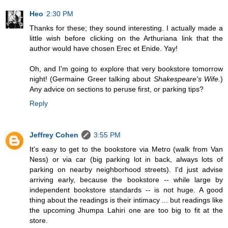
Heo
2:30 PM
Thanks for these; they sound interesting. I actually made a
little wish before clicking on the Arthuriana link that the
author would have chosen Erec et Enide. Yay!
Oh, and I'm going to explore that very bookstore tomorrow
night! (Germaine Greer talking about
Shakespeare's Wife.
)
Any advice on sections to peruse first, or parking tips?
Reply
Jeffrey Cohen
3:55 PM
It's easy to get to the bookstore via Metro (walk from Van
Ness) or via car (big parking lot in back, always lots of
parking on nearby neighborhood streets). I'd just advise
arriving early, because the bookstore -- while large by
independent bookstore standards -- is not huge. A good
thing about the readings is their intimacy ... but readings like
the upcoming Jhumpa Lahiri one are too big to fit at the
store.