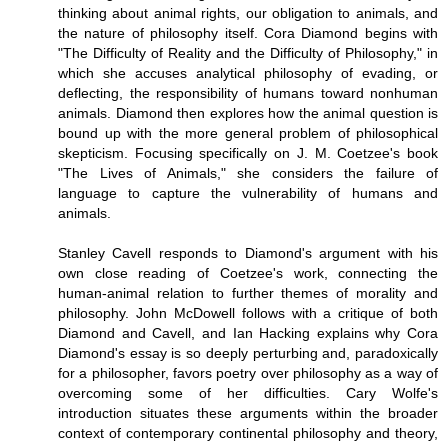
thinking about animal rights, our obligation to animals, and
the nature of philosophy itself. Cora Diamond begins with
"The Difficulty of Reality and the Difficulty of Philosophy," in
which she accuses analytical philosophy of evading, or
deflecting, the responsibility of humans toward nonhuman
animals. Diamond then explores how the animal question is
bound up with the more general problem of philosophical
skepticism. Focusing specifically on J. M. Coetzee's book
"The Lives of Animals," she considers the failure of
language to capture the vulnerability of humans and
animals.
Stanley Cavell responds to Diamond's argument with his
own close reading of Coetzee's work, connecting the
human-animal relation to further themes of morality and
philosophy. John McDowell follows with a critique of both
Diamond and Cavell, and Ian Hacking explains why Cora
Diamond's essay is so deeply perturbing and, paradoxically
for a philosopher, favors poetry over philosophy as a way of
overcoming some of her difficulties. Cary Wolfe's
introduction situates these arguments within the broader
context of contemporary continental philosophy and theory,