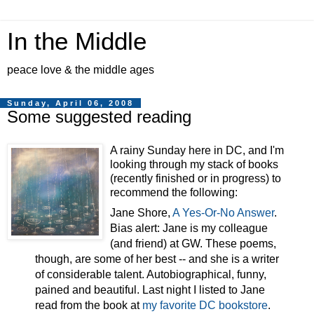
In the Middle
peace love & the middle ages
Sunday, April 06, 2008
Some suggested reading
A rainy Sunday here in DC, and I'm
looking through my stack of books
(recently finished or in progress) to
recommend the following:
Jane Shore,
A Yes-Or-No Answer
.
Bias alert: Jane is my colleague
(and friend) at GW. These poems,
though, are some of her best -- and she is a writer
of considerable talent. Autobiographical, funny,
pained and beautiful. Last night I listed to Jane
read from the book at
my favorite DC bookstore
.