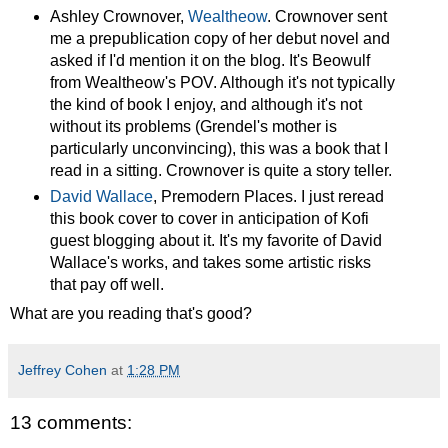
Ashley Crownover,
Wealtheow
. Crownover sent
me a prepublication copy of her debut novel and
asked if I'd mention it on the blog. It's Beowulf
from Wealtheow's POV. Although it's not typically
the kind of book I enjoy, and although it's not
without its problems (Grendel's mother is
particularly unconvincing), this was a book that I
read in a sitting. Crownover is quite a story teller.
David Wallace
,
Premodern Places. I just reread
this book cover to cover in anticipation of Kofi
guest blogging about it. It's my favorite of David
Wallace's works, and takes some artistic risks
that pay off well.
What are you reading that's good?
Jeffrey Cohen
at
1:28 PM
13 comments: