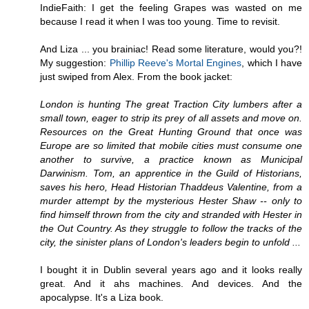
IndieFaith: I get the feeling Grapes was wasted on me
because I read it when I was too young. Time to revisit.
And Liza ... you brainiac! Read some literature, would you?!
My suggestion:
Phillip Reeve's Mortal Engines
, which I have
just swiped from Alex. From the book jacket:
London is hunting The great Traction City lumbers after a
small town, eager to strip its prey of all assets and move on.
Resources on the Great Hunting Ground that once was
Europe are so limited that mobile cities must consume one
another to survive, a practice known as Municipal
Darwinism. Tom, an apprentice in the Guild of Historians,
saves his hero, Head Historian Thaddeus Valentine, from a
murder attempt by the mysterious Hester Shaw -- only to
find himself thrown from the city and stranded with Hester in
the Out Country. As they struggle to follow the tracks of the
city, the sinister plans of London's leaders begin to unfold ...
I bought it in Dublin several years ago and it looks really
great. And it ahs machines. And devices. And the
apocalypse. It's a Liza book.