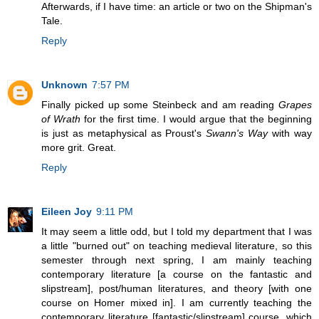
Afterwards, if I have time: an article or two on the Shipman's
Tale.
Reply
Unknown
7:57 PM
Finally picked up some Steinbeck and am reading
Grapes
of Wrath
for the first time. I would argue that the beginning
is just as metaphysical as Proust's
Swann's Way
with way
more grit. Great.
Reply
Eileen Joy
9:11 PM
It may seem a little odd, but I told my department that I was
a little "burned out" on teaching medieval literature, so this
semester through next spring, I am mainly teaching
contemporary literature [a course on the fantastic and
slipstream], post/human literatures, and theory [with one
course on Homer mixed in]. I am currently teaching the
contemporary literature [fantastic/slipstream] course, which