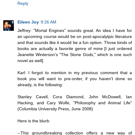
Reply
Eileen Joy
9:26 AM
Jeffrey: "Mortal Engines" sounds great. An idea I have for
an upcoming course would be on post-apocalytpic literature
and that sounds like it would be a fun option. Those kinds of
books are actually a favorite genre of mine [I just ordered
Jeanette Winterson's "The Stone Gods," which is one such
novel as well].
Karl: I forgot to mention in my previous comment that a
book you will want to pre-order, if you haven't done so
already, is the following:
Stanley Cavell, Cora Diamond, John McDowell, Ian
Hacking, and Cary Wolfe, "Philosophy and Animal Life"
(Columbia University Press, June 2008)
Here is the blurb:
--This groundbreaking collection offers a new way of