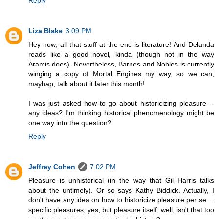
Reply
Liza Blake
3:09 PM
Hey now, all that stuff at the end is literature! And Delanda
reads like a good novel, kinda (though not in the way
Aramis does). Nevertheless, Barnes and Nobles is currently
winging a copy of Mortal Engines my way, so we can,
mayhap, talk about it later this month!
I was just asked how to go about historicizing pleasure --
any ideas? I'm thinking historical phenomenology might be
one way into the question?
Reply
Jeffrey Cohen
7:02 PM
Pleasure is unhistorical (in the way that Gil Harris talks
about the untimely). Or so says Kathy Biddick. Actually, I
don't have any idea on how to historicize pleasure per se ...
specific pleasures, yes, but pleasure itself, well, isn't that too