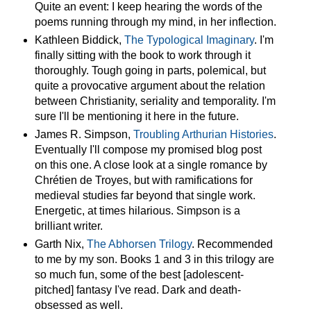
Quite an event: I keep hearing the words of the
poems running through my mind, in her inflection.
Kathleen Biddick,
The Typological Imaginary
. I'm
finally sitting with the book to work through it
thoroughly. Tough going in parts, polemical, but
quite a provocative argument about the relation
between Christianity, seriality and temporality. I'm
sure I'll be mentioning it here in the future.
James R. Simpson,
Troubling Arthurian Histories
.
Eventually I'll compose my promised blog post
on this one. A close look at a single romance by
Chrétien de Troyes, but with ramifications for
medieval studies far beyond that single work.
Energetic, at times hilarious. Simpson is a
brilliant writer.
Garth Nix,
The Abhorsen Trilogy
. Recommended
to me by my son. Books 1 and 3 in this trilogy are
so much fun, some of the best [adolescent-
pitched] fantasy I've read. Dark and death-
obsessed as well.