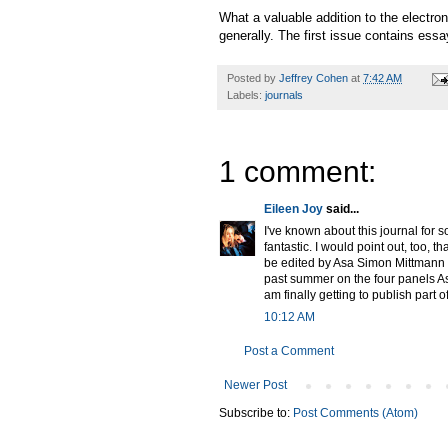
What a valuable addition to the electro
generally. The first issue contains es
Posted by
Jeffrey Cohen
at
7:42 AM
Labels:
journals
1 comment:
Eileen Joy
said...
I've known about this journal for 
fantastic. I would point out, too, t
be edited by Asa Simon Mittmann 
past summer on the four panels As
am finally getting to publish part 
10:12 AM
Post a Comment
Newer Post
Subscribe to:
Post Comments (Atom)