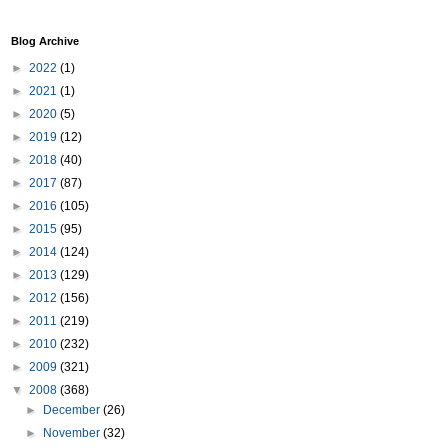
Blog Archive
►
2022
(1)
►
2021
(1)
►
2020
(5)
►
2019
(12)
►
2018
(40)
►
2017
(87)
►
2016
(105)
►
2015
(95)
►
2014
(124)
►
2013
(129)
►
2012
(156)
►
2011
(219)
►
2010
(232)
►
2009
(321)
▼
2008
(368)
►
December
(26)
►
November
(32)