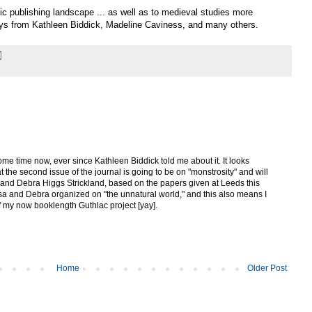
nic publishing landscape ... as well as to medieval studies more
says from Kathleen Biddick, Madeline Caviness, and many others.
some time now, ever since Kathleen Biddick told me about it. It looks
hat the second issue of the journal is going to be on "monstrosity" and will
and Debra Higgs Strickland, based on the papers given at Leeds this
a and Debra organized on "the unnatural world," and this also means I
of my now booklength Guthlac project [yay].
Home
Older Post