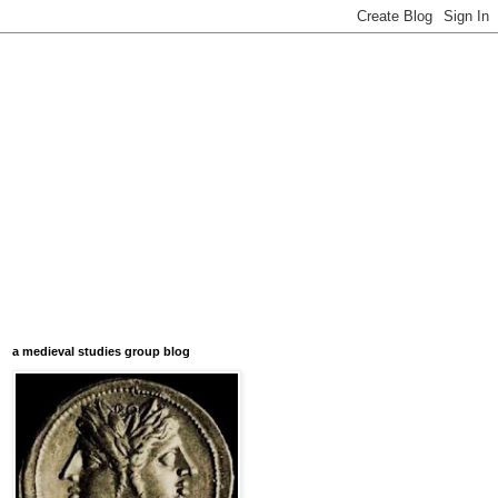
a medieval studies group blog