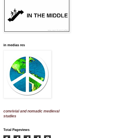
in medias res
convivial and nomadic medieval
studies
Total Pageviews