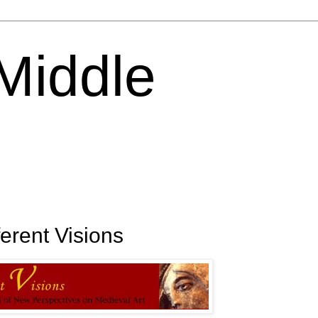
 Middle
erent Visions