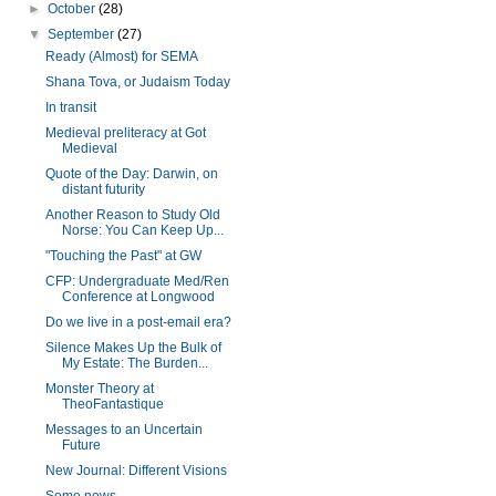
►
October
(28)
▼
September
(27)
Ready (Almost) for SEMA
Shana Tova, or Judaism Today
In transit
Medieval preliteracy at Got
Medieval
Quote of the Day: Darwin, on
distant futurity
Another Reason to Study Old
Norse: You Can Keep Up...
"Touching the Past" at GW
CFP: Undergraduate Med/Ren
Conference at Longwood
Do we live in a post-email era?
Silence Makes Up the Bulk of
My Estate: The Burden...
Monster Theory at
TheoFantastique
Messages to an Uncertain
Future
New Journal: Different Visions