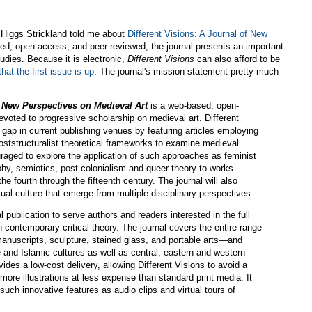
 Higgs Strickland told me about
Different Visions: A Journal of New
ed, open access, and peer reviewed, the journal presents an important
udies. Because it is electronic,
Different Visions
can also afford to be
hat the first issue is up
. The journal's mission statement pretty much
f New Perspectives on Medieval Art
is a web-based, open-
voted to progressive scholarship on medieval art. Different
nt gap in current publishing venues by featuring articles employing
tstructuralist theoretical frameworks to examine medieval
uraged to explore the application of such approaches as feminist
phy, semiotics, post colonialism and queer theory to works
he fourth through the fifteenth century. The journal will also
al culture that emerge from multiple disciplinary perspectives.
al publication to serve authors and readers interested in the full
 contemporary critical theory. The journal covers the entire range
manuscripts, sculpture, stained glass, and portable arts—and
 and Islamic cultures as well as central, eastern and western
vides a low-cost delivery, allowing Different Visions to avoid a
more illustrations at less expense than standard print media. It
 such innovative features as audio clips and virtual tours of