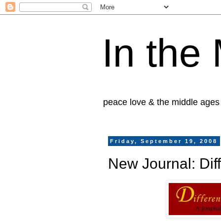
In the
peace love & the middle ages
Friday, September 19, 2008
New Journal: Diff