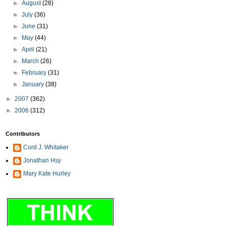
►
August
(28)
►
July
(36)
►
June
(31)
►
May
(44)
►
April
(21)
►
March
(26)
►
February
(31)
►
January
(38)
►
2007
(362)
►
2006
(312)
Contributors
Cord J. Whitaker
Jonathan Hsy
Mary Kate Hurley