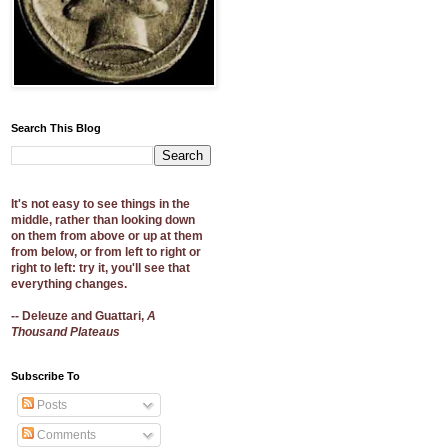
Search This Blog
It's not easy to see things in the
middle, rather than looking down
on them from above or up at them
from below, or from left to right or
right to left: try it, you'll see that
everything changes.
-- Deleuze and Guattari,
A
Thousand Plateaus
Subscribe To
Posts
Comments