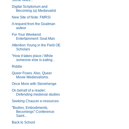
Some news...
Digital Scriptorium and
Becoming (a) Medievalist
New Site of Note: FMRSI
A request from the Goatman
auteur
For Your Weekend
Entertainment: Goat Man
Attention Young in the Field OE
Scholars
"How it takes place / While
someone else is eating...
Riddle
Queer Foxes. Also, Queer
Movie Medievalisms.
Once More with Stonehenge
On behalf of a reader:
Defending medieval studies
Seeking Chaucer e-resources
"Bodies, Embodiments,
Becomings" Conference:
Saint...
Back to School