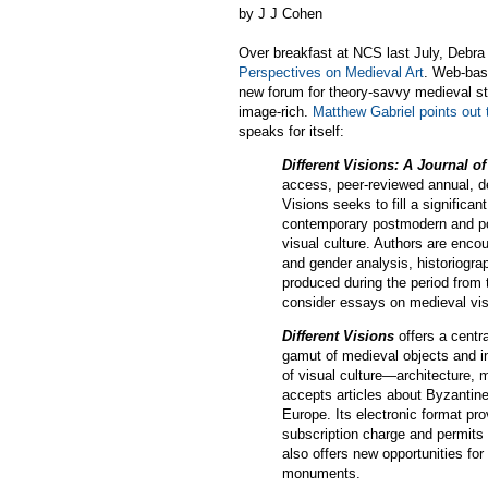
by J J Cohen
Over breakfast at NCS last July, Debra
Perspectives on Medieval Art
. Web-bas
new forum for theory-savvy medieval st
image-rich.
Matthew Gabriel points out t
speaks for itself:
Different Visions: A Journal o
access, peer-reviewed annual, de
Visions seeks to fill a significa
contemporary postmodern and pos
visual culture. Authors are enco
and gender analysis, historiogra
produced during the period from t
consider essays on medieval visu
Different Visions
offers a centr
gamut of medieval objects and in
of visual culture—architecture, 
accepts articles about Byzantine
Europe. Its electronic format pro
subscription charge and permits 
also offers new opportunities for
monuments.