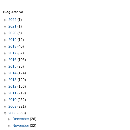
Blog Archive
►
2022
(1)
►
2021
(1)
►
2020
(5)
►
2019
(12)
►
2018
(40)
►
2017
(87)
►
2016
(105)
►
2015
(95)
►
2014
(124)
►
2013
(129)
►
2012
(156)
►
2011
(219)
►
2010
(232)
►
2009
(321)
▼
2008
(368)
►
December
(26)
►
November
(32)