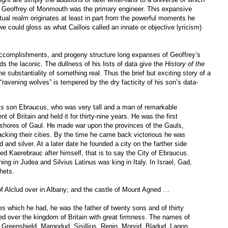
nt Geoffrey of Monmouth was the primary engineer. This expansive
tual realm originates at least in part from the powerful moments he
we could gloss as what Caillois called an innate or objective lyricism)
 accomplishments, and progeny structure long expanses of Geoffrey’s
rds the laconic. The dullness of his lists of data give the
History of the
the substantiality of something real. Thus the brief but exciting story of a
ravening wolves” is tempered by the dry facticity of his son’s data-
his son Ebraucus, who was very tall and a man of remarkable
 of Britain and held it for thirty-nine years. He was the first
the shores of Gaul. He made war upon the provinces of the Gauls,
acking their cities. By the time he came back victorious he was
d and silver. At a later date he founded a city on the farther side
ed Kaerebrauc after himself, that is to say the City of Ebraucus.
ing in Judea and Silvius Latinus was king in Italy. In Israel, Gad,
hets.
of Alclud over in Albany; and the castle of Mount Agned …
s which he had, he was the father of twenty sons and of thirty
led over the kingdom of Britain with great firmness. The names of
 Greenshield, Margodud, Sisillius, Regin, Morvid, Bladud, Lagon,