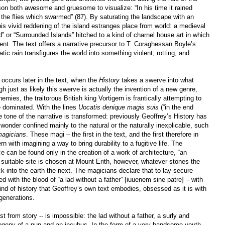
son both awesome and gruesome to visualize: “In his time it rained
the flies which swarmed” (87). By saturating the landscape with an
this vivid reddening of the island estranges place from world: a medieval
” or “Surrounded Islands” hitched to a kind of charnel house art in which
t. The text offers a narrative precursor to T. Coraghessan Boyle’s
atic rain transfigures the world into something violent, rotting, and
 occurs later in the text, when the
History
takes a swerve into what
h just as likely this swerve is actually the invention of a new genre,
ies, the traitorous British king Vortigern is frantically attempting to
ce dominated. With the lines
Uocatis denique magis suis
(“in the end
tone of the narrative is transformed: previously Geoffrey’s History has
wonder confined mainly to the natural or the naturally inexplicable, such
magicians
. These magi – the first in the text, and the first therefore in
n with imagining a way to bring durability to a fugitive life. The
can be found only in the creation of a work of architecture, “an
suitable site is chosen at Mount Erith, however, whatever stones the
 into the earth the next. The magicians declare that to lay secure
d with the blood of “a lad without a father” [iuuenem sine patre] – with
 kind of history that Geoffrey’s own text embodies, obsessed as it is with
generations.
t from story -- is impossible: the lad without a father, a surly and
ogeny of a nun and an incubus. In the form of a very handsome youth