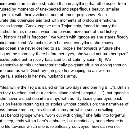
more evident in its deep structure than in anything that effloresces from
nterrupted by moments of unexpected and superfluous beauty, smaller
arger plot with their vividness and, at times, poignancy. Such
urate this otherwise arid text with moments of profound emotional
ncess Ignoge, Greek captive on a Trojan ship, forced to marry the
r father. In this moment when the forward movement of the History
 “history itself is forgotten,” we watch with Ignoge as she stares fixedly
eding homeland. We behold with her eyes everything she knows
s an ocean she never desired to sail propels her towards a future she
g as the shore lay there before her eyes, she would not turn her gaze”
 oculis patuerunt, a nicely balanced bit of Latin lyricism, 8]. We
sponsive to this uncharacteristically poignant effusion ebbing through
come ours as well. Geoffrey can give her weeping no answer, no
ge falls asleep in her new husband’s arms.
Meanwhile the Trojans sailed on for two days and one night …”), British
 they touched land at a certain island called Leogatia …”), but Ignoge’s
she never wished departure stays with us. By leading our eyes back
ision keeps returning us to stories without conclusion: the narratives of
less forward motion, this ship of history on which some unwilling
st behold Ignoge when, “worn out with crying,” she falls into forgetful
hat sleep, ends with a hero’s embrace, but emotionally such closure is
e life towards which she is relentlessly conveyed, how can we not