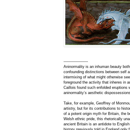
---------------------
Aninormality is an inhuman beauty both 
confounding distinctions between self an
intermixing of what might otherwise see
foreground the activity that inheres in a
Caillois found such enfolded eruptions w
aninormality’s aesthetic dispossessions
Take, for example, Geoffrey of Monmo
artistry, but for its contributions to his
of a potent origin myth for Britain, the
Welsh ethnic pride, this rhetorically un
ancient Britain is an antidote to Englis
history previously told in England only