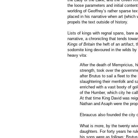
the loose parameters and initial conte
worlding of Geoffrey’s rather sparse tex
placed in his narrative when art (which 
propels the text outside of history.
Lists of kings with regnal spans, bare
narrative, a chronicling that tends towa
Kings of Britain
the heft of an artifact, 
sodomite king devoured in the wilds by “
heavy vita:
After the death of Mempricius, 
strength, took over the government
after Brutus to sail a fleet to 
slaughtering their menfolk and s
enriched with a vast booty of gol
of the Humber, which city he call
At that time King David was reign
Nathan and Asaph were the prop
Ebraucus also founded the city 
What is more, by the twenty wive
daughters. For forty years he ru
his sons were as follows: Brutus