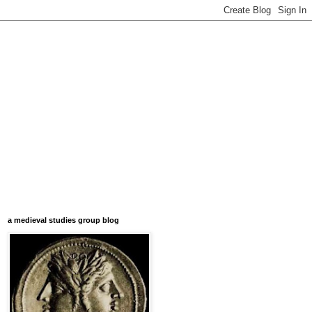
a medieval studies group blog