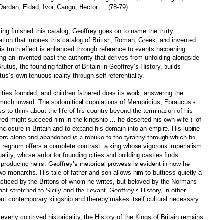
Dardan, Eldad, Ivor, Cangu, Hector … (78-79)
ving finished this catalog, Geoffrey goes on to name the thirty
mation that imbues this catalog of British, Roman, Greek, and invented
his truth effect is enhanced through reference to events happening
ng an invented past the authority that derives from unfolding alongside
Brutus, the founding father of Britain in Geoffrey’s History, builds
s’s own tenuous reality through self-referentiality.
ities founded, and children fathered does its work, answering the
 much inward. The sodomitical copulations of Mempricius, Ebraucus’s
ss to think about the life of his country beyond the termination of his
red might succeed him in the kingship … he deserted his own wife”), of
-enclosure in Britain and to expand his domain into an empire. His lupine
ders alone and abandoned is a rebuke to the tyranny through which he
s regnum offers a complete contrast: a king whose vigorous imperialism
ality, whose ardor for founding cities and building castles finds
n producing heirs. Geoffrey’s rhetorical prowess is evident in how he
wo monarchs. His tale of father and son allows him to buttress quietly a
racticed by the Britons of whom he writes, but beloved by the Normans
t stretched to Sicily and the Levant. Geoffrey’s History, in other
t contemporary kingship and thereby makes itself cultural necessary.
everly contrived historicality, the History of the Kings of Britain remains