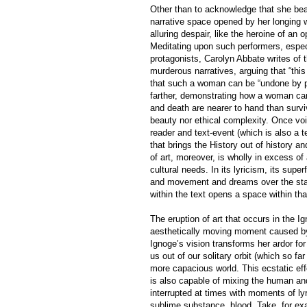
Other than to acknowledge that she bear
narrative space opened by her longing w
alluring despair, like the heroine of an
Meditating upon such performers, especi
protagonists, Carolyn Abbate writes of
murderous narratives, arguing that “thi
that such a woman can be “undone by pl
farther, demonstrating how a woman can 
and death are nearer to hand than surviv
beauty nor ethical complexity. Once voic
reader and text-event (which is also a 
that brings the History out of history a
of art, moreover, is wholly in excess o
cultural needs. In its lyricism, its super
and movement and dreams over the stabil
within the text opens a space within that 
The eruption of art that occurs in the 
aesthetically moving moment caused by 
Ignoge’s vision transforms her ardor for
us out of our solitary orbit (which so f
more capacious world. This ecstatic ef
is also capable of mixing the human and
interrupted at times with moments of ly
sublime substance, blood. Take, for exam