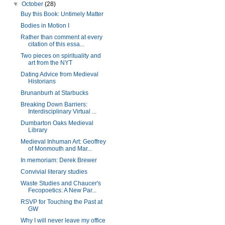
▼
October
(28)
Buy this Book: Untimely Matter
Bodies in Motion I
Rather than comment at every
citation of this essa...
Two pieces on spirituality and
art from the NYT
Dating Advice from Medieval
Historians
Brunanburh at Starbucks
Breaking Down Barriers:
Interdisciplinary Virtual ...
Dumbarton Oaks Medieval
Library
Medieval Inhuman Art: Geoffrey
of Monmouth and Mar...
In memoriam: Derek Brewer
Convivial literary studies
Waste Studies and Chaucer's
Fecopoetics: A New Par...
RSVP for Touching the Past at
GW
Why I will never leave my office