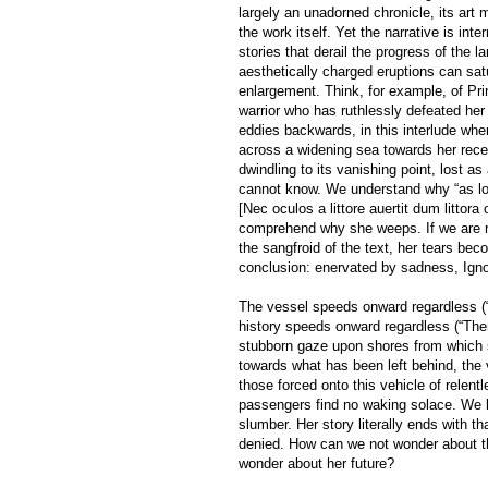
largely an unadorned chronicle, its art 
the work itself. Yet the narrative is i
stories that derail the progress of the l
aesthetically charged eruptions can sat
enlargement. Think, for example, of Pri
warrior who has ruthlessly defeated he
eddies backwards, in this interlude when
across a widening sea towards her rec
dwindling to its vanishing point, lost a
cannot know. We understand why “as lon
[Nec oculos a littore auertit dum littora
comprehend why she weeps. If we are re
the sangfroid of the text, her tears be
conclusion: enervated by sadness, Igno
The vessel speeds onward regardless (“
history speeds onward regardless (“Then
stubborn gaze upon shores from which 
towards what has been left behind, the v
those forced onto this vehicle of relent
passengers find no waking solace. We la
slumber. Her story literally ends with t
denied. How can we not wonder about th
wonder about her future?