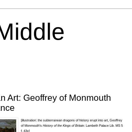
 Middle
n Art: Geoffrey of Monmouth
ance
[illustration: the subterranean dragons of history erupt into art, Geoffrey
of Monmouth's
History of the Kings of Britain
: Lambeth Palace Lib. MS 5
f. 43v]