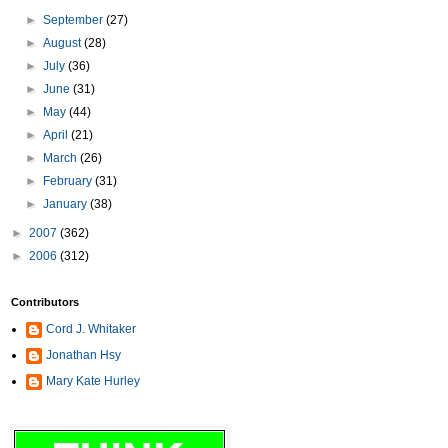
►
September
(27)
►
August
(28)
►
July
(36)
►
June
(31)
►
May
(44)
►
April
(21)
►
March
(26)
►
February
(31)
►
January
(38)
►
2007
(362)
►
2006
(312)
Contributors
Cord J. Whitaker
Jonathan Hsy
Mary Kate Hurley