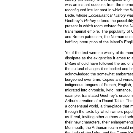
was an instant success from the moment o
reconfigured insular past in which the W
Bede, whose
Ecclesiastical History
was 
Geoffrey’s
History
offered the possibilit
present in which room existed for the N
transmarinal empire. The popularity of G
and Breton patriotism, the Norman desi
baffling interruption of the island’s Engl
Yet if the text were so wholly of its m
dissipate as the exigencies it arose to
Britain
should have followed the arc of a
the cultural changes it embodied and br
acknowledged the somewhat embarrassin
burgeoned over time. Copies and versions
indigenous tongues of French, English,
migrated into chronicle, lyric, romance,
example, translated Geoffrey’s unadorne
Arthur’s creation of a Round Table. Thr
a consensual world, a time-place that 
through the texts by which writers popu
as if real, inviting other authors and sc
their new characters, their enlargements
Monmouth, the Arthurian realm would not
the Lady of the Lake, and the Green Knig