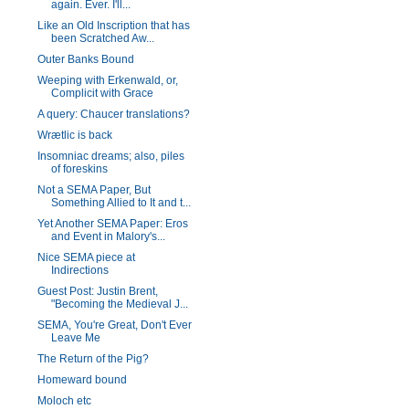
again. Ever. I'll...
Like an Old Inscription that has
been Scratched Aw...
Outer Banks Bound
Weeping with Erkenwald, or,
Complicit with Grace
A query: Chaucer translations?
Wrætlic is back
Insomniac dreams; also, piles
of foreskins
Not a SEMA Paper, But
Something Allied to It and t...
Yet Another SEMA Paper: Eros
and Event in Malory's...
Nice SEMA piece at
Indirections
Guest Post: Justin Brent,
"Becoming the Medieval J...
SEMA, You're Great, Don't Ever
Leave Me
The Return of the Pig?
Homeward bound
Moloch etc