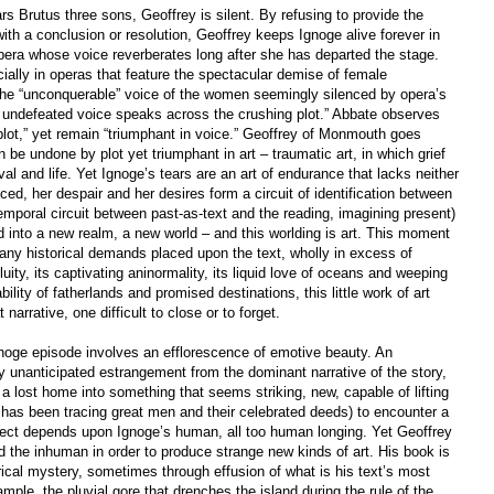
s Brutus three sons, Geoffrey is silent. By refusing to provide the
ith a conclusion or resolution, Geoffrey keeps Ignoge alive forever in
 opera whose voice reverberates long after she has departed the stage.
ally in operas that feature the spectacular demise of female
 the “unconquerable” voice of the women seemingly silenced by opera’s
s undefeated voice speaks across the crushing plot.” Abbate observes
ot,” yet remain “triumphant in voice.” Geoffrey of Monmouth goes
be undone by plot yet triumphant in art – traumatic art, in which grief
al and life. Yet Ignoge’s tears are an art of endurance that lacks neither
ed, her despair and her desires form a circuit of identification between
temporal circuit between past-as-text and the reading, imagining present)
nd into a new realm, a new world – and this worlding is art. This moment
f any historical demands placed upon the text, wholly in excess of
fluity, its captivating aninormality, its liquid love of oceans and weeping
ity of fatherlands and promised destinations, this little work of art
narrative, one difficult to close or to forget.
Ignoge episode involves an efflorescence of emotive beauty. An
unanticipated estrangement from the dominant narrative of the story,
 a lost home into something that seems striking, new, capable of lifting
ar has been tracing great men and their celebrated deeds) to encounter a
fect depends upon Ignoge’s human, all too human longing. Yet Geoffrey
 the inhuman in order to produce strange new kinds of art. His book is
rical mystery, sometimes through effusion of what is his text’s most
ple, the pluvial gore that drenches the island during the rule of the