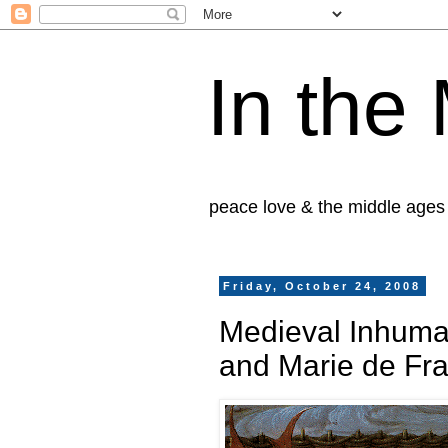
In the
peace love & the middle ages
Friday, October 24, 2008
Medieval Inhuma
and Marie de Fr