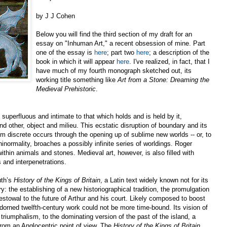
by J J Cohen
Below you will find the third section of my draft for an
essay on "Inhuman Art," a recent obsession of mine. Part
one of the essay is
here
; part two
here
; a description of the
book in which it will appear
here
. I've realized, in fact, that I
have much of my fourth monograph sketched out, its
working title something like
Art from a Stone: Dreaming the
Medieval Prehistoric
.
superfluous and intimate to that which holds and is held by it,
d other, object and milieu. This ecstatic disruption of boundary and its
m discrete occurs through the opening up of sublime new worlds -- or, to
ninormality, broaches a possibly infinite series of worldings. Roger
ithin animals and stones. Medieval art, however, is also filled with
 and interpenetrations.
uth’s
History of the Kings of Britain
, a Latin text widely known not for its
tory: the establishing of a new historiographical tradition, the promulgation
 bestowal to the future of Arthur and his court. Likely composed to boost
adorned twelfth-century work could not be more time-bound. Its vision of
h triumphalism, to the dominating version of the past of the island, a
 from an Anglocentric point of view. The
History of the Kings of Britain