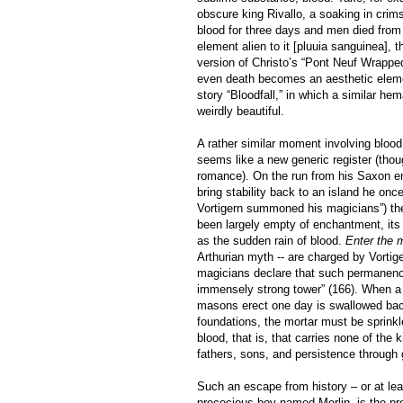
obscure king Rivallo, a soaking in crim
blood for three days and men died from 
element alien to it [pluuia sanguinea], 
version of Christo’s “Pont Neuf Wrapped
even death becomes an aesthetic elemen
story “Bloodfall,” in which a similar hem
weirdly beautiful.
A rather similar moment involving blood
seems like a new generic register (thoug
romance). On the run from his Saxon enem
bring stability back to an island he on
Vortigern summoned his magicians”) the 
been largely empty of enchantment, its 
as the sudden rain of blood.
Enter the 
Arthurian myth -- are charged by Vortiger
magicians declare that such permanence 
immensely strong tower” (166). When a 
masons erect one day is swallowed back
foundations, the mortar must be sprinkle
blood, that is, that carries none of the
fathers, sons, and persistence through 
Such an escape from history – or at leas
precocious boy named Merlin, is the pr