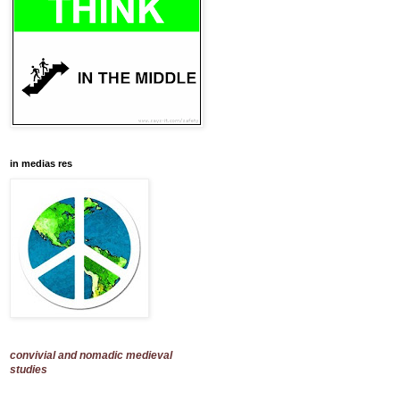
in medias res
convivial and nomadic medieval
studies