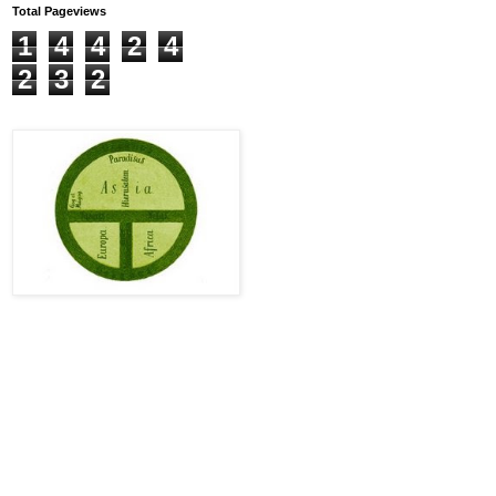
Total Pageviews
1
4
4
2
4
2
3
2