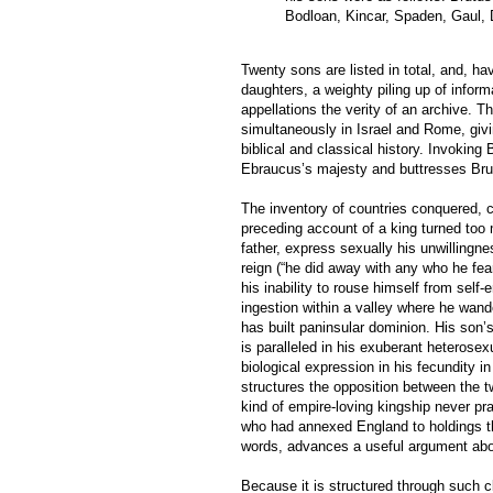
Bodloan, Kincar, Spaden, Gaul, 
Twenty sons are listed in total, and, ha
daughters, a weighty piling up of infor
appellations the verity of an archive. T
simultaneously in Israel and Rome, givi
biblical and classical history. Invoking 
Ebraucus’s majesty and buttresses Brutu
The inventory of countries conquered, c
preceding account of a king turned too
father, express sexually his unwillingne
reign (“he did away with any who he fea
his inability to rouse himself from self
ingestion within a valley where he wan
has built paninsular dominion. His son’
is paralleled in his exuberant heterosexu
biological expression in his fecundity i
structures the opposition between the t
kind of empire-loving kingship never p
who had annexed England to holdings tha
words, advances a useful argument abou
Because it is structured through such cl