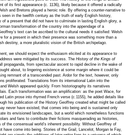
f its first appearance (c. 1136), likely because it offered a radically
elsh and Bretons played a heroic role. By offering a counter-narrative to
seen in the twelfth century as the truth of early English history,
y of a present that did not have to culminate in lasting English glory, a
orman transformation of the country into the appendage of a
eoffrey’s text can be ascribed to the cultural needs it satisfied: Welsh
re for a present in which their presence was something more than a
ish destiny, a more pluralistic vision of the British archipelago.
oment, we should expect the enthusiasm elicited at its appearance to
 address were mitigated by its success. The
History of the Kings of
ll propaganda, from spectacular ascent to rapid decline in the wake of
ought about, to lingering existence at some margin where it could be
g remnant of a transcended past. Ardor for the text, however, only
 proliferated. Translations from its international Latin into the
 and Welsh appeared quickly. From historiography its narratives
 lais. Each transformation was an amplification: as the poet Wace, for
d Latin prose into rhymed French verse (c.1155), he added details like
ough his publication of the History Geoffrey created what might be called
may never have existed, that comes into being and is sustained only
late its envisioned landscapes, but a world which nonetheless functions
holars and fans to contribute their fictions masquerading as histories,
 of the consensual world’s inherent possibility. Without Geoffrey of
 have come into being. Stories of the Grail, Lancelot, Morgan le Fay,
ht are simply the additions of later writer-fans to a universe of which