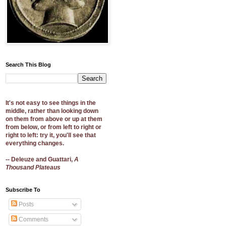
Search This Blog
It's not easy to see things in the
middle, rather than looking down
on them from above or up at them
from below, or from left to right or
right to left: try it, you'll see that
everything changes.
-- Deleuze and Guattari,
A
Thousand Plateaus
Subscribe To
Posts
Comments