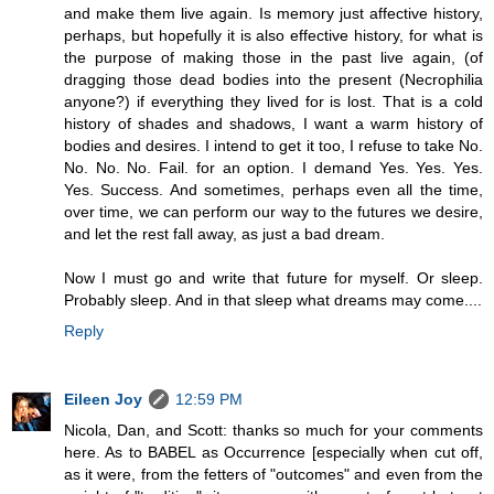
and make them live again. Is memory just affective history,
perhaps, but hopefully it is also effective history, for what is
the purpose of making those in the past live again, (of
dragging those dead bodies into the present (Necrophilia
anyone?) if everything they lived for is lost. That is a cold
history of shades and shadows, I want a warm history of
bodies and desires. I intend to get it too, I refuse to take No.
No. No. No. Fail. for an option. I demand Yes. Yes. Yes.
Yes. Success. And sometimes, perhaps even all the time,
over time, we can perform our way to the futures we desire,
and let the rest fall away, as just a bad dream.
Now I must go and write that future for myself. Or sleep.
Probably sleep. And in that sleep what dreams may come....
Reply
Eileen Joy
12:59 PM
Nicola, Dan, and Scott: thanks so much for your comments
here. As to BABEL as Occurrence [especially when cut off,
as it were, from the fetters of "outcomes" and even from the