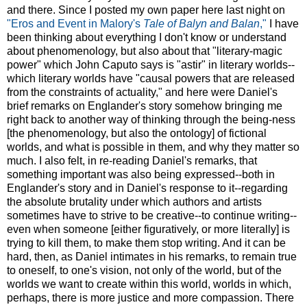
and there. Since I posted my own paper here last night on
"Eros and Event in Malory's
Tale of Balyn and Balan
,"
I have
been thinking about everything I don't know or understand
about phenomenology, but also about that "literary-magic
power" which John Caputo says is "astir" in literary worlds--
which literary worlds have "causal powers that are released
from the constraints of actuality," and here were Daniel's
brief remarks on Englander's story somehow bringing me
right back to another way of thinking through the being-ness
[the phenomenology, but also the ontology] of fictional
worlds, and what is possible in them, and why they matter so
much. I also felt, in re-reading Daniel's remarks, that
something important was also being expressed--both in
Englander's story and in Daniel's response to it--regarding
the absolute brutality under which authors and artists
sometimes have to strive to be creative--to continue writing--
even when someone [either figuratively, or more literally] is
trying to kill them, to make them stop writing. And it can be
hard, then, as Daniel intimates in his remarks, to remain true
to oneself, to one's vision, not only of the world, but of the
worlds we want to create within this world, worlds in which,
perhaps, there is more justice and more compassion. There