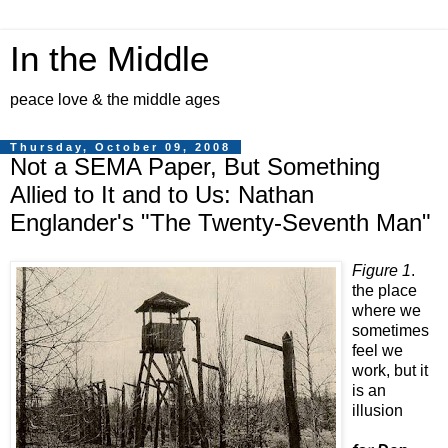
In the Middle
peace love & the middle ages
Thursday, October 09, 2008
Not a SEMA Paper, But Something
Allied to It and to Us: Nathan
Englander's "The Twenty-Seventh Man"
Figure 1
.
the place
where we
sometimes
feel we
work, but it
is an
illusion