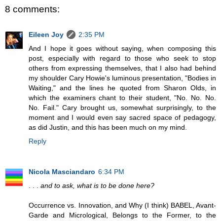
8 comments:
Eileen Joy
2:35 PM
And I hope it goes without saying, when composing this
post, especially with regard to those who seek to stop
others from expressing themselves, that I also had behind
my shoulder Cary Howie's luminous presentation, "Bodies in
Waiting," and the lines he quoted from Sharon Olds, in
which the examiners chant to their student, "No. No. No.
No. Fail." Cary brought us, somewhat surprisingly, to the
moment and I would even say sacred space of pedagogy,
as did Justin, and this has been much on my mind.
Reply
Nicola Masciandaro
6:34 PM
. . .
and to ask, what is to be done here?
Occurrence vs. Innovation, and Why (I think) BABEL, Avant-
Garde and Micrological, Belongs to the Former, to the