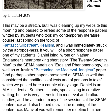
for Dan
Remein
by EILEEN JOY
This may be a stretch, but I was cleaning up my website this
morning and paused to reread some of the response papers
written by students who took my contemporary literature
course last spring on the topic of
Fantastic/Slipstream/Realism
, and I was immediately struck
by the apropos-ness, if you will, of a short response paper
one of my students, Daniel Ising, wrote on Nathan
Englander's heartbreaking short story "The Twenty-Seventh
Man" to the SEMA panels on "Eros and Phenomenology," as
well as to Justin's
"Becoming the Medieval Jongleur"
paper
[and perhaps other papers presented at SEMA as well that
considered the bodiliness of texts and of persons in texts],
which we posted here a couple of days ago. Daniel is an
M.A. student at Southern Illinois, specializing in creative
writing, but he is very interested in medieval and cultural
studies, and he attended many of the sessions at the SEMA
conference and also helped us with the running of the
conference. Many of you will remember meeting him here