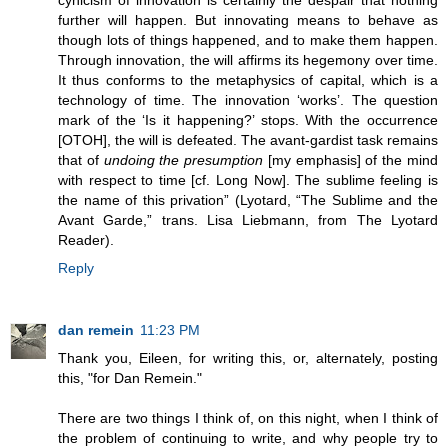
cynicism of innovation is certainly the despair that nothing
further will happen. But innovating means to behave as
though lots of things happened, and to make them happen.
Through innovation, the will affirms its hegemony over time.
It thus conforms to the metaphysics of capital, which is a
technology of time. The innovation ‘works’. The question
mark of the ‘Is it happening?’ stops. With the occurrence
[OTOH], the will is defeated. The avant-gardist task remains
that of
undoing the presumption
[my emphasis] of the mind
with respect to time [cf. Long Now]. The sublime feeling is
the name of this privation” (Lyotard, “The Sublime and the
Avant Garde,” trans. Lisa Liebmann, from The Lyotard
Reader).
Reply
dan remein
11:23 PM
Thank you, Eileen, for writing this, or, alternately, posting
this, "for Dan Remein."
There are two things I think of, on this night, when I think of
the problem of continuing to write, and why people try to