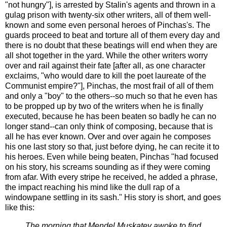
"not hungry"], is arrested by Stalin's agents and thrown in a
gulag prison with twenty-six other writers, all of them well-
known and some even personal heroes of Pinchas's. The
guards proceed to beat and torture all of them every day and
there is no doubt that these beatings will end when they are
all shot together in the yard. While the other writers worry
over and rail against their fate [after all, as one character
exclaims, "who would dare to kill the poet laureate of the
Communist empire?"], Pinchas, the most frail of all of them
and only a "boy" to the others--so much so that he even has
to be propped up by two of the writers when he is finally
executed, because he has been beaten so badly he can no
longer stand--can only think of composing, because that is
all he has ever known. Over and over again he composes
his one last story so that, just before dying, he can recite it to
his heroes. Even while being beaten, Pinchas "had focused
on his story, his screams sounding as if they were coming
from afar. With every stripe he received, he added a phrase,
the impact reaching his mind like the dull rap of a
windowpane settling in its sash." His story is short, and goes
like this:
The morning that Mendel Muskatev awoke to find