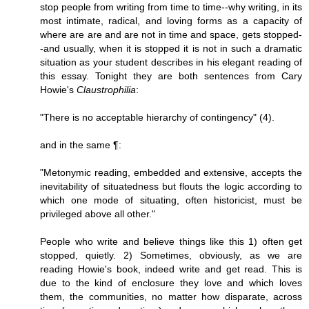
stop people from writing from time to time--why writing, in its
most intimate, radical, and loving forms as a capacity of
where are are and are not in time and space, gets stopped-
-and usually, when it is stopped it is not in such a dramatic
situation as your student describes in his elegant reading of
this essay. Tonight they are both sentences from Cary
Howie's
Claustrophilia
:
"There is no acceptable hierarchy of contingency" (4).
and in the same ¶:
"Metonymic reading, embedded and extensive, accepts the
inevitability of situatedness but flouts the logic according to
which one mode of situating, often historicist, must be
privileged above all other."
People who write and believe things like this 1) often get
stopped, quietly. 2) Sometimes, obviously, as we are
reading Howie's book, indeed write and get read. This is
due to the kind of enclosure they love and which loves
them, the communities, no matter how disparate, across