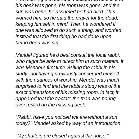
his desk was gone, his room was gone, and the
sun was gone, he assumed he had died. This
worried him, so he said the prayer for the dead,
keeping himself in mind. Then he wondered if
one was allowed to do such a thing, and worried
instead that the first thing he had done upon
being dead was sin.
Mendel figured he'd best consult the local rabbi,
who might be able to direct him in such matters. It
was Mendel's first time visiting the rabbi in his
study--not having previously concerned himself
with the nuances of worship. Mendel was much
surprised to find that the rabbi's study was of the
exact dimensions of his missing room. In fact, it
appeared that the tractate the man was poring
over rested on the missing desk.
"Rabbi, have you noticed we are without a sun
today?" Mendel asked by way of an introduction.
"My shutters are closed against the noise."