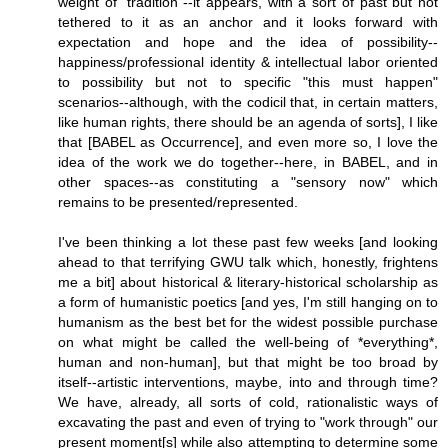
weight of "tradition"--it appears, with a sort of past but not
tethered to it as an anchor and it looks forward with
expectation and hope and the idea of possibility--
happiness/professional identity & intellectual labor oriented
to possibility but not to specific "this must happen"
scenarios--although, with the codicil that, in certain matters,
like human rights, there should be an agenda of sorts], I like
that [BABEL as Occurrence], and even more so, I love the
idea of the work we do together--here, in BABEL, and in
other spaces--as constituting a "sensory now" which
remains to be presented/represented.
I've been thinking a lot these past few weeks [and looking
ahead to that terrifying GWU talk which, honestly, frightens
me a bit] about historical & literary-historical scholarship as
a form of humanistic poetics [and yes, I'm still hanging on to
humanism as the best bet for the widest possible purchase
on what might be called the well-being of *everything*,
human and non-human], but that might be too broad by
itself--artistic interventions, maybe, into and through time?
We have, already, all sorts of cold, rationalistic ways of
excavating the past and even of trying to "work through" our
present moment[s] while also attempting to determine some