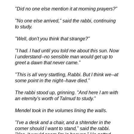
"Did no one else mention it at morning prayers?"
"No one else arrived," said the rabbi, continuing
to study.
"Well, don't you think that strange?"
"I had. I had until you told me about this sun. Now
I understand--no sensible man would get up to
greet a dawn that never came."
"This is all very startling, Rabbi. But I think we--at
some point in the night--have died."
The rabbi stood up, grinning. "And here I am with
an eternity's worth of Talmud to study."
Mendel took in the volumes lining the walls.
"I've a desk and a chair, and a shtender in the
corner should I want to stand," said the rabbi.