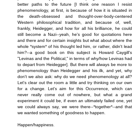
better paths to the future [I think one reason I resist
phenomenology, at first, is because of how it is situated in
the death-obsessed and thought-over-body-centered
Western philosophical tradition, and because of, well,
frankly, Heidegger, and how for all his brilliance, he could
still become a Nazi--yeah, he's good for quotations here
and there and for certain insights but what about where the
whole *system* of his thought led him, or rather, didn't lead
him?--a good book on this subject is Howard Caygill's
"Levinas and the Political," in terms of why/how Levinas had
to depart from Heidegger]. But there will always be more to
phenomenology than Heidegger and his ilk, and yet, why
don't we also ask: why do we need phenomenology at all?
Let's clear out the room a little and try thinking on our own
for a change. Let's aim for this Occurrence, which can
never really come out of nowhere, but what a grand
experiment it could be, if even an ultimately failed one, yet
we could always say, we were there--*together*--and that
we wanted something of goodness to happen.
Happen/happiness.