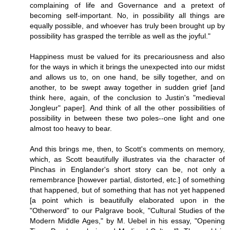
complaining of life and Governance and a pretext of
becoming self-important. No, in possibility all things are
equally possible, and whoever has truly been brought up by
possibility has grasped the terrible as well as the joyful."
Happiness must be valued for its precariousness and also
for the ways in which it brings the unexpected into our midst
and allows us to, on one hand, be silly together, and on
another, to be swept away together in sudden grief [and
think here, again, of the conclusion to Justin's "medieval
Jongleur" paper]. And think of all the other possibilities of
possibility in between these two poles--one light and one
almost too heavy to bear.
And this brings me, then, to Scott's comments on memory,
which, as Scott beautifully illustrates via the character of
Pinchas in Englander's short story can be, not only a
remembrance [however partial, distorted, etc.] of something
that happened, but of something that has not yet happened
[a point which is beautifully elaborated upon in the
"Otherword" to our Palgrave book, "Cultural Studies of the
Modern Middle Ages," by M. Uebel in his essay, "Opening