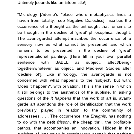
Untimely [sounds like an Eileen title!]:
“Micrology [Adorno's "place where metaphysics finds a
haven from totality," see Negative Dialectics] inscribes the
occurrence of a thought as the unthought that remains to
be thought in the decline of ‘great’ philosophical thought.
The avant-gardist attempt inscribes the occurrence of a
sensory now as what cannot be presented and which
remains to be presented in the decline of ‘great’
representational painting. [Here fill in your own parallel
sentence with BABEL as subject, affect/being-
together/whatever as object, and Medieval Studies after
'decline of']. Like mircology, the avant-garde is not
concerned with what happens to the ‘subject’, but with:
‘Does it happen?’, with privation. This is the sense in which
it still belongs to the aesthetics of the sublime. In asking
questions of the
It happens
that the work of art is, avant-
garde art abandons the role of identification that the work
previously played in relation to the community of
addressees. . . . The occurrence, the
Ereignis
, has nothing
to do with the
petit frisson
, the cheap thrill, the profitable
pathos, that accompanies an innovation. Hidden in the