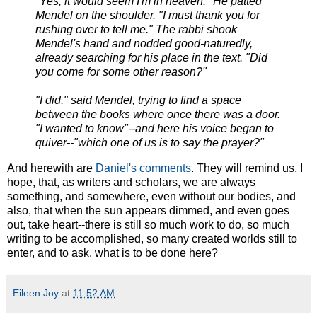
"Yes, it would seem I'm in heaven." He patted
Mendel on the shoulder. "I must thank you for
rushing over to tell me." The rabbi shook
Mendel's hand and nodded good-naturedly,
already searching for his place in the text. "Did
you come for some other reason?"
"I did," said Mendel, trying to find a space
between the books where once there was a door.
"I wanted to know"--and here his voice began to
quiver--"which one of us is to say the prayer?"
And herewith are
Daniel's comments
. They will remind us, I
hope, that, as writers and scholars, we are always
something, and somewhere, even without our bodies, and
also, that when the sun appears dimmed, and even goes
out, take heart--there is still so much work to do, so much
writing to be accomplished, so many created worlds still to
enter, and to ask, what is to be done here?
Eileen Joy
at
11:52 AM