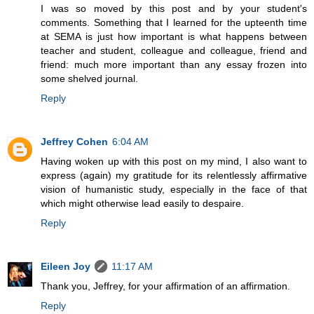
I was so moved by this post and by your student's
comments. Something that I learned for the upteenth time
at SEMA is just how important is what happens between
teacher and student, colleague and colleague, friend and
friend: much more important than any essay frozen into
some shelved journal.
Reply
Jeffrey Cohen
6:04 AM
Having woken up with this post on my mind, I also want to
express (again) my gratitude for its relentlessly affirmative
vision of humanistic study, especially in the face of that
which might otherwise lead easily to despaire.
Reply
Eileen Joy
11:17 AM
Thank you, Jeffrey, for your affirmation of an affirmation.
Reply