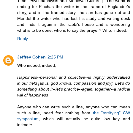
Time: Psychoanalysis and Medieval Culture"]. The world is
ending for Pinchas the writer in the frame of Englander's
story, and in the framed story, the sun has gone out and
Mendel the writer who has lost his study and writing desk
and finds it again in the rabbi's house and is wondering
what is to be done, who is to say the prayer? Who, indeed.
Reply
Jeffrey Cohen
2:25 PM
Who indeed, indeed,
Happiness--personal and collective--is highly undervalued
in our field [as is, god knows, compassion and joy]. Let's do
something about it--let's practice--again, together--a radical
will of happiness
Anyone who can write such a line, anyone who can mean
such a line, need fear nothing from
the "terrifying" GW
symposium
, which will actually be quite low key and
intimate.