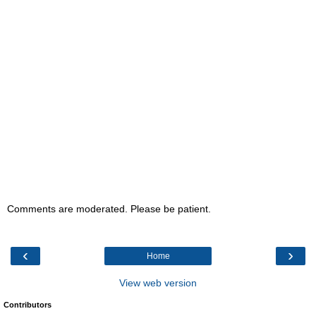
Comments are moderated. Please be patient.
‹
›
Home
View web version
Contributors