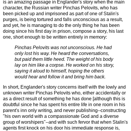
is an amazing passage in Englander's story when the main
character, the Russian writer Pinchas Pelovits, who has
been picked up and imprisoned as part of one of Stalin's
purges, is being tortured and falls unconscious as a result,
and yet, he is managing to do the only thing he has been
doing since his first day in prison, compose a story, his last
one, short enough to be written entirely in memory:
Pinchas Pelovits was not unconscious. He had
only lost his way. He heard the conversations,
but paid them little heed. The weight of his body
lay on him like a corpse. He worked on his story,
saying it aloud to himself, hoping the others
would hear and follow it and bring him back.
In short, Englander's story concerns itself with the lowly and
unknown writer Pinchas Pelovits who, either accidentally or
as a direct result of something he has done [although this is
doubtful since he has spent his entire life in one room in his
parent's inn only writing, and never publishing--constructing
"his own world with a compassionate God and a diverse
group of worshipers"--and with such fervor that when Stalin's
agents first knock on his door his immediate response is,