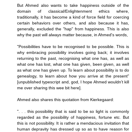
But Ahmed also wants to take happiness outside of the
domain of classical/Enlightenment ethics where,
traditionally, it has become a kind of force field for coercing
certain behaviors over others, and also because it has,
generally, excluded the "hap" from happiness. This is also
why the past will always matter because, in Ahmed's words,
"Possibilities have to be recognised to be possible. This is
why embracing possibility involves going back; it involves
returning to the past, recognising what one has, as well as
what one has lost, what one has given, been given, as well
as what one has given up. To learn about possibility is to do
genealogy, to learn about how you arrive at the present"
[unpublished typescript and, god, I hope Ahmed wouldn't kill
me over sharing this wee bit here].
Ahmed also shares this quotation from Kierkegaard:
". . . this possibility that is said to be so light is commonly
regarded as the possibility of happiness, fortune etc. But
this is not possibility. It is rather a mendacious invitation that
human depravity has dressed up so as to have reason for