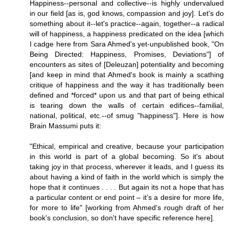
Happiness--personal and collective--is highly undervalued
in our field [as is, god knows, compassion and joy]. Let's do
something about it--let's practice--again, together--a radical
will of happiness, a happiness predicated on the idea [which
I cadge here from Sara Ahmed's yet-unpublished book, "On
Being Directed: Happiness, Promises, Deviations"] of
encounters as sites of [Deleuzan] potentiality and becoming
[and keep in mind that Ahmed's book is mainly a scathing
critique of happiness and the way it has traditionally been
defined and *forced* upon us and that part of being ethical
is tearing down the walls of certain edifices--familial,
national, political, etc.--of smug "happiness"]. Here is how
Brain Massumi puts it:
"Ethical, empirical and creative, because your participation
in this world is part of a global becoming. So it's about
taking joy in that process, wherever it leads, and I guess its
about having a kind of faith in the world which is simply the
hope that it continues . . . . But again its not a hope that has
a particular content or end point – it’s a desire for more life,
for more to life" [working from Ahmed's rough draft of her
book's conclusion, so don't have specific reference here].