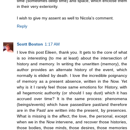
time (sometimes deep time) and space, which enclose them
in their very exteriority.
I wish to give my assent as well to Nicola's comment.
Reply
Scott Boston
1:17 AM
I love this post Eileen, thank you. It gets to the core of what
is so interesting (to me at least) about the intersection of
history and memory. In writing the unwritten (memory), the
author provides an alternate history of the event, which
normally is elided by death. I love the incredible poignancy
of memory as a present absence, written in the Now. Yet
why is it I rarely feel those same emotions for History, with
all hegemonic authority (or should I say dust) which it has
accrued over time? It is the same process: phenomena
(beings/events) which have passed/are past/and therefore
are in the Past/ are written into the present, by presences.
What is missing is the affect, the love, the personal, except
when we in the Now intervene, and recover those histories,
those bodies, those minds, those desires, those memories