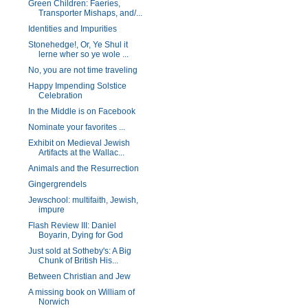
Green Children: Faeries,
Transporter Mishaps, and/...
Identities and Impurities
Stonehedge!, Or, Ye Shul it
lerne wher so ye wole ...
No, you are not time traveling
Happy Impending Solstice
Celebration
In the Middle is on Facebook
Nominate your favorites ...
Exhibit on Medieval Jewish
Artifacts at the Wallac...
Animals and the Resurrection
Gingergrendels
Jewschool: multifaith, Jewish,
impure
Flash Review III: Daniel
Boyarin, Dying for God
Just sold at Sotheby's: A Big
Chunk of British His...
Between Christian and Jew
A missing book on William of
Norwich