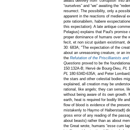
awaits delivery from “corruption” into a
“ourselves” and “we” awaiting the “redem
resurrect. The possibility, only a possi
apparent in the reactions of medieval 
pote rationabilem, habere exspectatio
this expectation). A late antique comme
Pelagius) explains that Paul's promise
proper dominance of humans over the wo
fecit, et non sicut quidam existimant, de
30: 683A; "The expectation of the creatu
about an unreasoning creature, or an i
the
Refutation of the Priscillianists and
Questions
proved to be the foundationa
150:132A-B; Hervé de Bourg-Dieu,
PL
1
PL
180:634D-635A; and Peter Lombard
the stars and other celestial bodies mi
explained, all creation may be unders
rational, like angels; they can sense, li
without being aware of its own growth.
earth, heat is required for bodily life an
flow of blood is evidence of the prese
mistakenly to Haymo of Halberstadt) dir
gross error of any reading of the passag
about beasts) rather than as about men, 
the Great wrote, humans “esse cum lapi