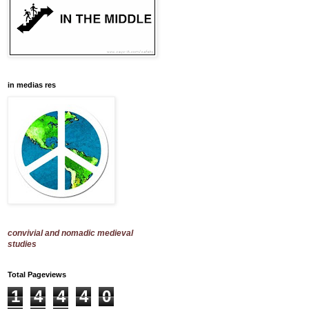
in medias res
convivial and nomadic medieval
studies
Total Pageviews
1
4
4
4
0