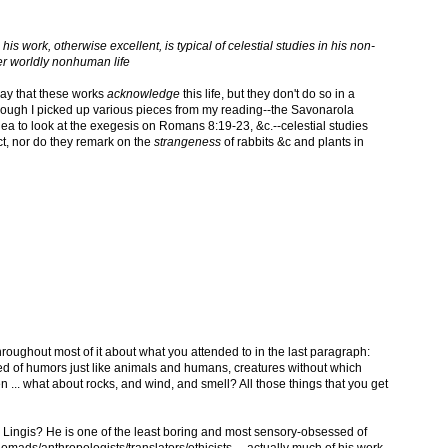
his work, otherwise excellent, is typical of celestial studies in his non-
r worldly nonhuman life
 say that these works
acknowledge
this life, but they don't do so in a
lthough I picked up various pieces from my reading--the Savonarola
dea to look at the exegesis on Romans 8:19-23, &c.--celestial studies
, nor do they remark on the
strangeness
of rabbits &c and plants in
hroughout most of it about what you attended to in the last paragraph:
ed of humors just like animals and humans, creatures without which
... what about rocks, and wind, and smell? All those things that you get
Lingis? He is one of the least boring and most sensory-obsessed of