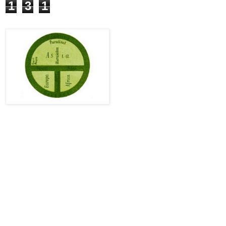
1
3
1