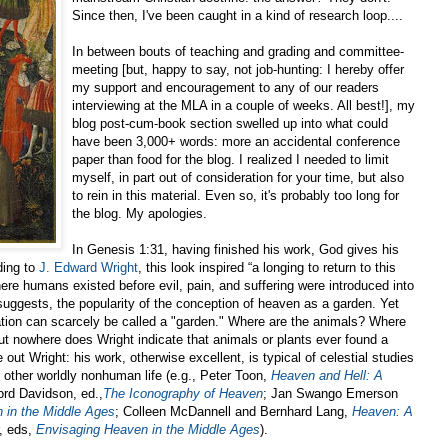
Since then, I've been caught in a kind of research loop....
In between bouts of teaching and grading and committee-
meeting [but, happy to say, not job-hunting: I hereby offer
my support and encouragement to any of our readers
interviewing at the MLA in a couple of weeks. All best!], my
blog post-cum-book section swelled up into what could
have been 3,000+ words: more an accidental conference
paper than food for the blog. I realized I needed to limit
myself, in part out of consideration for your time, but also
to rein in this material. Even so, it's probably too long for
the blog. My apologies.
In Genesis 1:31, having finished his work, God gives his
ding to
J. Edward Wright
, this look inspired “a longing to return to this
here humans existed before evil, pain, and suffering were introduced into
suggests, the popularity of the conception of heaven as a garden. Yet
tion can scarcely be called a "garden." Where are the animals? Where
ut nowhere does Wright indicate that animals or plants ever found a
 out Wright: his work, otherwise excellent, is typical of celestial studies
 other worldly nonhuman life (e.g., Peter Toon,
Heaven and Hell: A
ford Davidson, ed.,
The Iconography of Heaven
; Jan Swango Emerson
 in the Middle Ages
; Colleen McDannell and Bernhard Lang,
Heaven: A
, eds,
Envisaging Heaven in the Middle Ages
).