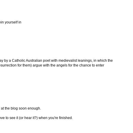
ein yourself in
lay by a Catholic Australian poet with medievalist leanings, in which the
esurrection for them) argue with the angels for the chance to enter
ff at the blog soon enough.
ve to see it (or hear it?) when you're finished.