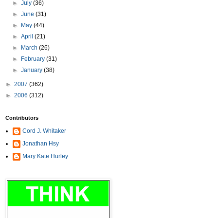
►
July
(36)
►
June
(31)
►
May
(44)
►
April
(21)
►
March
(26)
►
February
(31)
►
January
(38)
►
2007
(362)
►
2006
(312)
Contributors
Cord J. Whitaker
Jonathan Hsy
Mary Kate Hurley