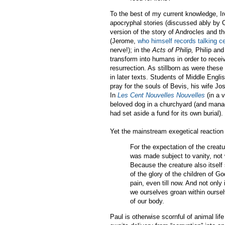
To the best of my current knowledge, Ire
apocryphal stories (discussed ably by 
version of the story of Androcles and th
(Jerome,
who himself records talking c
nerve!); in the
Acts of Philip,
Philip and
transform into humans in order to recei
resurrection. As stillborn as were these
in later texts. Students of Middle Engl
pray for the souls of Bevis, his wife Jo
In
Les Cent Nouvelles Nouvelles
(in a v
beloved dog in a churchyard (and manag
had set aside a fund for its own burial).
Yet the mainstream exegetical reaction 
For the expectation of the creatu
was made subject to vanity, not w
Because the creature also itself s
of the glory of the children of G
pain, even till now. And not only 
we ourselves groan within oursel
of our body.
Paul is otherwise scornful of animal lif