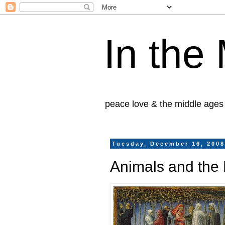
In the
peace love & the middle ages
Tuesday, December 16, 200
Animals and the 