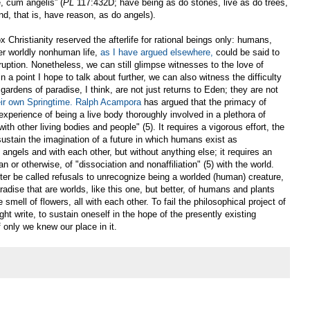
e, cum angelis” (
PL
117:432D; have being as do stones, live as do trees,
d, that is, have reason, as do angels).
 Christianity reserved the afterlife for rational beings only: humans,
er worldly nonhuman life,
as I have argued elsewhere,
could be said to
ruption. Nonetheless, we can still glimpse witnesses to the love of
n a point I hope to talk about further, we can also witness the difficulty
ardens of paradise, I think, are not just returns to Eden; they are not
eir own Springtime.
Ralph Acampora
has argued that the primacy of
experience of being a live body thoroughly involved in a plethora of
with other living bodies and people" (5). It requires a vigorous effort, the
o sustain the imagination of a future in which humans exist as
angels and with each other, but without anything else; it requires an
an or otherwise, of "dissociation and nonaffiliation" (5) with the world.
etter be called refusals to unrecognize being a worlded (human) creature,
adise that are worlds, like this one, but better, of humans and plants
mell of flowers, all with each other. To fail the philosophical project of
t write, to sustain oneself in the hope of the presently existing
 only we knew our place in it.