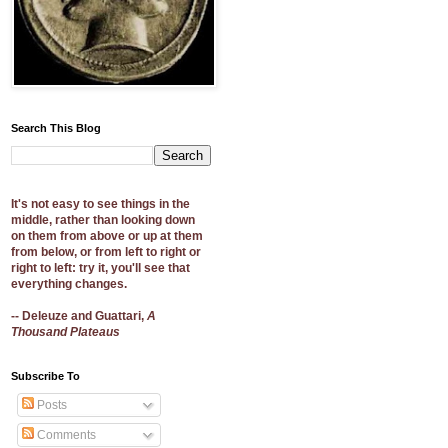
Search This Blog
It's not easy to see things in the
middle, rather than looking down
on them from above or up at them
from below, or from left to right or
right to left: try it, you'll see that
everything changes.
-- Deleuze and Guattari,
A
Thousand Plateaus
Subscribe To
Posts
Comments