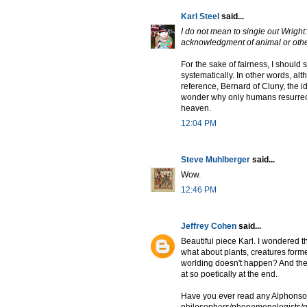
Karl Steel
said...
I do not mean to single out Wright: 
acknowledgment of animal or othe
For the sake of fairness, I should
systematically. In other words, a
reference, Bernard of Cluny, the i
wonder why only humans resurrect
heaven.
12:04 PM
Steve Muhlberger
said...
Wow.
12:46 PM
Jeffrey Cohen
said...
Beautiful piece Karl. I wondered t
what about plants, creatures form
worlding doesn't happen? And then 
at so poetically at the end.
Have you ever read any Alphonso 