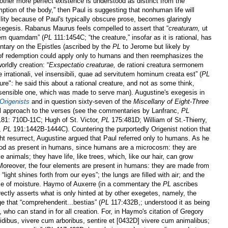
nother more perfect existence is understood as distinct from the
ption of the body,” then Paul is suggesting that nonhuman life will
bility because of Paul's typically obscure prose, becomes glaringly
exegesis. Rabanus Maurus feels compelled to assert that “
creaturam,
ut
nem quamdam” (
PL
111:1454C; “the creature,” insofar as it is rational, has
ntary on the Epistles (ascribed by the
PL
to Jerome but likely by
 of redemption could apply only to humans and then reemphasizes the
rldly creation: “
Exspectatio creaturae,
de rationi creatura sermonem
 irrationali, vel insensibili, quae ad servitutem hominum creata est” (
PL
re": he said this about a rational creature, and not as some think,
nsensible one, which was made to serve man). Augustine's exegesis in
 Origenists
and in question sixty-seven of the
Miscellany of Eight-Three
l approach to the verses (see the commentaries by Lanfranc,
PL
81: 710D-11C; Hugh of St. Victor,
PL
175:481D; William of St.-Thierry,
,
PL
191:1442B-1444C). Countering the purportedly Origenist notion that
ght resurrect, Augustine argued that Paul referred only to humans. As he
tood as present in humans, since humans are a microcosm: they are
ke animals; they have life, like trees, which, like our hair, can grow
 Moreover, the four elements are present in humans: they are made from
d “light shines forth from our eyes”; the lungs are filled with air; and the
nce of moisture. Haymo of Auxerre (in a commentary the
PL
ascribes
ectly asserts what is only hinted at by other exegetes, namely, the
e that “comprehenderit...bestias” (
PL
117:432B,; understood it as being
who can stand in for all creation. For, in Haymo's citation of Gregory
dibus, vivere cum arboribus, sentire et [0432D] vivere cum animalibus;