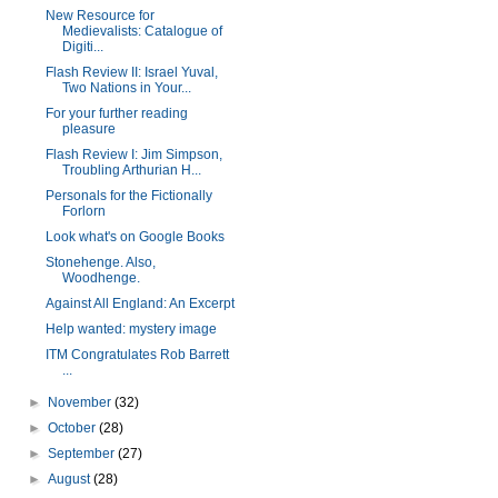
New Resource for
Medievalists: Catalogue of
Digiti...
Flash Review II: Israel Yuval,
Two Nations in Your...
For your further reading
pleasure
Flash Review I: Jim Simpson,
Troubling Arthurian H...
Personals for the Fictionally
Forlorn
Look what's on Google Books
Stonehenge. Also,
Woodhenge.
Against All England: An Excerpt
Help wanted: mystery image
ITM Congratulates Rob Barrett
...
►
November
(32)
►
October
(28)
►
September
(27)
►
August
(28)