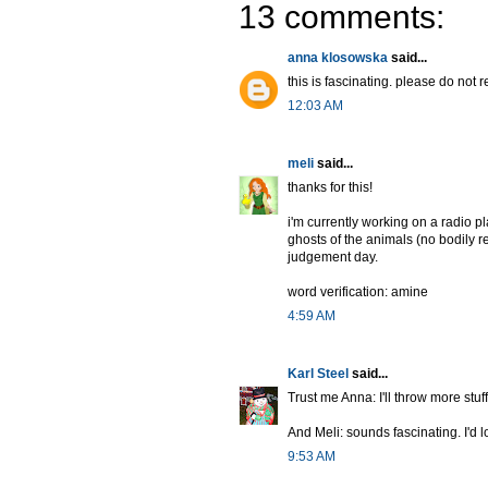
13 comments:
anna klosowska
said...
this is fascinating. please do not r
12:03 AM
meli
said...
thanks for this!
i'm currently working on a radio p
ghosts of the animals (no bodily r
judgement day.
word verification: amine
4:59 AM
Karl Steel
said...
Trust me Anna: I'll throw more stu
And Meli: sounds fascinating. I'd lo
9:53 AM