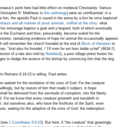
naeus's point here had little effect on medieval Christianity. Various
Christopher R. Matthews in
this anthology
) were as uninfluential: in a
e lion, the apostle Paul is saved in the arena by a lion he once baptized
entaurs and all manner of pious animals
,
sniffed at the story
: what
 his entourage baptize a goat and a leopard, both of which eventually
ve the Eucharist and thus, presumably, become suited for the
 stories, tantalizing evidence of hope for animal life occasionally appears
ish will remember the church founded at the end of
Bevis of Hampton
to
sian, "And also for Arondel, / Yif men for eni hors bidde schel" (4616-7).
ersion of a tale also told by
Rutebeuf
), a poor village priest buries his
es to dodge the avarice of his bishop by convincing him that the dog
to Romans 8:19-23 is telling. Paul writes:
re waiteth for the revelation of the sons of God. For the creature
illingly, but by reason of him that made it subject, in hope:
hall be delivered from the servitude of corruption, into the liberty
od. For we know that every creature groaneth and travaileth in
it, but ourselves also, who have the firstfruits of the Spirit, even
ves, waiting for the adoption of the sons of God, the redemption
e (see
1 Corinthians 9:9-10
). But here, if “the creature” that groaningly