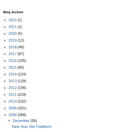
Blog Archive
►
2022
(1)
►
2021
(1)
►
2020
(5)
►
2019
(12)
►
2018
(40)
►
2017
(87)
►
2016
(105)
►
2015
(95)
►
2014
(124)
►
2013
(129)
►
2012
(156)
►
2011
(219)
►
2010
(232)
►
2009
(321)
▼
2008
(368)
▼
December
(26)
New Year, Old Traditions