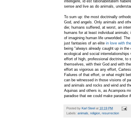
intelligere, id est rationabilitatem haber
sense and live as do animals, understan
To sum up: the most doctrinally orthodox
God, and angels. Only animals and oth
die; humans suffered, at worst, an inter
humans for at least individual animals; i
of imagining human life unworlded. The g
just fantasies of an elite
in love with th
being "always already caught up in the 
ecological and social interrelationships 
effort of high, professional doctrine, t
themselves, with their God and with the 
effort as vigorous as any effort, Cartesi
Failures of that effort, or what might b
can be witnessed in those visions of par
and animals and rocks and wind and the s
Aquinas and others is, as Acampora migh
paradise that we could make paradise if
Posted by
Karl Steel
at
10:19 PM
Labels:
animals
,
religion
,
resurrection