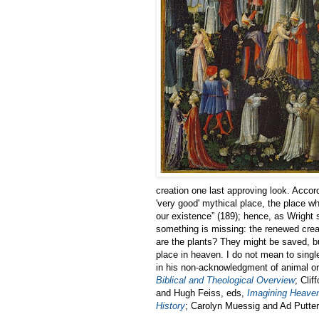
creation one last approving look. Accor
'very good' mythical place, the place w
our existence” (189); hence, as Wright 
something is missing: the renewed crea
are the plants? They might be saved, b
place in heaven. I do not mean to single
in his non-acknowledgment of animal or
Biblical and Theological Overview
; Clif
and Hugh Feiss, eds,
Imagining Heaven
History
; Carolyn Muessig and Ad Putter