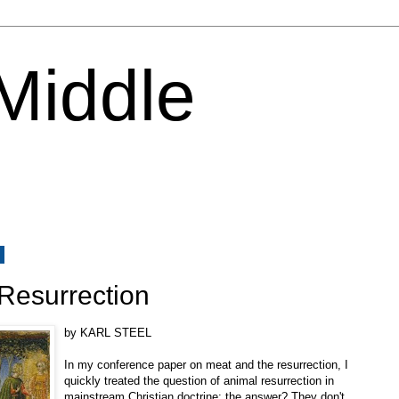
 Middle
8
Resurrection
by KARL STEEL
In my conference paper on meat and the resurrection, I
quickly treated the question of animal resurrection in
mainstream Christian doctrine: the answer? They don't.