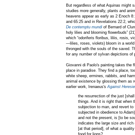
But regardless of what Aquinas might 
studies more generally, plants and anim
heavens appear as early as 2 Enoch 8:
and 65:25 and in Revelations 22:2, which 
De contemptu mundi
of Bernard of Clun
holy lilies and blooming flowerbuds” (21
which “odoriferis floribus, liliis, rosis
—lilies, roses, violets) bloom in a worl
thronged with the souls of the saved. T
for any number of sylvan depictions of 
Giovanni di Paolo's painting takes the f
place in paradise. They find a place, to
white sheep, ermines, rabbits, and harm
animal existence by glossing them as re
earlier work, Irenaeus's
Against Heresie
the resurrection of the just [shal
things. And it is right that when 
subjection to man, and revert to 
subjected in obedience to Adam),
and not the present, is [to be sou
indicates the large size and rich 
[at that period], of what a quali
food for lions?