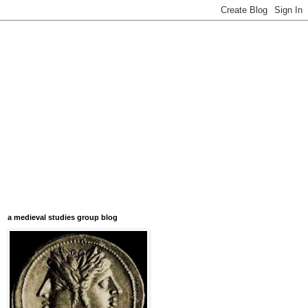
a medieval studies group blog