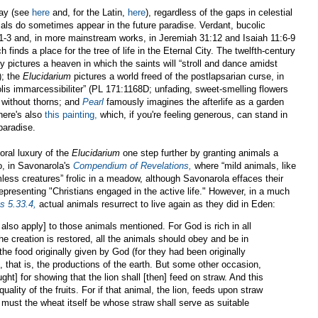
say (see
here
and, for the Latin,
here
), regardless of the gaps in celestial
als do sometimes appear in the future paradise. Verdant, bucolic
1-3 and, in more mainstream works, in Jeremiah 31:12 and Isaiah 11:6-9
finds a place for the tree of life in the Eternal City. The twelfth-century
y pictures a heaven in which the saints will “stroll and dance amidst
); the
Elucidarium
pictures a world freed of the postlapsarian curse, in
, violis immarcessibiliter” (PL 171:1168D; unfading, sweet-smelling flowers
d without thorns; and
Pearl
famously imagines the afterlife as a garden
here's also
this painting,
which, if you're feeling generous, can stand in
paradise.
loral luxury of the
Elucidarium
one step further by granting animals a
o, in Savonarola's
Compendium of Revelations,
where “mild animals, like
less creatures” frolic in a meadow, although Savonarola effaces their
presenting "Christians engaged in the active life." However, in a much
s 5.33.4,
actual animals resurrect to live again as they did in Eden:
l also apply] to those animals mentioned. For God is rich in all
the creation is restored, all the animals should obey and be in
the food originally given by God (for they had been originally
 that is, the productions of the earth. But some other occasion,
ght] for showing that the lion shall [then] feed on straw. And this
quality of the fruits. For if that animal, the lion, feeds upon straw
ty must the wheat itself be whose straw shall serve as suitable