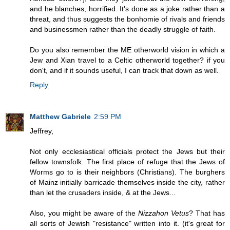
and he blanches, horrified. It's done as a joke rather than a
threat, and thus suggests the bonhomie of rivals and friends
and businessmen rather than the deadly struggle of faith.
Do you also remember the ME otherworld vision in which a
Jew and Xian travel to a Celtic otherworld together? if you
don't, and if it sounds useful, I can track that down as well.
Reply
Matthew Gabriele
2:59 PM
Jeffrey,
Not only ecclesiastical officials protect the Jews but their
fellow townsfolk. The first place of refuge that the Jews of
Worms go to is their neighbors (Christians). The burghers
of Mainz initially barricade themselves inside the city, rather
than let the crusaders inside, & at the Jews...
Also, you might be aware of the
Nizzahon Vetus
? That has
all sorts of Jewish "resistance" written into it. (it's great for