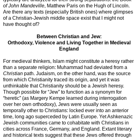
of John Mandeville
, Matthew Paris on the Hugh of Lincoln.
Are there any texts (especially British ones) where glimpses
of a Christian-Jewish middle space exist that I might not
have thought of?
Between Christian and Jew:
Orthodoxy, Violence and Living Together in Medieval
England
For medieval thinkers, Islam might constitute a heresy rather
than a separate religion: Muhammad had deviated from a
Christian
path. Judaism, on the other hand, was the source
from which Christianity traced its origin, and yet it was
unthinkable that Christianity should be a Jewish heresy.
Though possible for “Jew” to function as a synonym for
“heretic” (as Margery Kempe learned during interrogation
over her own orthodoxy), Jews were usually seen as
temporally other to Christians: locked ever into an anterior
time, long ago superceded by Latin Europe. Yet Ashkenazic
Jewish communities came to cohabitate with Christians in
cities across France, Germany, and England. Extant literary
and historical texts suggest that these Jews offered through