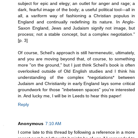
subject for epic and elegy; an outlet for anger and rage; a
dark, fearful image of the body; a useful political tool—all in
all, a variform way of fashioning a Christian populus in
England and continually redefining its nature. In Anglo-
Saxon England, Jews and Judaism signify not image, but
process; not a stable concept, but a complex negotiation."
[p. 3]
Of course, Scheil's approach is still hermeneutic, ultimately,
and you are moving beyond that, of course, to something
more "on the ground," but I just think Scheil's book is often
overlooked outside of Old English studies and I think his
understanding of the complex *negotiations* between
Judaism and Christianity in early England lays some critical
groundwork for those "inbetween spaces" you're interested
in. And lucky me, I will be in Leeds to hear this paper!
Reply
Anonymous
7:10 AM
I come late to this thread by following a reference in a more