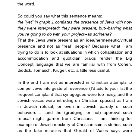
the word.
So could you say what this sentence means:
the "yet" in graph 1 conflates the presence of Jews with how
they were interpreted: they were present, but--barring what
you're going to do with your project--as scrineria
?
That the Jews were present as an idea/hermeneutic/virtual
presence and not as "real" people? Because what I am
trying to do is to look at situations in which cohabitation and
accommodation and quotidian praxis render the Big
Concept language that we are familiar with from Cohen,
Biddick, Tomasch, Kruger, etc. a little less useful.
In the end I am not as interested in Christian attempts to
compel Jews into gestural reverence (I'd add to your list the
frequent complaint that synagogues were too noisy, and the
Jewish voices were intruding on Christian spaces) as I am
in Jewish refusal, or even in Jewish parody of such
behaviors ... and the (grudging, or not) approval such
refusal might garner from Christians. I am thinking for
example of Jewish mockery of Christian saint's stories, such
as the fake miracles that Gerald of Wales says were