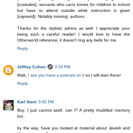
[custodes], servants who carry tomes for children to school
but have to attend outside while instruction is given
[capsarii]). Notably missing: authors.
Thanks for the stylistic advice as well: I appreciate your
being such a careful reader! I would love to have the
Otherworld reference; it doesn't ring any bells for me.
Reply
Jeffrey Cohen
3:33 PM
Matt,
I see you have a podcast on it
so I will start there!
Reply
Karl Steel
3:45 PM
Boy, I just cannot spell, can I? A pretty muddled memory
too.
by the way, have you looked at material about Jewish and