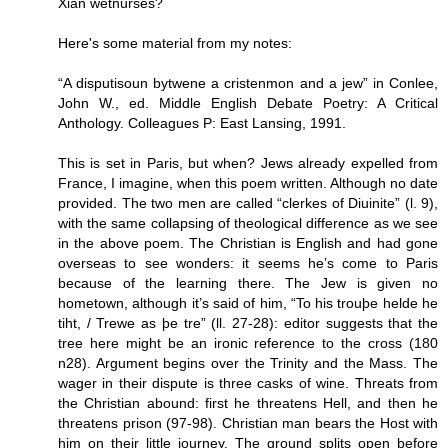
Xian wetnurses?
Here's some material from my notes:
“A disputisoun bytwene a cristenmon and a jew” in Conlee,
John W., ed. Middle English Debate Poetry: A Critical
Anthology. Colleagues P: East Lansing, 1991.
This is set in Paris, but when? Jews already expelled from
France, I imagine, when this poem written. Although no date
provided. The two men are called “clerkes of Diuinite” (l. 9),
with the same collapsing of theological difference as we see
in the above poem. The Christian is English and had gone
overseas to see wonders: it seems he’s come to Paris
because of the learning there. The Jew is given no
hometown, although it’s said of him, “To his trouþe helde he
tiht, / Trewe as þe tre” (ll. 27-28): editor suggests that the
tree here might be an ironic reference to the cross (180
n28). Argument begins over the Trinity and the Mass. The
wager in their dispute is three casks of wine. Threats from
the Christian abound: first he threatens Hell, and then he
threatens prison (97-98). Christian man bears the Host with
him on their little journey. The ground splits open before