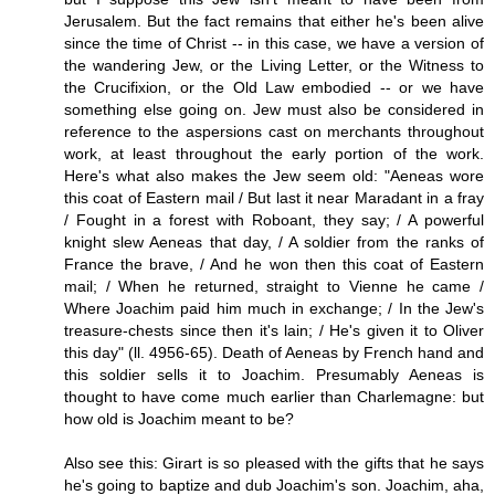
Jerusalem. But the fact remains that either he's been alive
since the time of Christ -- in this case, we have a version of
the wandering Jew, or the Living Letter, or the Witness to
the Crucifixion, or the Old Law embodied -- or we have
something else going on. Jew must also be considered in
reference to the aspersions cast on merchants throughout
work, at least throughout the early portion of the work.
Here's what also makes the Jew seem old: "Aeneas wore
this coat of Eastern mail / But last it near Maradant in a fray
/ Fought in a forest with Roboant, they say; / A powerful
knight slew Aeneas that day, / A soldier from the ranks of
France the brave, / And he won then this coat of Eastern
mail; / When he returned, straight to Vienne he came /
Where Joachim paid him much in exchange; / In the Jew's
treasure-chests since then it's lain; / He's given it to Oliver
this day" (ll. 4956-65). Death of Aeneas by French hand and
this soldier sells it to Joachim. Presumably Aeneas is
thought to have come much earlier than Charlemagne: but
how old is Joachim meant to be?
Also see this: Girart is so pleased with the gifts that he says
he's going to baptize and dub Joachim's son. Joachim, aha,