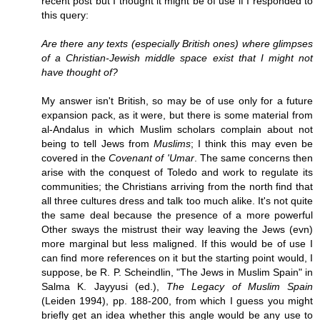
recent post but I thought it might be of use if I responded to
this query:
Are there any texts (especially British ones) where glimpses
of a Christian-Jewish middle space exist that I might not
have thought of?
My answer isn't British, so may be of use only for a future
expansion pack, as it were, but there is some material from
al-Andalus in which Muslim scholars complain about not
being to tell Jews from
Muslims
; I think this may even be
covered in the
Covenant of 'Umar
. The same concerns then
arise with the conquest of Toledo and work to regulate its
communities; the Christians arriving from the north find that
all three cultures dress and talk too much alike. It's not quite
the same deal because the presence of a more powerful
Other sways the mistrust their way leaving the Jews (evn)
more marginal but less maligned. If this would be of use I
can find more references on it but the starting point would, I
suppose, be R. P. Scheindlin, "The Jews in Muslim Spain" in
Salma K. Jayyusi (ed.),
The Legacy of Muslim Spain
(Leiden 1994), pp. 188-200, from which I guess you might
briefly get an idea whether this angle would be any use to