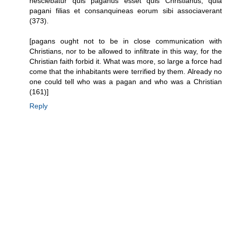
nesciebatur quis paganus esset quis Christianus, quia
pagani filias et consanquineas eorum sibi associaverant
(373).
[pagans ought not to be in close communication with
Christians, nor to be allowed to infiltrate in this way, for the
Christian faith forbid it. What was more, so large a force had
come that the inhabitants were terrified by them. Already no
one could tell who was a pagan and who was a Christian
(161)]
Reply