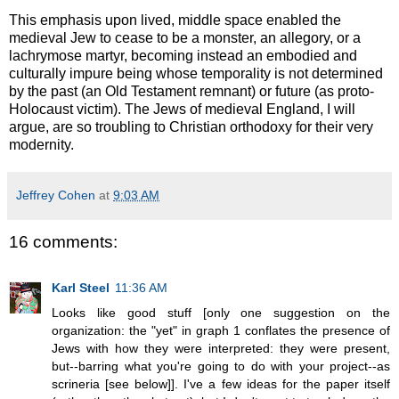
This emphasis upon lived, middle space enabled the
medieval Jew to cease to be a monster, an allegory, or a
lachrymose martyr, becoming instead an embodied and
culturally impure being whose temporality is not determined
by the past (an Old Testament remnant) or future (as proto-
Holocaust victim). The Jews of medieval England, I will
argue, are so troubling to Christian orthodoxy for their very
modernity.
Jeffrey Cohen
at
9:03 AM
16 comments:
Karl Steel
11:36 AM
Looks like good stuff [only one suggestion on the
organization: the "yet" in graph 1 conflates the presence of
Jews with how they were interpreted: they were present,
but--barring what you're going to do with your project--as
scrineria [see below]]. I've a few ideas for the paper itself