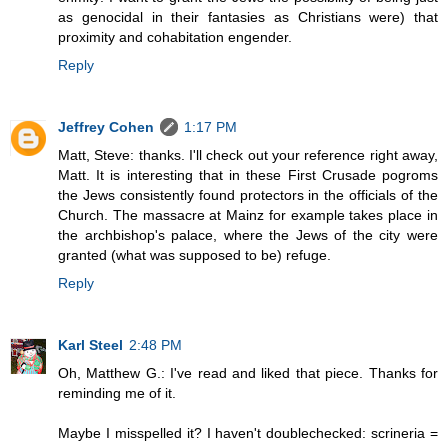
as genocidal in their fantasies as Christians were) that
proximity and cohabitation engender.
Reply
Jeffrey Cohen
1:17 PM
Matt, Steve: thanks. I'll check out your reference right away,
Matt. It is interesting that in these First Crusade pogroms
the Jews consistently found protectors in the officials of the
Church. The massacre at Mainz for example takes place in
the archbishop's palace, where the Jews of the city were
granted (what was supposed to be) refuge.
Reply
Karl Steel
2:48 PM
Oh, Matthew G.: I've read and liked that piece. Thanks for
reminding me of it.
Maybe I misspelled it? I haven't doublechecked: scrineria =