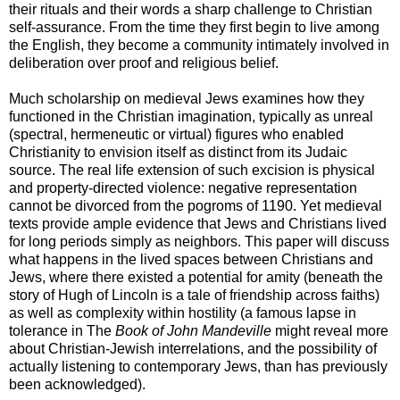
their rituals and their words a sharp challenge to Christian
self-assurance. From the time they first begin to live among
the English, they become a community intimately involved in
deliberation over proof and religious belief.
Much scholarship on medieval Jews examines how they
functioned in the Christian imagination, typically as unreal
(spectral, hermeneutic or virtual) figures who enabled
Christianity to envision itself as distinct from its Judaic
source. The real life extension of such excision is physical
and property-directed violence: negative representation
cannot be divorced from the pogroms of 1190. Yet medieval
texts provide ample evidence that Jews and Christians lived
for long periods simply as neighbors. This paper will discuss
what happens in the lived spaces between Christians and
Jews, where there existed a potential for amity (beneath the
story of Hugh of Lincoln is a tale of friendship across faiths)
as well as complexity within hostility (a famous lapse in
tolerance in The
Book of John Mandeville
might reveal more
about Christian-Jewish interrelations, and the possibility of
actually listening to contemporary Jews, than has previously
been acknowledged).