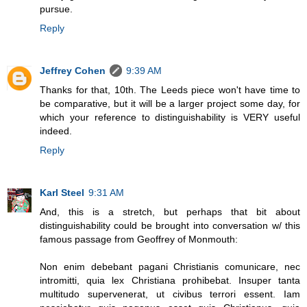
pursue.
Reply
Jeffrey Cohen
9:39 AM
Thanks for that, 10th. The Leeds piece won't have time to
be comparative, but it will be a larger project some day, for
which your reference to distinguishability is VERY useful
indeed.
Reply
Karl Steel
9:31 AM
And, this is a stretch, but perhaps that bit about
distinguishability could be brought into conversation w/ this
famous passage from Geoffrey of Monmouth:
Non enim debebant pagani Christianis comunicare, nec
intromitti, quia lex Christiana prohibebat. Insuper tanta
multitudo supervenerat, ut civibus terrori essent. Iam