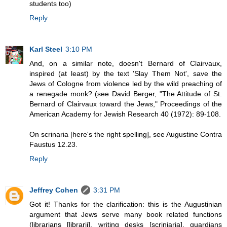
students too)
Reply
Karl Steel
3:10 PM
And, on a similar note, doesn't Bernard of Clairvaux,
inspired (at least) by the text 'Slay Them Not', save the
Jews of Cologne from violence led by the wild preaching of
a renegade monk? (see David Berger, "The Attitude of St.
Bernard of Clairvaux toward the Jews," Proceedings of the
American Academy for Jewish Research 40 (1972): 89-108.
On scrinaria [here's the right spelling], see Augustine Contra
Faustus 12.23.
Reply
Jeffrey Cohen
3:31 PM
Got it! Thanks for the clarification: this is the Augustinian
argument that Jews serve many book related functions
(librarians [librarii], writing desks [scriniaria], guardians