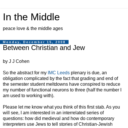
In the Middle
peace love & the middle ages
Monday, December 15, 2008
Between Christian and Jew
by J J Cohen
So the abstract for my
IMC Leeds
plenary is due, an
obligation complicated by the fact that grading and end of
the semester student meltdowns have conspired to reduce
my number of functional neurons to three (half the number I
am used to working with).
Please let me know what you think of this first stab. As you
will see, I am interested in an interrelated series of
questions: how did medieval and how do contemporary
interpreters use Jews to tell stories of Christian-Jewish