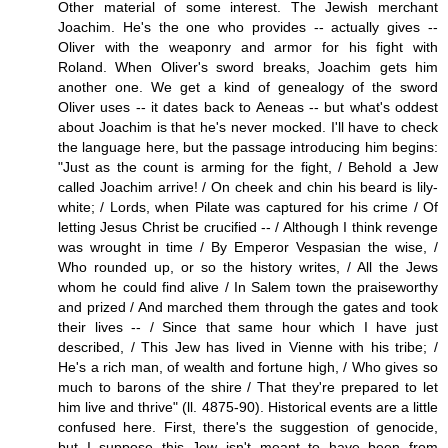
Other material of some interest. The Jewish merchant
Joachim. He's the one who provides -- actually gives --
Oliver with the weaponry and armor for his fight with
Roland. When Oliver's sword breaks, Joachim gets him
another one. We get a kind of genealogy of the sword
Oliver uses -- it dates back to Aeneas -- but what's oddest
about Joachim is that he's never mocked. I'll have to check
the language here, but the passage introducing him begins:
"Just as the count is arming for the fight, / Behold a Jew
called Joachim arrive! / On cheek and chin his beard is lily-
white; / Lords, when Pilate was captured for his crime / Of
letting Jesus Christ be crucified -- / Although I think revenge
was wrought in time / By Emperor Vespasian the wise, /
Who rounded up, or so the history writes, / All the Jews
whom he could find alive / In Salem town the praiseworthy
and prized / And marched them through the gates and took
their lives -- / Since that same hour which I have just
described, / This Jew has lived in Vienne with his tribe; /
He's a rich man, of wealth and fortune high, / Who gives so
much to barons of the shire / That they're prepared to let
him live and thrive" (ll. 4875-90). Historical events are a little
confused here. First, there's the suggestion of genocide,
but I suppose this Jew isn't meant to have been from