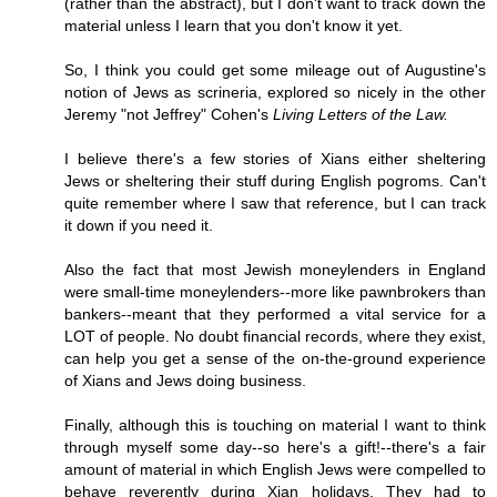
(rather than the abstract), but I don't want to track down the
material unless I learn that you don't know it yet.
So, I think you could get some mileage out of Augustine's
notion of Jews as scrineria, explored so nicely in the other
Jeremy "not Jeffrey" Cohen's
Living Letters of the Law.
I believe there's a few stories of Xians either sheltering
Jews or sheltering their stuff during English pogroms. Can't
quite remember where I saw that reference, but I can track
it down if you need it.
Also the fact that most Jewish moneylenders in England
were small-time moneylenders--more like pawnbrokers than
bankers--meant that they performed a vital service for a
LOT of people. No doubt financial records, where they exist,
can help you get a sense of the on-the-ground experience
of Xians and Jews doing business.
Finally, although this is touching on material I want to think
through myself some day--so here's a gift!--there's a fair
amount of material in which English Jews were compelled to
behave reverently during Xian holidays. They had to