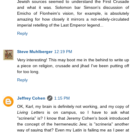
Jewish sources seemed to understand the First Crusade
and what it was. Solomon bar Simson's discussion of
Emicho of Flonheim's vision, for example, is absolutely
amazing for how closely it mirrors a not-widely-circulated
imperial retelling of the Last Emperor legend...
Reply
Steve Muhlberger
12:19 PM
Very interesting! This may boot me in the behind to write up
a piece on religion, crusade and jihad I've been putting off
for too long.
Reply
Jeffrey Cohen
1:15 PM
OK, Karl, my brain is definitely not working, and my copy of
Living Letters
is on campus, so I have to ask what
"scrineria" is? I know that Jeremy Cohen's book introduced
the concept of the hermeneutic Jew; is "scrineria" another
way of saying that? Even my Latin is failing me as I peer at