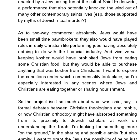
enacted by a Jew poking fun at the cult of Saint Frideswide,
a performance that also potentially knocked the wind out of
many other contemporary saints lives (esp. those supported
by myths of Jewish ritual murder?)
As to two-way commerce: absolutely. Jews would have
been small time pawnbrokers; they also would have played
roles in daily Christian life performing jobs having absolutely
nothing to do with the financial industry. And vice versa:
keeping kosher would have prohibited Jews from eating
some Christian food, but they would be able to purchase
anything that was kosher from Christians. I want to explore
the conditions under which commensality took place, so I'm
especially interested in any scenes where Jews and
Christians are eating together or sharing nourishment.
So the project isn't so much about what was said, say, in
formal debates between Christian theologians and rabbis,
or how Christian orthodoxy might have absorbed something
from its proximity to Jewish scholars at work on
understanding the Torah: I'm looking for something more
"on the ground," in the sharing and possible amity (but also
enmity: I want to grant the Jews the possibility of being just