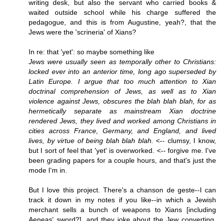
writing desk, but also the servant who carried books &
waited outside school while his charge suffered the
pedagogue, and this is from Augustine, yeah?, that the
Jews were the 'scrineria' of Xians?
In re: that 'yet': so maybe something like
Jews were usually seen as temporally other to Christians:
locked ever into an anterior time, long ago superseded by
Latin Europe. I argue that too much attention to Xian
doctrinal comprehension of Jews, as well as to Xian
violence against Jews, obscures the blah blah blah, for as
hermetically separate as mainstream Xian doctrine
rendered Jews, they lived and worked among Christians in
cities across France, Germany, and England, and lived
lives, by virtue of being blah blah blah.
<-- clumsy, I know,
but I sort of feel that 'yet' is overworked. <-- forgive me. I've
been grading papers for a couple hours, and that's just the
mode I'm in.
But I love this project. There's a chanson de geste--I can
track it down in my notes if you like--in which a Jewish
merchant sells a bunch of weapons to Xians [including
Aeneas' sword?], and they joke about the Jew converting,