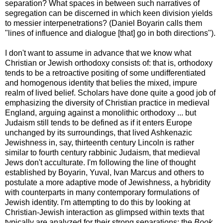
separation? What spaces in between such narratives of
segregation can be discerned in which keen division yields
to messier interpenetrations? (Daniel Boyarin calls them
"lines of influence and dialogue [that] go in both directions").
I don't want to assume in advance that we know what
Christian or Jewish orthodoxy consists of: that is, orthodoxy
tends to be a retroactive positing of some undifferentiated
and homogenous identity that belies the mixed, impure
realm of lived belief. Scholars have done quite a good job of
emphasizing the diversity of Christian practice in medieval
England, arguing against a monolithic orthodoxy ... but
Judaism still tends to be defined as if it enters Europe
unchanged by its surroundings, that lived Ashkenazic
Jewishness in, say, thirteenth century Lincoln is rather
similar to fourth century rabbinic Judaism, that medieval
Jews don't acculturate. I'm following the line of thought
established by Boyarin, Yuval, Ivan Marcus and others to
postulate a more adaptive mode of Jewishness, a hybridity
with counterparts in many contemporary formulations of
Jewish identity. I'm attempting to do this by looking at
Christian-Jewish interaction as glimpsed within texts that
typically are analyzed for their strong separations: the
Book