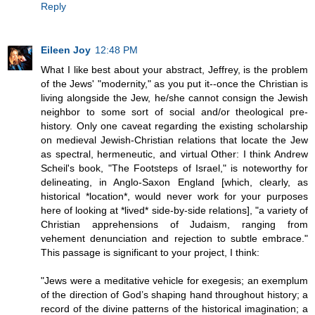
Reply
Eileen Joy
12:48 PM
What I like best about your abstract, Jeffrey, is the problem
of the Jews' "modernity," as you put it--once the Christian is
living alongside the Jew, he/she cannot consign the Jewish
neighbor to some sort of social and/or theological pre-
history. Only one caveat regarding the existing scholarship
on medieval Jewish-Christian relations that locate the Jew
as spectral, hermeneutic, and virtual Other: I think Andrew
Scheil's book, "The Footsteps of Israel," is noteworthy for
delineating, in Anglo-Saxon England [which, clearly, as
historical *location*, would never work for your purposes
here of looking at *lived* side-by-side relations], "a variety of
Christian apprehensions of Judaism, ranging from
vehement denunciation and rejection to subtle embrace."
This passage is significant to your project, I think:
"Jews were a meditative vehicle for exegesis; an exemplum
of the direction of God’s shaping hand throughout history; a
record of the divine patterns of the historical imagination; a