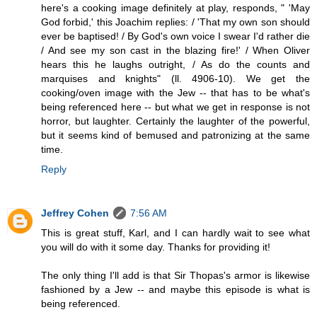
here's a cooking image definitely at play, responds, " 'May
God forbid,' this Joachim replies: / 'That my own son should
ever be baptised! / By God's own voice I swear I'd rather die
/ And see my son cast in the blazing fire!' / When Oliver
hears this he laughs outright, / As do the counts and
marquises and knights" (ll. 4906-10). We get the
cooking/oven image with the Jew -- that has to be what's
being referenced here -- but what we get in response is not
horror, but laughter. Certainly the laughter of the powerful,
but it seems kind of bemused and patronizing at the same
time.
Reply
Jeffrey Cohen
7:56 AM
This is great stuff, Karl, and I can hardly wait to see what
you will do with it some day. Thanks for providing it!
The only thing I'll add is that Sir Thopas's armor is likewise
fashioned by a Jew -- and maybe this episode is what is
being referenced.