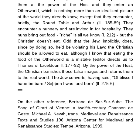
them at the power of the Host and they enter an
Otherworld, which is nothing more than an idealized picture
of the world they already know, except that they encounter,
briefly, the Round Table and Arthur (ll. 185-89) They
encounter a nunnery and are invited in for hospitality. They
nuns bring out food - “riche” is all we know (l. 212) - but the
Christian doesn’t eat. Odd that the Jew, implicitly, does,
since by doing so, he’d be violating his Law: the Christian
should be allowed to eat, although I know that eating the
food of the Otherworld is a mistake (editor directs us to
Thomas of Erceldoun ll. 177-92). By the power of the Host,
the Christian banishes these false images and returns them
to the real world. The Jew converts, having said, “Of blisse I
haue be bare / Seþþen I was furst born” (ll. 275-6)
==
On the other reference, Bertrand de Bar-Sur-Aube. The
Song of Girart of Vienne: a twelfth-century Chanson de
Geste. Michael A. Newth, trans. Medieval and Renaissance
Texts and Studies 196. Arizona Center for Medieval and
Renaissance Studies: Tempe, Arizona, 1999.