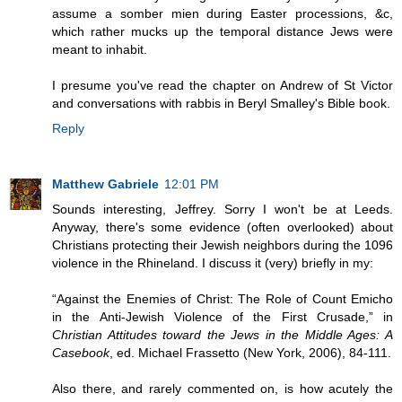
assume a somber mien during Easter processions, &c,
which rather mucks up the temporal distance Jews were
meant to inhabit.
I presume you've read the chapter on Andrew of St Victor
and conversations with rabbis in Beryl Smalley's Bible book.
Reply
Matthew Gabriele
12:01 PM
Sounds interesting, Jeffrey. Sorry I won't be at Leeds.
Anyway, there's some evidence (often overlooked) about
Christians protecting their Jewish neighbors during the 1096
violence in the Rhineland. I discuss it (very) briefly in my:
“Against the Enemies of Christ: The Role of Count Emicho
in the Anti-Jewish Violence of the First Crusade,” in
Christian Attitudes toward the Jews in the Middle Ages: A
Casebook
, ed. Michael Frassetto (New York, 2006), 84-111.
Also there, and rarely commented on, is how acutely the