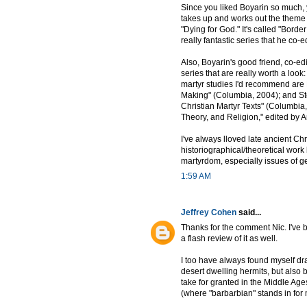
Since you liked Boyarin so much, 
takes up and works out the theme o
"Dying for God." It's called "Border
really fantastic series that he co-
Also, Boyarin's good friend, co-ed
series that are really worth a loo
martyr studies I'd recommend are 
Making" (Columbia, 2004); and S
Christian Martyr Texts" (Columbia,
Theory, and Religion," edited by
I've always lloved late ancient Chr
historiographical/theoretical work 
martyrdom, especially issues of g
1:59 AM
Jeffrey Cohen
said...
Thanks for the comment Nic. I've
a flash review of it as well.
I too have always found myself draw
desert dwelling hermits, but also
take for granted in the Middle Age
(where "barbarbian" stands in for 