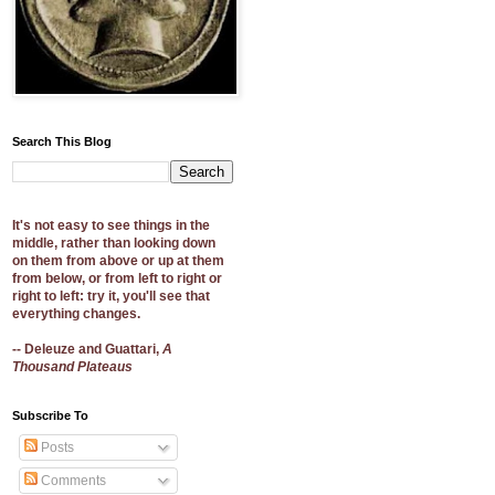
Search This Blog
It's not easy to see things in the
middle, rather than looking down
on them from above or up at them
from below, or from left to right or
right to left: try it, you'll see that
everything changes.
-- Deleuze and Guattari,
A
Thousand Plateaus
Subscribe To
Posts
Comments