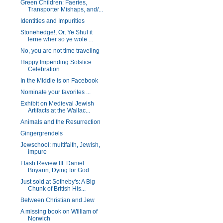
Green Children: Faeries,
Transporter Mishaps, and/...
Identities and Impurities
Stonehedge!, Or, Ye Shul it
lerne wher so ye wole ...
No, you are not time traveling
Happy Impending Solstice
Celebration
In the Middle is on Facebook
Nominate your favorites ...
Exhibit on Medieval Jewish
Artifacts at the Wallac...
Animals and the Resurrection
Gingergrendels
Jewschool: multifaith, Jewish,
impure
Flash Review III: Daniel
Boyarin, Dying for God
Just sold at Sotheby's: A Big
Chunk of British His...
Between Christian and Jew
A missing book on William of
Norwich