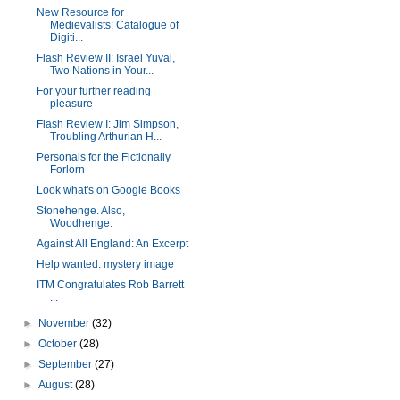
New Resource for
Medievalists: Catalogue of
Digiti...
Flash Review II: Israel Yuval,
Two Nations in Your...
For your further reading
pleasure
Flash Review I: Jim Simpson,
Troubling Arthurian H...
Personals for the Fictionally
Forlorn
Look what's on Google Books
Stonehenge. Also,
Woodhenge.
Against All England: An Excerpt
Help wanted: mystery image
ITM Congratulates Rob Barrett
...
►
November
(32)
►
October
(28)
►
September
(27)
►
August
(28)