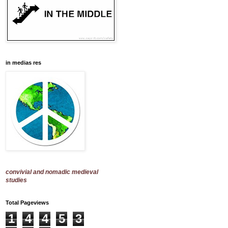
in medias res
convivial and nomadic medieval
studies
Total Pageviews
1
4
4
5
3