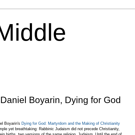
 Middle
 Daniel Boyarin, Dying for God
iel Boyarin's
Dying for God: Martyrdom and the Making of Christianity
mple yet breathtaking: Rabbinic Judaism did not precede Christianity,
win births, two versions of the same religion, Judaism. Until the end of