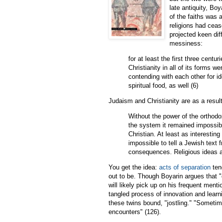
late antiquity, Bo
of the faiths was 
religions had ceas
projected keen diff
messiness:
for at least the first three centu
Christianity in all of its forms w
contending with each other for i
spiritual food, as well (6)
Judaism and Christianity are as a result
Without the power of the orthodo
the system it remained impossi
Christian. At least as interesting
impossible to tell a Jewish text 
consequences. Religious ideas an
You get the idea:
acts of separation
ten
out to be. Though Boyarin argues that "d
will likely pick up on his frequent menti
tangled process of innovation and learn
these twins bound, "jostling." "Sometim
encounters" (126).