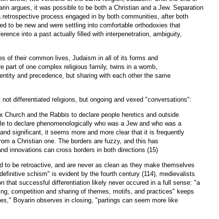
yarin argues, it was possible to be both a Christian and a Jew. Separation
a retrospective process engaged in by both communities, after both
ed to be new and were settling into comfortable orthodoxies that
erence into a past actually filled with interpenetration, ambiguity,
ries of their common lives, Judaism in all of its forms and
ere part of one complex religious family, twins in a womb,
dentity and precedence, but sharing with each other the same
 not differentiated religions, but ongoing and vexed "conversations":
x Church and the Rabbis to declare people heretics and outside
ble to declare phenomenologically who was a Jew and who was a
 and significant, it seems more and more clear that it is frequently
from a Christian one. The borders are fuzzy, and this has
d innovations can cross borders in both directions (15)
d to be retroactive, and are never as clean as they make themselves
efinitive schism" is evident by the fourth century (114), medievalists
on that successful differentiation likely never occured in a full sense: "a
ing, competition and sharing of themes, motifs, and practices" keeps
es," Boyarin observes in closing, "partings can seem more like