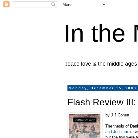
In the
peace love & the middle ages
Monday, December 15, 2008
Flash Review III:
by J J Cohen
The thesis of Dan
and Judaism
is si
but the two were t