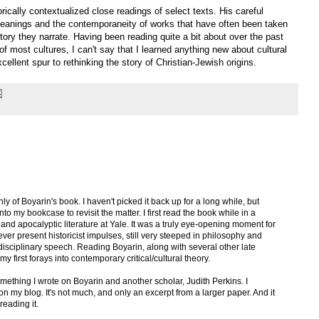
rically contextualized close readings of select texts. His careful
meanings and the contemporaneity of works that have often been taken
istory they narrate. Having been reading quite a bit about over the past
of most cultures, I can't say that I learned anything new about cultural
cellent spur to rethinking the story of Christian-Jewish origins.
hly of Boyarin's book. I haven't picked it back up for a long while, but
nto my bookcase to revisit the matter. I first read the book while in a
nd apocalyptic literature at Yale. It was a truly eye-opening moment for
ever present historicist impulses, still very steeped in philosophy and
-disciplinary speech. Reading Boyarin, along with several other late
 first forays into contemporary critical/cultural theory.
mething I wrote on Boyarin and another scholar, Judith Perkins. I
t on my blog. It's not much, and only an excerpt from a larger paper. And it
reading it.