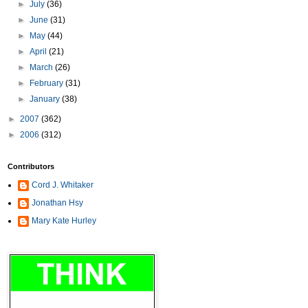
►
July
(36)
►
June
(31)
►
May
(44)
►
April
(21)
►
March
(26)
►
February
(31)
►
January
(38)
►
2007
(362)
►
2006
(312)
Contributors
Cord J. Whitaker
Jonathan Hsy
Mary Kate Hurley