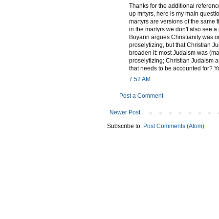
Thanks for the additional referen
up mrtyrs, here is my main quest
martyrs are versions of the same th
in the martyrs we don't also see a
Boyarin argues Christianity was o
proselytizing, but that Christian
broaden it: most Judaism was (may
proselytizing; Christian Judaism a
that needs to be accounted for? Y
7:52 AM
Post a Comment
Newer Post
Subscribe to:
Post Comments (Atom)