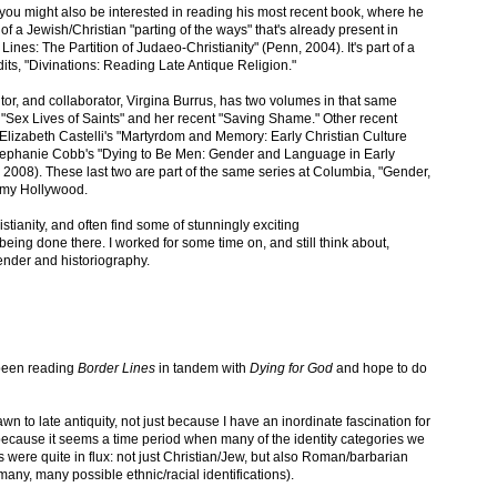
you might also be interested in reading his most recent book, where he
f a Jewish/Christian "parting of the ways" that's already present in
 Lines: The Partition of Judaeo-Christianity" (Penn, 2004). It's part of a
edits, "Divinations: Reading Late Antique Religion."
itor, and collaborator, Virgina Burrus, has two volumes in that same
k: "Sex Lives of Saints" and her recent "Saving Shame." Other recent
Elizabeth Castelli's "Martyrdom and Memory: Early Christian Culture
tephanie Cobb's "Dying to Be Men: Gender and Language in Early
 2008). These last two are part of the same series at Columbia, "Gender,
 Amy Hollywood.
istianity, and often find some of stunningly exciting
being done there. I worked for some time on, and still think about,
ender and historiography.
 been reading
Border Lines
in tandem with
Dying for God
and hope to do
n to late antiquity, not just because I have an inordinate fascination for
 because it seems a time period when many of the identity categories we
s were quite in flux: not just Christian/Jew, but also Roman/barbarian
many, many possible ethnic/racial identifications).