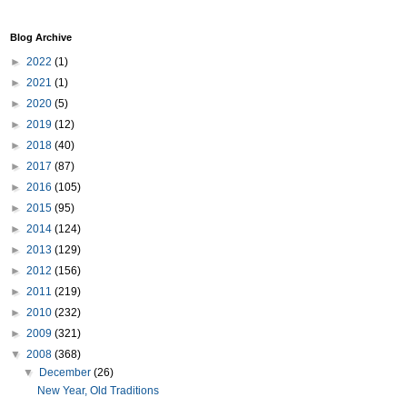
Blog Archive
►
2022
(1)
►
2021
(1)
►
2020
(5)
►
2019
(12)
►
2018
(40)
►
2017
(87)
►
2016
(105)
►
2015
(95)
►
2014
(124)
►
2013
(129)
►
2012
(156)
►
2011
(219)
►
2010
(232)
►
2009
(321)
▼
2008
(368)
▼
December
(26)
New Year, Old Traditions