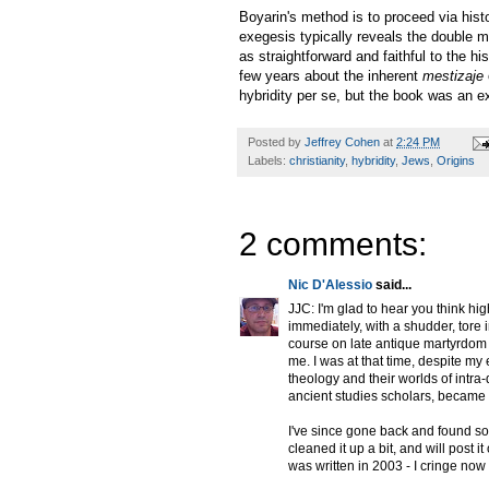
Boyarin's method is to proceed via histo
exegesis typically reveals the double 
as straightforward and faithful to the h
few years about the inherent
mestizaje
hybridity per se, but the book was an ex
Posted by
Jeffrey Cohen
at
2:24 PM
Labels:
christianity
,
hybridity
,
Jews
,
Origins
2 comments:
Nic D'Alessio
said...
JJC: I'm glad to hear you think hig
immediately, with a shudder, tore i
course on late antique martyrdom a
me. I was at that time, despite my 
theology and their worlds of intra
ancient studies scholars, became my
I've since gone back and found so
cleaned it up a bit, and will post i
was written in 2003 - I cringe now 