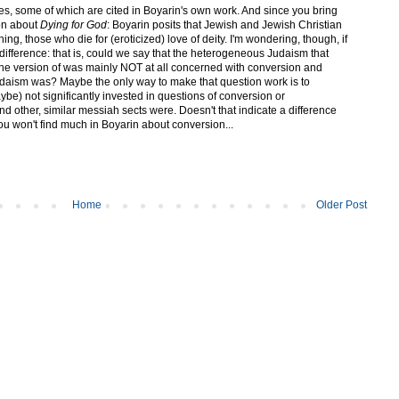
ces, some of which are cited in Boyarin's own work. And since you bring
ion about
Dying for God
: Boyarin posits that Jewish and Jewish Christian
ing, those who die for (eroticized) love of deity. I'm wondering, though, if
 difference: that is, could we say that the heterogeneous Judaism that
ne version of was mainly NOT at all concerned with conversion and
 Judaism was? Maybe the only way to make that question work is to
be) not significantly invested in questions of conversion or
nd other, similar messiah sects were. Doesn't that indicate a difference
ou won't find much in Boyarin about conversion...
Home
Older Post