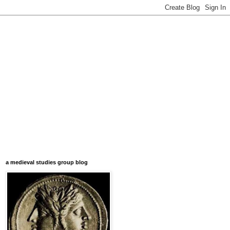
a medieval studies group blog