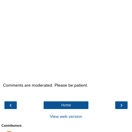
Comments are moderated. Please be patient.
‹
›
Home
View web version
Contributors