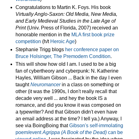
Congratulations to Martin K. Foys. His book
Virtually Anglo-Saxon: Old Media, New Media,
and Early Medieval Studies in the Late Age of
Print
(Univ. Press of Florida, 2007) received an
honorable mention in the
MLA first book prize
competition
(h/t
Heroic Age
)
Stephanie Trigg blogs
her conference paper on
Bruce Holsinger, The Premodern Condition
.
This will show how old I am. I used to be a big
fan of cybertheory and cyberpunk: N. Katherine
Hayles, William Gibson ... Back in the day I even
taught
Neuromancer
in a class on something or
other (it was the 1990s, I don't really recall that
decade very well ... and hey the book IS a
romance, and did you know it was composed on
a typewriter? And that Gibson didn't even have
an email address at the time? I tell ya.) Anyway, I
see via BoingBoing that
Gibson's self-immolating
poem/event
Agrippa (A Book of the Dead)
can be