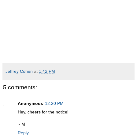
Jeffrey Cohen
at
1:42 PM
5 comments:
Anonymous
12:20 PM
Hey, cheers for the notice!
~ M
Reply