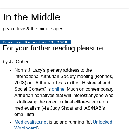
In the Middle
peace love & the middle ages
Tuesday, December 09, 2008
For your further reading pleasure
by J J Cohen
Norris J. Lacy's plenary address to the
International Arthurian Society meeting (Rennes,
2008) on "Arthurian Texts in their Historical and
Social Context" is
online
. Much on contemporary
Arthurian narratives that will interest anyone who
is following the recent critical efflorescence on
medievalism (via Judy Shoaf and IAS/NAB's
email list)
Medievalists.net
is up and running (h/t
Unlocked
Wordhoard
)