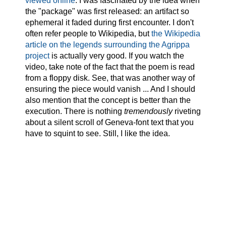
viewed online
. I was fascinated by the idea when
the "package" was first released: an artifact so
ephemeral it faded during first encounter. I don't
often refer people to Wikipedia, but
the Wikipedia
article on the legends surrounding the Agrippa
project
is actually very good. If you watch the
video, take note of the fact that the poem is read
from a floppy disk. See, that was another way of
ensuring the piece would vanish ... And I should
also mention that the concept is better than the
execution. There is nothing
tremendously
riveting
about a silent scroll of Geneva-font text that you
have to squint to see. Still, I like the idea.