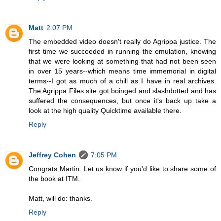
Matt
2:07 PM
The embedded video doesn't really do Agrippa justice. The
first time we succeeded in running the emulation, knowing
that we were looking at something that had not been seen
in over 15 years--which means time immemorial in digital
terms--I got as much of a chill as I have in real archives.
The Agrippa Files site got boinged and slashdotted and has
suffered the consequences, but once it's back up take a
look at the high quality Quicktime available there.
Reply
Jeffrey Cohen
7:05 PM
Congrats Martin. Let us know if you'd like to share some of
the book at ITM.
Matt, will do: thanks.
Reply