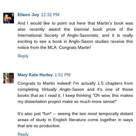
Eileen Joy
12:32 PM
And I would like to point out here that Martin's book was
also recently award the biennial book prize of the
International Society of Anglo-Saxonists, and it is really
exciting to see a book in Anglo-Saxon studies receive this
notice from the MLA. Congrats Martin!
Reply
Mary Kate Hurley
1:51 PM
Congrats to Martin indeed! I'm actually 1.5 chapters from
completing
Virtually Anglo-Saxon
and it's one of those
books that as I read it, I keep thinking "Oh wow, this makes
my dissertation project make so much more sense!"
It's also just *fun* -- seeing the two most temporally distant
areas of study in English literature come together in ways
that are so productive.
Reply