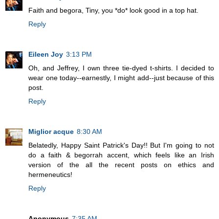
Faith and begora, Tiny, you *do* look good in a top hat.
Reply
Eileen Joy
3:13 PM
Oh, and Jeffrey, I own three tie-dyed t-shirts. I decided to
wear one today--earnestly, I might add--just because of this
post.
Reply
Miglior acque
8:30 AM
Belatedly, Happy Saint Patrick's Day!! But I'm going to not
do a faith & begorrah accent, which feels like an Irish
version of the all the recent posts on ethics and
hermeneutics!
Reply
Anonymous
7:35 AM