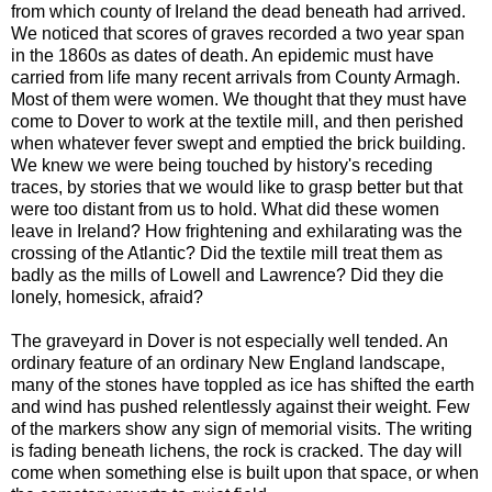
from which county of Ireland the dead beneath had arrived.
We noticed that scores of graves recorded a two year span
in the 1860s as dates of death. An epidemic must have
carried from life many recent arrivals from County Armagh.
Most of them were women. We thought that they must have
come to Dover to work at the textile mill, and then perished
when whatever fever swept and emptied the brick building.
We knew we were being touched by history's receding
traces, by stories that we would like to grasp better but that
were too distant from us to hold. What did these women
leave in Ireland? How frightening and exhilarating was the
crossing of the Atlantic? Did the textile mill treat them as
badly as the mills of Lowell and Lawrence? Did they die
lonely, homesick, afraid?
The graveyard in Dover is not especially well tended. An
ordinary feature of an ordinary New England landscape,
many of the stones have toppled as ice has shifted the earth
and wind has pushed relentlessly against their weight. Few
of the markers show any sign of memorial visits. The writing
is fading beneath lichens, the rock is cracked. The day will
come when something else is built upon that space, or when