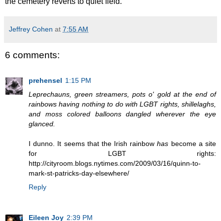
the cemetery reverts to quiet field.
Jeffrey Cohen
at
7:55 AM
6 comments:
prehensel
1:15 PM
Leprechauns, green streamers, pots o' gold at the end of
rainbows having nothing to do with LGBT rights, shillelaghs,
and moss colored balloons dangled wherever the eye
glanced.
I dunno. It seems that the Irish rainbow
has
become a site
for LGBT rights:
http://cityroom.blogs.nytimes.com/2009/03/16/quinn-to-
mark-st-patricks-day-elsewhere/
Reply
Eileen Joy
2:39 PM