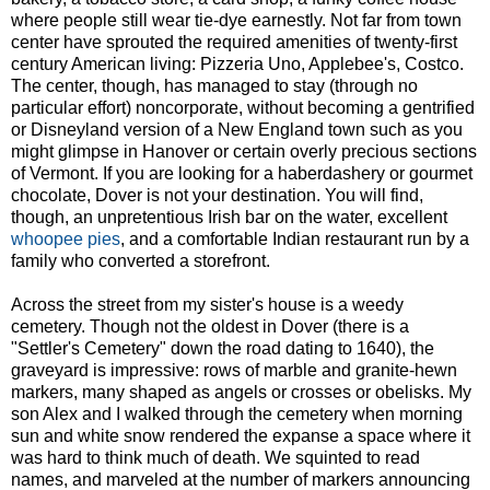
where people still wear tie-dye earnestly. Not far from town
center have sprouted the required amenities of twenty-first
century American living: Pizzeria Uno, Applebee's, Costco.
The center, though, has managed to stay (through no
particular effort) noncorporate, without becoming a gentrified
or Disneyland version of a New England town such as you
might glimpse in Hanover or certain overly precious sections
of Vermont. If you are looking for a haberdashery or gourmet
chocolate, Dover is not your destination. You will find,
though, an unpretentious Irish bar on the water, excellent
whoopee pies
, and a comfortable Indian restaurant run by a
family who converted a storefront.
Across the street from my sister's house is a weedy
cemetery. Though not the oldest in Dover (there is a
"Settler's Cemetery" down the road dating to 1640), the
graveyard is impressive: rows of marble and granite-hewn
markers, many shaped as angels or crosses or obelisks. My
son Alex and I walked through the cemetery when morning
sun and white snow rendered the expanse a space where it
was hard to think much of death. We squinted to read
names, and marveled at the number of markers announcing