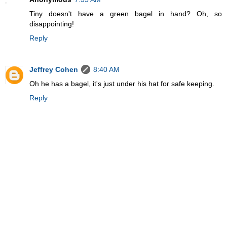
Tiny doesn't have a green bagel in hand? Oh, so
disappointing!
Reply
Jeffrey Cohen
8:40 AM
Oh he has a bagel, it's just under his hat for safe keeping.
Reply