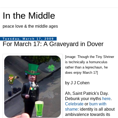
In the Middle
peace love & the middle ages
Tuesday, March 17, 2009
For March 17: A Graveyard in Dover
[image: Though the Tiny Shriner
is technically a homunculus
rather than a leprechaun, he
does enjoy March 17]
by J J Cohen
Ah, Saint Patrick's Day.
Debunk your myths
here
.
Celebrate
or
burn with
shame
: identity is all about
ambivalence towards its