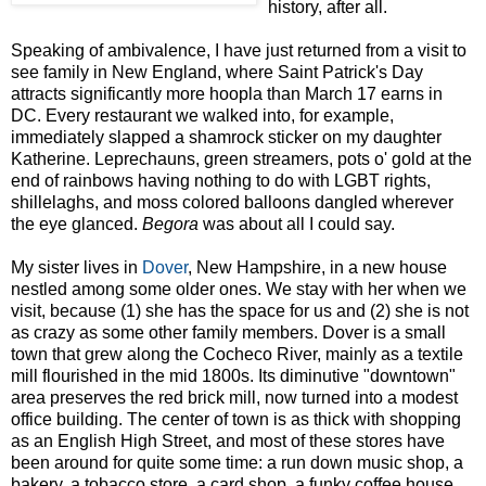
history, after all.
Speaking of ambivalence, I have just returned from a visit to
see family in New England, where Saint Patrick's Day
attracts significantly more hoopla than March 17 earns in
DC. Every restaurant we walked into, for example,
immediately slapped a shamrock sticker on my daughter
Katherine. Leprechauns, green streamers, pots o' gold at the
end of rainbows having nothing to do with LGBT rights,
shillelaghs, and moss colored balloons dangled wherever
the eye glanced.
Begora
was about all I could say.
My sister lives in
Dover
, New Hampshire, in a new house
nestled among some older ones. We stay with her when we
visit, because (1) she has the space for us and (2) she is not
as crazy as some other family members. Dover is a small
town that grew along the Cocheco River, mainly as a textile
mill flourished in the mid 1800s. Its diminutive "downtown"
area preserves the red brick mill, now turned into a modest
office building. The center of town is as thick with shopping
as an English High Street, and most of these stores have
been around for quite some time: a run down music shop, a
bakery, a tobacco store, a card shop, a funky coffee house