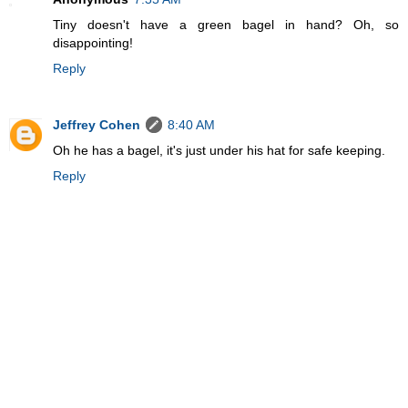
Tiny doesn't have a green bagel in hand? Oh, so
disappointing!
Reply
Jeffrey Cohen
8:40 AM
Oh he has a bagel, it's just under his hat for safe keeping.
Reply