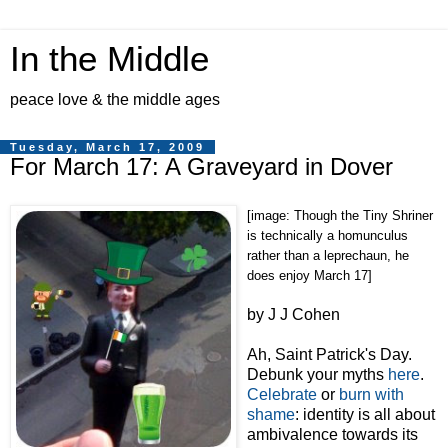
In the Middle
peace love & the middle ages
Tuesday, March 17, 2009
For March 17: A Graveyard in Dover
[image: Though the Tiny Shriner
is technically a homunculus
rather than a leprechaun, he
does enjoy March 17]
by J J Cohen
Ah, Saint Patrick's Day.
Debunk your myths
here
.
Celebrate
or
burn with
shame
: identity is all about
ambivalence towards its