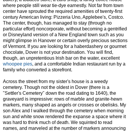
where people still wear tie-dye earnestly. Not far from town
center have sprouted the required amenities of twenty-first
century American living: Pizzeria Uno, Applebee's, Costco.
The center, though, has managed to stay (through no
particular effort) noncorporate, without becoming a gentrified
or Disneyland version of a New England town such as you
might glimpse in Hanover or certain overly precious sections
of Vermont. If you are looking for a haberdashery or gourmet
chocolate, Dover is not your destination. You will find,
though, an unpretentious Irish bar on the water, excellent
whoopee pies
, and a comfortable Indian restaurant run by a
family who converted a storefront.
Across the street from my sister's house is a weedy
cemetery. Though not the oldest in Dover (there is a
"Settler's Cemetery" down the road dating to 1640), the
graveyard is impressive: rows of marble and granite-hewn
markers, many shaped as angels or crosses or obelisks. My
son Alex and I walked through the cemetery when morning
sun and white snow rendered the expanse a space where it
was hard to think much of death. We squinted to read
names, and marveled at the number of markers announcing