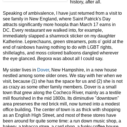
history, after all.
Speaking of ambivalence, I have just returned from a visit to
see family in New England, where Saint Patrick's Day
attracts significantly more hoopla than March 17 earns in
DC. Every restaurant we walked into, for example,
immediately slapped a shamrock sticker on my daughter
Katherine. Leprechauns, green streamers, pots o' gold at the
end of rainbows having nothing to do with LGBT rights,
shillelaghs, and moss colored balloons dangled wherever
the eye glanced.
Begora
was about all I could say.
My sister lives in
Dover
, New Hampshire, in a new house
nestled among some older ones. We stay with her when we
visit, because (1) she has the space for us and (2) she is not
as crazy as some other family members. Dover is a small
town that grew along the Cocheco River, mainly as a textile
mill flourished in the mid 1800s. Its diminutive "downtown"
area preserves the red brick mill, now turned into a modest
office building. The center of town is as thick with shopping
as an English High Street, and most of these stores have
been around for quite some time: a run down music shop, a
bakery, a tobacco store, a card shop, a funky coffee house