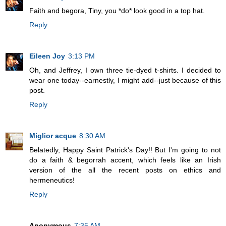
Faith and begora, Tiny, you *do* look good in a top hat.
Reply
Eileen Joy
3:13 PM
Oh, and Jeffrey, I own three tie-dyed t-shirts. I decided to
wear one today--earnestly, I might add--just because of this
post.
Reply
Miglior acque
8:30 AM
Belatedly, Happy Saint Patrick's Day!! But I'm going to not
do a faith & begorrah accent, which feels like an Irish
version of the all the recent posts on ethics and
hermeneutics!
Reply
Anonymous
7:35 AM