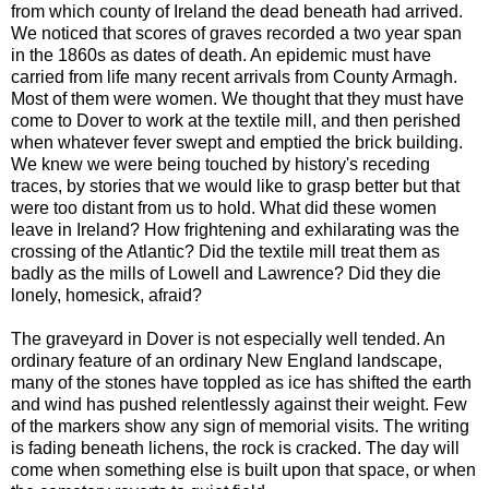
from which county of Ireland the dead beneath had arrived.
We noticed that scores of graves recorded a two year span
in the 1860s as dates of death. An epidemic must have
carried from life many recent arrivals from County Armagh.
Most of them were women. We thought that they must have
come to Dover to work at the textile mill, and then perished
when whatever fever swept and emptied the brick building.
We knew we were being touched by history's receding
traces, by stories that we would like to grasp better but that
were too distant from us to hold. What did these women
leave in Ireland? How frightening and exhilarating was the
crossing of the Atlantic? Did the textile mill treat them as
badly as the mills of Lowell and Lawrence? Did they die
lonely, homesick, afraid?
The graveyard in Dover is not especially well tended. An
ordinary feature of an ordinary New England landscape,
many of the stones have toppled as ice has shifted the earth
and wind has pushed relentlessly against their weight. Few
of the markers show any sign of memorial visits. The writing
is fading beneath lichens, the rock is cracked. The day will
come when something else is built upon that space, or when