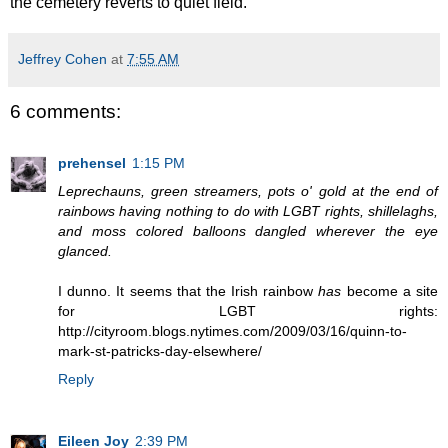
the cemetery reverts to quiet field.
Jeffrey Cohen
at
7:55 AM
6 comments:
prehensel
1:15 PM
Leprechauns, green streamers, pots o' gold at the end of
rainbows having nothing to do with LGBT rights, shillelaghs,
and moss colored balloons dangled wherever the eye
glanced.
I dunno. It seems that the Irish rainbow
has
become a site
for LGBT rights:
http://cityroom.blogs.nytimes.com/2009/03/16/quinn-to-
mark-st-patricks-day-elsewhere/
Reply
Eileen Joy
2:39 PM