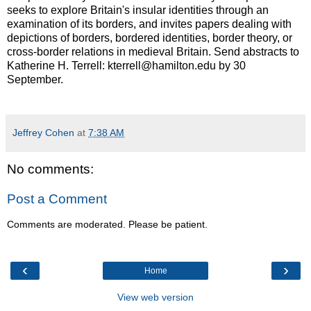
seeks to explore Britain's insular identities through an
examination of its borders, and invites papers dealing with
depictions of borders, bordered identities, border theory, or
cross-border relations in medieval Britain. Send abstracts to
Katherine H. Terrell: kterrell@hamilton.edu by 30
September.
Jeffrey Cohen
at
7:38 AM
No comments:
Post a Comment
Comments are moderated. Please be patient.
‹
›
Home
View web version