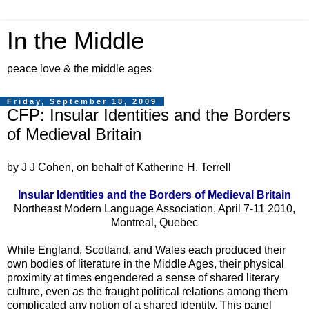
In the Middle
peace love & the middle ages
Friday, September 18, 2009
CFP: Insular Identities and the Borders
of Medieval Britain
by J J Cohen, on behalf of Katherine H. Terrell
Insular Identities and the Borders of Medieval Britain
Northeast Modern Language Association, April 7-11 2010,
Montreal, Quebec
While England, Scotland, and Wales each produced their
own bodies of literature in the Middle Ages, their physical
proximity at times engendered a sense of shared literary
culture, even as the fraught political relations among them
complicated any notion of a shared identity. This panel