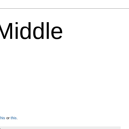
 Middle
this
or
this
.