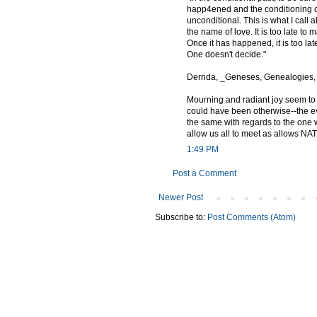
happ4ened and the conditioning co
unconditional. This is what I call a
the name of love. It is too late t
Once it has happened, it is too lat
One doesn't decide."
Derrida, _Geneses, Genealogies, 
Mourning and radiant joy seem to p
could have been otherwise--the e
the same with regards to the one
allow us all to meet as allows NATO 
1:49 PM
Post a Comment
Newer Post
Subscribe to:
Post Comments (Atom)