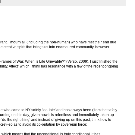
rant. I mourn all (including the non-human) who have met their end due
e the creative spirit that brings us into enamoured community, however
"Frames of War: When Is Life Grievable?" (Verso, 2009). I just finished the
ability, Affect" which I think has resonance with a few of the recent ongoing
 who came to NY safely 'too-late' and has always been (from the safety
ourning on this day, given how it is relentless and immediately taken up
 to 'do the right thing' and instead of giving up on this past, think how to
ecret--so as to avoid its co-optation by sovereign force:
e, which means that the unconditional is truly conditional, it has