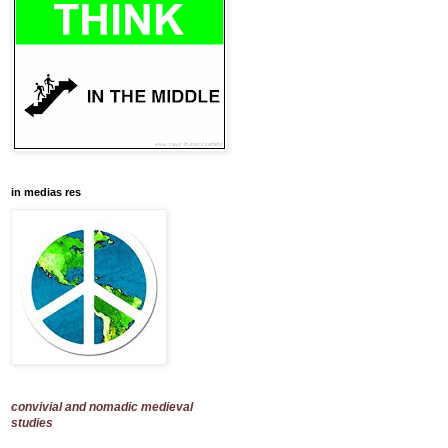
in medias res
convivial and nomadic medieval
studies