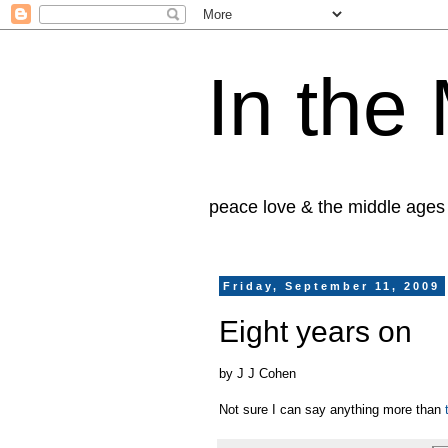
In the
peace love & the middle ages
Friday, September 11, 2009
Eight years on
by J J Cohen
Not sure I can say anything more than