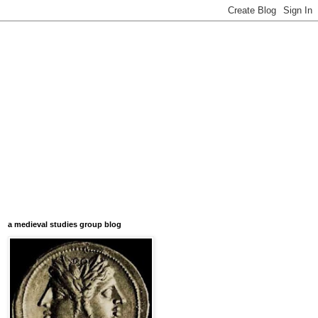
a medieval studies group blog