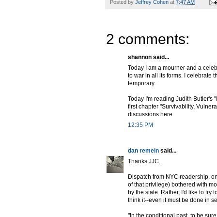
Posted by
Jeffrey Cohen
at
7:47 AM
2 comments:
shannon said...
Today I am a mourner and a celeb
to war in all its forms. I celebrat
temporary.
Today I'm reading Judith Butler's 
first chapter "Survivability, Vulner
discussions here.
12:35 PM
dan remein
said...
Thanks JJC.
Dispatch from NYC readership, one
of that privilege) bothered with m
by the state. Rather, I'd like to try
think it--even it must be done in s
"In the conditional past, to be sur