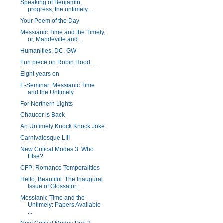
Speaking of Benjamin,
progress, the untimely ...
Your Poem of the Day
Messianic Time and the Timely,
or, Mandeville and ...
Humanities, DC, GW
Fun piece on Robin Hood ...
Eight years on
E-Seminar: Messianic Time
and the Untimely
For Northern Lights
Chaucer is Back
An Untimely Knock Knock Joke
Carnivalesque LIII
New Critical Modes 3: Who
Else?
CFP: Romance Temporalities
Hello, Beautiful: The Inaugural
Issue of Glossator...
Messianic Time and the
Untimely: Papers Available
...