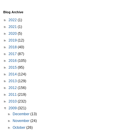
Blog Archive
►
2022
(1)
►
2021
(1)
►
2020
(5)
►
2019
(12)
►
2018
(40)
►
2017
(87)
►
2016
(105)
►
2015
(95)
►
2014
(124)
►
2013
(129)
►
2012
(156)
►
2011
(219)
►
2010
(232)
▼
2009
(321)
►
December
(13)
►
November
(24)
►
October
(26)