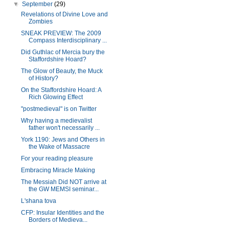
▼
September
(29)
Revelations of Divine Love and
Zombies
SNEAK PREVIEW: The 2009
Compass Interdisciplinary ...
Did Guthlac of Mercia bury the
Staffordshire Hoard?
The Glow of Beauty, the Muck
of History?
On the Staffordshire Hoard: A
Rich Glowing Effect
"postmedieval" is on Twitter
Why having a medievalist
father won't necessarily ...
York 1190: Jews and Others in
the Wake of Massacre
For your reading pleasure
Embracing Miracle Making
The Messiah Did NOT arrive at
the GW MEMSI seminar...
L'shana tova
CFP: Insular Identities and the
Borders of Medieva...