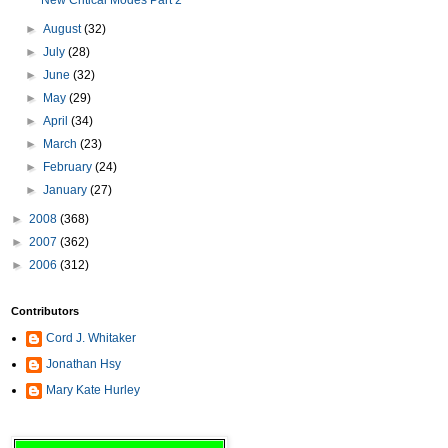
New Critical Modes Part 2
►
August
(32)
►
July
(28)
►
June
(32)
►
May
(29)
►
April
(34)
►
March
(23)
►
February
(24)
►
January
(27)
►
2008
(368)
►
2007
(362)
►
2006
(312)
Contributors
Cord J. Whitaker
Jonathan Hsy
Mary Kate Hurley