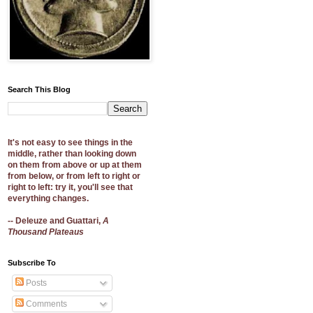
Search This Blog
It's not easy to see things in the
middle, rather than looking down
on them from above or up at them
from below, or from left to right or
right to left: try it, you'll see that
everything changes.
-- Deleuze and Guattari,
A
Thousand Plateaus
Subscribe To
Posts
Comments