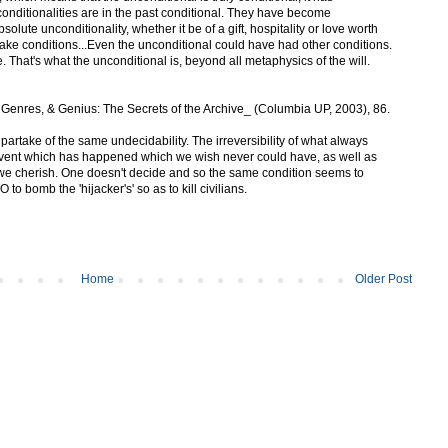
nditionalities are in the past conditional. They have become
bsolute unconditionality, whether it be of a gift, hospitality or love worth
o make conditions...Even the unconditional could have had other conditions.
e. That's what the unconditional is, beyond all metaphysics of the will.
Genres, & Genius: The Secrets of the Archive_ (Columbia UP, 2003), 86.
artake of the same undecidability. The irreversibility of what always
vent which has happened which we wish never could have, as well as
 we cherish. One doesn't decide and so the same condition seems to
to bomb the 'hijacker's' so as to kill civilians.
Home
Older Post