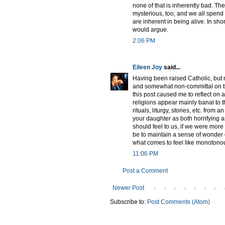
none of that is inherently bad. The
mysterious, too, and we all spend o
are inherent in being alive. In shor
would argue.
2:06 PM
Eileen Joy
said...
Having been raised Catholic, but 
and somewhat non-committal on th
this post caused me to reflect on 
religions appear mainly banal to t
rituals, liturgy, stories, etc. from 
your daughter as both horrifying a
should feel to us, if we were more 
be to maintain a sense of wonder 
what comes to feel like monotonous 
11:06 PM
Post a Comment
Newer Post
Subscribe to:
Post Comments (Atom)