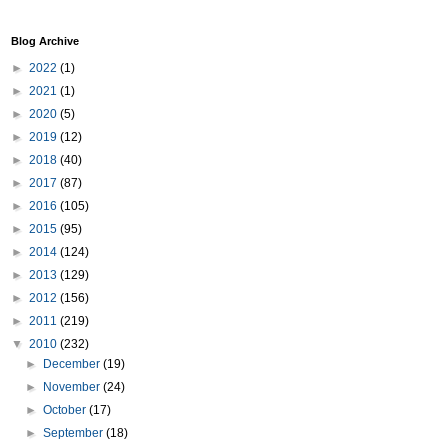
Blog Archive
►
2022
(1)
►
2021
(1)
►
2020
(5)
►
2019
(12)
►
2018
(40)
►
2017
(87)
►
2016
(105)
►
2015
(95)
►
2014
(124)
►
2013
(129)
►
2012
(156)
►
2011
(219)
▼
2010
(232)
►
December
(19)
►
November
(24)
►
October
(17)
►
September
(18)