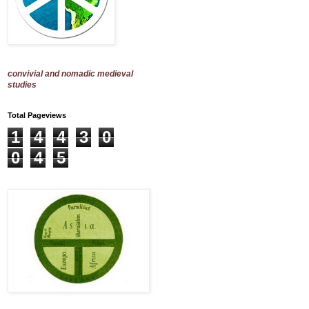
convivial and nomadic medieval
studies
Total Pageviews
1
4
4
3
0
0
4
5