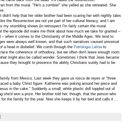
 from the mural. "He's a zombie!" she yelled as she retreated. She
re.
 It didn't help that her older brother had been scaring her with nightly tales
ike the Resurrection are not yet part of her cultural literacy, and I am
 as my stumbling shows (in retrospect I'm fairly certain the mural
ut the episode did make me think about how much we take for granted --
 -- when it comes to the Christianity of the Middle Ages. We tend to
ges were always well known, and that such narratives caused universal
 of a head in disbelief. We comb through the
Patrologia Latina
to
 trace the coherence of orthodoxy, but we often don't leave enough room
r what might also be called wonder. Sometimes I think that Jews became
cause they brought to presence the ability Christians surely had to be
 family from Mexico. Last week they gave us
rosca de reyes
or "three
laced a baby Christ figure. Katherine was poking around her piece and
Jesus in the cake." Suddenly a small, white plastic doll toppled out of
ing she'd won a prize. Her brother told her, though, that the person who
for the family for the year. Now she keeps it by her bed and calls it ...