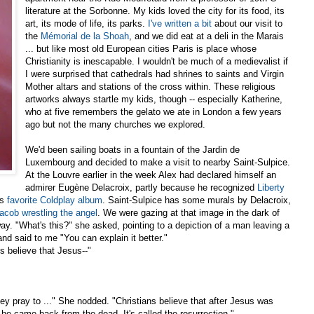
literature at the Sorbonne. My kids loved the city for its food, its
art, its mode of life, its parks.
I've written a bit
about our visit to
the
Mémorial de la
Shoah
, and we did eat at a deli in the Marais
... but like most old European cities Paris is place whose
Christianity is inescapable. I wouldn't be much of a medievalist if
I were surprised that cathedrals had shrines to saints and Virgin
Mother altars and stations of the cross within. These religious
artworks always startle my kids, though -- especially Katherine,
who at five remembers the gelato we ate in London a few years
ago but not the many churches we explored.
We'd been sailing boats in a fountain of the Jardin de
Luxembourg and decided to make a visit to nearby Saint-Sulpice.
At the Louvre earlier in the week Alex had declared himself an
admirer Eugène Delacroix, partly because he recognized
Liberty
is
favorite Coldplay album
. Saint-Sulpice has some murals by Delacroix,
acob wrestling the angel
. We were gazing at that image in the dark of
y. "What's this?" she asked, pointing to a depiction of a man leaving a
d said to me "You can explain it better."
s believe that Jesus--"
hey pray to ..." She nodded. "Christians believe that after Jesus was
 he came back from the dead. It's called the resurrection."