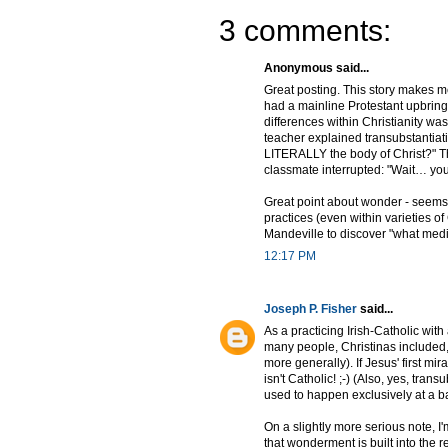
3 comments:
Anonymous said...
Great posting. This story makes me
had a mainline Protestant upbringin
differences within Christianity w
teacher explained transubstantiati
LITERALLY the body of Christ?" The
classmate interrupted: "Wait… yo
Great point about wonder - seems 
practices (even within varieties of C
Mandeville to discover "what medi
12:17 PM
Joseph P. Fisher
said...
As a practicing Irish-Catholic with
many people, Christinas included,
more generally). If Jesus' first m
isn't Catholic! ;-) (Also, yes, tr
used to happen exclusively at a bar
On a slightly more serious note, I'm
that wonderment is built into the r