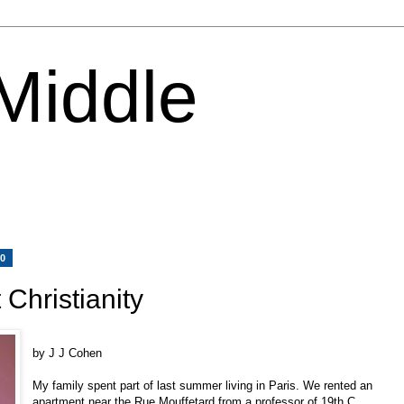
 Middle
10
Christianity
by J J Cohen
My family spent part of last summer living in Paris. We rented an
apartment near the Rue Mouffetard from a professor of 19th C