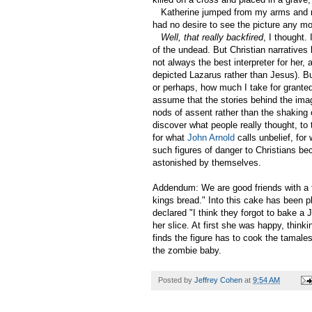
Katherine jumped from my arms and ran
had no desire to see the picture any mo
Well, that really backfired
, I thought.
of the undead. But Christian narratives l
not always the best interpreter for her,
depicted Lazarus rather than Jesus). B
or perhaps, how much I take for granted
assume that the stories behind the ima
nods of assent rather than the shaking
discover what people really thought, to
for what
John Arnold
calls unbelief, fo
such figures of danger to Christians be
astonished by themselves.
Addendum: We are good friends with a
kings bread." Into this cake has been p
declared "I think they forgot to bake a 
her slice. At first she was happy, think
finds the figure has to cook the tamales 
the zombie baby.
Posted by
Jeffrey Cohen
at
9:54 AM