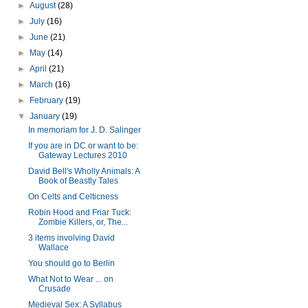
►
August
(28)
►
July
(16)
►
June
(21)
►
May
(14)
►
April
(21)
►
March
(16)
►
February
(19)
▼
January
(19)
In memoriam for J. D. Salinger
If you are in DC or want to be:
Gateway Lectures 2010
David Bell's Wholly Animals: A
Book of Beastly Tales
On Celts and Celticness
Robin Hood and Friar Tuck:
Zombie Killers, or, The...
3 items involving David
Wallace
You should go to Berlin
What Not to Wear ... on
Crusade
Medieval Sex: A Syllabus