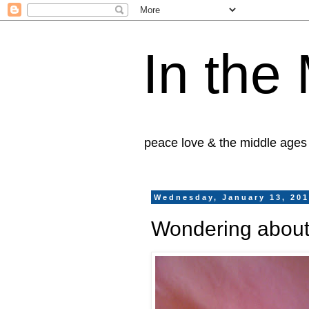
In the
peace love & the middle ages
Wednesday, January 13, 20
Wondering about 