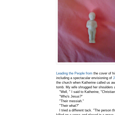
Leading the People from
the cover of h
including a spectacular envisioning of
J
the church when Katherine called us awa
tomb. My wife shrugged her shoulders an
"Well, " I said to Katherine, "Christian
"Who's Jesus?"
"Their messiah."
"Their what?"
I tried a different tack. "The person t
killed on a cross and placed in a grave,