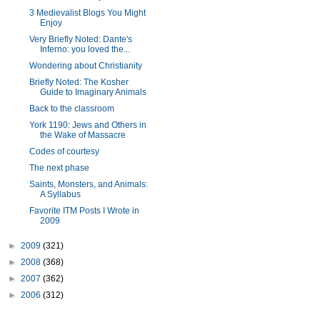
3 Medievalist Blogs You Might
Enjoy
Very Briefly Noted: Dante's
Inferno: you loved the...
Wondering about Christianity
Briefly Noted: The Kosher
Guide to Imaginary Animals
Back to the classroom
York 1190: Jews and Others in
the Wake of Massacre
Codes of courtesy
The next phase
Saints, Monsters, and Animals:
A Syllabus
Favorite ITM Posts I Wrote in
2009
►
2009
(321)
►
2008
(368)
►
2007
(362)
►
2006
(312)