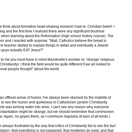
 think about formative head-shaking moment I had re: Christian belief. I
g and the first time I realized there were any significant doctrinal
as when learning about the Reformation (high school history course). The
on and I reacted with surprise: "Wait, Catholics believe the bread is
 teacher started to explain things in detail and eventually a Jewish
u guys actually EAT Jesus?"
to me you must have in mind Mandeville's wonder re: 'strange' religious
hristianity). I think the field would be quite different if we all looked to
eval people thought" about the world.
 an offbeat sense of humor, I've always been stunned by the inability of
 to see the humor and quirkiness in Catholicism (and/or Christianity
iracle was turning water into wine, I can't see any reason why everyone
ansubstantiation might be strange, but we should remember that communion
. Again, no gripes there, as I commune regularly at bars of all kinds.)
 always frustrated by the way that critics of Christianity fail to see the fact
eligion--that everything is not explained, that mysteries do exist, and that