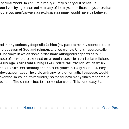
 secular world--to conjure a really clumsy binary distinction--is
ur lives trying to sort out so many of the mysteries there--mysteries that
t, the two aren't
always
as exclusive as many would have us believe, I
not in any seriously dogmatic fashion [my parents mainly seemed blase
e question of God and religion, and we went to Church sporadically],
all the ways in which some of the more outrageous aspects of *all*
hose of us who are exposed on a regular basis to a particular religions
an early age. After a while things like Christ's resurrection, which struck
nd fantastic, feel ordinary and ho-hum [which is likely *not* how they
devout, perhaps]. The trick, with any religion or faith, I suppose, would
over the so-called "miraculous," no matter how many times repeated in
ritual. The same is true for the secular world. This is no easy feat.
Home
Older Post