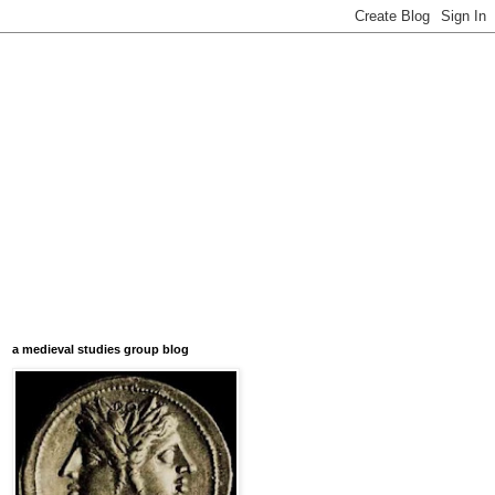
a medieval studies group blog