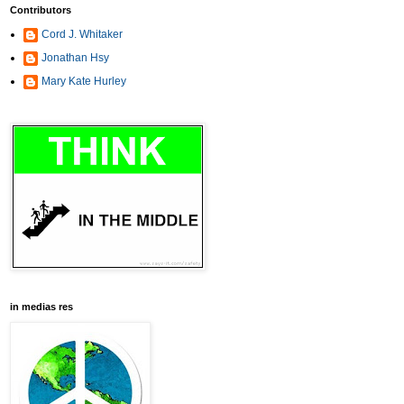
Contributors
Cord J. Whitaker
Jonathan Hsy
Mary Kate Hurley
in medias res