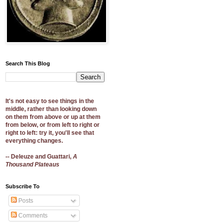
Search This Blog
It's not easy to see things in the
middle, rather than looking down
on them from above or up at them
from below, or from left to right or
right to left: try it, you'll see that
everything changes.
-- Deleuze and Guattari,
A
Thousand Plateaus
Subscribe To
Posts
Comments