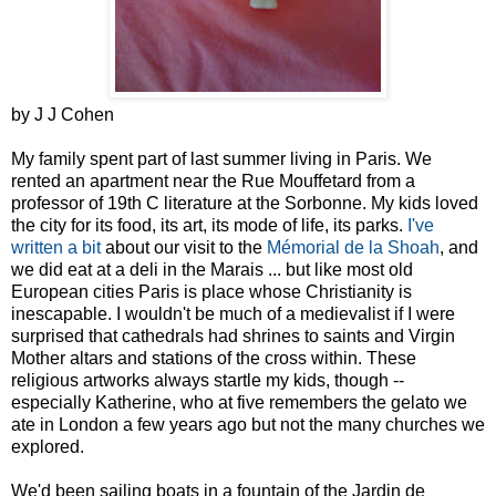
by J J Cohen
My family spent part of last summer living in Paris. We
rented an apartment near the Rue Mouffetard from a
professor of 19th C literature at the Sorbonne. My kids loved
the city for its food, its art, its mode of life, its parks.
I've
written a bit
about our visit to the
Mémorial de la
Shoah
, and
we did eat at a deli in the Marais ... but like most old
European cities Paris is place whose Christianity is
inescapable. I wouldn't be much of a medievalist if I were
surprised that cathedrals had shrines to saints and Virgin
Mother altars and stations of the cross within. These
religious artworks always startle my kids, though --
especially Katherine, who at five remembers the gelato we
ate in London a few years ago but not the many churches we
explored.
We'd been sailing boats in a fountain of the Jardin de