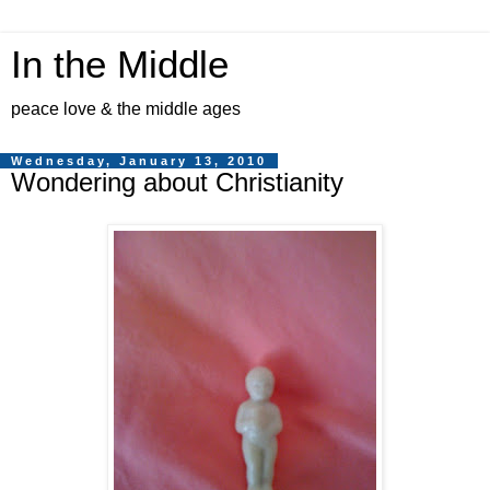
In the Middle
peace love & the middle ages
Wednesday, January 13, 2010
Wondering about Christianity