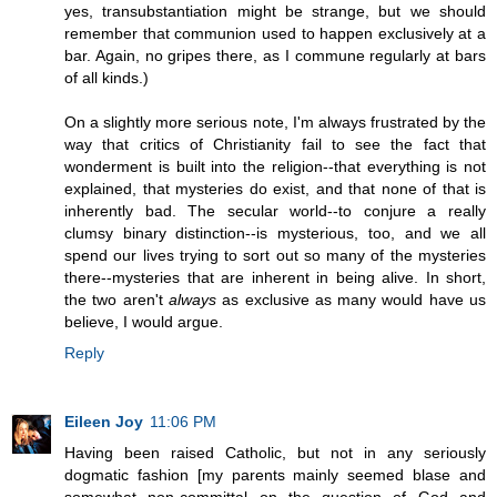
yes, transubstantiation might be strange, but we should
remember that communion used to happen exclusively at a
bar. Again, no gripes there, as I commune regularly at bars
of all kinds.)
On a slightly more serious note, I'm always frustrated by the
way that critics of Christianity fail to see the fact that
wonderment is built into the religion--that everything is not
explained, that mysteries do exist, and that none of that is
inherently bad. The secular world--to conjure a really
clumsy binary distinction--is mysterious, too, and we all
spend our lives trying to sort out so many of the mysteries
there--mysteries that are inherent in being alive. In short,
the two aren't
always
as exclusive as many would have us
believe, I would argue.
Reply
Eileen Joy
11:06 PM
Having been raised Catholic, but not in any seriously
dogmatic fashion [my parents mainly seemed blase and