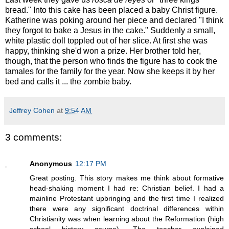
bread." Into this cake has been placed a baby Christ figure.
Katherine was poking around her piece and declared "I think
they forgot to bake a Jesus in the cake." Suddenly a small,
white plastic doll toppled out of her slice. At first she was
happy, thinking she'd won a prize. Her brother told her,
though, that the person who finds the figure has to cook the
tamales for the family for the year. Now she keeps it by her
bed and calls it ... the zombie baby.
Jeffrey Cohen
at
9:54 AM
3 comments:
Anonymous
12:17 PM
Great posting. This story makes me think about formative
head-shaking moment I had re: Christian belief. I had a
mainline Protestant upbringing and the first time I realized
there were any significant doctrinal differences within
Christianity was when learning about the Reformation (high