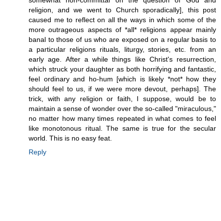
somewhat non-committal on the question of God and
religion, and we went to Church sporadically], this post
caused me to reflect on all the ways in which some of the
more outrageous aspects of *all* religions appear mainly
banal to those of us who are exposed on a regular basis to
a particular religions rituals, liturgy, stories, etc. from an
early age. After a while things like Christ's resurrection,
which struck your daughter as both horrifying and fantastic,
feel ordinary and ho-hum [which is likely *not* how they
should feel to us, if we were more devout, perhaps]. The
trick, with any religion or faith, I suppose, would be to
maintain a sense of wonder over the so-called "miraculous,"
no matter how many times repeated in what comes to feel
like monotonous ritual. The same is true for the secular
world. This is no easy feat.
Reply