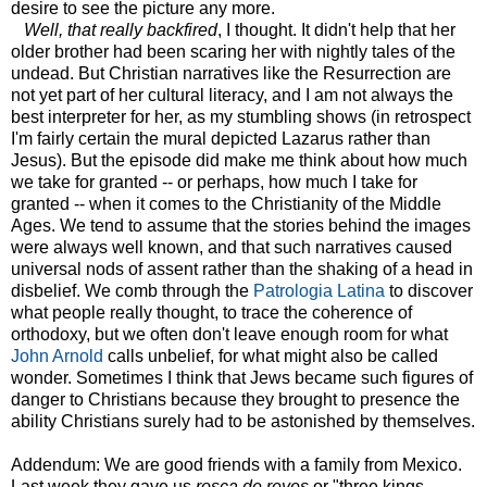
desire to see the picture any more.
Well, that really backfired
, I thought. It didn't help that her
older brother had been scaring her with nightly tales of the
undead. But Christian narratives like the Resurrection are
not yet part of her cultural literacy, and I am not always the
best interpreter for her, as my stumbling shows (in retrospect
I'm fairly certain the mural depicted Lazarus rather than
Jesus). But the episode did make me think about how much
we take for granted -- or perhaps, how much I take for
granted -- when it comes to the Christianity of the Middle
Ages. We tend to assume that the stories behind the images
were always well known, and that such narratives caused
universal nods of assent rather than the shaking of a head in
disbelief. We comb through the
Patrologia Latina
to discover
what people really thought, to trace the coherence of
orthodoxy, but we often don't leave enough room for what
John Arnold
calls unbelief, for what might also be called
wonder. Sometimes I think that Jews became such figures of
danger to Christians because they brought to presence the
ability Christians surely had to be astonished by themselves.
Addendum: We are good friends with a family from Mexico.
Last week they gave us
rosca de reyes
or "three kings