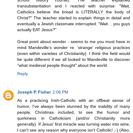
school history course). The teacher explained
transubstantiation and I reacted with surprise: "Wait,
Catholics believe the bread is LITERALLY the body of
Christ?" The teacher started to explain things in detail and
eventually a Jewish classmate interrupted: "Wait… you guys
actually EAT Jesus?"
Great point about wonder - seems to me you must have in
mind Mandeville's wonder re: 'strange' religious practices
(even within varieties of Christianity). I think the field would
be quite different if we all looked to Mandeville to discover
"what medieval people thought" about the world.
Reply
Joseph P. Fisher
2:06 PM
As a practicing Irish-Catholic with an offbeat sense of
humor, I've always been stunned by the inability of many
people, Christinas included, to see the humor and
quirkiness in Catholicism (and/or Christianity more
generally). If Jesus' first miracle was turning water into wine,
I can't see any reason why everyone isn't Catholic! ;-) (Also,