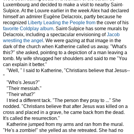
Luxembourg and decided to make a visit to nearby Saint-
Sulpice. At the Louvre earlier in the week Alex had declared
himself an admirer Eugène Delacroix, partly because he
recognized
Liberty Leading the People from
the cover of his
favorite Coldplay album
. Saint-Sulpice has some murals by
Delacroix, including a spectacular envisioning of
Jacob
wrestling the angel
. We were gazing at that image in the
dark of the church when Katherine called us away. "What's
this?" she asked, pointing to a depiction of a man leaving a
tomb. My wife shrugged her shoulders and said to me "You
can explain it better."
"Well, " I said to Katherine, "Christians believe that Jesus--
"
"Who's Jesus?"
"Their messiah."
"Their what?"
I tried a different tack. "The person they pray to ..." She
nodded. "Christians believe that after Jesus was killed on a
cross and placed in a grave, he came back from the dead.
It's called the resurrection."
Katherine jumped from my arms and ran from the mural.
"He's a zombie!" she yelled as she retreated. She had no