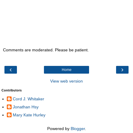
Comments are moderated. Please be patient.
‹
›
Home
View web version
Contributors
Cord J. Whitaker
Jonathan Hsy
Mary Kate Hurley
Powered by
Blogger
.