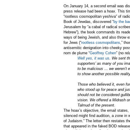
On January 14, a second email was dis
press release had been a hoax. This t
“rootless cosmopolitan yeshiva” of radi
Book of Jewdas, discovered “
by the ba
Jerusalem by “a cabal of radical scribes
Hebrew”), the book commands its reader
ways of being Jewish, and also throw ex
for Jews (“
rootless cosmopolitans
,” th
antisemitic denigration into cheeky poss
nom de plume “
Geoffrey Cohen
” (no re
Well yes, it was us
. We sent th
supporters’ as many of you ima
to be malicious … we weren’t ev
to show another possible realit
Those who believed it, even for
who stood up for peace and just
should not be considered gullib
vision. We offered a Midrash on
Talmud of the present.
The hoax’s objective, the email states,
silenced might find audition, a zone in 
of Judaism.” The letter then restates th
that appeared in the faked BOD release