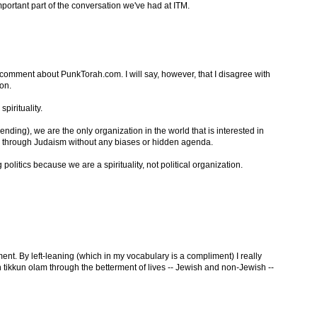
important part of the conversation we've had at ITM.
 comment about PunkTorah.com. I will say, however, that I disagree with
on.
pirituality.
nding), we are the only organization in the world that is interested in
y through Judaism without any biases or hidden agenda.
 politics because we are a spirituality, not political organization.
nt. By left-leaning (which in my vocabulary is a compliment) I really
in tikkun olam through the betterment of lives -- Jewish and non-Jewish --