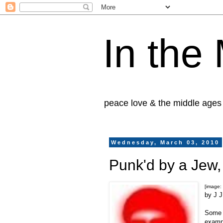
In the
peace love & the middle ages
Wednesday, March 03, 2010
Punk'd by a Jew,
[image:
by J 
Some t
examp