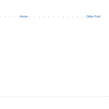
Home
Older Post