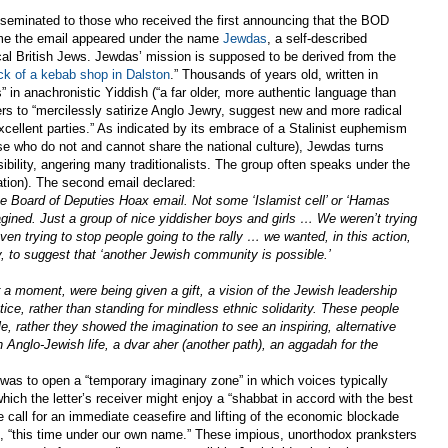
seminated to those who received the first announcing that the BOD
ime the email appeared under the name
Jewdas
, a self-described
cal British Jews. Jewdas’ mission is supposed to be derived from the
ck of a kebab shop in Dalston
.” Thousands of years old, written in
” in anachronistic Yiddish (“a far older, more authentic language than
s to “mercilessly satirize Anglo Jewry, suggest new and more radical
cellent parties.” As indicated by its embrace of a Stalinist euphemism
ose who do not and cannot share the national culture), Jewdas turns
ibility, angering many traditionalists. The group often speaks under the
lation). The second email declared:
e Board of Deputies Hoax email. Not some ‘Islamist cell’ or ‘Hamas
gined. Just a group of nice yiddisher boys and girls … We weren’t trying
en trying to stop people going to the rally … we wanted, in this action,
y, to suggest that ‘another Jewish community is possible.’
 a moment, were being given a gift, a vision of the Jewish leadership
ice, rather than standing for mindless ethnic solidarity. These people
le, rather they showed the imagination to see an inspiring, alternative
 Anglo-Jewish life, a dvar aher (another path), an aggadah for the
 was to open a “temporary imaginary zone” in which voices typically
which the letter’s receiver might enjoy a “shabbat in accord with the best
e call for an immediate ceasefire and lifting of the economic blockade
, “this time under our own name.” These impious, unorthodox pranksters