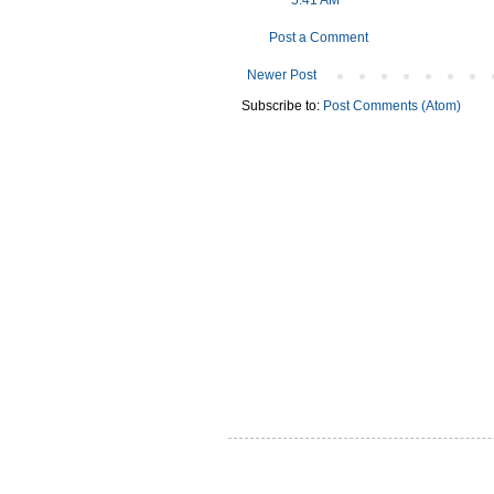
5:41 AM
Post a Comment
Newer Post
Subscribe to:
Post Comments (Atom)