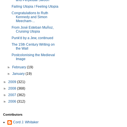
and Perpetual Swoon
Failing Utopia / Feeling Utopia
Congratulations to Ruth
Kennedy and Simon
Meecham-...
From José Esteban Muñoz,
Cruising Utopia
Punk'd by a Jew, continued
The 15th Century Writing on
the Wall
Postcolonising the Medieval
Image
►
February
(19)
►
January
(19)
►
2009
(321)
►
2008
(368)
►
2007
(362)
►
2006
(312)
Contributors
Cord J. Whitaker