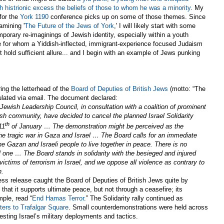
h histrionic excess the beliefs of those to whom he was a minority
. My
for the
York 1190
conference picks up on some of those themes. Since
amining '
The Future of the Jews of York
,' I will likely start with some
porary re-imaginings of Jewish identity, especially within a youth
e for whom a Yiddish-inflected, immigrant-experience focused Judaism
t hold sufficient allure... and I begin with an example of Jews punking
ing the letterhead of the
Board of Deputies of British Jews
(motto: “The
culated via email. The document declared:
ewish Leadership Council, in consultation with a coalition of prominent
ish community, have decided to cancel the planned Israel Solidarity
th
11
of January … The demonstration might be perceived as the
he tragic war in Gaza and Israel … The Board calls for an immediate
the Gazan and Israeli people to live together in peace. There is no
cal one … The Board stands in solidarity with the besieged and injured
victims of terrorism in Israel, and we oppose all violence as contrary to
n.
ess release caught the Board of Deputies of British Jews quite by
s that it supports ultimate peace, but not through a ceasefire; its
mple, read “
End Hamas Terror
.”
The Solidarity rally continued as
ters to Trafalgar Square
.
Small counterdemonstrations were held across
esting Israel’s military deployments and tactics.