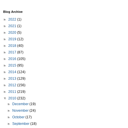
Blog Archive
►
2022
(1)
►
2021
(1)
►
2020
(5)
►
2019
(12)
►
2018
(40)
►
2017
(87)
►
2016
(105)
►
2015
(95)
►
2014
(124)
►
2013
(129)
►
2012
(156)
►
2011
(219)
▼
2010
(232)
►
December
(19)
►
November
(24)
►
October
(17)
►
September
(18)