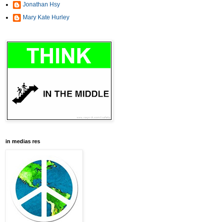
Jonathan Hsy
Mary Kate Hurley
in medias res