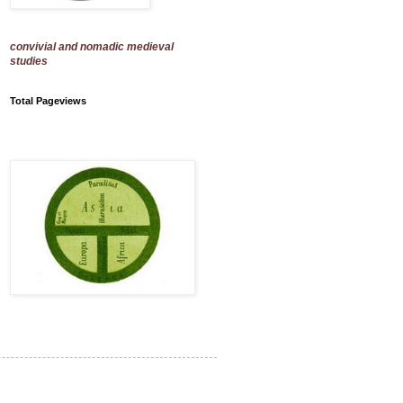
convivial and nomadic medieval
studies
Total Pageviews