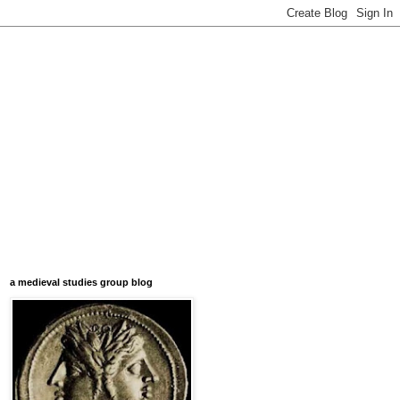
a medieval studies group blog