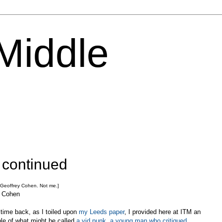
 Middle
 continued
 Geoffrey Cohen. Not me.]
J Cohen
ime back, as I toiled upon
my Leeds paper
, I provided here at ITM an
le of what might be called
a yid punk, a young man who critiqued