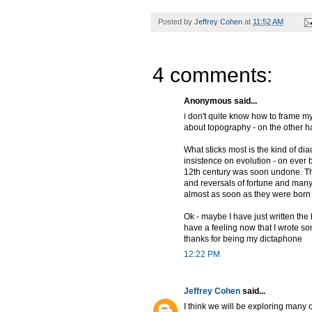
Posted by
Jeffrey Cohen
at
11:52 AM
4 comments:
Anonymous said...
i don't quite know how to frame my
about topography - on the other h
What sticks most is the kind of di
insistence on evolution - on ever 
12th century was soon undone. That
and reversals of fortune and man
almost as soon as they were born - 
Ok - maybe I have just written the 
have a feeling now that I wrote s
thanks for being my dictaphone
12:22 PM
Jeffrey Cohen
said...
I think we will be exploring many