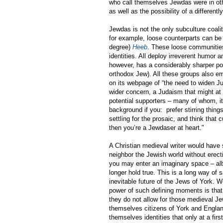
who call themselves Jewdas were in othe
as well as the possibility of a different
Jewdas is not the only subculture coali
for example, loose counterparts can be
degree)
Heeb
. These loose communities 
identities. All deploy irreverent humor 
however, has a considerably sharper pol
orthodox Jew). All these groups also e
on its webpage of “the need to widen J
wider concern, a Judaism that might at t
potential supporters – many of whom, it
background if you: prefer stirring thing
settling for the prosaic, and think that 
then you’re a Jewdaser at heart."
A Christian medieval writer would have
neighbor the Jewish world without erecti
you may enter an imaginary space – al
longer hold true. This is a long way of
inevitable future of the Jews of York. 
power of such defining moments is that,
they do not allow for those medieval 
themselves citizens of York and Englan
themselves identities that only at a fi