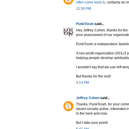
often come back to
, certainly an 
12:50 PM
PunkTorah
said...
Hey Jeffrey Cohen, thanks for the
your assessment of our organizati
PunkTorah is independent Jewish s
A non-profit organization (501c3 pe
helping people develop spirituall
I wouldn't say that we use left-wing
But thanks for the nod!
4:14 PM
Jeffrey Cohen
said...
Thanks, PunkTorah, for your comme
meant socially active, interested 
in the here and now.
But I take your point!