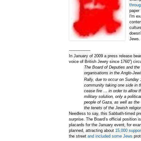
throug
paper 
I'm ex
contem
cultur
doesn'
Jews.
-----------------
In January of 2009 a press release bear
voice of British Jewry since 1760”) cir
The Board of Deputies and the J
organisations in the Anglo-Jew
Rally, due to occur on Sunday 
community taking one side in t
cease fire … in order to allow 
military solution, only a politi
people of Gaza, as well as the 
the tenets of the Jewish religio
Needless to say, this Sabbath-timed pr
surprise. The Board’s official position i
placards for the January event, for exa
planned, attracting about
15,000 suppor
the street
and included some Jews
prot