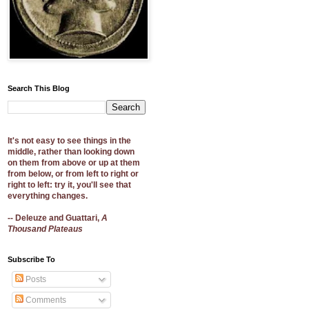
Search This Blog
It's not easy to see things in the
middle, rather than looking down
on them from above or up at them
from below, or from left to right or
right to left: try it, you'll see that
everything changes.
-- Deleuze and Guattari,
A
Thousand Plateaus
Subscribe To
Posts
Comments