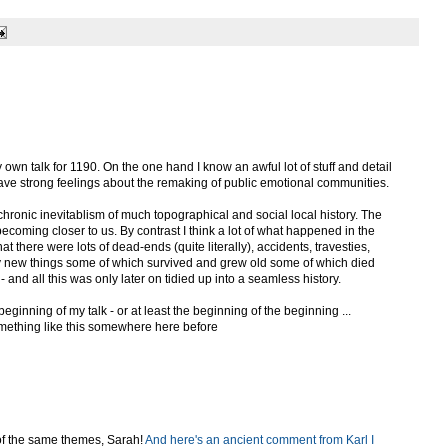
 own talk for 1190. On the one hand I know an awful lot of stuff and detail
ave strong feelings about the remaking of public emotional communities.
achronic inevitablism of much topographical and social local history. The
becoming closer to us. By contrast I think a lot of what happened in the
 there were lots of dead-ends (quite literally), accidents, travesties,
y new things some of which survived and grew old some of which died
and all this was only later on tidied up into a seamless history.
beginning of my talk - or at least the beginning of the beginning ...
omething like this somewhere here before
 of the same themes, Sarah!
And here's an ancient comment from Karl I