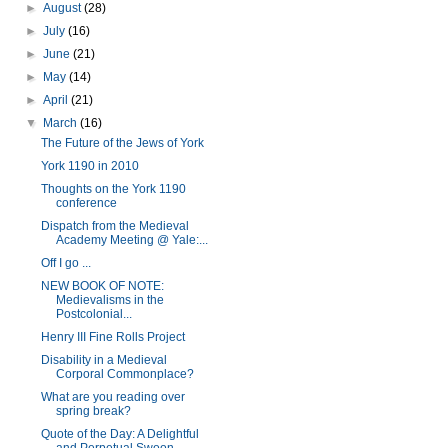
►
August
(28)
►
July
(16)
►
June
(21)
►
May
(14)
►
April
(21)
▼
March
(16)
The Future of the Jews of York
York 1190 in 2010
Thoughts on the York 1190
conference
Dispatch from the Medieval
Academy Meeting @ Yale:...
Off I go ...
NEW BOOK OF NOTE:
Medievalisms in the
Postcolonial...
Henry III Fine Rolls Project
Disability in a Medieval
Corporal Commonplace?
What are you reading over
spring break?
Quote of the Day: A Delightful