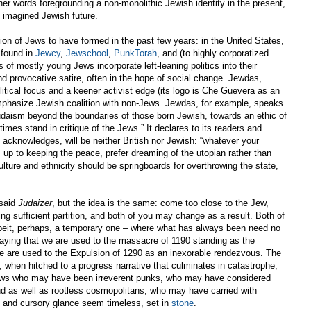
r words foregrounding a non-monolithic Jewish identity in the present,
ly imagined Jewish future.
tion of Jews to have formed in the past few years: in the United States,
 found in
Jewcy
,
Jewschool
,
PunkTorah
, and (to highly corporatized
of mostly young Jews incorporate left-leaning politics into their
and provocative satire, often in the hope of social change. Jewdas,
itical focus and a keener activist edge (its logo is Che Guevera as an
mphasize Jewish coalition with non-Jews. Jewdas, for example, speaks
udaism beyond the boundaries of those born Jewish, towards an ethic of
imes stand in critique of the Jews.” It declares to its readers and
 acknowledges, will be neither British nor Jewish: “whatever your
s up to keeping the peace, prefer dreaming of the utopian rather than
culture and ethnicity should be springboards for overthrowing the state,
 said
Judaizer
, but the idea is the same: come too close to the Jew,
ng sufficient partition, and both of you may change as a result. Both of
beit, perhaps, a temporary one – where what has always been need no
 saying that we are used to the massacre of 1190 standing as the
We are used to the Expulsion of 1290 as an inexorable rendezvous. The
 when hitched to a progress narrative that culminates in catastrophe,
Jews who may have been irreverent punks, who may have considered
d as well as rootless cosmopolitans, who may have carried with
rst and cursory glance seem timeless, set in
stone
.