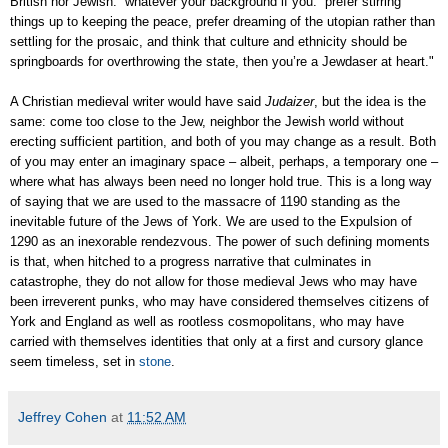
British nor Jewish: “whatever your background if you: prefer stirring
things up to keeping the peace, prefer dreaming of the utopian rather than
settling for the prosaic, and think that culture and ethnicity should be
springboards for overthrowing the state, then you’re a Jewdaser at heart."
A Christian medieval writer would have said
Judaizer
, but the idea is the
same: come too close to the Jew, neighbor the Jewish world without
erecting sufficient partition, and both of you may change as a result. Both
of you may enter an imaginary space – albeit, perhaps, a temporary one –
where what has always been need no longer hold true. This is a long way
of saying that we are used to the massacre of 1190 standing as the
inevitable future of the Jews of York. We are used to the Expulsion of
1290 as an inexorable rendezvous. The power of such defining moments
is that, when hitched to a progress narrative that culminates in
catastrophe, they do not allow for those medieval Jews who may have
been irreverent punks, who may have considered themselves citizens of
York and England as well as rootless cosmopolitans, who may have
carried with themselves identities that only at a first and cursory glance
seem timeless, set in
stone
.
Jeffrey Cohen
at
11:52 AM