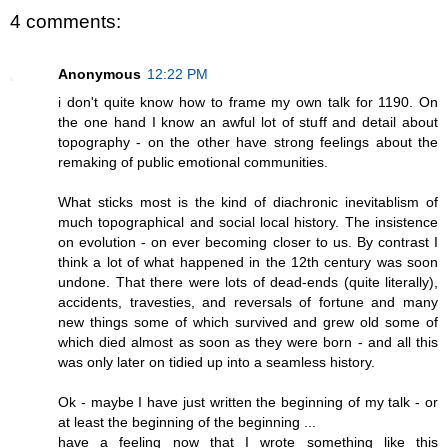
4 comments:
Anonymous
12:22 PM
i don't quite know how to frame my own talk for 1190. On
the one hand I know an awful lot of stuff and detail about
topography - on the other have strong feelings about the
remaking of public emotional communities.
What sticks most is the kind of diachronic inevitablism of
much topographical and social local history. The insistence
on evolution - on ever becoming closer to us. By contrast I
think a lot of what happened in the 12th century was soon
undone. That there were lots of dead-ends (quite literally),
accidents, travesties, and reversals of fortune and many
new things some of which survived and grew old some of
which died almost as soon as they were born - and all this
was only later on tidied up into a seamless history.
Ok - maybe I have just written the beginning of my talk - or
at least the beginning of the beginning ...
have a feeling now that I wrote something like this