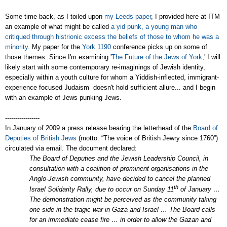
Some time back, as I toiled upon
my Leeds paper
, I provided here at ITM
an example of what might be called
a yid punk, a young man who
critiqued through histrionic excess the beliefs of those to whom he was a
minority
. My paper for the
York 1190
conference picks up on some of
those themes. Since I'm examining '
The Future of the Jews of York
,' I will
likely start with some contemporary re-imaginings of Jewish identity,
especially within a youth culture for whom a Yiddish-inflected, immigrant-
experience focused Judaism doesn't hold sufficient allure... and I begin
with an example of Jews punking Jews.
-----------------
In January of 2009 a press release bearing the letterhead of the
Board of
Deputies of British Jews
(motto: “The voice of British Jewry since 1760”)
circulated via email. The document declared:
The Board of Deputies and the Jewish Leadership Council, in
consultation with a coalition of prominent organisations in the
Anglo-Jewish community, have decided to cancel the planned
th
Israel Solidarity Rally, due to occur on Sunday 11
of January …
The demonstration might be perceived as the community taking
one side in the tragic war in Gaza and Israel … The Board calls
for an immediate cease fire … in order to allow the Gazan and