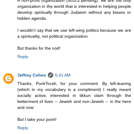
A non-profit organization (501c3 pending), we are the only
organization in the world that is interested in helping people
develop spiritually through Judaism without any biases or
hidden agenda.
I wouldn't say that we use left-wing politics because we are
a spirituality, not political organization.
But thanks for the nod!
Reply
Jeffrey Cohen
5:41 AM
Thanks, PunkTorah, for your comment. By left-leaning
(which in my vocabulary is a compliment) I really meant
socially active, interested in tikkun olam through the
betterment of lives -- Jewish and non-Jewish -- in the here
and now.
But I take your point!
Reply