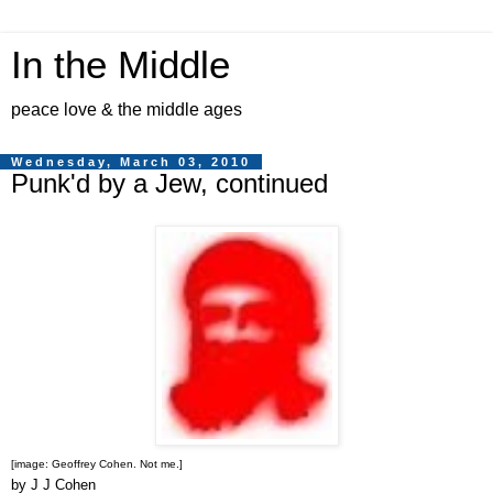
In the Middle
peace love & the middle ages
Wednesday, March 03, 2010
Punk'd by a Jew, continued
[image: Geoffrey Cohen. Not me.]
by J J Cohen