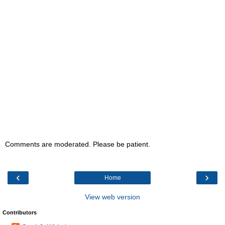
Comments are moderated. Please be patient.
‹
›
Home
View web version
Contributors