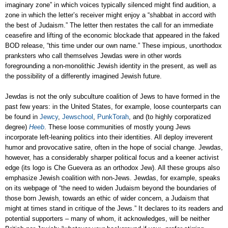
imaginary zone” in which voices typically silenced might find audition, a
zone in which the letter’s receiver might enjoy a “shabbat in accord with
the best of Judaism.” The letter then restates the call for an immediate
ceasefire and lifting of the economic blockade that appeared in the faked
BOD release, “this time under our own name.” These impious, unorthodox
pranksters who call themselves Jewdas were in other words
foregrounding a non-monolithic Jewish identity in the present, as well as
the possibility of a differently imagined Jewish future.
Jewdas is not the only subculture coalition of Jews to have formed in the
past few years: in the United States, for example, loose counterparts can
be found in
Jewcy
,
Jewschool
,
PunkTorah
, and (to highly corporatized
degree)
Heeb
. These loose communities of mostly young Jews
incorporate left-leaning politics into their identities. All deploy irreverent
humor and provocative satire, often in the hope of social change. Jewdas,
however, has a considerably sharper political focus and a keener activist
edge (its logo is Che Guevera as an orthodox Jew). All these groups also
emphasize Jewish coalition with non-Jews. Jewdas, for example, speaks
on its webpage of “the need to widen Judaism beyond the boundaries of
those born Jewish, towards an ethic of wider concern, a Judaism that
might at times stand in critique of the Jews.” It declares to its readers and
potential supporters – many of whom, it acknowledges, will be neither