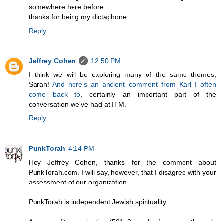
somewhere here before
thanks for being my dictaphone
Reply
Jeffrey Cohen
12:50 PM
I think we will be exploring many of the same themes,
Sarah!
And here's an ancient comment from Karl I often
come back to
, certainly an important part of the
conversation we've had at ITM.
Reply
PunkTorah
4:14 PM
Hey Jeffrey Cohen, thanks for the comment about
PunkTorah.com. I will say, however, that I disagree with your
assessment of our organization.
PunkTorah is independent Jewish spirituality.