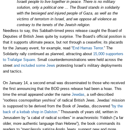
Israeli people to live together in peace. There is no military
solution, only a political one … The Board stands in solidarity
with the besieged and injured people of Gaza, as well as the
victims of terrorism in Israel, and we oppose all violence as
contrary to the tenets of the Jewish religion.
Needless to say, this Sabbath-timed press release caught the Board of
Deputies of British Jews quite by surprise. The Board’s official position is
that it supports ultimate peace, but not through a ceasefire; its placards
for the January event, for example, read “
End Hamas Terror
.”
The
Solidarity rally continued as planned, attracting about
15,000 supporters
to Trafalgar Square
.
Small counterdemonstrations were held across the
street
and included some Jews
protesting Israel’s military deployments
and tactics.
On January 14, a second email was disseminated to those who received
the first announcing that the BOD press release had been a hoax. This
time the email appeared under the name
Jewdas
, a self-described
“rootless cosmopolitan yeshiva” of radical British Jews. Jewdas’ mission
is supposed to be derived from the Book of Jewdas, discovered “
by the
back of a kebab shop in Dalston
.” Thousands of years old, written in
Jerusalem by “a cabal of radical scribes” in anachronistic Yiddish (“a far
older, more authentic language than Hebrew”), the book commands its
readers to “mercilessly satirize Anglo Jewry, suggest new and more