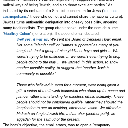
radical ways of being Jewish, and also throw excellent parties.” As
indicated by its embrace of a Stalinist euphemism for Jews (“
rootless
cosmopolitans
,” those who do not and cannot share the national culture),
Jewdas turns antisemitic denigration into cheeky possibility, angering
many traditionalists. The group often speaks under the nom de plume
“
Geoffrey Cohen
” (no relation). The second email declared:
Well yes, it was us
. We sent the Board of Deputies Hoax email.
Not some ‘Islamist cell’ or ‘Hamas supporters’ as many of you
imagined. Just a group of nice yiddisher boys and girls … We
weren’t trying to be malicious … we weren’t even trying to stop
people going to the rally … we wanted, in this action, to show
another possible reality, to suggest that ‘another Jewish
community is possible.’
Those who believed it, even for a moment, were being given a
gift, a vision of the Jewish leadership who stood up for peace and
justice, rather than standing for mindless ethnic solidarity. These
people should not be considered gullible, rather they showed the
imagination to see an inspiring, alternative vision. We offered a
Midrash on Anglo-Jewish life, a dvar aher (another path), an
aggadah for the Talmud of the present.
The hoax’s objective, the email states, was to open a “temporary