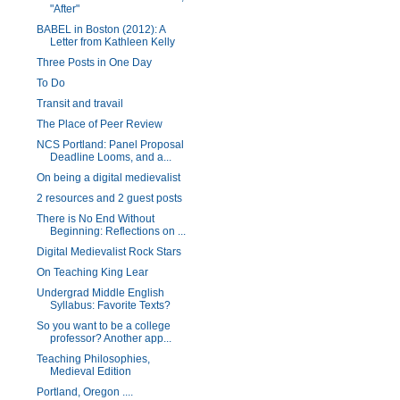
"After"
BABEL in Boston (2012): A
Letter from Kathleen Kelly
Three Posts in One Day
To Do
Transit and travail
The Place of Peer Review
NCS Portland: Panel Proposal
Deadline Looms, and a...
On being a digital medievalist
2 resources and 2 guest posts
There is No End Without
Beginning: Reflections on ...
Digital Medievalist Rock Stars
On Teaching King Lear
Undergrad Middle English
Syllabus: Favorite Texts?
So you want to be a college
professor? Another app...
Teaching Philosophies,
Medieval Edition
Portland, Oregon ....