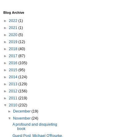
Blog Archive
►
2022
(1)
►
2021
(1)
►
2020
(5)
►
2019
(12)
►
2018
(40)
►
2017
(87)
►
2016
(105)
►
2015
(95)
►
2014
(124)
►
2013
(129)
►
2012
(156)
►
2011
(219)
▼
2010
(232)
►
December
(19)
▼
November
(24)
A profound and disquieting
book
Guest Post: Michael O'Rourke,