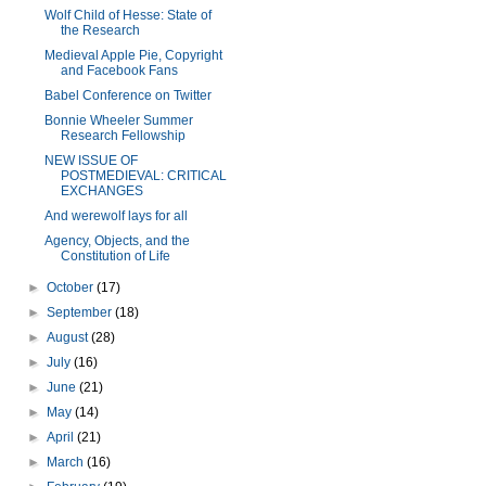
Wolf Child of Hesse: State of
the Research
Medieval Apple Pie, Copyright
and Facebook Fans
Babel Conference on Twitter
Bonnie Wheeler Summer
Research Fellowship
NEW ISSUE OF
POSTMEDIEVAL: CRITICAL
EXCHANGES
And werewolf lays for all
Agency, Objects, and the
Constitution of Life
►
October
(17)
►
September
(18)
►
August
(28)
►
July
(16)
►
June
(21)
►
May
(14)
►
April
(21)
►
March
(16)