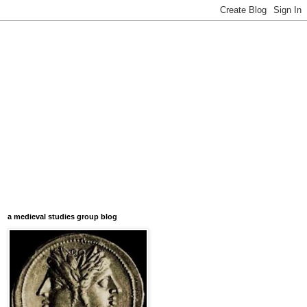
a medieval studies group blog