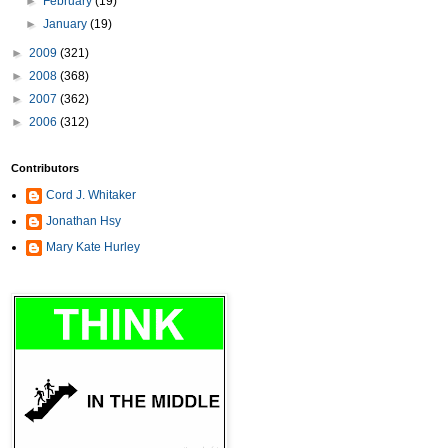
►
February
(19)
►
January
(19)
►
2009
(321)
►
2008
(368)
►
2007
(362)
►
2006
(312)
Contributors
Cord J. Whitaker
Jonathan Hsy
Mary Kate Hurley