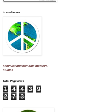
in medias res
convivial and nomadic medieval
studies
Total Pageviews
1
4
4
3
9
2
7
3