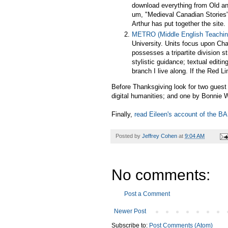
download everything from Old and
um, "Medieval Canadian Stories"
Arthur has put together the site.
METRO (Middle English Teachin
University. Units focus upon Ch
possesses a tripartite division s
stylistic guidance; textual edi
branch I live along. If the Red L
Before Thanksgiving look for two gues
digital humanities; and one by Bonnie W
Finally,
read Eileen's account of the B
Posted by
Jeffrey Cohen
at
9:04 AM
No comments:
Post a Comment
Newer Post
Subscribe to:
Post Comments (Atom)