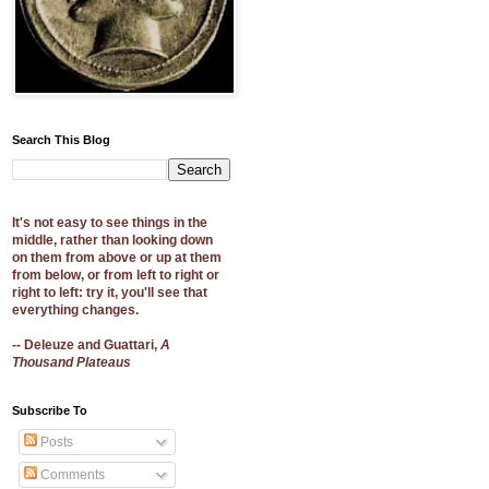
Search This Blog
It's not easy to see things in the
middle, rather than looking down
on them from above or up at them
from below, or from left to right or
right to left: try it, you'll see that
everything changes.
-- Deleuze and Guattari,
A
Thousand Plateaus
Subscribe To
Posts
Comments