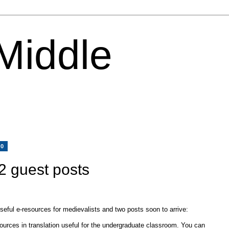
 Middle
10
2 guest posts
useful e-resources for medievalists and two posts soon to arrive:
 sources in translation useful for the undergraduate classroom. You can