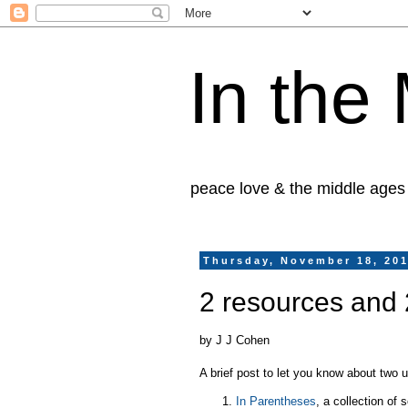
In the
peace love & the middle ages
Thursday, November 18, 20
2 resources and 
by J J Cohen
A brief post to let you know about two 
In Parentheses
, a collection of