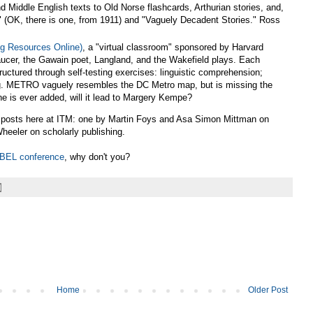
 Middle English texts to Old Norse flashcards, Arthurian stories, and,
 (OK, there is one, from 1911) and "Vaguely Decadent Stories." Ross
g Resources Online)
, a "virtual classroom" sponsored by Harvard
aucer, the Gawain poet, Langland, and the Wakefield plays. Each
tructured through self-testing exercises: linguistic comprehension;
ting. METRO vaguely resembles the DC Metro map, but is missing the
ine is ever added, will it lead to Margery Kempe?
t posts here at ITM: one by Martin Foys and Asa Simon Mittman on
heeler on scholarly publishing.
ABEL conference
, why don't you?
Home
Older Post