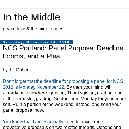
In the Middle
peace love & the middle ages
Saturday, November 20, 2010
NCS Portland: Panel Proposal Deadline
Looms, and a Plea
by J J Cohen
Don't forget that the deadline for proposing a panel for NCS
2012 is Monday November 22
. By then your mind will
already be elsewhere: grading, Thanksgiving, grading, end
of the semester, grading. So don't ruin Monday for your future
self. Ruin a portion of the weekend instead, and send your
panel proposal now.
You know that I am especially keen
to have some
provocative proposals on two related threads, Oceans and