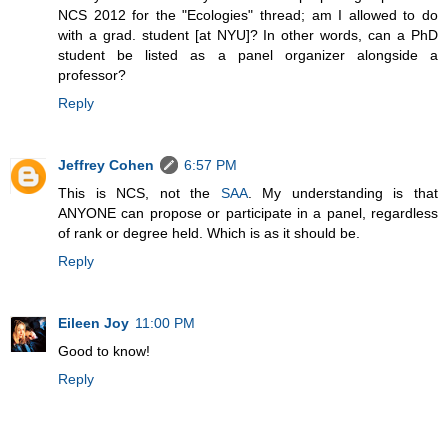
NCS 2012 for the "Ecologies" thread; am I allowed to do
with a grad. student [at NYU]? In other words, can a PhD
student be listed as a panel organizer alongside a
professor?
Reply
Jeffrey Cohen
6:57 PM
This is NCS, not the
SAA
. My understanding is that
ANYONE can propose or participate in a panel, regardless
of rank or degree held. Which is as it should be.
Reply
Eileen Joy
11:00 PM
Good to know!
Reply