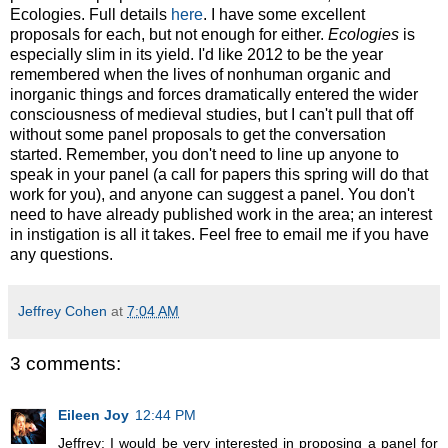
Ecologies. Full details
here
. I have some excellent
proposals for each, but not enough for either.
Ecologies
is
especially slim in its yield. I'd like 2012 to be the year
remembered when the lives of nonhuman organic and
inorganic things and forces dramatically entered the wider
consciousness of medieval studies, but I can't pull that off
without some panel proposals to get the conversation
started. Remember, you don't need to line up anyone to
speak in your panel (a call for papers this spring will do that
work for you), and anyone can suggest a panel. You don't
need to have already published work in the area; an interest
in instigation is all it takes. Feel free to email me if you have
any questions.
Jeffrey Cohen
at
7:04 AM
3 comments:
Eileen Joy
12:44 PM
Jeffrey: I would be very interested in proposing a panel for