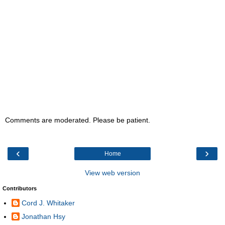
Comments are moderated. Please be patient.
‹
›
Home
View web version
Contributors
Cord J. Whitaker
Jonathan Hsy