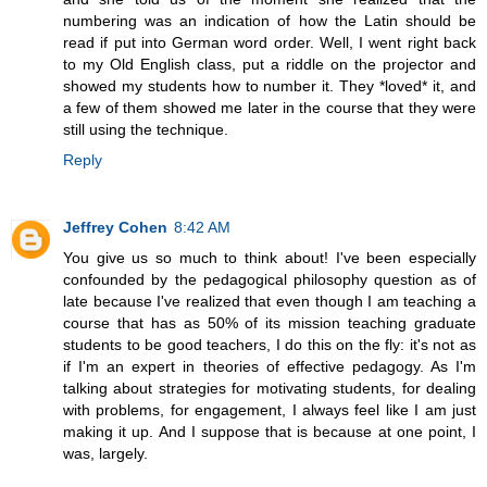
numbering was an indication of how the Latin should be
read if put into German word order. Well, I went right back
to my Old English class, put a riddle on the projector and
showed my students how to number it. They *loved* it, and
a few of them showed me later in the course that they were
still using the technique.
Reply
Jeffrey Cohen
8:42 AM
You give us so much to think about! I've been especially
confounded by the pedagogical philosophy question as of
late because I've realized that even though I am teaching a
course that has as 50% of its mission teaching graduate
students to be good teachers, I do this on the fly: it's not as
if I'm an expert in theories of effective pedagogy. As I'm
talking about strategies for motivating students, for dealing
with problems, for engagement, I always feel like I am just
making it up. And I suppose that is because at one point, I
was, largely.