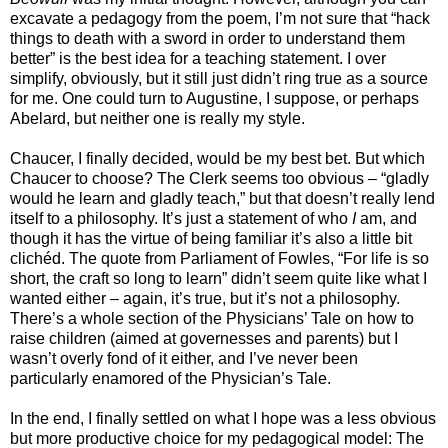
excavate a pedagogy from the poem, I’m not sure that “hack
things to death with a sword in order to understand them
better” is the best idea for a teaching statement. I over
simplify, obviously, but it still just didn’t ring true as a source
for me. One could turn to Augustine, I suppose, or perhaps
Abelard, but neither one is really my style.
Chaucer, I finally decided, would be my best bet. But which
Chaucer to choose? The Clerk seems too obvious – “gladly
would he learn and gladly teach,” but that doesn’t really lend
itself to a philosophy. It’s just a statement of who
I
am, and
though it has the virtue of being familiar it’s also a little bit
clichéd. The quote from Parliament of Fowles, “For life is so
short, the craft so long to learn” didn’t seem quite like what I
wanted either – again, it’s true, but it’s not a philosophy.
There’s a whole section of the Physicians’ Tale on how to
raise children (aimed at governesses and parents) but I
wasn’t overly fond of it either, and I’ve never been
particularly enamored of the Physician’s Tale.
In the end, I finally settled on what I hope was a less obvious
but more productive choice for my pedagogical model: The