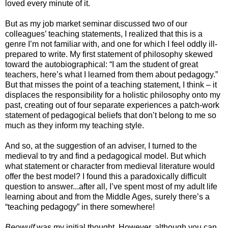
loved every minute of it.
But as my job market seminar discussed two of our
colleagues’ teaching statements, I realized that this is a
genre I’m not familiar with, and one for which I feel oddly ill-
prepared to write. My first statement of philosophy skewed
toward the autobiographical: “I am the student of great
teachers, here’s what I learned from them about pedagogy.”
But that misses the point of a teaching statement, I think – it
displaces the responsibility for a holistic philosophy onto my
past, creating out of four separate experiences a patch-work
statement of pedagogical beliefs that don’t belong to me so
much as they inform my teaching style.
And so, at the suggestion of an adviser, I turned to the
medieval to try and find a pedagogical model. But which
what statement or character from medieval literature would
offer the best model? I found this a paradoxically difficult
question to answer...after all, I’ve spent most of my adult life
learning about and from the Middle Ages, surely there’s a
“teaching pedagogy” in there somewhere!
Beowulf
was my initial thought. However, although you can