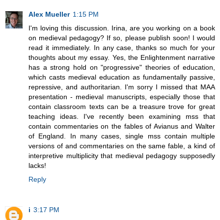
Alex Mueller
1:15 PM
I'm loving this discussion. Irina, are you working on a book
on medieval pedagogy? If so, please publish soon! I would
read it immediately. In any case, thanks so much for your
thoughts about my essay. Yes, the Enlightenment narrative
has a strong hold on "progressive" theories of education,
which casts medieval education as fundamentally passive,
repressive, and authoritarian. I'm sorry I missed that MAA
presentation - medieval manuscripts, especially those that
contain classroom texts can be a treasure trove for great
teaching ideas. I've recently been examining mss that
contain commentaries on the fables of Avianus and Walter
of England. In many cases, single mss contain multiple
versions of and commentaries on the same fable, a kind of
interpretive multiplicity that medieval pedagogy supposedly
lacks!
Reply
i
3:17 PM