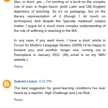
Alex, in short, yes -- I'm working on a book on the complex
role of pain in Anglo-Saxon (both Latin and Old English)
depictions of teaching. So it's on pedagogy, but on the
literary representation of it (though I do touch on
techniques). And despite the "typically medieval" subject
matter, I argue for a much more complex understanding of
the role of suffering in teaching in the MA.
In any case, if you want more, I have a short article in
Forum for Modern Language Studies (2009) I'd be happy to
forward you, and another, longer one, coming out in
Exemplaria in January 2011. (My email is on my SMU
website.)
Reply
Gabriel Liston
3:22 PM
The best suggestion for good learning conditions I've ever
heard as a teacher: High Challenge and Low Risk.
Reply