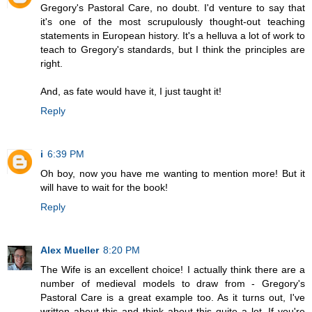
Gregory's Pastoral Care, no doubt. I'd venture to say that
it's one of the most scrupulously thought-out teaching
statements in European history. It's a helluva a lot of work to
teach to Gregory's standards, but I think the principles are
right.
And, as fate would have it, I just taught it!
Reply
i
6:39 PM
Oh boy, now you have me wanting to mention more! But it
will have to wait for the book!
Reply
Alex Mueller
8:20 PM
The Wife is an excellent choice! I actually think there are a
number of medieval models to draw from - Gregory's
Pastoral Care is a great example too. As it turns out, I've
written about this and think about this quite a lot. If you're