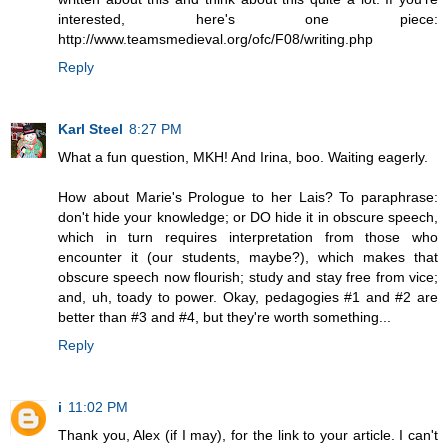
interested, here's one piece:
http://www.teamsmedieval.org/ofc/F08/writing.php
Reply
Karl Steel
8:27 PM
What a fun question, MKH! And Irina, boo. Waiting eagerly.
How about Marie's Prologue to her Lais? To paraphrase:
don't hide your knowledge; or DO hide it in obscure speech,
which in turn requires interpretation from those who
encounter it (our students, maybe?), which makes that
obscure speech now flourish; study and stay free from vice;
and, uh, toady to power. Okay, pedagogies #1 and #2 are
better than #3 and #4, but they're worth something...
Reply
i
11:02 PM
Thank you, Alex (if I may), for the link to your article. I can't