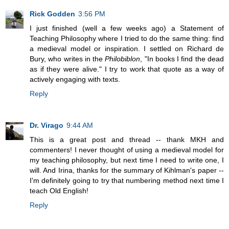
Rick Godden
3:56 PM
I just finished (well a few weeks ago) a Statement of
Teaching Philosophy where I tried to do the same thing: find
a medieval model or inspiration. I settled on Richard de
Bury, who writes in the
Philobiblon
, "In books I find the dead
as if they were alive." I try to work that quote as a way of
actively engaging with texts.
Reply
Dr. Virago
9:44 AM
This is a great post and thread -- thank MKH and
commenters! I never thought of using a medieval model for
my teaching philosophy, but next time I need to write one, I
will. And Irina, thanks for the summary of Kihlman's paper --
I'm definitely going to try that numbering method next time I
teach Old English!
Reply