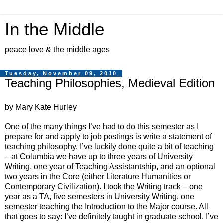
In the Middle
peace love & the middle ages
Tuesday, November 09, 2010
Teaching Philosophies, Medieval Edition
by Mary Kate Hurley
One of the many things I’ve had to do this semester as I
prepare for and apply to job postings is write a statement of
teaching philosophy. I’ve luckily done quite a bit of teaching
– at Columbia we have up to three years of University
Writing, one year of Teaching Assistantship, and an optional
two years in the Core (either Literature Humanities or
Contemporary Civilization). I took the Writing track – one
year as a TA, five semesters in University Writing, one
semester teaching the Introduction to the Major course. All
that goes to say: I’ve definitely taught in graduate school. I’ve