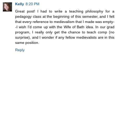
Kelly
8:20 PM
Great post! I had to write a teaching philosophy for a
pedagogy class at the beginning of this semester, and I felt
that every reference to medievalism that I made was empty-
-I wish I'd come up with the Wife of Bath idea. In our grad
program, I really only get the chance to teach comp (no
surprise), and I wonder if any fellow medievalists are in this
same position.
Reply