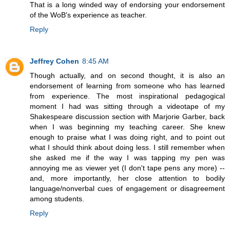
That is a long winded way of endorsing your endorsement
of the WoB's experience as teacher.
Reply
Jeffrey Cohen
8:45 AM
Though actually, and on second thought, it is also an
endorsement of learning from someone who has learned
from experience. The most inspirational pedagogical
moment I had was sitting through a videotape of my
Shakespeare discussion section with Marjorie Garber, back
when I was beginning my teaching career. She knew
enough to praise what I was doing right, and to point out
what I should think about doing less. I still remember when
she asked me if the way I was tapping my pen was
annoying me as viewer yet (I don't tape pens any more) --
and, more importantly, her close attention to bodily
language/nonverbal cues of engagement or disagreement
among students.
Reply