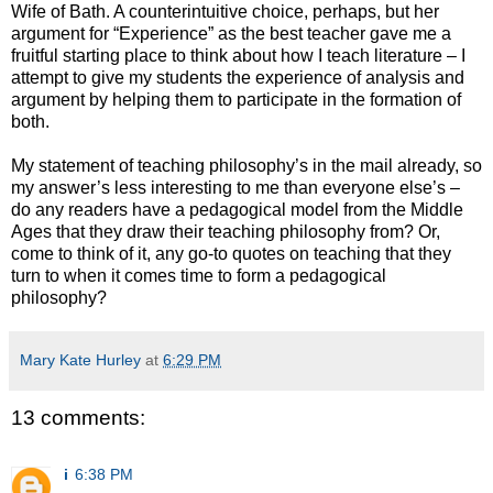
Wife of Bath. A counterintuitive choice, perhaps, but her
argument for “Experience” as the best teacher gave me a
fruitful starting place to think about how I teach literature – I
attempt to give my students the experience of analysis and
argument by helping them to participate in the formation of
both.
My statement of teaching philosophy’s in the mail already, so
my answer’s less interesting to me than everyone else’s –
do any readers have a pedagogical model from the Middle
Ages that they draw their teaching philosophy from? Or,
come to think of it, any go-to quotes on teaching that they
turn to when it comes time to form a pedagogical
philosophy?
Mary Kate Hurley
at
6:29 PM
13 comments:
i
6:38 PM