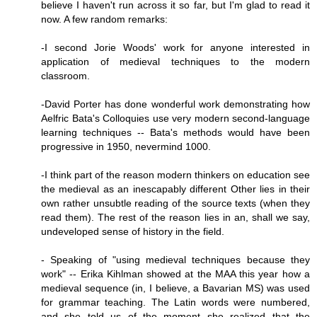
believe I haven't run across it so far, but I'm glad to read it
now. A few random remarks:
-I second Jorie Woods' work for anyone interested in
application of medieval techniques to the modern
classroom.
-David Porter has done wonderful work demonstrating how
Aelfric Bata's Colloquies use very modern second-language
learning techniques -- Bata's methods would have been
progressive in 1950, nevermind 1000.
-I think part of the reason modern thinkers on education see
the medieval as an inescapably different Other lies in their
own rather unsubtle reading of the source texts (when they
read them). The rest of the reason lies in an, shall we say,
undeveloped sense of history in the field.
- Speaking of "using medieval techniques because they
work" -- Erika Kihlman showed at the MAA this year how a
medieval sequence (in, I believe, a Bavarian MS) was used
for grammar teaching. The Latin words were numbered,
and she told us of the moment she realized that the