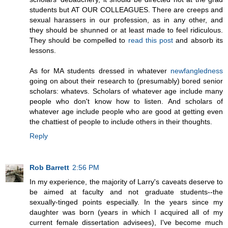
students but AT OUR COLLEAGUES. There are creeps and
sexual harassers in our profession, as in any other, and
they should be shunned or at least made to feel ridiculous.
They should be compelled to
read this post
and absorb its
lessons.
As for MA students dressed in whatever
newfangledness
going on about their research to (presumably) bored senior
scholars: whatevs. Scholars of whatever age include many
people who don't know how to listen. And scholars of
whatever age include people who are good at getting even
the chattiest of people to include others in their thoughts.
Reply
Rob Barrett
2:56 PM
In my experience, the majority of Larry's caveats deserve to
be aimed at faculty and not graduate students--the
sexually-tinged points especially. In the years since my
daughter was born (years in which I acquired all of my
current female dissertation advisees), I've become much