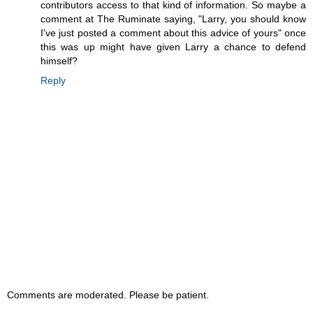
contributors access to that kind of information. So maybe a
comment at The Ruminate saying, "Larry, you should know
I've just posted a comment about this advice of yours" once
this was up might have given Larry a chance to defend
himself?
Reply
Comments are moderated. Please be patient.