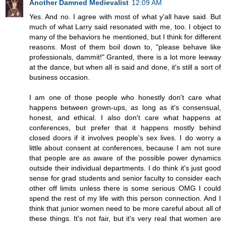
Another Damned Medievalist
12:09 AM
Yes. And no. I agree with most of what y'all have said. But
much of what Larry said resonated with me, too. I object to
many of the behaviors he mentioned, but I think for different
reasons. Most of them boil down to, "please behave like
professionals, dammit!" Granted, there is a lot more leeway
at the dance, but when all is said and done, it's still a sort of
business occasion.
I am one of those people who honestly don't care what
happens between grown-ups, as long as it's consensual,
honest, and ethical. I also don't care what happens at
conferences, but prefer that it happens mostly behind
closed doors if it involves people's sex lives. I do worry a
little about consent at conferences, because I am not sure
that people are as aware of the possible power dynamics
outside their individual departments. I do think it's just good
sense for grad students and senior faculty to consider each
other off limits unless there is some serious OMG I could
spend the rest of my life with this person connection. And I
think that junior women need to be more careful about all of
these things. It's not fair, but it's very real that women are