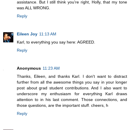
assistance. But I still think you're right, Holly, that my tone
was ALL WRONG.
Reply
Eileen Joy
11:13 AM
Karl, to everything you say here: AGREED.
Reply
Anonymous
11:23 AM
Thanks, Eileen, and thanks Karl. I don't want to distract
further from all the awesome things you say in your longer
post about grad student contributions. And I also want to
underscore my enthusiasm for everything Karl draws
attention to in his last comment. Those connections, and
those questions, are the important stuff. cheers, h
Reply