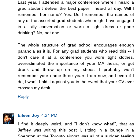
Last year, I attended a major conference where I heard a
grad student deliver the best paper I heard all day. Will I
remember her name? Yes. Do I remember the names of
any of the assorted grad students who might have engaged
in a silly conversation or worn a tight dress or gone
drinking? No, not one.
The whole structure of grad school encourages enough
paranoia as it is. For any grad students who read this -- I
don't care if at a conference you wore tight clothes,
overestimated the importance of your MA thesis, or got
drunk and threw up on my shoes. I probably won't
remember your name three years from now, and even if I
do, I won't hold it against you in the event that your CV ever
crosses my desk.
Reply
Eileen Joy
4:24 PM
I find it deeply weird, and "I don't know what!", that as
Jeffrey was writing this post I, sitting in a lounge in a
Sheraton at the Toronto airport was all of a sudden feeling