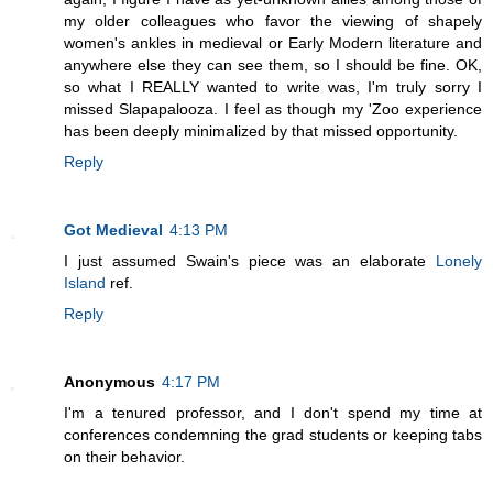
my older colleagues who favor the viewing of shapely
women's ankles in medieval or Early Modern literature and
anywhere else they can see them, so I should be fine. OK,
so what I REALLY wanted to write was, I'm truly sorry I
missed Slapapalooza. I feel as though my 'Zoo experience
has been deeply minimalized by that missed opportunity.
Reply
Got Medieval
4:13 PM
I just assumed Swain's piece was an elaborate
Lonely
Island
ref.
Reply
Anonymous
4:17 PM
I'm a tenured professor, and I don't spend my time at
conferences condemning the grad students or keeping tabs
on their behavior.