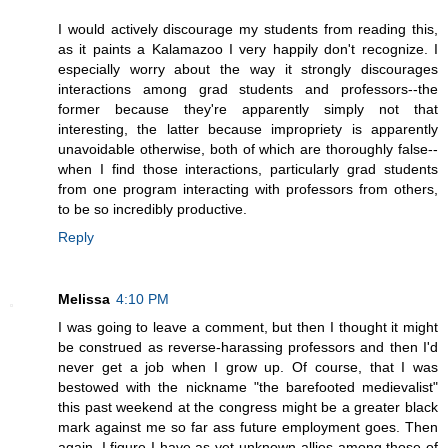
I would actively discourage my students from reading this,
as it paints a Kalamazoo I very happily don't recognize. I
especially worry about the way it strongly discourages
interactions among grad students and professors--the
former because they're apparently simply not that
interesting, the latter because impropriety is apparently
unavoidable otherwise, both of which are thoroughly false--
when I find those interactions, particularly grad students
from one program interacting with professors from others,
to be so incredibly productive.
Reply
Melissa
4:10 PM
I was going to leave a comment, but then I thought it might
be construed as reverse-harassing professors and then I'd
never get a job when I grow up. Of course, that I was
bestowed with the nickname "the barefooted medievalist"
this past weekend at the congress might be a greater black
mark against me so far ass future employment goes. Then
again, I figure I have as yet-unknown allies among those of