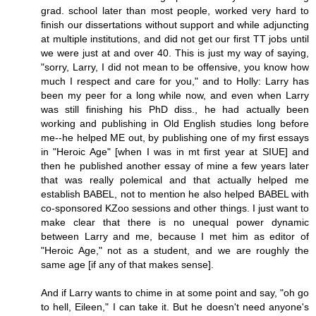
grad. school later than most people, worked very hard to
finish our dissertations without support and while adjuncting
at multiple institutions, and did not get our first TT jobs until
we were just at and over 40. This is just my way of saying,
"sorry, Larry, I did not mean to be offensive, you know how
much I respect and care for you," and to Holly: Larry has
been my peer for a long while now, and even when Larry
was still finishing his PhD diss., he had actually been
working and publishing in Old English studies long before
me--he helped ME out, by publishing one of my first essays
in "Heroic Age" [when I was in mt first year at SIUE] and
then he published another essay of mine a few years later
that was really polemical and that actually helped me
establish BABEL, not to mention he also helped BABEL with
co-sponsored KZoo sessions and other things. I just want to
make clear that there is no unequal power dynamic
between Larry and me, because I met him as editor of
"Heroic Age," not as a student, and we are roughly the
same age [if any of that makes sense].
And if Larry wants to chime in at some point and say, "oh go
to hell, Eileen," I can take it. But he doesn't need anyone's