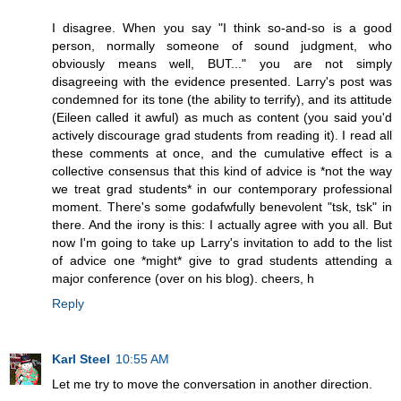
I disagree. When you say "I think so-and-so is a good
person, normally someone of sound judgment, who
obviously means well, BUT..." you are not simply
disagreeing with the evidence presented. Larry's post was
condemned for its tone (the ability to terrify), and its attitude
(Eileen called it awful) as much as content (you said you'd
actively discourage grad students from reading it). I read all
these comments at once, and the cumulative effect is a
collective consensus that this kind of advice is *not the way
we treat grad students* in our contemporary professional
moment. There's some godafwfully benevolent "tsk, tsk" in
there. And the irony is this: I actually agree with you all. But
now I'm going to take up Larry's invitation to add to the list
of advice one *might* give to grad students attending a
major conference (over on his blog). cheers, h
Reply
Karl Steel
10:55 AM
Let me try to move the conversation in another direction.