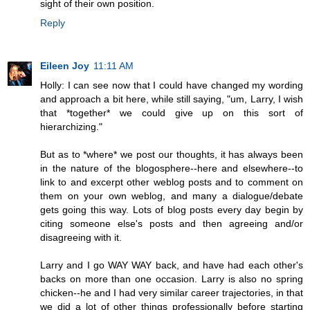
sight of their own position.
Reply
Eileen Joy
11:11 AM
Holly: I can see now that I could have changed my wording
and approach a bit here, while still saying, "um, Larry, I wish
that *together* we could give up on this sort of
hierarchizing."
But as to *where* we post our thoughts, it has always been
in the nature of the blogosphere--here and elsewhere--to
link to and excerpt other weblog posts and to comment on
them on your own weblog, and many a dialogue/debate
gets going this way. Lots of blog posts every day begin by
citing someone else's posts and then agreeing and/or
disagreeing with it.
Larry and I go WAY WAY back, and have had each other's
backs on more than one occasion. Larry is also no spring
chicken--he and I had very similar career trajectories, in that
we did a lot of other things professionally before starting