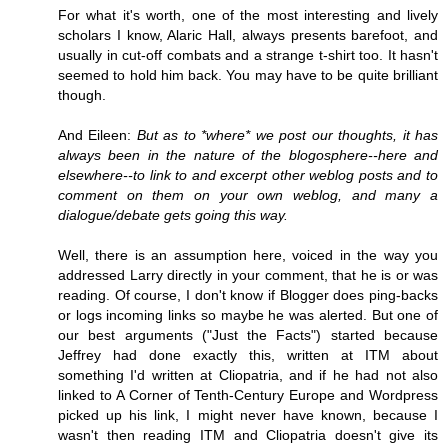
For what it's worth, one of the most interesting and lively
scholars I know, Alaric Hall, always presents barefoot, and
usually in cut-off combats and a strange t-shirt too. It hasn't
seemed to hold him back. You may have to be quite brilliant
though.
And Eileen:
But as to *where* we post our thoughts, it has
always been in the nature of the blogosphere--here and
elsewhere--to link to and excerpt other weblog posts and to
comment on them on your own weblog, and many a
dialogue/debate gets going this way.
Well, there is an assumption here, voiced in the way you
addressed Larry directly in your comment, that he is or was
reading. Of course, I don't know if Blogger does ping-backs
or logs incoming links so maybe he was alerted. But one of
our best arguments ("Just the Facts") started because
Jeffrey had done exactly this, written at ITM about
something I'd written at Cliopatria, and if he had not also
linked to A Corner of Tenth-Century Europe and Wordpress
picked up his link, I might never have known, because I
wasn't then reading ITM and Cliopatria doesn't give its