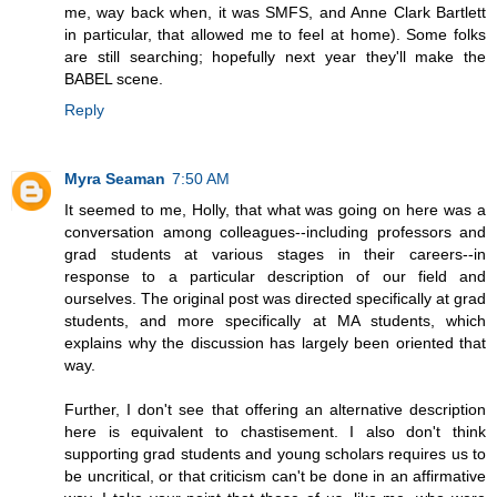
me, way back when, it was SMFS, and Anne Clark Bartlett
in particular, that allowed me to feel at home). Some folks
are still searching; hopefully next year they'll make the
BABEL scene.
Reply
Myra Seaman
7:50 AM
It seemed to me, Holly, that what was going on here was a
conversation among colleagues--including professors and
grad students at various stages in their careers--in
response to a particular description of our field and
ourselves. The original post was directed specifically at grad
students, and more specifically at MA students, which
explains why the discussion has largely been oriented that
way.
Further, I don't see that offering an alternative description
here is equivalent to chastisement. I also don't think
supporting grad students and young scholars requires us to
be uncritical, or that criticism can't be done in an affirmative