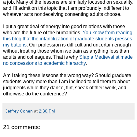
a job. Many of the lessons are similarly focused on sexuality,
and I'll admit on this topic that I am profoundly indifferent to
whatever acts nondeceiving consenting adults choose.
I put a great deal of energy into good relations with those
who are the future of the humanities.
You know from reading
this blog that the infantilization of graduate students presses
my buttons
. Our profession is difficult and uncertain enough
without treating those whom we train as anything less than
adults and colleagues. That is why
Slap a Medievalist made
no concessions to academic hierarchy
.
Am I taking these lessons the wrong way? Should graduate
students worry more than I am inclined to tell them to about
judgments while they dance, flirt, speak of their work, and
otherwise do the conference?
Jeffrey Cohen
at
2:30 PM
21 comments: