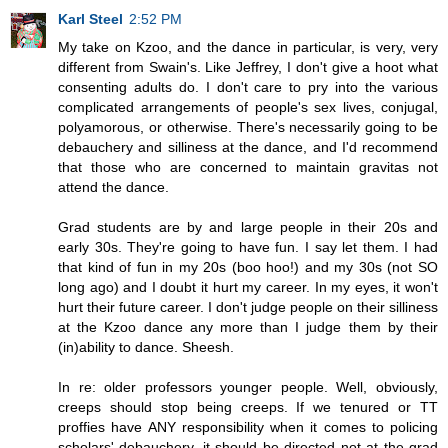
Karl Steel
2:52 PM
My take on Kzoo, and the dance in particular, is very, very
different from Swain's. Like Jeffrey, I don't give a hoot what
consenting adults do. I don't care to pry into the various
complicated arrangements of people's sex lives, conjugal,
polyamorous, or otherwise. There's necessarily going to be
debauchery and silliness at the dance, and I'd recommend
that those who are concerned to maintain gravitas not
attend the dance.
Grad students are by and large people in their 20s and
early 30s. They're going to have fun. I say let them. I had
that kind of fun in my 20s (boo hoo!) and my 30s (not SO
long ago) and I doubt it hurt my career. In my eyes, it won't
hurt their future career. I don't judge people on their silliness
at the Kzoo dance any more than I judge them by their
(in)ability to dance. Sheesh.
In re: older professors younger people. Well, obviously,
creeps should stop being creeps. If we tenured or TT
proffies have ANY responsibility when it comes to policing
scholars' debauchery, it should be directed not at the grad