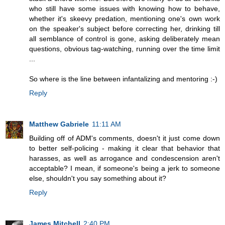
who still have some issues with knowing how to behave,
whether it's skeevy predation, mentioning one's own work
on the speaker's subject before correcting her, drinking till
all semblance of control is gone, asking deliberately mean
questions, obvious tag-watching, running over the time limit
...
So where is the line between infantalizing and mentoring :-)
Reply
Matthew Gabriele
11:11 AM
Building off of ADM's comments, doesn't it just come down
to better self-policing - making it clear that behavior that
harasses, as well as arrogance and condescension aren't
acceptable? I mean, if someone's being a jerk to someone
else, shouldn't you say something about it?
Reply
James Mitchell
2:40 PM