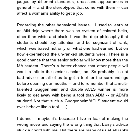
judged by different standards; dress and appearances in
general -- and the stereotypes that come with them -- can
affect a woman's ability to get a job.
Regarding the other behavioral issues... I used to learn at
an Aiki dojo where there was no system of colored belts,
other than white and black. It was the dojo philosophy that
students should pay attention and be cognizant of rank,
which was based not only on what one had earned, but on
how experienced the un-ranked students were. There is a
good chance that the senior scholar will know more than the
MA student. There's a better chance that other people will
want to talk to the senior scholar, too. So probably it's not
bad advice for all of us to get a feel for the surroundings
before opening our mouths -- and to remember that a multi-
talented Guggenheim and double ACLS winner is more
likely to get away with being a tool than ADM -- or ADM's
student! Not that such a Guggenheim/ACLS student would
ever behave like a tool... :-)
I dunno -- maybe it's because I live in fear of making the
wrong move and saying the wrong thing that Larry's advice
stuck a chord with me. But there are many of us at all ranks