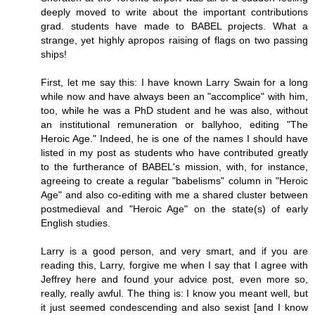
deeply moved to write about the important contributions
grad. students have made to BABEL projects. What a
strange, yet highly apropos raising of flags on two passing
ships!
First, let me say this: I have known Larry Swain for a long
while now and have always been an "accomplice" with him,
too, while he was a PhD student and he was also, without
an institutional remuneration or ballyhoo, editing "The
Heroic Age." Indeed, he is one of the names I should have
listed in my post as students who have contributed greatly
to the furtherance of BABEL's mission, with, for instance,
agreeing to create a regular "babelisms" column in "Heroic
Age" and also co-editing with me a shared cluster between
postmedieval and "Heroic Age" on the state(s) of early
English studies.
Larry is a good person, and very smart, and if you are
reading this, Larry, forgive me when I say that I agree with
Jeffrey here and found your advice post, even more so,
really, really awful. The thing is: I know you meant well, but
it just seemed condescending and also sexist [and I know