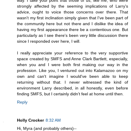
way. I take your point that those of us, like me, who were
strongly affected by the seeming implications of Larry's
advice, ought to voice those concerns over there. That
wasn't my first inclination simply given that I've been part of
the community here but not there and I dislike the idea of
having my first appearance there be a contentious one. But
particularly as I see there's been very little discussion there
since I responded over here, I will.
I really appreciate your reference to the very supportive
space created by SMFS and Anne Clark Bartlett, especially,
when you and I were both first making our way in the
profession. Like you, I ventured out into Kalamazoo on my
own and can't imagine I would've been able to keep
returning without that. I never witnessed the kind of
environment Larry described, in all honestly, even before
finding SMFS, but I certainly didn't feel at home until then.
Reply
Holly Crocker
8:32 AM
Hi, Myra (and probably others)--