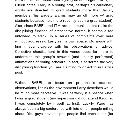
Eileen notes, Larry is a young prof, perhaps his cautionary
words are directed to grad students more than faculty
members (his anxiety alarms may go off more w/ grad
students because he's more recently been a grad student).
Also, since BABEL and ITM are communities that resist the
disciplining function of prescriptive norms, it seems a tad
untoward to stack up a series of complaints over here
without addressing Larry in his own space. Go argue with
him if you disagree with his observations or advice.
Collective chastisement in this venue does far more to
undermine this group's avowed (and usually performed)
affirmations of young scholars. In fact, it performs the very
disciplining function you are claiming to object to in Larry's
post.
Without BABEL, to focus on prehensel's excellent
observations, I think the environment Larry describes would
be much more pervasive. It was certainly in evidence when
I was a grad student (my supervisor did not attend Kzoo, so
I was completely by myself at first). Luckily, Kzoo has
always been a big conference with lots of fun people milling
about. You guys have helped people find each other (for