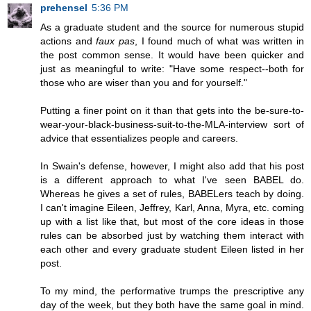
prehensel
5:36 PM
As a graduate student and the source for numerous stupid
actions and
faux pas
, I found much of what was written in
the post common sense. It would have been quicker and
just as meaningful to write: "Have some respect--both for
those who are wiser than you and for yourself."
Putting a finer point on it than that gets into the be-sure-to-
wear-your-black-business-suit-to-the-MLA-interview sort of
advice that essentializes people and careers.
In Swain's defense, however, I might also add that his post
is a different approach to what I've seen BABEL do.
Whereas he gives a set of rules, BABELers teach by doing.
I can't imagine Eileen, Jeffrey, Karl, Anna, Myra, etc. coming
up with a list like that, but most of the core ideas in those
rules can be absorbed just by watching them interact with
each other and every graduate student Eileen listed in her
post.
To my mind, the performative trumps the prescriptive any
day of the week, but they both have the same goal in mind.