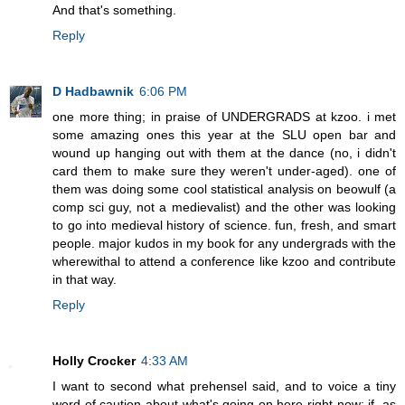
And that's something.
Reply
D Hadbawnik
6:06 PM
one more thing; in praise of UNDERGRADS at kzoo. i met
some amazing ones this year at the SLU open bar and
wound up hanging out with them at the dance (no, i didn't
card them to make sure they weren't under-aged). one of
them was doing some cool statistical analysis on beowulf (a
comp sci guy, not a medievalist) and the other was looking
to go into medieval history of science. fun, fresh, and smart
people. major kudos in my book for any undergrads with the
wherewithal to attend a conference like kzoo and contribute
in that way.
Reply
Holly Crocker
4:33 AM
I want to second what prehensel said, and to voice a tiny
word of caution about what's going on here right now: if, as