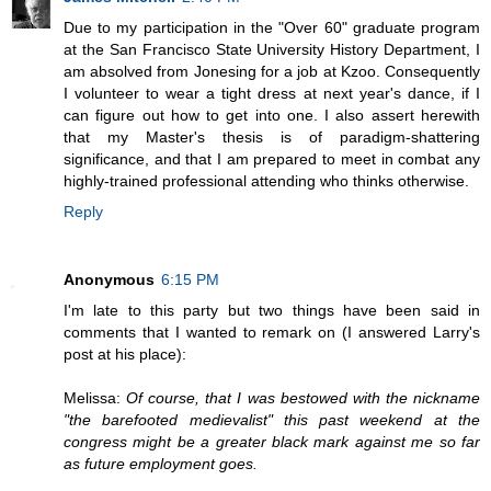
Due to my participation in the "Over 60" graduate program
at the San Francisco State University History Department, I
am absolved from Jonesing for a job at Kzoo. Consequently
I volunteer to wear a tight dress at next year's dance, if I
can figure out how to get into one. I also assert herewith
that my Master's thesis is of paradigm-shattering
significance, and that I am prepared to meet in combat any
highly-trained professional attending who thinks otherwise.
Reply
Anonymous
6:15 PM
I'm late to this party but two things have been said in
comments that I wanted to remark on (I answered Larry's
post at his place):
Melissa:
Of course, that I was bestowed with the nickname
"the barefooted medievalist" this past weekend at the
congress might be a greater black mark against me so far
as future employment goes.