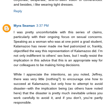
and besides, i like wearing tight dresses.
Reply
Myra Seaman
3:37 PM
I was pretty uncomfortable with this series of claims,
particularly with their ongoing focus on sexual concerns.
Speaking as a woman who was at one point a grad student,
Kalamazoo has never made me feel patronized or, frankly,
objectified the way this representation of Kalamazoo did. I'm
not only indifferent to others' sex lives, but I really resist the
implication in this advice that this is an appropriate way for
our colleagues to be making hiring decisions.
While I appreciate the intentions, as you noted, Jeffrey,
there was very little (nothing?) to encourage one how to
succeed at Kalamazoo, but only how to attempt to avoid
disaster--with the implication being (as others have noted
here) that the disaster is pretty much inevitable unless you
work carefully to avoid it, and if you don't, you're partly
responsible.