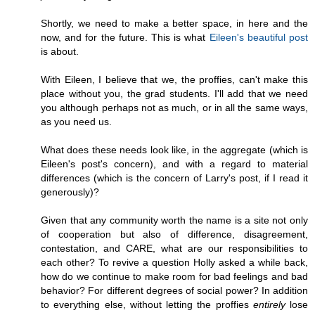
Shortly, we need to make a better space, in here and the
now, and for the future. This is what
Eileen's beautiful post
is about.
With Eileen, I believe that we, the proffies, can't make this
place without you, the grad students. I'll add that we need
you although perhaps not as much, or in all the same ways,
as you need us.
What does these needs look like, in the aggregate (which is
Eileen's post's concern), and with a regard to material
differences (which is the concern of Larry's post, if I read it
generously)?
Given that any community worth the name is a site not only
of cooperation but also of difference, disagreement,
contestation, and CARE, what are our responsibilities to
each other? To revive a question Holly asked a while back,
how do we continue to make room for bad feelings and bad
behavior? For different degrees of social power? In addition
to everything else, without letting the proffies
entirely
lose