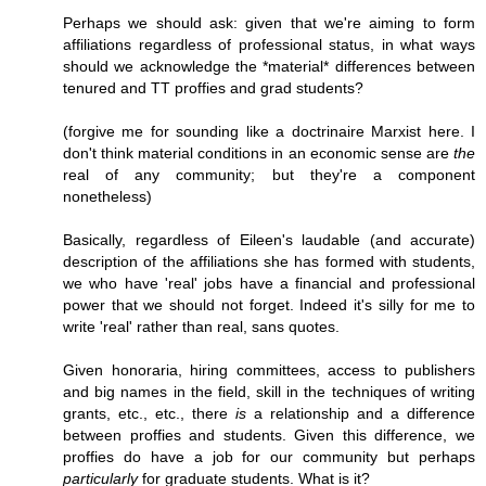
Perhaps we should ask: given that we're aiming to form
affiliations regardless of professional status, in what ways
should we acknowledge the *material* differences between
tenured and TT proffies and grad students?
(forgive me for sounding like a doctrinaire Marxist here. I
don't think material conditions in an economic sense are
the
real of any community; but they're a component
nonetheless)
Basically, regardless of Eileen's laudable (and accurate)
description of the affiliations she has formed with students,
we who have 'real' jobs have a financial and professional
power that we should not forget. Indeed it's silly for me to
write 'real' rather than real, sans quotes.
Given honoraria, hiring committees, access to publishers
and big names in the field, skill in the techniques of writing
grants, etc., etc., there
is
a relationship and a difference
between proffies and students. Given this difference, we
proffies do have a job for our community but perhaps
particularly
for graduate students. What is it?