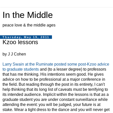
In the Middle
peace love & the middle ages
Thursday, May 19, 2011
Kzoo lessons
by J J Cohen
Larry Swain at the Ruminate posted some post-Kzoo advice
to graduate students
and (to a lesser degree) to professors
that has me thinking. His intentions seem good. He gives
advice on how to be professional at a major conference in
the field. But reading through the post in its entirety, I can't
help thinking that its long list of caveats must be terrifying to
its intended audience. Implicit within the lessons is that as a
graduate student you are under constant surveillance while
attending the event: you will be judged, your future is at
stake. Wear a tight dress to the dance and you will never get