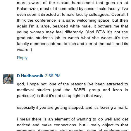
more aware of the sexual harassment that goes on at
Kalamazoo, most of it committed by senior male faculty. I've
even seen it directed at female faculty colleagues. Overall, I
think the conference is a safe, welcoming space, but then
again I'm a large, bearded white male. It bothers me that
young women may feel differently. (And BTW it's not the
graduate student's job to watch what she wears--it's the
faculty member's job not to lech and leer at the outfit and its
wearer.)
Reply
D Hadbawnik
2:56 PM
god, i hope not. one of the reasons i've been attracted to
medieval studies (and the BABEL group and kzoo in
particular) is that it's not so uptight in that way.
especially if you are getting slapped. and it's leaving a mark.
i mean there is an element of wanting to do well and get
noticed and make connections. but i really object to that
corporate, desperate, sink-or-swim vision of conferences.