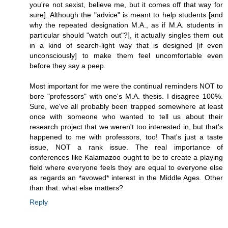
you're not sexist, believe me, but it comes off that way for
sure]. Although the "advice" is meant to help students [and
why the repeated designation M.A., as if M.A. students in
particular should "watch out"?], it actually singles them out
in a kind of search-light way that is designed [if even
unconsciously] to make them feel uncomfortable even
before they say a peep.
Most important for me were the continual reminders NOT to
bore "professors" with one's M.A. thesis. I disagree 100%.
Sure, we've all probably been trapped somewhere at least
once with someone who wanted to tell us about their
research project that we weren't too interested in, but that's
happened to me with professors, too! That's just a taste
issue, NOT a rank issue. The real importance of
conferences like Kalamazoo ought to be to create a playing
field where everyone feels they are equal to everyone else
as regards an *avowed* interest in the Middle Ages. Other
than that: what else matters?
Reply