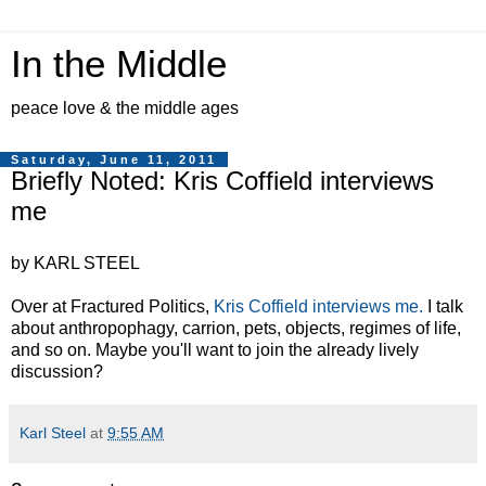
In the Middle
peace love & the middle ages
Saturday, June 11, 2011
Briefly Noted: Kris Coffield interviews
me
by KARL STEEL
Over at Fractured Politics,
Kris Coffield interviews me.
I talk
about anthropophagy, carrion, pets, objects, regimes of life,
and so on. Maybe you'll want to join the already lively
discussion?
Karl Steel
at
9:55 AM