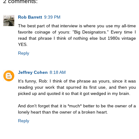
2 comments:
Rob Barrett
9:39 PM
The best part of that interview is where you use my all-time
favorite coinage of yours: "Big Designators." Every time I
read that phrase I think of nothing else but 1980s vintage
YES.
Reply
Jeffrey Cohen
8:18 AM
It's funny, Rob: I think of the phrase as yours, since it was
reading your work that spurred its first use, and then you
picked up and quoted it so that it got wedged in my brain.
And don't forget that it is *much* better to be the owner of a
lonely heart than the owner of a broken heart.
Reply