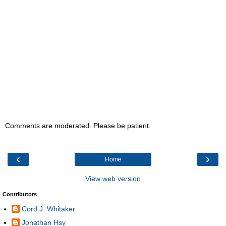
Comments are moderated. Please be patient.
‹
›
Home
View web version
Contributors
Cord J. Whitaker
Jonathan Hsy