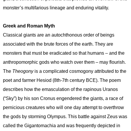
monster’s multifarious lineage and enduring vitality.
Greek and Roman Myth
Classical giants are an autochthonous order of beings
associated with the brute forces of the earth. They are
monsters that must be eradicated so that humans – and the
anthropomorphic gods who watch over them – may flourish.
The
Theogony
is a complicated cosmogony attributed to the
poet and farmer Hesiod (8th-7th century BCE). The poem
describes how the emasculation of the rapinous Uranos
(“Sky”) by his son Cronus engendered the giants, a race of
pernicious creatures who will one day attempt to overthrow
the gods by storming Olympus. This battle against Zeus was
called the Gigantomachia and was frequently depicted in