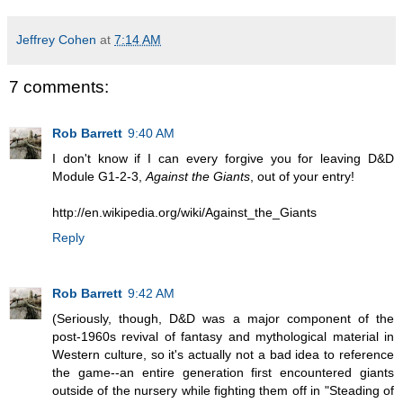
Jeffrey Cohen
at
7:14 AM
7 comments:
Rob Barrett
9:40 AM
I don't know if I can every forgive you for leaving D&D
Module G1-2-3,
Against the Giants
, out of your entry!
http://en.wikipedia.org/wiki/Against_the_Giants
Reply
Rob Barrett
9:42 AM
(Seriously, though, D&D was a major component of the
post-1960s revival of fantasy and mythological material in
Western culture, so it's actually not a bad idea to reference
the game--an entire generation first encountered giants
outside of the nursery while fighting them off in "Steading of