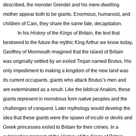
described, the monster Grendel and his mere-dwelling
mother appear both to be giants. Enormous, humanoid, and
children of Cain, they share the same fate, decapitation.
In his
History of the Kings of Britain
, the text that
bestowed to the future the mythic King Arthur we know today,
Geoffrey of Monmouth imagined that the island of Britain
was originally settled by an exiled Trojan named Brutus. His
only impediment to making a kingdom of the new land was
its current occupants, giants who attack Brutus’s men and
are exterminated as a result. Like the biblical Anakim, these
giants represent in monstrous form native peoples and the
challenges of conquest. Later mythology would develop the
idea that these giants were the spawn of incubi or devils and
Greek princesses exiled to Britain for their crimes. In a