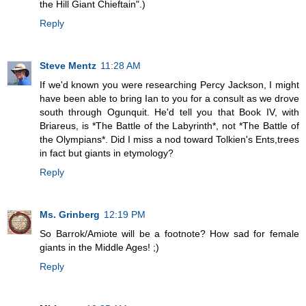
the Hill Giant Chieftain".)
Reply
Steve Mentz
11:28 AM
If we'd known you were researching Percy Jackson, I might
have been able to bring Ian to you for a consult as we drove
south through Ogunquit. He'd tell you that Book IV, with
Briareus, is *The Battle of the Labyrinth*, not *The Battle of
the Olympians*. Did I miss a nod toward Tolkien's Ents,trees
in fact but giants in etymology?
Reply
Ms. Grinberg
12:19 PM
So Barrok/Amiote will be a footnote? How sad for female
giants in the Middle Ages! ;)
Reply