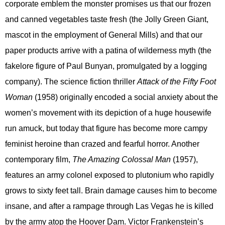
corporate emblem the monster promises us that our frozen
and canned vegetables taste fresh (the Jolly Green Giant,
mascot in the employment of General Mills) and that our
paper products arrive with a patina of wilderness myth (the
fakelore figure of Paul Bunyan, promulgated by a logging
company). The science fiction thriller
Attack of the Fifty Foot
Woman
(1958) originally encoded a social anxiety about the
women’s movement with its depiction of a huge housewife
run amuck, but today that figure has become more campy
feminist heroine than crazed and fearful horror. Another
contemporary film,
The Amazing Colossal Man
(1957),
features an army colonel exposed to plutonium who rapidly
grows to sixty feet tall. Brain damage causes him to become
insane, and after a rampage through Las Vegas he is killed
by the army atop the Hoover Dam. Victor Frankenstein’s