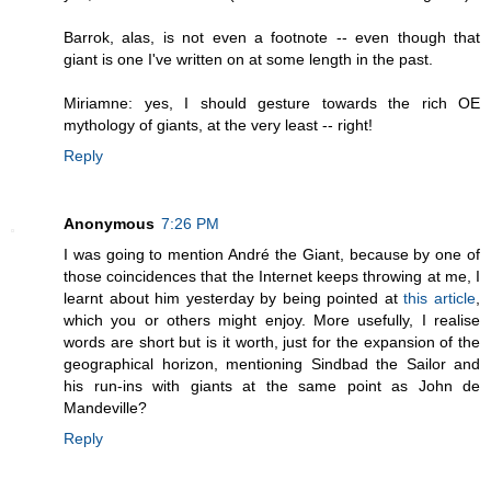
Barrok, alas, is not even a footnote -- even though that
giant is one I've written on at some length in the past.
Miriamne: yes, I should gesture towards the rich OE
mythology of giants, at the very least -- right!
Reply
Anonymous
7:26 PM
I was going to mention André the Giant, because by one of
those coincidences that the Internet keeps throwing at me, I
learnt about him yesterday by being pointed at
this article
,
which you or others might enjoy. More usefully, I realise
words are short but is it worth, just for the expansion of the
geographical horizon, mentioning Sindbad the Sailor and
his run-ins with giants at the same point as John de
Mandeville?
Reply