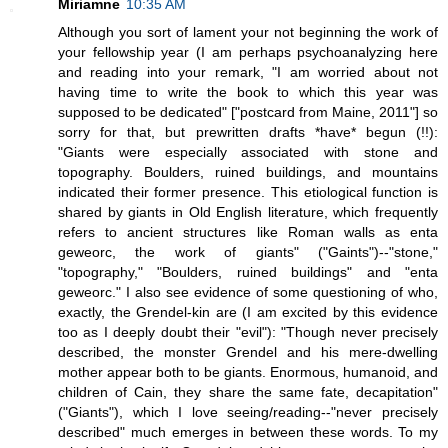
Miriamne
10:35 AM
Although you sort of lament your not beginning the work of
your fellowship year (I am perhaps psychoanalyzing here
and reading into your remark, "I am worried about not
having time to write the book to which this year was
supposed to be dedicated" ["postcard from Maine, 2011"] so
sorry for that, but prewritten drafts *have* begun (!!):
"Giants were especially associated with stone and
topography. Boulders, ruined buildings, and mountains
indicated their former presence. This etiological function is
shared by giants in Old English literature, which frequently
refers to ancient structures like Roman walls as enta
geweorc, the work of giants" ("Gaints")--"stone,"
"topography," "Boulders, ruined buildings" and "enta
geweorc." I also see evidence of some questioning of who,
exactly, the Grendel-kin are (I am excited by this evidence
too as I deeply doubt their "evil"): "Though never precisely
described, the monster Grendel and his mere-dwelling
mother appear both to be giants. Enormous, humanoid, and
children of Cain, they share the same fate, decapitation"
("Giants"), which I love seeing/reading--"never precisely
described" much emerges in between these words. To my