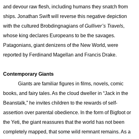
and devour raw flesh, including humans they snatch from
ships. Jonathan Swift will reverse this negative depiction
with the cultured Brobdingnagians of
Gulliver’s Travels
,
whose king declares Europeans to be the savages.
Patagonians, giant denizens of the New World, were
reported by Ferdinand Magellan and Francis Drake.
Contemporary Giants
Giants are familiar figures in films, novels, comic
books, and fairy tales. As the cloud dweller in “Jack in the
Beanstalk,” he invites children to the rewards of self-
assertion over parental obedience. In the form of Bigfoot or
the Yeti, the giant reassures that the world has not been
completely mapped, that some wild remnant remains. As a