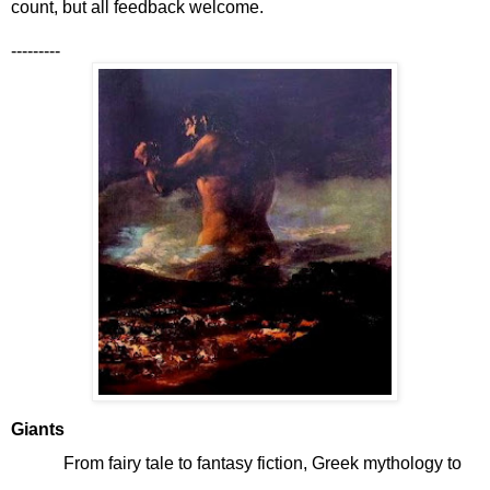
count, but all feedback welcome.
---------
Giants
From fairy tale to fantasy fiction, Greek mythology to