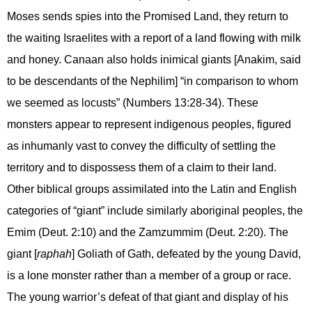
Moses sends spies into the Promised Land, they return to
the waiting Israelites with a report of a land flowing with milk
and honey. Canaan also holds inimical giants [Anakim, said
to be descendants of the Nephilim] “in comparison to whom
we seemed as locusts” (Numbers 13:28-34). These
monsters appear to represent indigenous peoples, figured
as inhumanly vast to convey the difficulty of settling the
territory and to dispossess them of a claim to their land.
Other biblical groups assimilated into the Latin and English
categories of “giant” include similarly aboriginal peoples, the
Emim (Deut. 2:10) and the Zamzummim (Deut. 2:20). The
giant [
raphah
] Goliath of Gath, defeated by the young David,
is a lone monster rather than a member of a group or race.
The young warrior’s defeat of that giant and display of his