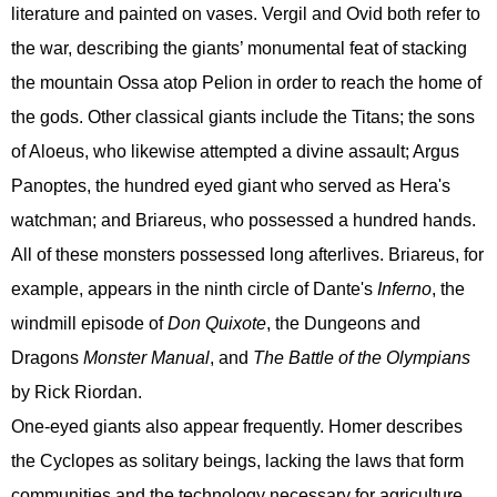
literature and painted on vases. Vergil and Ovid both refer to
the war, describing the giants’ monumental feat of stacking
the mountain Ossa atop Pelion in order to reach the home of
the gods. Other classical giants include the Titans; the sons
of Aloeus, who likewise attempted a divine assault; Argus
Panoptes, the hundred eyed giant who served as Hera's
watchman; and Briareus, who possessed a hundred hands.
All of these monsters possessed long afterlives. Briareus, for
example, appears in the ninth circle of Dante's
Inferno
, the
windmill episode of
Don Quixote
, the Dungeons and
Dragons
Monster Manual
, and
The Battle of the Olympians
by Rick Riordan.
One-eyed giants also appear frequently. Homer describes
the Cyclopes as solitary beings, lacking the laws that form
communities and the technology necessary for agriculture.