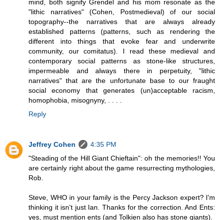
mind, both signify Grendel and his mom resonate as the
"lithic narratives" (Cohen, Postmedieval) of our social
topography--the narratives that are always already
established patterns (patterns, such as rendering the
different into things that evoke fear and underwrite
community, our comitatus). I read these medieval and
contemporary social patterns as stone-like structures,
impermeable and always there in perpetuity, "lithic
narratives" that are the unfortunate base to our fraught
social economy that generates (un)acceptable racism,
homophobia, misognyny, . . . .
Reply
Jeffrey Cohen
4:35 PM
"Steading of the Hill Giant Chieftain": oh the memories!! You
are certainly right about the game resurrecting mythologies,
Rob.
Steve, WHO in your family is the Percy Jackson expert? I'm
thinking it isn't just Ian. Thanks for the correction. And Ents:
yes, must mention ents (and Tolkien also has stone giants).