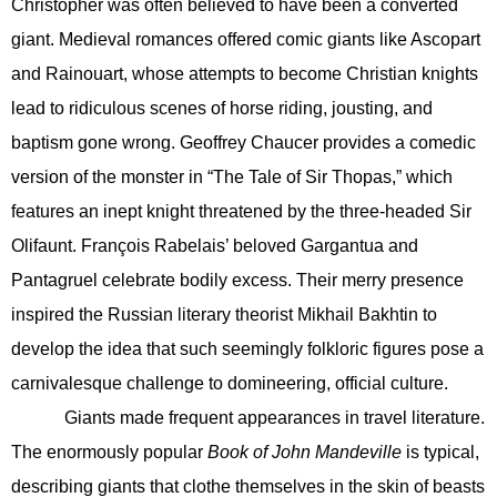
Christopher was often believed to have been a converted
giant. Medieval romances offered comic giants like Ascopart
and Rainouart, whose attempts to become Christian knights
lead to ridiculous scenes of horse riding, jousting, and
baptism gone wrong. Geoffrey Chaucer provides a comedic
version of the monster in “The Tale of Sir Thopas,” which
features an inept knight threatened by the three-headed Sir
Olifaunt. François Rabelais’ beloved Gargantua and
Pantagruel celebrate bodily excess. Their merry presence
inspired the Russian literary theorist Mikhail Bakhtin to
develop the idea that such seemingly folkloric figures pose a
carnivalesque challenge to domineering, official culture.
Giants made frequent appearances in travel literature.
The enormously popular
Book of John Mandeville
is typical,
describing giants that clothe themselves in the skin of beasts