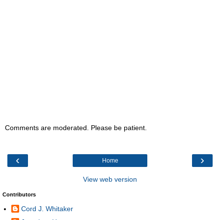
Comments are moderated. Please be patient.
‹
›
Home
View web version
Contributors
Cord J. Whitaker