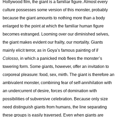
Hollywood film, the giant is a familiar figure. Almost every
culture possesses some version of this monster, probably
because the giant amounts to nothing more than a body
enlarged to the point at which the familiar human figure
becomes estranged. Looming over our diminished selves,
the giant makes evident our frailty, our mortality. Giants
mainly elicit terror, as in Goya’s famous painting of
Il
Colosso
, in which a panicked mob flees the monster’s
towering form. Some giants, however, offer an invitation to
corporeal pleasure: food, sex, mirth. The giant is therefore an
ambivalent monster, combining fear of self-annihilation with
an undercurrent of desire, forces of domination with
possibilities of subversive celebration. Because only size
need distinguish giants from humans, the line separating
these groups is easily traversed. Even when giants are