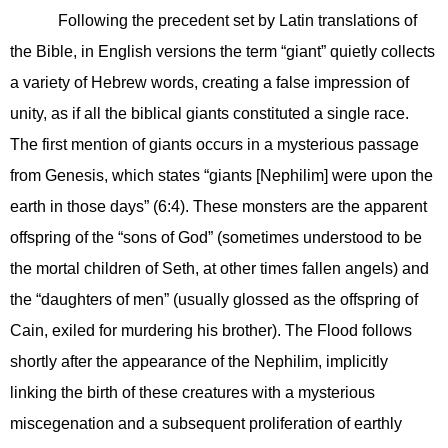
Following the precedent set by Latin translations of
the Bible, in English versions the term “giant” quietly collects
a variety of Hebrew words, creating a false impression of
unity, as if all the biblical giants constituted a single race.
The first mention of giants occurs in a mysterious passage
from Genesis, which states “giants [Nephilim] were upon the
earth in those days” (6:4). These monsters are the apparent
offspring of the “sons of God” (sometimes understood to be
the mortal children of Seth, at other times fallen angels) and
the “daughters of men” (usually glossed as the offspring of
Cain, exiled for murdering his brother). The Flood follows
shortly after the appearance of the Nephilim, implicitly
linking the birth of these creatures with a mysterious
miscegenation and a subsequent proliferation of earthly