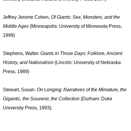
Jeffrey Jerome Cohen,
Of Giants: Sex, Monsters, and the
Middle Ages
(Minneapolis: University of Minnesota Press,
1999)
Stephens, Walter.
Giants in Those Days: Folklore, Ancient
History, and Nationalism
(Lincoln: University of Nebraska
Press, 1989)
Stewart, Susan.
On
Longing
: Narratives of the Miniature, the
Gigantic, the Souvenir, the Collection
(Durham: Duke
University Press, 1993).