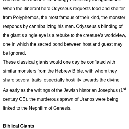
When the itinerant hero Odysseus requests food and shelter
from Polyphemos, the most famous of their kind, the monster
responds by cannibalizing his men. Odysseus’s blinding of
the giant’s single eye is a rebuke to the creature’s worldview,
one in which the sacred bond between host and guest may
be ignored.
These classical giants would one day be conflated with
similar monsters from the Hebrew Bible, with whom they
share several traits, especially hostility towards the divine.
st
As early as the writings of the Jewish historian Josephus (1
century CE), the murderous spawn of Uranos were being
linked to the Nephilim of Genesis.
Biblical Giants