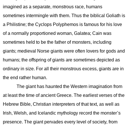
imagined as a separate, monstrous race, humans
sometimes intermingle with them. Thus the biblical Goliath is
a Philistine; the Cyclops Polyphemos is famous for his love
of a normally proportioned woman, Galatea; Cain was
sometimes held to be the father of monsters, including
giants; medieval Norse giants were often lovers for gods and
humans; the offspring of giants are sometimes depicted as
ordinary in size. For all their monstrous excess, giants are in
the end rather human.
The giant has haunted the Western imagination from
at least the time of ancient Greece. The earliest verses of the
Hebrew Bible, Christian interpreters of that text, as well as
Irish, Welsh, and Icelandic mythology record the monster’s
presence. The giant pervades every level of society, from