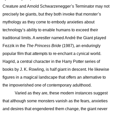
Creature and Arnold Schwarzenegger’s Terminator may not
precisely be giants, but they both invoke that monster’s
mythology as they come to embody anxieties about
technology’s ability to enable humans to exceed their
traditional limits. A wrestler named André the Giant played
Fezzik in the
The Princess Bride
(1987), an enduringly
popular film that attempts to re-enchant a cynical world.
Hagrid, a central character in the Harry Potter series of
books by J. K. Rowling, is half giant in descent. He likewise
figures in a magical landscape that offers an alternative to
the impoverished one of contemporary adulthood.
Varied as they are, these modern instances suggest
that although some monsters vanish as the fears, anxieties
and desires that engendered them change, the giant never