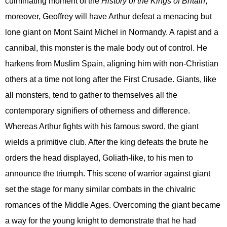
culminating moment of the
History of the Kings of Britain
,
moreover, Geoffrey will have Arthur defeat a menacing but
lone giant on Mont Saint Michel in Normandy. A rapist and a
cannibal, this monster is the male body out of control. He
harkens from Muslim Spain, aligning him with non-Christian
others at a time not long after the First Crusade. Giants, like
all monsters, tend to gather to themselves all the
contemporary signifiers of otherness and difference.
Whereas Arthur fights with his famous sword, the giant
wields a primitive club. After the king defeats the brute he
orders the head displayed, Goliath-like, to his men to
announce the triumph. This scene of warrior against giant
set the stage for many similar combats in the chivalric
romances of the Middle Ages. Overcoming the giant became
a way for the young knight to demonstrate that he had