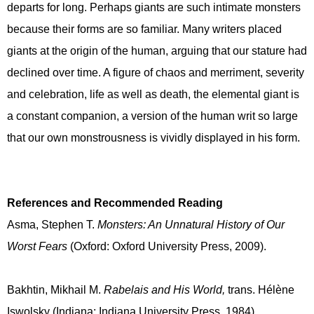
departs for long. Perhaps giants are such intimate monsters
because their forms are so familiar. Many writers placed
giants at the origin of the human, arguing that our stature had
declined over time. A figure of chaos and merriment, severity
and celebration, life as well as death, the elemental giant is
a constant companion, a version of the human writ so large
that our own monstrousness is vividly displayed in his form.
References and Recommended Reading
Asma, Stephen T.
Monsters: An Unnatural History of Our
Worst Fears
(Oxford: Oxford University Press, 2009).
Bakhtin, Mikhail M.
Rabelais and His World,
trans. Hélène
Iswolsky (Indiana: Indiana University Press, 1984)