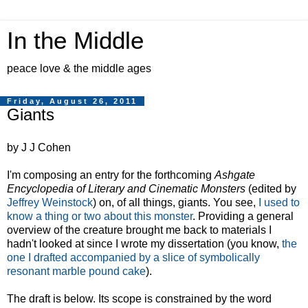
In the Middle
peace love & the middle ages
Friday, August 26, 2011
Giants
by J J Cohen
I'm composing an entry for the forthcoming
Ashgate
Encyclopedia of Literary and Cinematic Monsters
(edited by
Jeffrey Weinstock
) on, of all things, giants. You see,
I used to
know a thing or two about this monster
. Providing a general
overview of the creature brought me back to materials I
hadn't looked at since I wrote my dissertation (you know,
the
one I drafted accompanied by a slice of symbolically
resonant marble pound cake
).
The draft is below. Its scope is constrained by the word