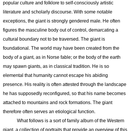
popular culture and folklore to self-consciously artistic
literature and scholarly discourse. With some notable
exceptions, the giant is strongly gendered male. He often
figures the masculine body out of control, demarcating a
cultural boundary not to be traversed. The giant is
foundational. The world may have been created from the
body of a giant, as in Norse fable; or the body of the earth
may spawn giants, as in classical tradition. He is so
elemental that humanity cannot escape his abiding
presence. His reality is often attested through the landscape
he has supposedly reconfigured, so that his name becomes
attached to mountains and rock formations. The giant
therefore often serves an etiological function.
What follows is a sort of family album of the Western
giant, a collection of portraits that provide an overview of this