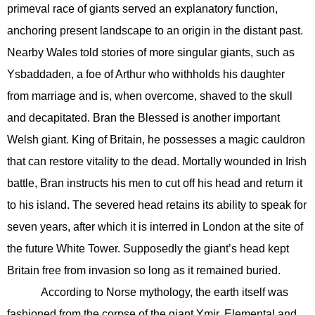
primeval race of giants served an explanatory function,
anchoring present landscape to an origin in the distant past.
Nearby Wales told stories of more singular giants, such as
Ysbaddaden, a foe of Arthur who withholds his daughter
from marriage and is, when overcome, shaved to the skull
and decapitated. Bran the Blessed is another important
Welsh giant. King of Britain, he possesses a magic cauldron
that can restore vitality to the dead. Mortally wounded in Irish
battle, Bran instructs his men to cut off his head and return it
to his island. The severed head retains its ability to speak for
seven years, after which it is interred in London at the site of
the future White Tower. Supposedly the giant’s head kept
Britain free from invasion so long as it remained buried.
According to Norse mythology, the earth itself was
fashioned from the corpse of the giant Ymir. Elemental and