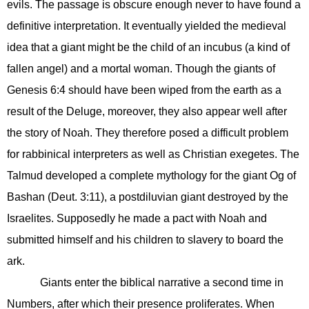
evils. The passage is obscure enough never to have found a
definitive interpretation. It eventually yielded the medieval
idea that a giant might be the child of an incubus (a kind of
fallen angel) and a mortal woman. Though the giants of
Genesis 6:4 should have been wiped from the earth as a
result of the Deluge, moreover, they also appear well after
the story of Noah. They therefore posed a difficult problem
for rabbinical interpreters as well as Christian exegetes. The
Talmud developed a complete mythology for the giant Og of
Bashan (Deut. 3:11), a postdiluvian giant destroyed by the
Israelites. Supposedly he made a pact with Noah and
submitted himself and his children to slavery to board the
ark.
Giants enter the biblical narrative a second time in
Numbers, after which their presence proliferates. When