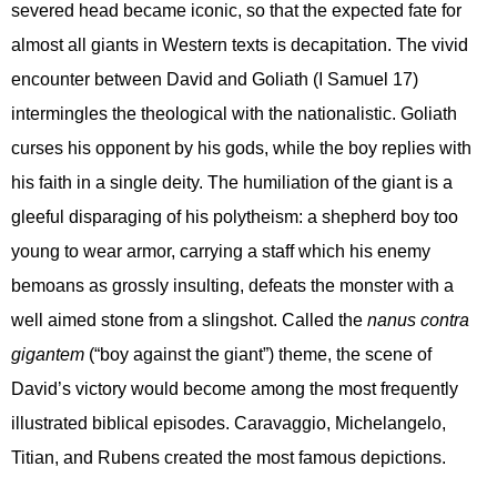
severed head became iconic, so that the expected fate for
almost all giants in Western texts is decapitation. The vivid
encounter between David and Goliath (I Samuel 17)
intermingles the theological with the nationalistic. Goliath
curses his opponent by his gods, while the boy replies with
his faith in a single deity. The humiliation of the giant is a
gleeful disparaging of his polytheism: a shepherd boy too
young to wear armor, carrying a staff which his enemy
bemoans as grossly insulting, defeats the monster with a
well aimed stone from a slingshot. Called the
nanus contra
gigantem
(“boy against the giant”) theme, the scene of
David’s victory would become among the most frequently
illustrated biblical episodes. Caravaggio, Michelangelo,
Titian, and Rubens created the most famous depictions.