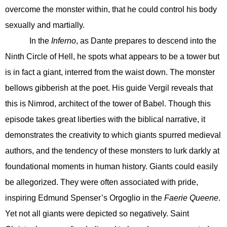
overcome the monster within, that he could control his body
sexually and martially.
In the
Inferno
, as Dante prepares to descend into the
Ninth Circle of Hell, he spots what appears to be a tower but
is in fact a giant, interred from the waist down. The monster
bellows gibberish at the poet. His guide Vergil reveals that
this is Nimrod, architect of the tower of Babel. Though this
episode takes great liberties with the biblical narrative, it
demonstrates the creativity to which giants spurred medieval
authors, and the tendency of these monsters to lurk darkly at
foundational moments in human history. Giants could easily
be allegorized. They were often associated with pride,
inspiring Edmund Spenser’s Orgoglio in the
Faerie Queene
.
Yet not all giants were depicted so negatively. Saint