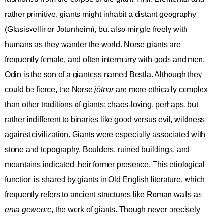
rather primitive, giants might inhabit a distant geography
(Glasisvellir or Jotunheim), but also mingle freely with
humans as they wander the world. Norse giants are
frequently female, and often intermarry with gods and men.
Odin is the son of a giantess named Bestla. Although they
could be fierce, the Norse
jötnar
are more ethically complex
than other traditions of giants: chaos-loving, perhaps, but
rather indifferent to binaries like good versus evil, wildness
against civilization. Giants were especially associated with
stone and topography. Boulders, ruined buildings, and
mountains indicated their former presence. This etiological
function is shared by giants in Old English literature, which
frequently refers to ancient structures like Roman walls as
enta geweorc
, the work of giants. Though never precisely