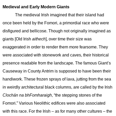
Medieval and Early Modern Giants
The medieval Irish imagined that their island had
once been held by the Fomori, a primordial race who were
disfigured and bellicose. Though not originally imagined as
giants [Old Irish
aithech
], over time their size was
exaggerated in order to render them more fearsome. They
were associated with stonework and caves, their historical
presence readable from the landscape. The famous Giant’s
Causeway in County Antrim is supposed to have been their
handiwork. These frozen sprays of lava, jutting from the sea
in weirdly architectural black columns, are called by the Irish
Clochán na bhFomharaigh
, “the stepping stones of the
Fomori.” Various Neolithic edifices were also associated
with this race. For the Irish – as for many other cultures – the