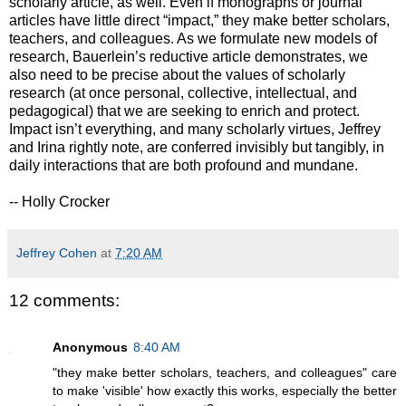
scholarly article, as well. Even if monographs or journal
articles have little direct “impact,” they make better scholars,
teachers, and colleagues. As we formulate new models of
research, Bauerlein’s reductive article demonstrates, we
also need to be precise about the values of scholarly
research (at once personal, collective, intellectual, and
pedagogical) that we are seeking to enrich and protect.
Impact isn’t everything, and many scholarly virtues, Jeffrey
and Irina rightly note, are conferred invisibly but tangibly, in
daily interactions that are both profound and mundane.
-- Holly Crocker
Jeffrey Cohen
at
7:20 AM
12 comments:
Anonymous
8:40 AM
"they make better scholars, teachers, and colleagues" care
to make 'visible' how exactly this works, especially the better