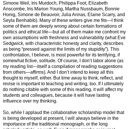
Simone Weil, Iris Murdoch, Philippa Foot, Elizabeth
Anscombe, Iris Marion Young, Martha Nussbaum, Bonnie
Honig, Simone de Beauvoir, Julia Annas, Elaine Scarry, and
Seyla Benhabib). Many of these writers give me fits—I think
some of them are deeply wrong about certain formations of
politics and ethical life—but all of them make me confront my
own assumptions with freshness and vulnerability (what Eve
Sedgwick, with characteristic honesty and clarity, describes
as being “pressed against the limits of my stupidity”). This
confrontation, I believe, is most powerful for its terrifying, if
somewhat fictive, solitude. Of course, I don’t labor alone (as
my reading list—itself a compilation of reading suggestions
from others—affirms). And I don’t intend to keep all this
thought to myself, either. But time away to think, reflect, and
revise is important to teaching and writing, too. If I ultimately
do nothing citable with some of this reading, it will affect my
students and colleagues, because it will have lasting
influence over my thinking.
So, while I applaud the collaborative scholarship model that
is being developed at present, I will always believe in the
importance of the traditional monograph, or the long