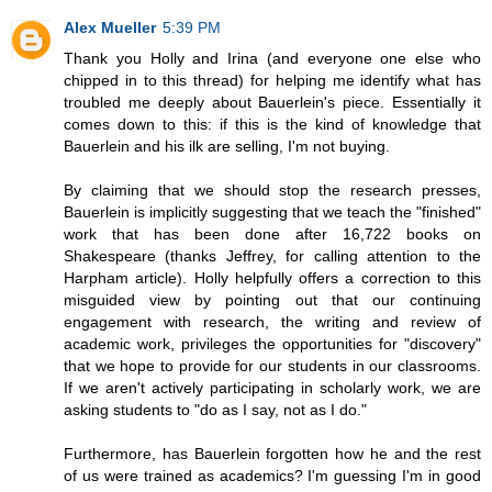
Alex Mueller
5:39 PM
Thank you Holly and Irina (and everyone one else who
chipped in to this thread) for helping me identify what has
troubled me deeply about Bauerlein's piece. Essentially it
comes down to this: if this is the kind of knowledge that
Bauerlein and his ilk are selling, I'm not buying.
By claiming that we should stop the research presses,
Bauerlein is implicitly suggesting that we teach the "finished"
work that has been done after 16,722 books on
Shakespeare (thanks Jeffrey, for calling attention to the
Harpham article). Holly helpfully offers a correction to this
misguided view by pointing out that our continuing
engagement with research, the writing and review of
academic work, privileges the opportunities for "discovery"
that we hope to provide for our students in our classrooms.
If we aren't actively participating in scholarly work, we are
asking students to "do as I say, not as I do."
Furthermore, has Bauerlein forgotten how he and the rest
of us were trained as academics? I'm guessing I'm in good