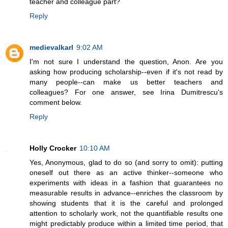
teacher and colleague part?
Reply
medievalkarl
9:02 AM
I'm not sure I understand the question, Anon. Are you
asking how producing scholarship--even if it's not read by
many people--can make us better teachers and
colleagues? For one answer, see Irina Dumitrescu's
comment below.
Reply
Holly Crocker
10:10 AM
Yes, Anonymous, glad to do so (and sorry to omit): putting
oneself out there as an active thinker--someone who
experiments with ideas in a fashion that guarantees no
measurable results in advance--enriches the classroom by
showing students that it is the careful and prolonged
attention to scholarly work, not the quantifiable results one
might predictably produce within a limited time period, that