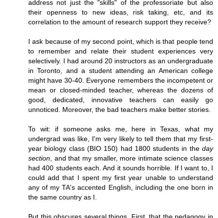
address not just the "skills" of the professoriate but also
their openness to new ideas, risk taking, etc, and its
correlation to the amount of research support they receive?
I ask because of my second point, which is that people tend
to remember and relate their student experiences very
selectively. I had around 20 instructors as an undergraduate
in Toronto, and a student attending an American college
might have 30-40. Everyone remembers the incompetent or
mean or closed-minded teacher, whereas the dozens of
good, dedicated, innovative teachers can easily go
unnoticed. Moreover, the bad teachers make better stories.
To wit: if someone asks me, here in Texas, what my
undergrad was like, I'm very likely to tell them that my first-
year biology class (BIO 150) had 1800 students in the
day
section
, and that my smaller, more intimate science classes
had 400 students each. And it sounds horrible. If I want to, I
could add that I spent my first year unable to understand
any of my TA's accented English, including the one born in
the same country as I.
But this obscures several things. First, that the pedagogy in