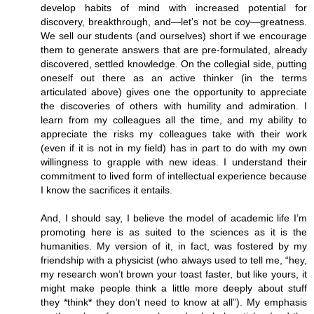
develop habits of mind with increased potential for
discovery, breakthrough, and—let’s not be coy—greatness.
We sell our students (and ourselves) short if we encourage
them to generate answers that are pre-formulated, already
discovered, settled knowledge. On the collegial side, putting
oneself out there as an active thinker (in the terms
articulated above) gives one the opportunity to appreciate
the discoveries of others with humility and admiration. I
learn from my colleagues all the time, and my ability to
appreciate the risks my colleagues take with their work
(even if it is not in my field) has in part to do with my own
willingness to grapple with new ideas. I understand their
commitment to lived form of intellectual experience because
I know the sacrifices it entails.
And, I should say, I believe the model of academic life I’m
promoting here is as suited to the sciences as it is the
humanities. My version of it, in fact, was fostered by my
friendship with a physicist (who always used to tell me, “hey,
my research won’t brown your toast faster, but like yours, it
might make people think a little more deeply about stuff
they *think* they don’t need to know at all”). My emphasis