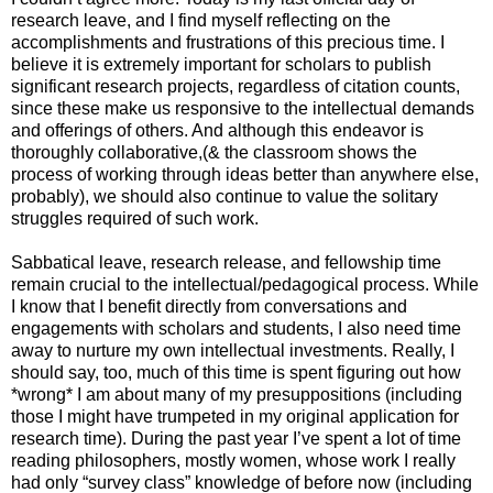
research leave, and I find myself reflecting on the
accomplishments and frustrations of this precious time. I
believe it is extremely important for scholars to publish
significant research projects, regardless of citation counts,
since these make us responsive to the intellectual demands
and offerings of others. And although this endeavor is
thoroughly collaborative,(& the classroom shows the
process of working through ideas better than anywhere else,
probably), we should also continue to value the solitary
struggles required of such work.
Sabbatical leave, research release, and fellowship time
remain crucial to the intellectual/pedagogical process. While
I know that I benefit directly from conversations and
engagements with scholars and students, I also need time
away to nurture my own intellectual investments. Really, I
should say, too, much of this time is spent figuring out how
*wrong* I am about many of my presuppositions (including
those I might have trumpeted in my original application for
research time). During the past year I’ve spent a lot of time
reading philosophers, mostly women, whose work I really
had only “survey class” knowledge of before now (including