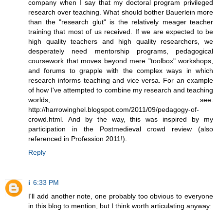
company when I say that my doctoral program privileged
research over teaching. What should bother Bauerlein more
than the "research glut" is the relatively meager teacher
training that most of us received. If we are expected to be
high quality teachers and high quality researchers, we
desperately need mentorship programs, pedagogical
coursework that moves beyond mere "toolbox" workshops,
and forums to grapple with the complex ways in which
research informs teaching and vice versa. For an example
of how I've attempted to combine my research and teaching
worlds, see:
http://harrowinghel.blogspot.com/2011/09/pedagogy-of-
crowd.html. And by the way, this was inspired by my
participation in the Postmedieval crowd review (also
referenced in Profession 2011!).
Reply
i
6:33 PM
I'll add another note, one probably too obvious to everyone
in this blog to mention, but I think worth articulating anyway: