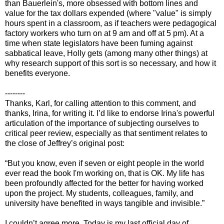
than Bauerlein's, more obsessed with bottom lines and
value for the tax dollars expended (where "value" is simply
hours spent in a classroom, as if teachers were pedagogical
factory workers who turn on at 9 am and off at 5 pm). At a
time when state legislators have been fuming against
sabbatical leave, Holly gets (among many other things) at
why research support of this sort is so necessary, and how it
benefits everyone.
--------
Thanks, Karl, for calling attention to this comment, and
thanks, Irina, for writing it. I’d like to endorse Irina's powerful
articulation of the importance of subjecting ourselves to
critical peer review, especially as that sentiment relates to
the close of Jeffrey’s original post:
“But you know, even if seven or eight people in the world
ever read the book I'm working on, that is OK. My life has
been profoundly affected for the better for having worked
upon the project. My students, colleagues, family, and
university have benefited in ways tangible and invisible.”
I couldn’t agree more. Today is my last official day of