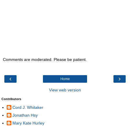
Comments are moderated. Please be patient.
‹
›
Home
View web version
Contributors
Cord J. Whitaker
Jonathan Hsy
Mary Kate Hurley