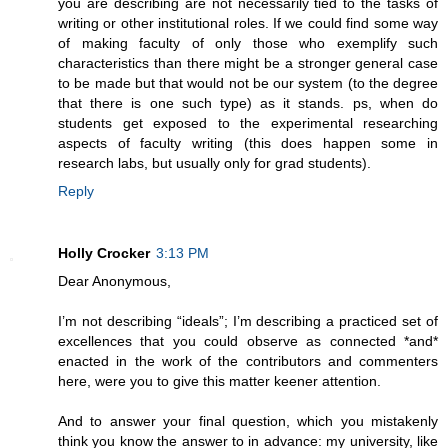
you are describing are not necessarily tied to the tasks of
writing or other institutional roles. If we could find some way
of making faculty of only those who exemplify such
characteristics than there might be a stronger general case
to be made but that would not be our system (to the degree
that there is one such type) as it stands. ps, when do
students get exposed to the experimental researching
aspects of faculty writing (this does happen some in
research labs, but usually only for grad students).
Reply
Holly Crocker
3:13 PM
Dear Anonymous,
I’m not describing “ideals”; I’m describing a practiced set of
excellences that you could observe as connected *and*
enacted in the work of the contributors and commenters
here, were you to give this matter keener attention.
And to answer your final question, which you mistakenly
think you know the answer to in advance: my university, like