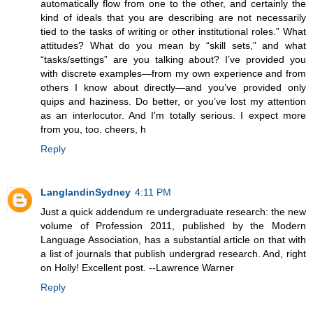
automatically flow from one to the other, and certainly the
kind of ideals that you are describing are not necessarily
tied to the tasks of writing or other institutional roles.” What
attitudes? What do you mean by “skill sets,” and what
“tasks/settings” are you talking about? I’ve provided you
with discrete examples—from my own experience and from
others I know about directly—and you’ve provided only
quips and haziness. Do better, or you’ve lost my attention
as an interlocutor. And I'm totally serious. I expect more
from you, too. cheers, h
Reply
LanglandinSydney
4:11 PM
Just a quick addendum re undergraduate research: the new
volume of Profession 2011, published by the Modern
Language Association, has a substantial article on that with
a list of journals that publish undergrad research. And, right
on Holly! Excellent post. --Lawrence Warner
Reply