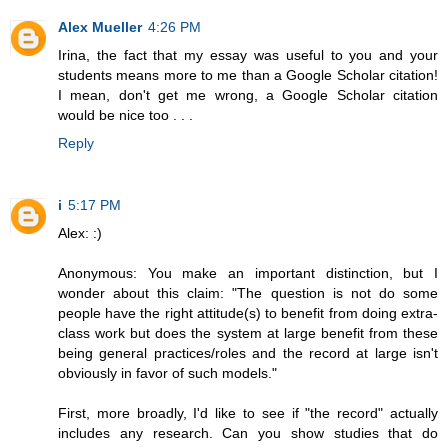
Alex Mueller
4:26 PM
Irina, the fact that my essay was useful to you and your
students means more to me than a Google Scholar citation!
I mean, don't get me wrong, a Google Scholar citation
would be nice too . . .
Reply
i
5:17 PM
Alex: :)
Anonymous: You make an important distinction, but I
wonder about this claim: "The question is not do some
people have the right attitude(s) to benefit from doing extra-
class work but does the system at large benefit from these
being general practices/roles and the record at large isn't
obviously in favor of such models."
First, more broadly, I'd like to see if "the record" actually
includes any research. Can you show studies that do