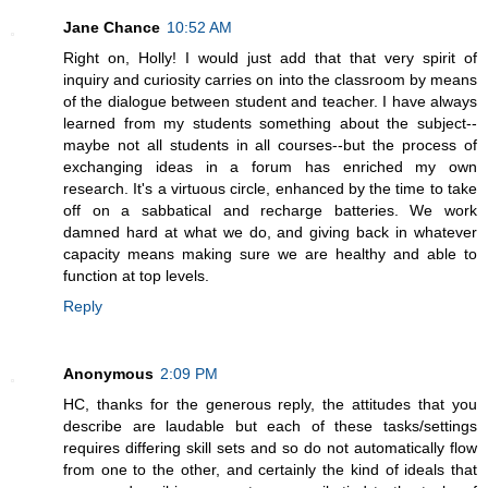
Jane Chance
10:52 AM
Right on, Holly! I would just add that that very spirit of
inquiry and curiosity carries on into the classroom by means
of the dialogue between student and teacher. I have always
learned from my students something about the subject--
maybe not all students in all courses--but the process of
exchanging ideas in a forum has enriched my own
research. It's a virtuous circle, enhanced by the time to take
off on a sabbatical and recharge batteries. We work
damned hard at what we do, and giving back in whatever
capacity means making sure we are healthy and able to
function at top levels.
Reply
Anonymous
2:09 PM
HC, thanks for the generous reply, the attitudes that you
describe are laudable but each of these tasks/settings
requires differing skill sets and so do not automatically flow
from one to the other, and certainly the kind of ideals that