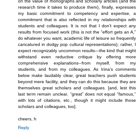
on the value of monographs and scholarly articles (and the
research time it takes to produce them), finally, expresses
my basic commitment to competency and expertise, a
commitment that is also reflected in my relationships with
students and colleagues. It is not that I don’t expect any
results from focused work (this is not the “effort gets an A,”
do whatever you want, academic life of leisure so frequently
caricatured in dodgy pop cultural representations); rather, I
expect recognizably uncommon results—the kind that might
withstand even reductive critique by offering more
comprehensive explanations--from myself, from my
students, and from my colleagues. As Irina’s comments
below make laudably clear, great teachers push students
beyond mere facility, and they can do this because they are
themselves great scholars and colleagues. [and, lest this
last term remain unclear, “great” does not equal “famous,”
with lots of citations, etc., though it might include those
scholars and colleagues, too].
cheers, h
Reply