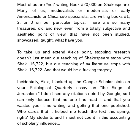
Most of us are *not* writing Book #20,000 on Shakespeare.
Many of us, medievalists or modernists or early
Americanists or Chicana/o specialists, are writing books #1,
2, or 3 on our particular topics. There are so many
treasures, old and new, even from a totally subjective and
aesthetic point of view, that have not been studied,
showcased, taught, what have you.
To take up and extend Alex's point, stopping research
doesn't just mean our teaching of Shakespeare stops with
Shak. 16,722, but our teaching of
all
literature stops with
Shak. 16,722. And that would be a fucking tragedy.
Incidentally, Alex, I looked up the Google Scholar stats on
your Philological Quarterly essay on "the Siege of
Jerusalem." I don't see any citations noted by Google, so I
can only deduce that no one has read it and that you
wasted your time writing and getting that one published.
Who cares that it helped me teach the text this spring,
right? My students and I must not count in this accounting
of scholarly influence...