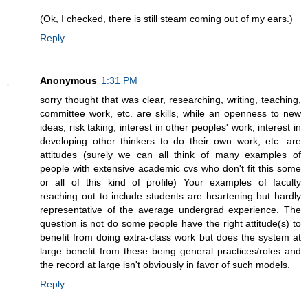
(Ok, I checked, there is still steam coming out of my ears.)
Reply
Anonymous
1:31 PM
sorry thought that was clear, researching, writing, teaching,
committee work, etc. are skills, while an openness to new
ideas, risk taking, interest in other peoples' work, interest in
developing other thinkers to do their own work, etc. are
attitudes (surely we can all think of many examples of
people with extensive academic cvs who don't fit this some
or all of this kind of profile) Your examples of faculty
reaching out to include students are heartening but hardly
representative of the average undergrad experience. The
question is not do some people have the right attitude(s) to
benefit from doing extra-class work but does the system at
large benefit from these being general practices/roles and
the record at large isn't obviously in favor of such models.
Reply