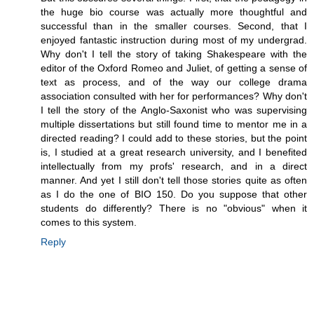
the huge bio course was actually more thoughtful and
successful than in the smaller courses. Second, that I
enjoyed fantastic instruction during most of my undergrad.
Why don't I tell the story of taking Shakespeare with the
editor of the Oxford Romeo and Juliet, of getting a sense of
text as process, and of the way our college drama
association consulted with her for performances? Why don't
I tell the story of the Anglo-Saxonist who was supervising
multiple dissertations but still found time to mentor me in a
directed reading? I could add to these stories, but the point
is, I studied at a great research university, and I benefited
intellectually from my profs' research, and in a direct
manner. And yet I still don't tell those stories quite as often
as I do the one of BIO 150. Do you suppose that other
students do differently? There is no "obvious" when it
comes to this system.
Reply