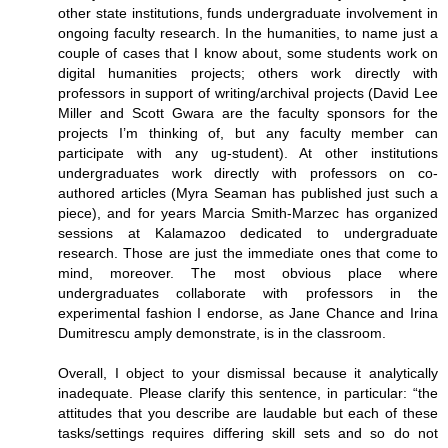
other state institutions, funds undergraduate involvement in
ongoing faculty research. In the humanities, to name just a
couple of cases that I know about, some students work on
digital humanities projects; others work directly with
professors in support of writing/archival projects (David Lee
Miller and Scott Gwara are the faculty sponsors for the
projects I’m thinking of, but any faculty member can
participate with any ug-student). At other institutions
undergraduates work directly with professors on co-
authored articles (Myra Seaman has published just such a
piece), and for years Marcia Smith-Marzec has organized
sessions at Kalamazoo dedicated to undergraduate
research. Those are just the immediate ones that come to
mind, moreover. The most obvious place where
undergraduates collaborate with professors in the
experimental fashion I endorse, as Jane Chance and Irina
Dumitrescu amply demonstrate, is in the classroom.
Overall, I object to your dismissal because it analytically
inadequate. Please clarify this sentence, in particular: “the
attitudes that you describe are laudable but each of these
tasks/settings requires differing skill sets and so do not