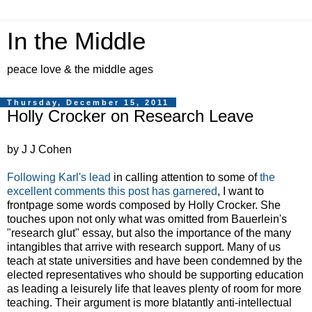
In the Middle
peace love & the middle ages
Thursday, December 15, 2011
Holly Crocker on Research Leave
by J J Cohen
Following Karl's lead
in calling attention to some of
the
excellent comments this post has garnered
, I want to
frontpage some words composed by Holly Crocker. She
touches upon not only what was omitted from Bauerlein's
"research glut" essay, but also the importance of the many
intangibles that arrive with research support. Many of us
teach at state universities and have been condemned by the
elected representatives who should be supporting education
as leading a leisurely life that leaves plenty of room for more
teaching. Their argument is more blatantly anti-intellectual