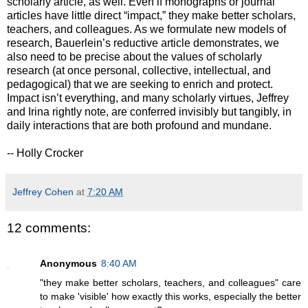
scholarly article, as well. Even if monographs or journal
articles have little direct “impact,” they make better scholars,
teachers, and colleagues. As we formulate new models of
research, Bauerlein’s reductive article demonstrates, we
also need to be precise about the values of scholarly
research (at once personal, collective, intellectual, and
pedagogical) that we are seeking to enrich and protect.
Impact isn’t everything, and many scholarly virtues, Jeffrey
and Irina rightly note, are conferred invisibly but tangibly, in
daily interactions that are both profound and mundane.
-- Holly Crocker
Jeffrey Cohen
at
7:20 AM
12 comments:
Anonymous
8:40 AM
"they make better scholars, teachers, and colleagues" care
to make 'visible' how exactly this works, especially the better