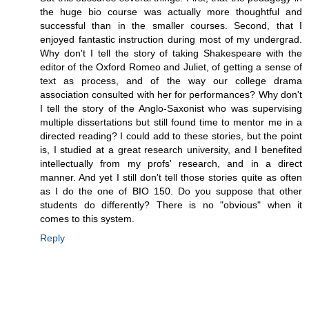
the huge bio course was actually more thoughtful and
successful than in the smaller courses. Second, that I
enjoyed fantastic instruction during most of my undergrad.
Why don't I tell the story of taking Shakespeare with the
editor of the Oxford Romeo and Juliet, of getting a sense of
text as process, and of the way our college drama
association consulted with her for performances? Why don't
I tell the story of the Anglo-Saxonist who was supervising
multiple dissertations but still found time to mentor me in a
directed reading? I could add to these stories, but the point
is, I studied at a great research university, and I benefited
intellectually from my profs' research, and in a direct
manner. And yet I still don't tell those stories quite as often
as I do the one of BIO 150. Do you suppose that other
students do differently? There is no "obvious" when it
comes to this system.
Reply