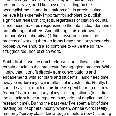
research leave, and I find myself reflecting on the
accomplishments and frustrations of this precious time. I
believe it is extremely important for scholars to publish
significant research projects, regardless of citation counts,
since these make us responsive to the intellectual demands
and offerings of others. And although this endeavor is
thoroughly collaborative,(& the classroom shows the
process of working through ideas better than anywhere else,
probably), we should also continue to value the solitary
struggles required of such work.
Sabbatical leave, research release, and fellowship time
remain crucial to the intellectual/pedagogical process. While
I know that I benefit directly from conversations and
engagements with scholars and students, I also need time
away to nurture my own intellectual investments. Really, I
should say, too, much of this time is spent figuring out how
*wrong* I am about many of my presuppositions (including
those I might have trumpeted in my original application for
research time). During the past year I’ve spent a lot of time
reading philosophers, mostly women, whose work I really
had only “survey class” knowledge of before now (including