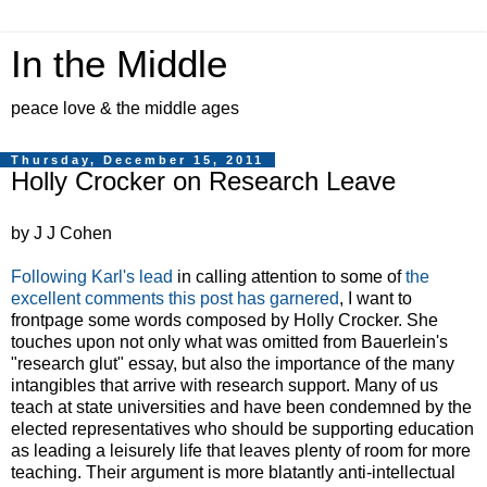
In the Middle
peace love & the middle ages
Thursday, December 15, 2011
Holly Crocker on Research Leave
by J J Cohen
Following Karl's lead
in calling attention to some of
the
excellent comments this post has garnered
, I want to
frontpage some words composed by Holly Crocker. She
touches upon not only what was omitted from Bauerlein's
"research glut" essay, but also the importance of the many
intangibles that arrive with research support. Many of us
teach at state universities and have been condemned by the
elected representatives who should be supporting education
as leading a leisurely life that leaves plenty of room for more
teaching. Their argument is more blatantly anti-intellectual