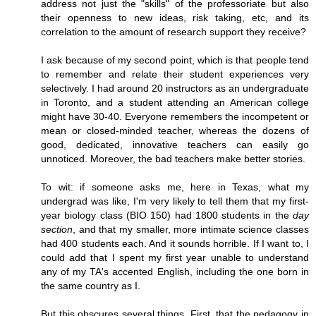
address not just the "skills" of the professoriate but also
their openness to new ideas, risk taking, etc, and its
correlation to the amount of research support they receive?
I ask because of my second point, which is that people tend
to remember and relate their student experiences very
selectively. I had around 20 instructors as an undergraduate
in Toronto, and a student attending an American college
might have 30-40. Everyone remembers the incompetent or
mean or closed-minded teacher, whereas the dozens of
good, dedicated, innovative teachers can easily go
unnoticed. Moreover, the bad teachers make better stories.
To wit: if someone asks me, here in Texas, what my
undergrad was like, I'm very likely to tell them that my first-
year biology class (BIO 150) had 1800 students in the
day
section
, and that my smaller, more intimate science classes
had 400 students each. And it sounds horrible. If I want to, I
could add that I spent my first year unable to understand
any of my TA's accented English, including the one born in
the same country as I.
But this obscures several things. First, that the pedagogy in