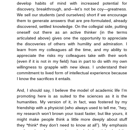
develop habits of mind with increased potential for
discovery, breakthrough, and—let’s not be coy—greatness.
We sell our students (and ourselves) short if we encourage
them to generate answers that are pre-formulated, already
discovered, settled knowledge. On the collegial side, putting
oneself out there as an active thinker (in the terms
articulated above) gives one the opportunity to appreciate
the discoveries of others with humility and admiration. I
learn from my colleagues all the time, and my ability to
appreciate the risks my colleagues take with their work
(even if it is not in my field) has in part to do with my own
willingness to grapple with new ideas. I understand their
commitment to lived form of intellectual experience because
I know the sacrifices it entails.
And, I should say, I believe the model of academic life I’m
promoting here is as suited to the sciences as it is the
humanities. My version of it, in fact, was fostered by my
friendship with a physicist (who always used to tell me, “hey,
my research won’t brown your toast faster, but like yours, it
might make people think a little more deeply about stuff
they *think* they don’t need to know at all”). My emphasis