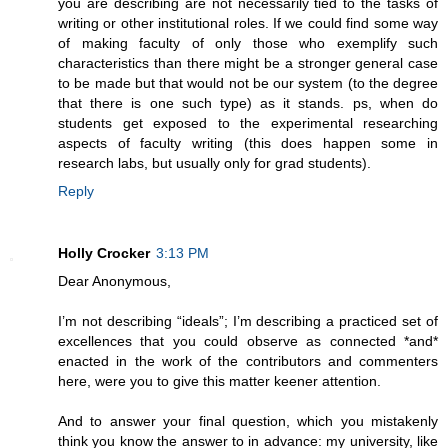
you are describing are not necessarily tied to the tasks of
writing or other institutional roles. If we could find some way
of making faculty of only those who exemplify such
characteristics than there might be a stronger general case
to be made but that would not be our system (to the degree
that there is one such type) as it stands. ps, when do
students get exposed to the experimental researching
aspects of faculty writing (this does happen some in
research labs, but usually only for grad students).
Reply
Holly Crocker
3:13 PM
Dear Anonymous,
I’m not describing “ideals”; I’m describing a practiced set of
excellences that you could observe as connected *and*
enacted in the work of the contributors and commenters
here, were you to give this matter keener attention.
And to answer your final question, which you mistakenly
think you know the answer to in advance: my university, like