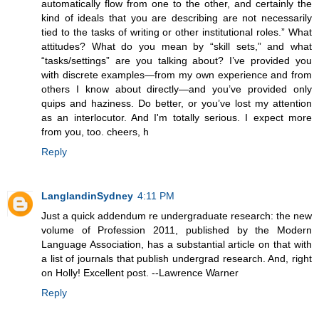
automatically flow from one to the other, and certainly the
kind of ideals that you are describing are not necessarily
tied to the tasks of writing or other institutional roles.” What
attitudes? What do you mean by “skill sets,” and what
“tasks/settings” are you talking about? I’ve provided you
with discrete examples—from my own experience and from
others I know about directly—and you’ve provided only
quips and haziness. Do better, or you’ve lost my attention
as an interlocutor. And I'm totally serious. I expect more
from you, too. cheers, h
Reply
LanglandinSydney
4:11 PM
Just a quick addendum re undergraduate research: the new
volume of Profession 2011, published by the Modern
Language Association, has a substantial article on that with
a list of journals that publish undergrad research. And, right
on Holly! Excellent post. --Lawrence Warner
Reply