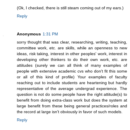
(Ok, I checked, there is still steam coming out of my ears.)
Reply
Anonymous
1:31 PM
sorry thought that was clear, researching, writing, teaching,
committee work, etc. are skills, while an openness to new
ideas, risk taking, interest in other peoples' work, interest in
developing other thinkers to do their own work, etc. are
attitudes (surely we can all think of many examples of
people with extensive academic cvs who don't fit this some
or all of this kind of profile) Your examples of faculty
reaching out to include students are heartening but hardly
representative of the average undergrad experience. The
question is not do some people have the right attitude(s) to
benefit from doing extra-class work but does the system at
large benefit from these being general practices/roles and
the record at large isn't obviously in favor of such models.
Reply