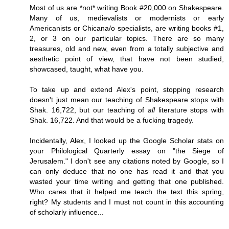
Most of us are *not* writing Book #20,000 on Shakespeare.
Many of us, medievalists or modernists or early
Americanists or Chicana/o specialists, are writing books #1,
2, or 3 on our particular topics. There are so many
treasures, old and new, even from a totally subjective and
aesthetic point of view, that have not been studied,
showcased, taught, what have you.
To take up and extend Alex's point, stopping research
doesn't just mean our teaching of Shakespeare stops with
Shak. 16,722, but our teaching of
all
literature stops with
Shak. 16,722. And that would be a fucking tragedy.
Incidentally, Alex, I looked up the Google Scholar stats on
your Philological Quarterly essay on "the Siege of
Jerusalem." I don't see any citations noted by Google, so I
can only deduce that no one has read it and that you
wasted your time writing and getting that one published.
Who cares that it helped me teach the text this spring,
right? My students and I must not count in this accounting
of scholarly influence...