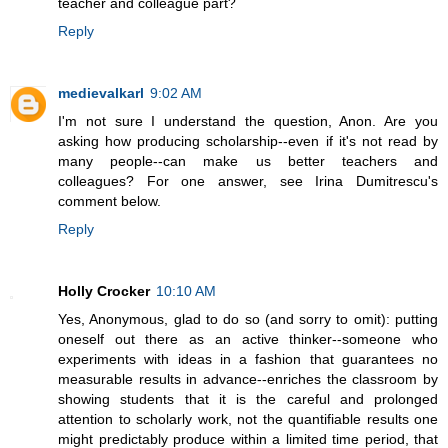
teacher and colleague part?
Reply
medievalkarl
9:02 AM
I'm not sure I understand the question, Anon. Are you
asking how producing scholarship--even if it's not read by
many people--can make us better teachers and
colleagues? For one answer, see Irina Dumitrescu's
comment below.
Reply
Holly Crocker
10:10 AM
Yes, Anonymous, glad to do so (and sorry to omit): putting
oneself out there as an active thinker--someone who
experiments with ideas in a fashion that guarantees no
measurable results in advance--enriches the classroom by
showing students that it is the careful and prolonged
attention to scholarly work, not the quantifiable results one
might predictably produce within a limited time period, that