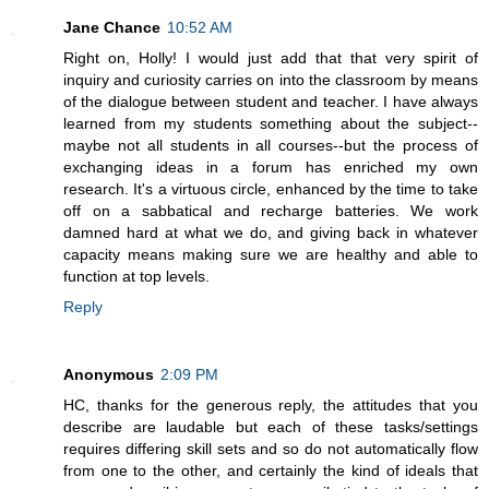
Jane Chance
10:52 AM
Right on, Holly! I would just add that that very spirit of
inquiry and curiosity carries on into the classroom by means
of the dialogue between student and teacher. I have always
learned from my students something about the subject--
maybe not all students in all courses--but the process of
exchanging ideas in a forum has enriched my own
research. It's a virtuous circle, enhanced by the time to take
off on a sabbatical and recharge batteries. We work
damned hard at what we do, and giving back in whatever
capacity means making sure we are healthy and able to
function at top levels.
Reply
Anonymous
2:09 PM
HC, thanks for the generous reply, the attitudes that you
describe are laudable but each of these tasks/settings
requires differing skill sets and so do not automatically flow
from one to the other, and certainly the kind of ideals that