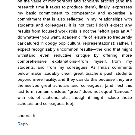
on the value of monographs and scholarly articles (and the
research time it takes to produce them), finally, expresses
my basic commitment to competency and expertise, a
commitment that is also reflected in my relationships with
students and colleagues. It is not that I don’t expect any
results from focused work (this is not the “effort gets an A,”
do whatever you want, academic life of leisure so frequently
caricatured in dodgy pop cultural representations); rather, I
expect recognizably uncommon results—the kind that might
withstand even reductive critique by offering more
comprehensive explanations--from myself, from my
students, and from my colleagues. As Irina’s comments
below make laudably clear, great teachers push students
beyond mere facility, and they can do this because they are
themselves great scholars and colleagues. [and, lest this
last term remain unclear, “great” does not equal “famous,”
with lots of citations, etc., though it might include those
scholars and colleagues, too].
cheers, h
Reply