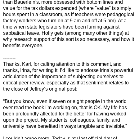
than Bauerlein's, more obsessed with bottom lines and
value for the tax dollars expended (where "value" is simply
hours spent in a classroom, as if teachers were pedagogical
factory workers who turn on at 9 am and off at 5 pm). At a
time when state legislators have been fuming against
sabbatical leave, Holly gets (among many other things) at
why research support of this sort is so necessary, and how it
benefits everyone.
--------
Thanks, Karl, for calling attention to this comment, and
thanks, Irina, for writing it. I’d like to endorse Irina's powerful
articulation of the importance of subjecting ourselves to
critical peer review, especially as that sentiment relates to
the close of Jeffrey’s original post:
“But you know, even if seven or eight people in the world
ever read the book I'm working on, that is OK. My life has
been profoundly affected for the better for having worked
upon the project. My students, colleagues, family, and
university have benefited in ways tangible and invisible.”
I couldn’t agree more. Today is my last official day of