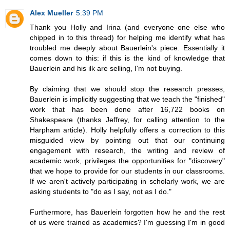
Alex Mueller
5:39 PM
Thank you Holly and Irina (and everyone one else who
chipped in to this thread) for helping me identify what has
troubled me deeply about Bauerlein's piece. Essentially it
comes down to this: if this is the kind of knowledge that
Bauerlein and his ilk are selling, I'm not buying.
By claiming that we should stop the research presses,
Bauerlein is implicitly suggesting that we teach the "finished"
work that has been done after 16,722 books on
Shakespeare (thanks Jeffrey, for calling attention to the
Harpham article). Holly helpfully offers a correction to this
misguided view by pointing out that our continuing
engagement with research, the writing and review of
academic work, privileges the opportunities for "discovery"
that we hope to provide for our students in our classrooms.
If we aren't actively participating in scholarly work, we are
asking students to "do as I say, not as I do."
Furthermore, has Bauerlein forgotten how he and the rest
of us were trained as academics? I'm guessing I'm in good