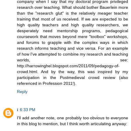
company when I say that my doctoral program privileged
research over teaching. What should bother Bauerlein more
than the "research glut" is the relatively meager teacher
training that most of us received. If we are expected to be
high quality teachers and high quality researchers, we
desperately need mentorship programs, pedagogical
coursework that moves beyond mere "toolbox" workshops,
and forums to grapple with the complex ways in which
research informs teaching and vice versa. For an example
of how I've attempted to combine my research and teaching
worlds, see:
http://harrowinghel.blogspot.com/2011/09/pedagogy-of-
crowd.html. And by the way, this was inspired by my
participation in the Postmedieval crowd review (also
referenced in Profession 2011!).
Reply
i
6:33 PM
I'll add another note, one probably too obvious to everyone
in this blog to mention, but I think worth articulating anyway: