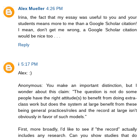
Alex Mueller
4:26 PM
Irina, the fact that my essay was useful to you and your
students means more to me than a Google Scholar citation!
I mean, don't get me wrong, a Google Scholar citation
would be nice too . . .
Reply
i
5:17 PM
Alex: :)
Anonymous: You make an important distinction, but I
wonder about this claim: "The question is not do some
people have the right attitude(s) to benefit from doing extra-
class work but does the system at large benefit from these
being general practices/roles and the record at large isn't
obviously in favor of such models."
First, more broadly, I'd like to see if "the record" actually
includes any research. Can you show studies that do