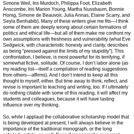
Simone Weil, Iris Murdoch, Philippa Foot, Elizabeth
Anscombe, Iris Marion Young, Martha Nussbaum, Bonnie
Honig, Simone de Beauvoir, Julia Annas, Elaine Scarry, and
Seyla Benhabib). Many of these writers give me fits—I think
some of them are deeply wrong about certain formations of
politics and ethical life—but all of them make me confront my
own assumptions with freshness and vulnerability (what Eve
Sedgwick, with characteristic honesty and clarity, describes
as being “pressed against the limits of my stupidity”). This
confrontation, I believe, is most powerful for its terrifying, if
somewhat fictive, solitude. Of course, I don’t labor alone (as
my reading list—itself a compilation of reading suggestions
from others—affirms). And I don’t intend to keep all this
thought to myself, either. But time away to think, reflect, and
revise is important to teaching and writing, too. If I ultimately
do nothing citable with some of this reading, it will affect my
students and colleagues, because it will have lasting
influence over my thinking.
So, while I applaud the collaborative scholarship model that
is being developed at present, I will always believe in the
importance of the traditional monograph, or the long