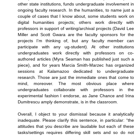
other state institutions, funds undergraduate involvement in
ongoing faculty research. In the humanities, to name just a
couple of cases that I know about, some students work on
digital humanities projects; others work directly with
professors in support of writing/archival projects (David Lee
Miller and Scott Gwara are the faculty sponsors for the
projects I’m thinking of, but any faculty member can
participate with any ug-student). At other institutions
undergraduates work directly with professors on co-
authored articles (Myra Seaman has published just such a
piece), and for years Marcia Smith-Marzec has organized
sessions at Kalamazoo dedicated to undergraduate
research. Those are just the immediate ones that come to
mind, moreover. The most obvious place where
undergraduates collaborate with professors in the
experimental fashion I endorse, as Jane Chance and Irina
Dumitrescu amply demonstrate, is in the classroom.
Overall, I object to your dismissal because it analytically
inadequate. Please clarify this sentence, in particular: “the
attitudes that you describe are laudable but each of these
tasks/settings requires differing skill sets and so do not