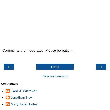
Comments are moderated. Please be patient.
‹
›
Home
View web version
Contributors
Cord J. Whitaker
Jonathan Hsy
Mary Kate Hurley