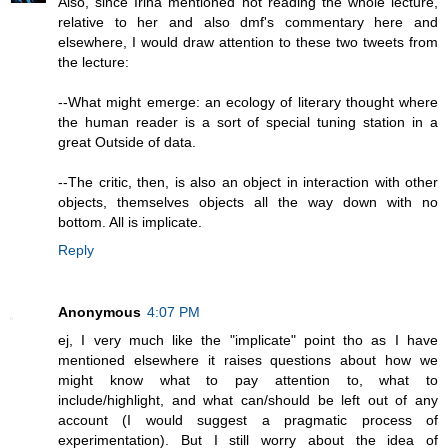
Also, since Irina mentioned not reading the whole lecture,
relative to her and also dmf's commentary here and
elsewhere, I would draw attention to these two tweets from
the lecture:
--What might emerge: an ecology of literary thought where
the human reader is a sort of special tuning station in a
great Outside of data.
--The critic, then, is also an object in interaction with other
objects, themselves objects all the way down with no
bottom. All is implicate.
Reply
Anonymous
4:07 PM
ej, I very much like the "implicate" point tho as I have
mentioned elsewhere it raises questions about how we
might know what to pay attention to, what to
include/highlight, and what can/should be left out of any
account (I would suggest a pragmatic process of
experimentation). But I still worry about the idea of