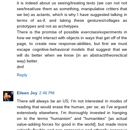
it is indeed about us seeing/treating texts (we can not not
see/treat/use them as something, manipulative critters that
we be) as actants, which is why I have suggested talking in
terms of as-if, and taking these gestures/collages as
prototypes and not as archetypes.
There is the promise of possible exercises/experiments in
how we might interact with objects in ways that get off of the
page, to create new response-abilities, but first we must
escape cognitive-behavioral models that suggest that we
will do better when we know (in an abstract/theorectical
way) better.
dmf
Reply
Eileen Joy
2:46 PM
There will always be an US; I'm not interested in modes of
reading that would erase the human, per se; as I've argued
extensively elsewhere, I'm thoroughly invested in hanging
on to the terms "humanism" and "humanities" [as actual
value-adding forces for good in the world], but made more