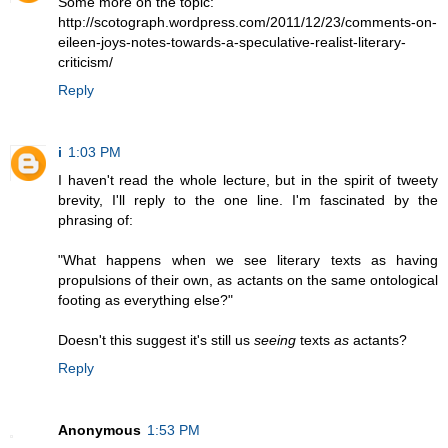
Some more on the topic:
http://scotograph.wordpress.com/2011/12/23/comments-on-
eileen-joys-notes-towards-a-speculative-realist-literary-
criticism/
Reply
i
1:03 PM
I haven't read the whole lecture, but in the spirit of tweety
brevity, I'll reply to the one line. I'm fascinated by the
phrasing of:
"What happens when we see literary texts as having
propulsions of their own, as actants on the same ontological
footing as everything else?"
Doesn't this suggest it's still us
seeing
texts
as
actants?
Reply
Anonymous
1:53 PM