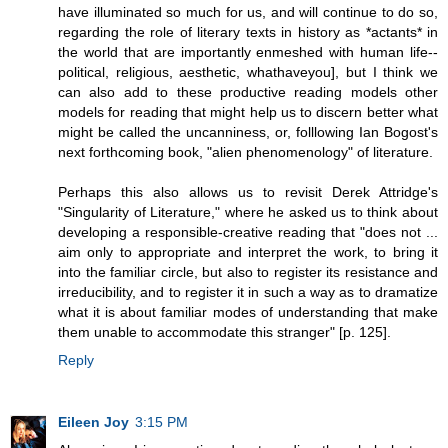
have illuminated so much for us, and will continue to do so,
regarding the role of literary texts in history as *actants* in
the world that are importantly enmeshed with human life--
political, religious, aesthetic, whathaveyou], but I think we
can also add to these productive reading models other
models for reading that might help us to discern better what
might be called the uncanniness, or, folllowing Ian Bogost's
next forthcoming book, "alien phenomenology" of literature.
Perhaps this also allows us to revisit Derek Attridge's
"Singularity of Literature," where he asked us to think about
developing a responsible-creative reading that "does not ...
aim only to appropriate and interpret the work, to bring it
into the familiar circle, but also to register its resistance and
irreducibility, and to register it in such a way as to dramatize
what it is about familiar modes of understanding that make
them unable to accommodate this stranger" [p. 125].
Reply
Eileen Joy
3:15 PM