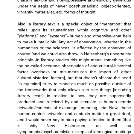
critically flexible and non-oppressive and ethically generous
under the aegis of newer post/humanistic, object-oriented,
vibrantly materialist, etc. forms of thought.
Also, a literary text is a special object of *mentation* that
relies upon its situatedness within cognitive and other
"platforms" and "systems"--human and otherwise--that help
to make it intelligible. Any act of observation, whether in the
humanities or the sciences, is affected by the observer, of
course [and we could also throw in Heisenberg's uncertainty
principle--in literary studies this might mean something like
the so-called accurate observation of one cultural-historical
factor overlooks or mis-measures the import of other
cultural-historical factors], but that doesn't obviate the need
[in my mind] to try to stand as much as possible outside of
the frameworks that only allow us to see things [including
literary texts] in relation to how they are supposedly
produced and received by and circulate in human-centric
networks/contexts of exchange, meaning, etc. Now, these
human-centric networks and contexts matter a great deal,
and I would never say to stop paying attention to them [that
is why New Historicism, as well as
symptomatic/psychoanalytic + skeptical-ideological readings