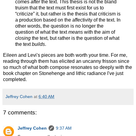
comes
after
the text. This thesis is not the bland
truism that the text must first exist for us to
“criticize” it, but rather is the thesis that criticism is
a production based on the affectivity of the text. In
other words, the question is no longer the
question of what the text
means
with the aim of
closing
the text, but rather is the question of what
the text
builds
.
Eileen and Levi's pieces are both worth your time. For me,
reading through them has elicited an uncanny frisson since
so much of what both compose resonates so deeply with the
book chapter on Stonehenge and lithic radiance I've just
completed.
Jeffrey Cohen
at
6:40 AM
7 comments:
Jeffrey Cohen
9:37 AM