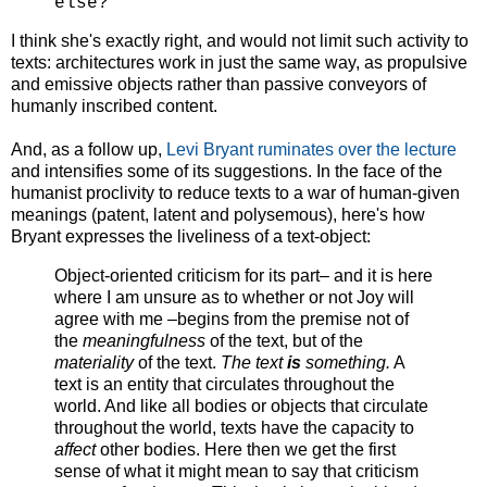
else?
I think she's exactly right, and would not limit such activity to
texts: architectures work in just the same way, as propulsive
and emissive objects rather than passive conveyors of
humanly inscribed content.
And, as a follow up,
Levi Bryant ruminates over the lecture
and intensifies some of its suggestions. In the face of the
humanist proclivity to reduce texts to a war of human-given
meanings (patent, latent and polysemous), here's how
Bryant expresses the liveliness of a text-object:
Object-oriented criticism for its part– and it is here
where I am unsure as to whether or not Joy will
agree with me –begins from the premise not of
the
meaningfulness
of the text, but of the
materiality
of the text.
The text
is
something.
A
text is an entity that circulates throughout the
world. And like all bodies or objects that circulate
throughout the world, texts have the capacity to
affect
other bodies. Here then we get the first
sense of what it might mean to say that criticism