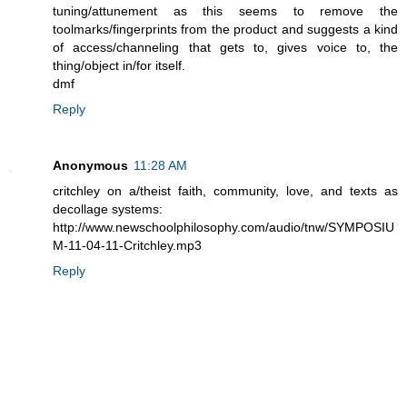
tuning/attunement as this seems to remove the
toolmarks/fingerprints from the product and suggests a kind
of access/channeling that gets to, gives voice to, the
thing/object in/for itself.
dmf
Reply
Anonymous
11:28 AM
critchley on a/theist faith, community, love, and texts as
decollage systems:
http://www.newschoolphilosophy.com/audio/tnw/SYMPOSIU
M-11-04-11-Critchley.mp3
Reply