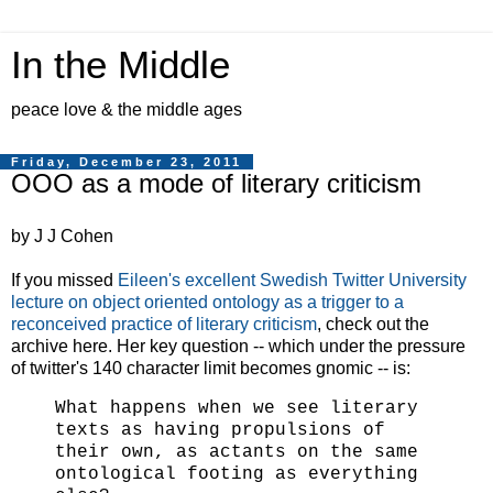
In the Middle
peace love & the middle ages
Friday, December 23, 2011
OOO as a mode of literary criticism
by J J Cohen
If you missed
Eileen's excellent Swedish Twitter University
lecture on object oriented ontology as a trigger to a
reconceived practice of literary criticism
, check out the
archive here. Her key question -- which under the pressure
of twitter's 140 character limit becomes gnomic -- is:
What happens when we see literary
texts as having propulsions of
their own, as actants on the same
ontological footing as everything