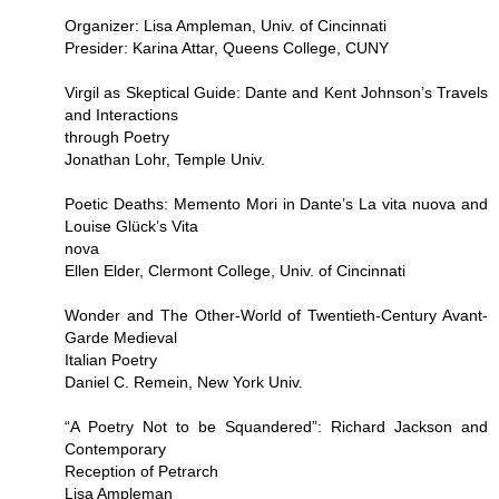
Organizer: Lisa Ampleman, Univ. of Cincinnati
Presider: Karina Attar, Queens College, CUNY
Virgil as Skeptical Guide: Dante and Kent Johnson’s Travels
and Interactions
through Poetry
Jonathan Lohr, Temple Univ.
Poetic Deaths: Memento Mori in Dante’s La vita nuova and
Louise Glück’s Vita
nova
Ellen Elder, Clermont College, Univ. of Cincinnati
Wonder and The Other-World of Twentieth-Century Avant-
Garde Medieval
Italian Poetry
Daniel C. Remein, New York Univ.
“A Poetry Not to be Squandered”: Richard Jackson and
Contemporary
Reception of Petrarch
Lisa Ampleman