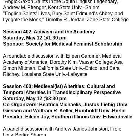
"Anglo-Saxon Saints in the South English Legendary,"
Andrew M. Pfrenger, Kent State Univ.–Salem
"English Saints’ Lives, Bury Saint Edmund’s Abbey, and
Lydgate the Monk," Timothy R. Jordan, Zane State College
Session 402: Activism and the Academy
Saturday, May 12 @1:30 pm
Sponsor: Society for Medieval Feminist Scholarship
A roundtable discussion with Eileen Gardiner, Medieval
Academy of America; Dorothy Kim, Vassar College; Asa
Simon Mittman, California State Univ.-Chico; and Sara
Ritchey, Lousiana State Univ.-Lafayette
Session 460: Medieval(ist) Alterities: Cultural and
Temporal Alterities in Transdisciplinary Perspective
Saturday, May 12 @3:30 pm
Co-Organizers: Beatrice Michaelis, Justus-Liebig-Univ.
Giessen and Wolfram R. Keller, Humboldt Univ.-Berlin
Presider: Eileen Joy, Southern Illinois Univ. Edwardsville
A panel discussion with Andrew James Johnston, Freie
Univ. Berlin; Sharon