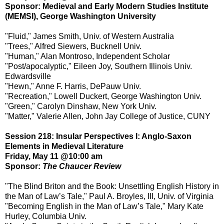
Sponsor: Medieval and Early Modern Studies Institute
(MEMSI), George Washington University
"Fluid," James Smith, Univ. of Western Australia
"Trees," Alfred Siewers, Bucknell Univ.
"Human," Alan Montroso, Independent Scholar
"Post/apocalyptic," Eileen Joy, Southern Illinois Univ.
Edwardsville
"Hewn," Anne F. Harris, DePauw Univ.
"Recreation," Lowell Duckert, George Washington Univ.
"Green," Carolyn Dinshaw, New York Univ.
"Matter," Valerie Allen, John Jay College of Justice, CUNY
Session 218: Insular Perspectives I: Anglo-Saxon
Elements in Medieval Literature
Friday, May 11 @10:00 am
Sponsor:
The Chaucer Review
"The Blind Briton and the Book: Unsettling English History in
the Man of Law’s Tale," Paul A. Broyles, III, Univ. of Virginia
"Becoming English in the Man of Law’s Tale," Mary Kate
Hurley, Columbia Univ.