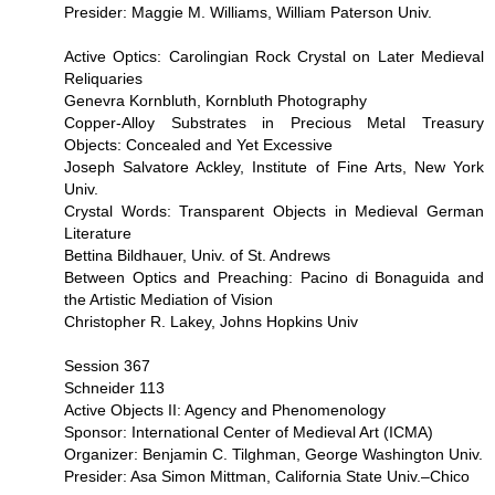
Presider: Maggie M. Williams, William Paterson Univ.
Active Optics: Carolingian Rock Crystal on Later Medieval
Reliquaries
Genevra Kornbluth, Kornbluth Photography
Copper-Alloy Substrates in Precious Metal Treasury
Objects: Concealed and Yet Excessive
Joseph Salvatore Ackley, Institute of Fine Arts, New York
Univ.
Crystal Words: Transparent Objects in Medieval German
Literature
Bettina Bildhauer, Univ. of St. Andrews
Between Optics and Preaching: Pacino di Bonaguida and
the Artistic Mediation of Vision
Christopher R. Lakey, Johns Hopkins Univ
Session 367
Schneider 113
Active Objects II: Agency and Phenomenology
Sponsor: International Center of Medieval Art (ICMA)
Organizer: Benjamin C. Tilghman, George Washington Univ.
Presider: Asa Simon Mittman, California State Univ.–Chico