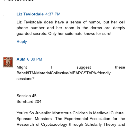
Liz Teviotdale
4:37 PM
Liz Teviotdale does have a sense of humor, but her cell
phone number and her room in the dorms are deeply
guarded secrets. Only her suitemate knows for sure!
Reply
ASM
6:39 PM
MIght I suggest these
Babel/ITM/MaterialCollective/MEARCSTAPA-friendly
sessions?
Session 45
Bernhard 204
You’re So Juvenile: Monstrous Children in Medieval Culture
Sponsor: Monsters: The Experimental Association for the
Research of Cryptozoology through Scholarly Theory and