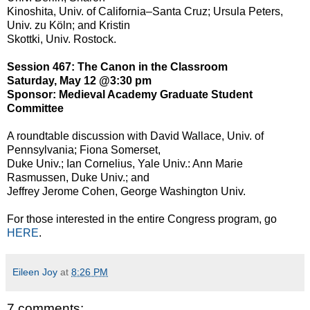
Kinoshita, Univ. of California–Santa Cruz; Ursula Peters,
Univ. zu Köln; and Kristin
Skottki, Univ. Rostock.
Session 467: The Canon in the Classroom
Saturday, May 12 @3:30 pm
Sponsor: Medieval Academy Graduate Student
Committee
A roundtable discussion with David Wallace, Univ. of
Pennsylvania; Fiona Somerset,
Duke Univ.; Ian Cornelius, Yale Univ.: Ann Marie
Rasmussen, Duke Univ.; and
Jeffrey Jerome Cohen, George Washington Univ.
For those interested in the entire Congress program, go
HERE
.
Eileen Joy
at
8:26 PM
7 comments: