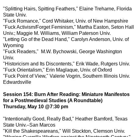
"Splitting Hairs, Spitting Feathers," Elaine Treharne, Florida
State Univ.
"Fuck Romance," Cord Whitaker, Univ. of New Hampshire
"Fuck Activism/Forget Feminism," Martha Easton, Seton Hall
Univ.; Maggie M. Williams, William Paterson Univ.
"Letting Go of the Dead Hand," Carolyn Anderson, Univ. of
Wyoming
"Fuck Readers," M.W. Bychowski, George Washington
Univ.
"Historicism and Its Discontents," Erik Wade, Rutgers Univ.
"Fuck Orientalism," Erin Maglaque, Univ. of Oxford
"Fuck Point of View," Valerie Vogrin, Southern Illinois Univ.
Edwardsville
Session 154: Burn After Reading: Miniature Manifestos
for a Post/medieval Studies (A Roundtable)
Thursday, May 10 @7:30 pm
"Intentionally Good, Really Bad," Heather Bamford, Texas
State Univ.–San Marcos
"Kill the Shakespeareans," Will Stockton, Clemson Univ.