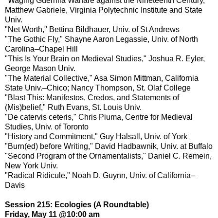
"Waging Guerrilla Warfare against the Nineteenth Century,"
Matthew Gabriele, Virginia Polytechnic Institute and State
Univ.
"Net Worth," Bettina Bildhauer, Univ. of St Andrews
"The Gothic Fly," Shayne Aaron Legassie, Univ. of North
Carolina–Chapel Hill
"This Is Your Brain on Medieval Studies," Joshua R. Eyler,
George Mason Univ.
"The Material Collective," Asa Simon Mittman, California
State Univ.–Chico; Nancy Thompson, St. Olaf College
"Blast This: Manifestos, Credos, and Statements of
(Mis)belief," Ruth Evans, St. Louis Univ.
"De catervis ceteris," Chris Piuma, Centre for Medieval
Studies, Univ. of Toronto
"History and Commitment," Guy Halsall, Univ. of York
"Burn(ed) before Writing," David Hadbawnik, Univ. at Buffalo
"Second Program of the Ornamentalists," Daniel C. Remein,
New York Univ.
"Radical Ridicule," Noah D. Guynn, Univ. of California–
Davis
Session 215: Ecologies (A Roundtable)
Friday, May 11 @10:00 am