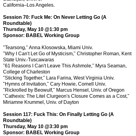
California–Los Angeles.
Session 70: Fuck Me: On Never Letting Go (A
Roundtable)
Thursday, May 10 @1:30 pm
Sponsor: BABEL Working Group
"Tearsong," Anna Klosowska, Miami Univ.
"Why I Can't Let Go of Mysticism," Christopher Roman, Kent
State Univ.-Tuscawaras
"61 Reasons I Can't Leave This Ashmole," Myra Seaman,
College of Charleston
"Sticking Together," Lara Farina, West Virginia Univ.
"Hymns of Invitation," Cary Howie, Cornell Univ.
"Rickrolled by Beowulf," Marcus Hensel, Univ. of Oregon
"Cathexis: The Litel Clurgeon's Closure Comes as a Cost,"
Miriamne Krummel, Univ. of Dayton
Session 117: Fuck This: On Finally Letting Go (A
Roundtable)
Thursday, May 10 @3:30 pm
Sponsor: BABEL Working Group