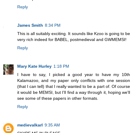
Reply
James Smith
8:34 PM
This is all suitably exciting. It sounds like Kzoo is going to be
very rich indeed for BABEL, postmedieval and GWMEMSI!
Reply
Mary Kate Hurley
1:18 PM
I have to say, I picked a good year to have my 10th
Kalamazoo, and my paper only conflicts with one session
(that I can tell) that I really wanted to be a part of. Of course
it would be MEMSI, but I'll find a way through it, hoping we'll
see some of these papers in other formats.
Reply
medievalkarl
9:35 AM