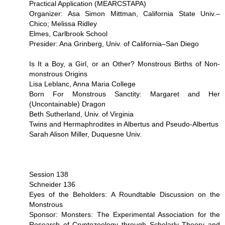
Practical Application (MEARCSTAPA)
Organizer: Asa Simon Mittman, California State Univ.–
Chico; Melissa Ridley
Elmes, Carlbrook School
Presider: Ana Grinberg, Univ. of California–San Diego
Is It a Boy, a Girl, or an Other? Monstrous Births of Non-
monstrous Origins
Lisa Leblanc, Anna Maria College
Born For Monstrous Sanctity: Margaret and Her
(Uncontainable) Dragon
Beth Sutherland, Univ. of Virginia
Twins and Hermaphrodites in Albertus and Pseudo-Albertus
Sarah Alison Miller, Duquesne Univ.
Session 138
Schneider 136
Eyes of the Beholders: A Roundtable Discussion on the
Monstrous
Sponsor: Monsters: The Experimental Association for the
Research of Cryptozoology through Scholarly Theory and