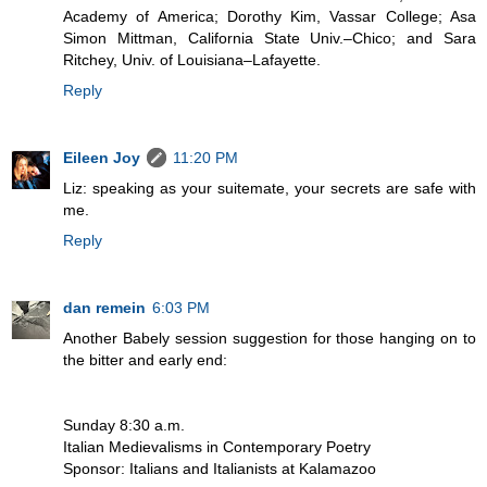
Academy of America; Dorothy Kim, Vassar College; Asa
Simon Mittman, California State Univ.–Chico; and Sara
Ritchey, Univ. of Louisiana–Lafayette.
Reply
Eileen Joy
11:20 PM
Liz: speaking as your suitemate, your secrets are safe with
me.
Reply
dan remein
6:03 PM
Another Babely session suggestion for those hanging on to
the bitter and early end:
Sunday 8:30 a.m.
Italian Medievalisms in Contemporary Poetry
Sponsor: Italians and Italianists at Kalamazoo