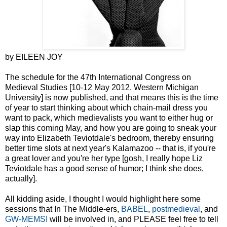
by EILEEN JOY
The schedule for the 47th International Congress on
Medieval Studies [10-12 May 2012, Western Michigan
University] is now published, and that means this is the time
of year to start thinking about which chain-mail dress you
want to pack, which medievalists you want to either hug or
slap this coming May, and how you are going to sneak your
way into Elizabeth Teviotdale's bedroom, thereby ensuring
better time slots at next year's Kalamazoo -- that is, if you're
a great lover and you're her type [gosh, I really hope Liz
Teviotdale has a good sense of humor; I think she does,
actually].
All kidding aside, I thought I would highlight here some
sessions that In The Middle-ers,
BABEL
,
postmedieval
, and
GW-MEMSI
will be involved in, and PLEASE feel free to tell