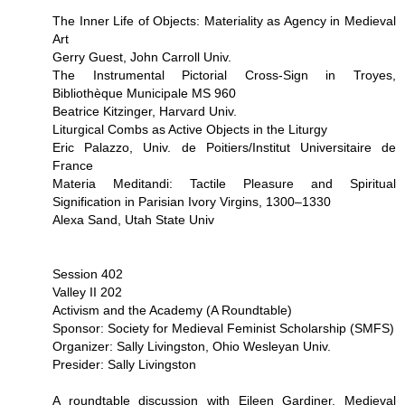
The Inner Life of Objects: Materiality as Agency in Medieval
Art
Gerry Guest, John Carroll Univ.
The Instrumental Pictorial Cross-Sign in Troyes,
Bibliothèque Municipale MS 960
Beatrice Kitzinger, Harvard Univ.
Liturgical Combs as Active Objects in the Liturgy
Eric Palazzo, Univ. de Poitiers/Institut Universitaire de
France
Materia Meditandi: Tactile Pleasure and Spiritual
Signification in Parisian Ivory Virgins, 1300–1330
Alexa Sand, Utah State Univ
Session 402
Valley II 202
Activism and the Academy (A Roundtable)
Sponsor: Society for Medieval Feminist Scholarship (SMFS)
Organizer: Sally Livingston, Ohio Wesleyan Univ.
Presider: Sally Livingston
A roundtable discussion with Eileen Gardiner, Medieval