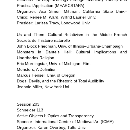
Practical Application (MEARCSTAPA)
Organizer: Asa Simon Mittman, California State Univ.–
Chico; Renee M. Ward, Wilfrid Laurier Univ.
Presider: Larissa Tracy, Longwood Univ.
Us and Them: Cultural Relativism in the Middle French
Secrets de l’histoire naturelle
John Block Friedman, Univ. of Illinois–Urbana-Champaign
Monsters in Dante’s Hell: Cultural Implications and
Unorthodox Religion
Eric Morningstar, Univ. of Michigan–Flint
Monsters, A Definition
Marcus Hensel, Univ. of Oregon
Dogs, Devils, and the Rhetoric of Total Audibility
Jeannie Miller, New York Uni
Session 203
Schneider 113
Active Objects I: Optics and Transparency
Sponsor: International Center of Medieval Art (ICMA)
Organizer: Karen Overbey, Tufts Univ.