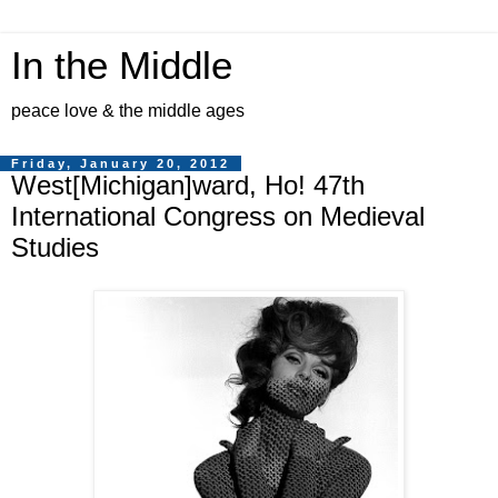
In the Middle
peace love & the middle ages
Friday, January 20, 2012
West[Michigan]ward, Ho! 47th
International Congress on Medieval
Studies