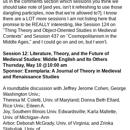
us in the comments section which sessions you think we
should take note of [and yes, isn't it refreshing to use those
dangling participles, now that we're allowed to?]. I know
there are a LOT more sessions I am not listing here that
promise to be REALLY interesting, like Session 124 on
"Thing Theory and Object-Oriented Studies in Medieval
Contexts" and Session 437 on "Cosmopolitanism in the
Middle Ages," and I could go on and on, but I won't.
Session 12: Literature, Theory, and the Future of
Medieval Studies: Middle English and Its Others
Thursday, May 10 @10:00 am
Sponsor: Exemplaria: A Journal of Theory in Medieval
and Renaissance Studies
A roundtable discussion with Jeffrey Jerome Cohen, George
Washington Univ.;
Theresa M. Coletti, Univ. of Maryland; Donna Beth Ellard,
Rice Univ.; Eileen A.
Joy, Southern Illinois Univ. Edwardsville; Karla Mallette,
Univ. of Michigan–Ann
Arbor; Deborah McGrady, Univ. of Virginia; and Zrinka
Stahuljak, Univ. of