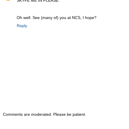
SKYPE ME IN PLEASE.
Oh well. See (many of) you at NCS, I hope?
Reply
Comments are moderated. Please be patient.