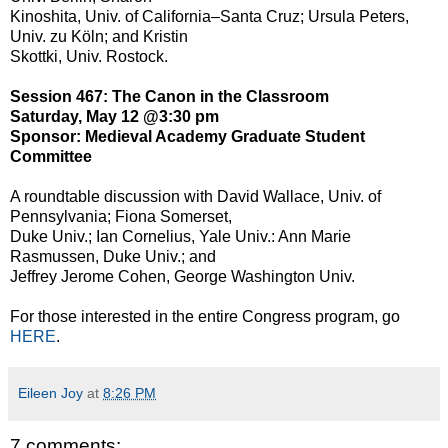
Kinoshita, Univ. of California–Santa Cruz; Ursula Peters,
Univ. zu Köln; and Kristin
Skottki, Univ. Rostock.
Session 467: The Canon in the Classroom
Saturday, May 12 @3:30 pm
Sponsor: Medieval Academy Graduate Student
Committee
A roundtable discussion with David Wallace, Univ. of
Pennsylvania; Fiona Somerset,
Duke Univ.; Ian Cornelius, Yale Univ.: Ann Marie
Rasmussen, Duke Univ.; and
Jeffrey Jerome Cohen, George Washington Univ.
For those interested in the entire Congress program, go
HERE
.
Eileen Joy
at
8:26 PM
7 comments: