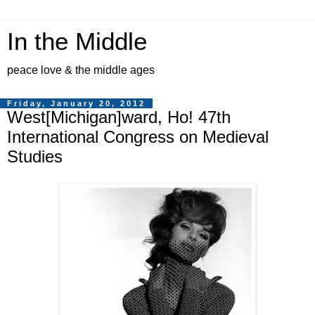
In the Middle
peace love & the middle ages
Friday, January 20, 2012
West[Michigan]ward, Ho! 47th
International Congress on Medieval
Studies