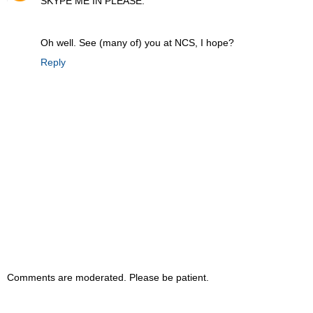
SKYPE ME IN PLEASE.
Oh well. See (many of) you at NCS, I hope?
Reply
Comments are moderated. Please be patient.