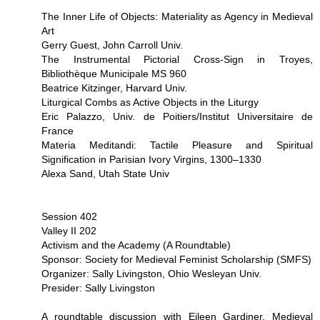
The Inner Life of Objects: Materiality as Agency in Medieval
Art
Gerry Guest, John Carroll Univ.
The Instrumental Pictorial Cross-Sign in Troyes,
Bibliothèque Municipale MS 960
Beatrice Kitzinger, Harvard Univ.
Liturgical Combs as Active Objects in the Liturgy
Eric Palazzo, Univ. de Poitiers/Institut Universitaire de
France
Materia Meditandi: Tactile Pleasure and Spiritual
Signification in Parisian Ivory Virgins, 1300–1330
Alexa Sand, Utah State Univ
Session 402
Valley II 202
Activism and the Academy (A Roundtable)
Sponsor: Society for Medieval Feminist Scholarship (SMFS)
Organizer: Sally Livingston, Ohio Wesleyan Univ.
Presider: Sally Livingston
A roundtable discussion with Eileen Gardiner, Medieval