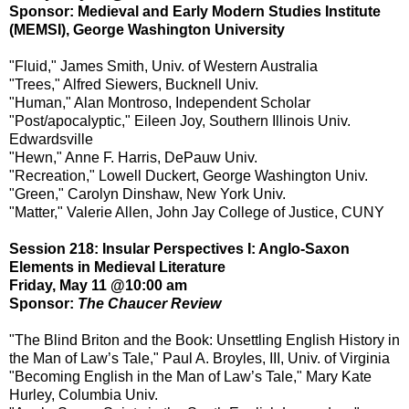
Sponsor: Medieval and Early Modern Studies Institute
(MEMSI), George Washington University
"Fluid," James Smith, Univ. of Western Australia
"Trees," Alfred Siewers, Bucknell Univ.
"Human," Alan Montroso, Independent Scholar
"Post/apocalyptic," Eileen Joy, Southern Illinois Univ.
Edwardsville
"Hewn," Anne F. Harris, DePauw Univ.
"Recreation," Lowell Duckert, George Washington Univ.
"Green," Carolyn Dinshaw, New York Univ.
"Matter," Valerie Allen, John Jay College of Justice, CUNY
Session 218: Insular Perspectives I: Anglo-Saxon
Elements in Medieval Literature
Friday, May 11 @10:00 am
Sponsor:
The Chaucer Review
"The Blind Briton and the Book: Unsettling English History in
the Man of Law’s Tale," Paul A. Broyles, III, Univ. of Virginia
"Becoming English in the Man of Law’s Tale," Mary Kate
Hurley, Columbia Univ.