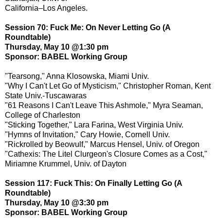
California–Los Angeles.
Session 70: Fuck Me: On Never Letting Go (A
Roundtable)
Thursday, May 10 @1:30 pm
Sponsor: BABEL Working Group
"Tearsong," Anna Klosowska, Miami Univ.
"Why I Can't Let Go of Mysticism," Christopher Roman, Kent
State Univ.-Tuscawaras
"61 Reasons I Can't Leave This Ashmole," Myra Seaman,
College of Charleston
"Sticking Together," Lara Farina, West Virginia Univ.
"Hymns of Invitation," Cary Howie, Cornell Univ.
"Rickrolled by Beowulf," Marcus Hensel, Univ. of Oregon
"Cathexis: The Litel Clurgeon's Closure Comes as a Cost,"
Miriamne Krummel, Univ. of Dayton
Session 117: Fuck This: On Finally Letting Go (A
Roundtable)
Thursday, May 10 @3:30 pm
Sponsor: BABEL Working Group