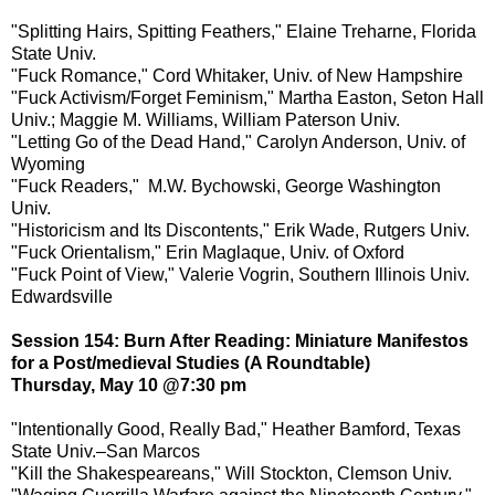
"Splitting Hairs, Spitting Feathers," Elaine Treharne, Florida
State Univ.
"Fuck Romance," Cord Whitaker, Univ. of New Hampshire
"Fuck Activism/Forget Feminism," Martha Easton, Seton Hall
Univ.; Maggie M. Williams, William Paterson Univ.
"Letting Go of the Dead Hand," Carolyn Anderson, Univ. of
Wyoming
"Fuck Readers," M.W. Bychowski, George Washington
Univ.
"Historicism and Its Discontents," Erik Wade, Rutgers Univ.
"Fuck Orientalism," Erin Maglaque, Univ. of Oxford
"Fuck Point of View," Valerie Vogrin, Southern Illinois Univ.
Edwardsville
Session 154: Burn After Reading: Miniature Manifestos
for a Post/medieval Studies (A Roundtable)
Thursday, May 10 @7:30 pm
"Intentionally Good, Really Bad," Heather Bamford, Texas
State Univ.–San Marcos
"Kill the Shakespeareans," Will Stockton, Clemson Univ.