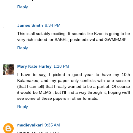
Reply
James Smith
8:34 PM
This is all suitably exciting. It sounds like Kzoo is going to be
very rich indeed for BABEL, postmedieval and GWMEMSI!
Reply
Mary Kate Hurley
1:18 PM
I have to say, I picked a good year to have my 10th
Kalamazoo, and my paper only conflicts with one session
(that I can tell) that I really wanted to be a part of. Of course
it would be MEMSI, but I'll find a way through it, hoping we'll
see some of these papers in other formats.
Reply
medievalkarl
9:35 AM