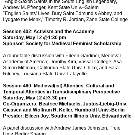
"Anglo-Saxon Saints in the South English Legendary,"
Andrew M. Pfrenger, Kent State Univ.–Salem
"English Saints’ Lives, Bury Saint Edmund’s Abbey, and
Lydgate the Monk," Timothy R. Jordan, Zane State College
Session 402: Activism and the Academy
Saturday, May 12 @1:30 pm
Sponsor: Society for Medieval Feminist Scholarship
A roundtable discussion with Eileen Gardiner, Medieval
Academy of America; Dorothy Kim, Vassar College; Asa
Simon Mittman, California State Univ.-Chico; and Sara
Ritchey, Lousiana State Univ.-Lafayette
Session 460: Medieval(ist) Alterities: Cultural and
Temporal Alterities in Transdisciplinary Perspective
Saturday, May 12 @3:30 pm
Co-Organizers: Beatrice Michaelis, Justus-Liebig-Univ.
Giessen and Wolfram R. Keller, Humboldt Univ.-Berlin
Presider: Eileen Joy, Southern Illinois Univ. Edwardsville
A panel discussion with Andrew James Johnston, Freie
Univ. Berlin; Sharon