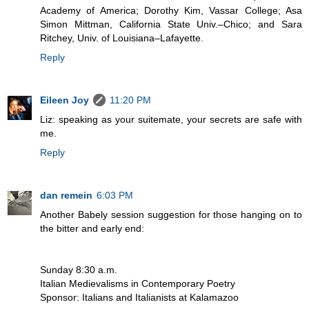
Academy of America; Dorothy Kim, Vassar College; Asa
Simon Mittman, California State Univ.–Chico; and Sara
Ritchey, Univ. of Louisiana–Lafayette.
Reply
Eileen Joy
11:20 PM
Liz: speaking as your suitemate, your secrets are safe with
me.
Reply
dan remein
6:03 PM
Another Babely session suggestion for those hanging on to
the bitter and early end:
Sunday 8:30 a.m.
Italian Medievalisms in Contemporary Poetry
Sponsor: Italians and Italianists at Kalamazoo