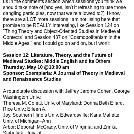
us in the comments section which sessions you think we
should take note of [and yes, isn't it refreshing to use those
dangling participles, now that we're allowed to?]. I know
there are a LOT more sessions I am not listing here that
promise to be REALLY interesting, like Session 124 on
"Thing Theory and Object-Oriented Studies in Medieval
Contexts" and Session 437 on "Cosmopolitanism in the
Middle Ages," and I could go on and on, but I won't.
Session 12: Literature, Theory, and the Future of
Medieval Studies: Middle English and Its Others
Thursday, May 10 @10:00 am
Sponsor: Exemplaria: A Journal of Theory in Medieval
and Renaissance Studies
A roundtable discussion with Jeffrey Jerome Cohen, George
Washington Univ.;
Theresa M. Coletti, Univ. of Maryland; Donna Beth Ellard,
Rice Univ.; Eileen A.
Joy, Southern Illinois Univ. Edwardsville; Karla Mallette,
Univ. of Michigan–Ann
Arbor; Deborah McGrady, Univ. of Virginia; and Zrinka
Stahuljak, Univ. of