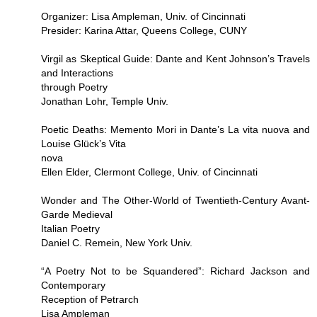
Organizer: Lisa Ampleman, Univ. of Cincinnati
Presider: Karina Attar, Queens College, CUNY
Virgil as Skeptical Guide: Dante and Kent Johnson’s Travels
and Interactions
through Poetry
Jonathan Lohr, Temple Univ.
Poetic Deaths: Memento Mori in Dante’s La vita nuova and
Louise Glück’s Vita
nova
Ellen Elder, Clermont College, Univ. of Cincinnati
Wonder and The Other-World of Twentieth-Century Avant-
Garde Medieval
Italian Poetry
Daniel C. Remein, New York Univ.
“A Poetry Not to be Squandered”: Richard Jackson and
Contemporary
Reception of Petrarch
Lisa Ampleman