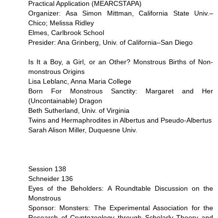
Practical Application (MEARCSTAPA)
Organizer: Asa Simon Mittman, California State Univ.–
Chico; Melissa Ridley
Elmes, Carlbrook School
Presider: Ana Grinberg, Univ. of California–San Diego
Is It a Boy, a Girl, or an Other? Monstrous Births of Non-
monstrous Origins
Lisa Leblanc, Anna Maria College
Born For Monstrous Sanctity: Margaret and Her
(Uncontainable) Dragon
Beth Sutherland, Univ. of Virginia
Twins and Hermaphrodites in Albertus and Pseudo-Albertus
Sarah Alison Miller, Duquesne Univ.
Session 138
Schneider 136
Eyes of the Beholders: A Roundtable Discussion on the
Monstrous
Sponsor: Monsters: The Experimental Association for the
Research of Cryptozoology through Scholarly Theory and