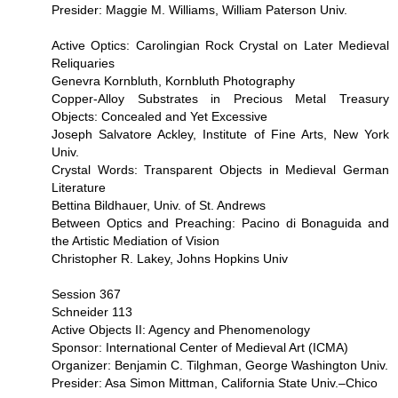
Presider: Maggie M. Williams, William Paterson Univ.
Active Optics: Carolingian Rock Crystal on Later Medieval
Reliquaries
Genevra Kornbluth, Kornbluth Photography
Copper-Alloy Substrates in Precious Metal Treasury
Objects: Concealed and Yet Excessive
Joseph Salvatore Ackley, Institute of Fine Arts, New York
Univ.
Crystal Words: Transparent Objects in Medieval German
Literature
Bettina Bildhauer, Univ. of St. Andrews
Between Optics and Preaching: Pacino di Bonaguida and
the Artistic Mediation of Vision
Christopher R. Lakey, Johns Hopkins Univ
Session 367
Schneider 113
Active Objects II: Agency and Phenomenology
Sponsor: International Center of Medieval Art (ICMA)
Organizer: Benjamin C. Tilghman, George Washington Univ.
Presider: Asa Simon Mittman, California State Univ.–Chico