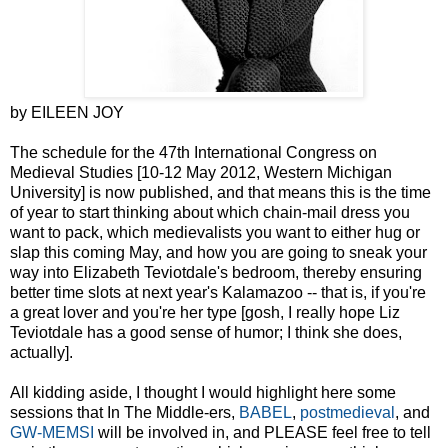
by EILEEN JOY
The schedule for the 47th International Congress on
Medieval Studies [10-12 May 2012, Western Michigan
University] is now published, and that means this is the time
of year to start thinking about which chain-mail dress you
want to pack, which medievalists you want to either hug or
slap this coming May, and how you are going to sneak your
way into Elizabeth Teviotdale's bedroom, thereby ensuring
better time slots at next year's Kalamazoo -- that is, if you're
a great lover and you're her type [gosh, I really hope Liz
Teviotdale has a good sense of humor; I think she does,
actually].
All kidding aside, I thought I would highlight here some
sessions that In The Middle-ers,
BABEL
,
postmedieval
, and
GW-MEMSI
will be involved in, and PLEASE feel free to tell