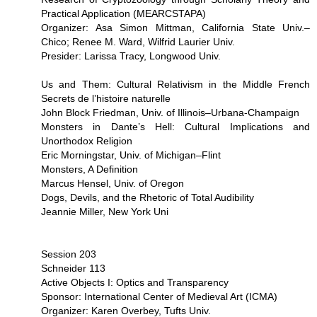
Practical Application (MEARCSTAPA)
Organizer: Asa Simon Mittman, California State Univ.–
Chico; Renee M. Ward, Wilfrid Laurier Univ.
Presider: Larissa Tracy, Longwood Univ.
Us and Them: Cultural Relativism in the Middle French
Secrets de l’histoire naturelle
John Block Friedman, Univ. of Illinois–Urbana-Champaign
Monsters in Dante’s Hell: Cultural Implications and
Unorthodox Religion
Eric Morningstar, Univ. of Michigan–Flint
Monsters, A Definition
Marcus Hensel, Univ. of Oregon
Dogs, Devils, and the Rhetoric of Total Audibility
Jeannie Miller, New York Uni
Session 203
Schneider 113
Active Objects I: Optics and Transparency
Sponsor: International Center of Medieval Art (ICMA)
Organizer: Karen Overbey, Tufts Univ.