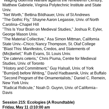
"Waging Guerrilla Warfare against the Nineteenth Century,"
Matthew Gabriele, Virginia Polytechnic Institute and State
Univ.
"Net Worth," Bettina Bildhauer, Univ. of St Andrews
"The Gothic Fly," Shayne Aaron Legassie, Univ. of North
Carolina–Chapel Hill
"This Is Your Brain on Medieval Studies," Joshua R. Eyler,
George Mason Univ.
"The Material Collective," Asa Simon Mittman, California
State Univ.–Chico; Nancy Thompson, St. Olaf College
"Blast This: Manifestos, Credos, and Statements of
(Mis)belief," Ruth Evans, St. Louis Univ.
"De catervis ceteris," Chris Piuma, Centre for Medieval
Studies, Univ. of Toronto
"History and Commitment," Guy Halsall, Univ. of York
"Burn(ed) before Writing," David Hadbawnik, Univ. at Buffalo
"Second Program of the Ornamentalists," Daniel C. Remein,
New York Univ.
"Radical Ridicule," Noah D. Guynn, Univ. of California–
Davis
Session 215: Ecologies (A Roundtable)
Friday, May 11 @10:00 am