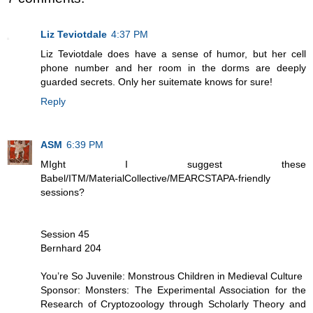
Liz Teviotdale
4:37 PM
Liz Teviotdale does have a sense of humor, but her cell
phone number and her room in the dorms are deeply
guarded secrets. Only her suitemate knows for sure!
Reply
ASM
6:39 PM
MIght I suggest these
Babel/ITM/MaterialCollective/MEARCSTAPA-friendly
sessions?
Session 45
Bernhard 204
You’re So Juvenile: Monstrous Children in Medieval Culture
Sponsor: Monsters: The Experimental Association for the
Research of Cryptozoology through Scholarly Theory and