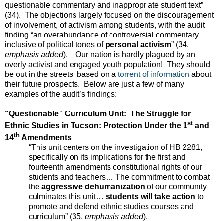
questionable commentary and inappropriate student text”
(34). The objections largely focused on the discouragement
of involvement, of activism among students, with the audit
finding “an overabundance of controversial commentary
inclusive of political tones of
personal activism
” (34,
emphasis added
). Our nation is hardly plagued by an
overly activist and engaged youth population! They should
be out in the streets, based on a
torrent of information
about
their future prospects. Below are just a few of many
examples of the audit’s findings:
“Questionable” Curriculum Unit: The Struggle for
st
Ethnic Studies in Tucson: Protection Under the 1
and
th
14
Amendments
“This unit centers on the investigation of HB 2281,
specifically on its implications for the first and
fourteenth amendments constitutional rights of our
students and teachers… The commitment to combat
the
aggressive dehumanization
of our community
culminates this unit…
students will take action
to
promote and defend ethnic studies courses and
curriculum” (35,
emphasis added
).