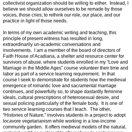
collectivist organization should be willing to either. Instead, I
believe we should allow ourselves to be remade by those
voices, those cries; to rethink our role, our place, and our
practice in light of those needs.
In terms of my own academic writing and teaching, this
principle of present witness has resulted in long,
extraordinarily un-academic conversations and
involvements. I am a member of the board of directors of
Faith House of Acadiana, a shelter and resource center for
survivors of abuse, where students enrolled in my “Love and
Marriage in the Middle Ages” course volunteer their time and
labor as part of a service learning requirement. In that
course I seek to demonstrate for students how the medieval
emergence of romantic love and sacramental marriage
continues, and powerfully so, to shape dastardly feminine
ideals, cultural prescriptions of heterosexual desire, and
sexual policing particularly of the female body. It is one of
two service learning courses that I teach. The other,
“Histories of Nature,” involves students in a project to adopt
locavore vegetarianism while working in a low-income
community garden. It offers medieval models of the natural,