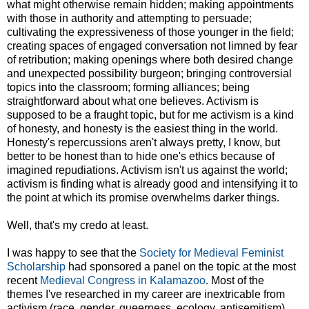
what might otherwise remain hidden; making appointments
with those in authority and attempting to persuade;
cultivating the expressiveness of those younger in the field;
creating spaces of engaged conversation not limned by fear
of retribution; making openings where both desired change
and unexpected possibility burgeon; bringing controversial
topics into the classroom; forming alliances; being
straightforward about what one believes. Activism is
supposed to be a fraught topic, but for me activism is a kind
of honesty, and honesty is the easiest thing in the world.
Honesty's repercussions aren't always pretty, I know, but
better to be honest than to hide one's ethics because of
imagined repudiations. Activism isn't us against the world;
activism is finding what is already good and intensifying it to
the point at which its promise overwhelms darker things.
Well, that's my credo at least.
I was happy to see that the
Society for Medieval Feminist
Scholarship
had sponsored a panel on the topic at the most
recent
Medieval Congress in Kalamazoo
. Most of the
themes I've researched in my career are inextricable from
activism (race, gender, queerness, ecology, antisemitism),