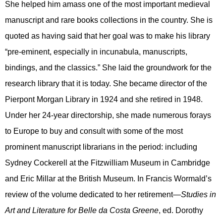
She helped him amass one of the most important medieval
manuscript and rare books collections in the country. She is
quoted as having said that her goal was to make his library
“pre-eminent, especially in incunabula, manuscripts,
bindings, and the classics.” She laid the groundwork for the
research library that it is today. She became director of the
Pierpont Morgan Library in 1924 and she retired in 1948.
Under her 24-year directorship, she made numerous forays
to Europe to buy and consult with some of the most
prominent manuscript librarians in the period: including
Sydney Cockerell at the Fitzwilliam Museum in Cambridge
and Eric Millar at the British Museum. In Francis Wormald’s
review of the volume dedicated to her retirement—
Studies in
Art and Literature for Belle da Costa Greene
, ed. Dorothy