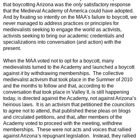
that boycotting Arizona was the
only
satisfactory response
that the Medieval Academy of America could have adopted.
And by fixating so intently on the MAA’s failure to boycott, we
never managed to address practices or principles for
medievalists seeking to engage the world as activists,
activists seeking to bring our academic credentials and
specializations into conversation (and action) with the
present.
When the MAA voted not to opt for a boycott, many
medievalists turned to the Academy and launched a boycott
against
it
by withdrawing memberships. The collective
medievalist activism that took place in the Summer of 2010
and the months to follow and that, according to the
conversation that took place in Valley II, is still happening
today, is directed against the Academy, not against Arizona’s
heinous laws. It is an activism that petitioned the councilors
to agree not to attend, that published these pleas on blogs
and circulated petitions, and that, after members of the
Academy voted to proceed with the meeting, withdrew
memberships. These were not acts and voices that rallied
against Arizona’s repugnant legislation. Instead, they rallied