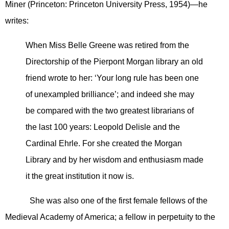
Miner (Princeton: Princeton University Press, 1954)—he
writes:
When Miss Belle Greene was retired from the
Directorship of the Pierpont Morgan library an old
friend wrote to her: ‘Your long rule has been one
of unexampled brilliance’; and indeed she may
be compared with the two greatest librarians of
the last 100 years: Leopold Delisle and the
Cardinal Ehrle. For she created the Morgan
Library and by her wisdom and enthusiasm made
it the great institution it now is.
She was also one of the first female fellows of the
Medieval Academy of America; a fellow in perpetuity to the