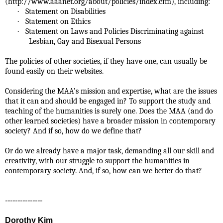
(http://www.aaanet.org/about/policies/index.cfm), including:
·
Statement on Disabilities
·
Statement on Ethics
·
Statement on Laws and Policies Discriminating against
Lesbian, Gay and Bisexual Persons
The policies of other societies, if they have one, can usually be
found easily on their websites.
Considering the MAA’s mission and expertise, what are the issues
that it can and should be engaged in? To support the study and
teaching of the humanities is surely one. Does the MAA (and do
other learned societies) have a
broader mission in contemporary
society? And if so, how do we define that?
Or do we already have a major task, demanding all our skill and
creativity, with our struggle to support the humanities in
contemporary society. And, if so, how can we better do that?
---------------
Dorothy Kim