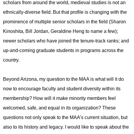
scholars from around the world, medieval studies is not an
ethnically-diverse field. But that profile is changing with the
prominence of multiple senior scholars in the field (Sharon
Kinoshita, Bill Jordan, Geraldine Heng to name a few);
newer scholars who have joined the tenure-track ranks; and
up-and-coming graduate students in programs across the
country.
Beyond Arizona, my question to the MAA is what will it do
now to encourage faculty and student diversity within its
membership? How will it make minority members feel
welcomed, safe, and equal in its organization? These
questions not only speak to the MAA’s current situation, but
also to its history and legacy.
I would like to speak about the