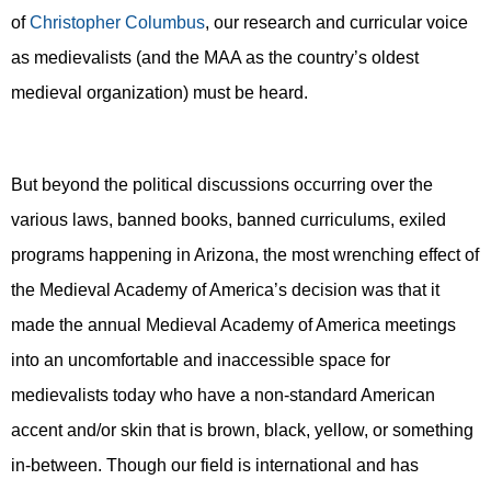
of
Christopher Columbus
, our research and curricular voice
as medievalists (and
the MAA as the country’s o
ldest
medieval organization
) must be heard
.
But beyond the political discussions occurring over the
various laws, banned books, banned curriculums, exiled
programs happening in Arizona, the most wrenching effect of
the Medieval Academy of America’s decision was that it
made the annual Medieval Academy of America meetings
into an uncomfortable and inaccessible space for
medievalists today who have a non-standard American
accent and/or skin that is brown, black, yellow, or something
in-between. Though our field is international and has