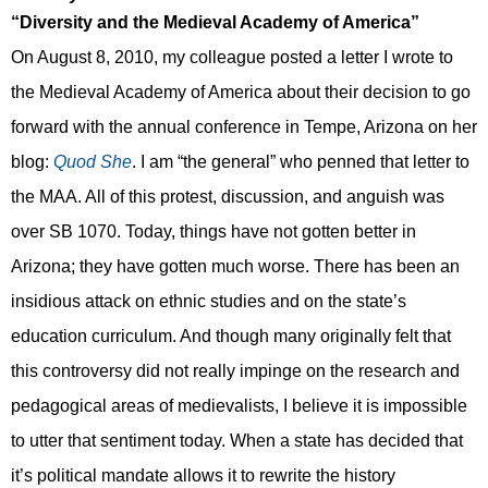
“
Diversity and
the Medieval Academy of America”
On August 8, 2010, my colleague posted a letter I wrote to
the Medieval Academy of America about their decision to go
forward with the annual conference in Tempe, Arizona on her
blog:
Quod She
. I am “the general” who penned that letter to
the MAA. All of this protest, discussion, and anguish was
over SB 1070. Today, things have not gotten better in
Arizona; t
hey have gotten much worse.
Th
ere has been
an
i
nsidious attack on ethnic studies
and on the state’s
education curriculum. And though many originally felt that
this controversy did not really impinge on the research and
pedagogical areas of medievalists, I believe it is impossible
to utter that sentiment today. When a state has decided that
it’s political mandate allows it to rewrite the history