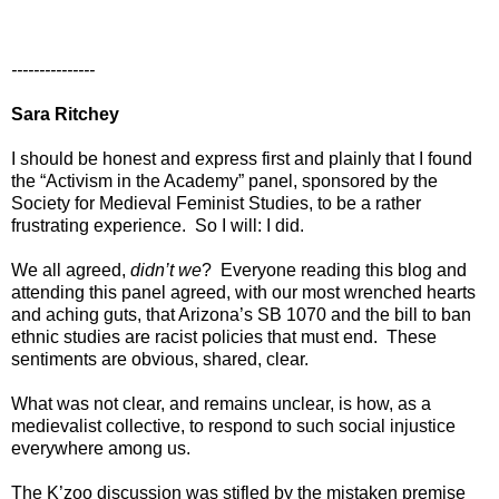
---------------
Sara Ritchey
I should be honest and express first and plainly that I found
the “Activism in the Academy” panel, sponsored by the
Society for Medieval Feminist Studies, to be a rather
frustrating experience. So I will: I did.
We all agreed,
didn’t we
? Everyone reading this blog and
attending this panel agreed, with our most wrenched hearts
and aching guts, that Arizona’s SB 1070 and the bill to ban
ethnic studies are racist policies that must end. These
sentiments are obvious, shared, clear.
What was not clear, and remains unclear, is how, as a
medievalist collective, to respond to such social injustice
everywhere among us.
The K’zoo discussion was stifled by the mistaken premise