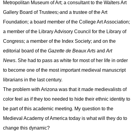
Metropolitan Museum of Art; a consultant to the Walters Art
Gallery Board of Trustees;
and
a trustee of the Art
Foundation; a board member of the College Art Association;
a member of the Library Advisory Council for the Library of
Congress; a member of the Index Society
;
and on the
editorial board of the
Gazette de Beaux Arts
and
Art
News
.
She had to pass as white for most of her life in order
to become
one of
the most important medieval manuscript
librarian
s
in the last century.
The problem with Arizona
was
that it ma
de
medievalists of
color feel as if they too need
ed
to hide their ethnic identity to
be part of this academic meeting.
My question to the
Medieval Academy of America today is what will they do to
change this dynamic?