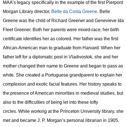
MAA’s legacy specifically in the example of the first Pierpont
Morgan Library director,
Belle da Costa Greene
. Belle
Greene was the child of Richard Greener and Genevieve Ida
Fleet Greener. Both her parents were mixed-race; her birth
certificate identifies her as colored. Her father was the first
African
-
American
man
to graduate from Harvard. When her
father left for a diplomatic post in Vladivostok, she and her
mother changed their name to Greene and began to pass as
white. She created a Portuguese grandparent to explain her
complexion and
exotic
facial features.
Her history speaks to
the presence of American minorities in medieval studies, but
also to the difficulties of being let into these lofty
circles.
While working at the Princeton University library, she
met and became J. P. Morgan’s personal librarian in 1905.