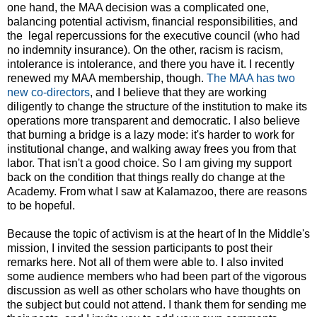
one hand, the MAA decision was a complicated one,
balancing potential activism, financial responsibilities, and
the legal repercussions for the executive council (who had
no indemnity insurance). On the other, racism is racism,
intolerance is intolerance, and there you have it. I recently
renewed my MAA membership, though.
The MAA has two
new co-directors
, and I believe that they are working
diligently to change the structure of the institution to make its
operations more transparent and democratic. I also believe
that burning a bridge is a lazy mode: it's harder to work for
institutional change, and walking away frees you from that
labor. That isn't a good choice. So I am giving my support
back on the condition that things really do change at the
Academy. From what I saw at Kalamazoo, there are reasons
to be hopeful.
Because the topic of activism is at the heart of In the Middle's
mission, I invited the session participants to post their
remarks here. Not all of them were able to. I also invited
some audience members who had been part of the vigorous
discussion as well as other scholars who have thoughts on
the subject but could not attend. I thank them for sending me