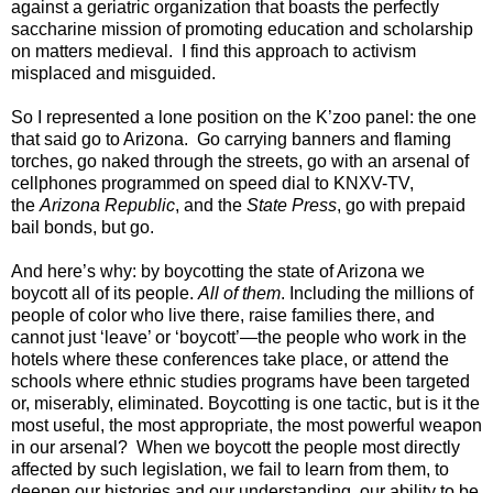
against a geriatric organization that boasts the perfectly
saccharine mission of promoting education and scholarship
on matters medieval. I find this approach to activism
misplaced and misguided.
So I represented a lone position on the K’zoo panel: the one
that said go to Arizona. Go carrying banners and flaming
torches, go naked through the streets, go with an arsenal of
cellphones programmed on speed dial to KNXV-TV,
the
Arizona Republic
, and the
State Press
, go with prepaid
bail bonds, but go.
And here’s why: by boycotting the state of Arizona we
boycott all of its people.
All of them
. Including the millions of
people of color who live there, raise families there, and
cannot just ‘leave’ or ‘boycott’—the people who work in the
hotels where these conferences take place, or attend the
schools where ethnic studies programs have been targeted
or, miserably, eliminated. Boycotting is one tactic, but is it the
most useful, the most appropriate, the most powerful weapon
in our arsenal? When we boycott the people most directly
affected by such legislation, we fail to learn from them, to
deepen our histories and our understanding, our ability to be