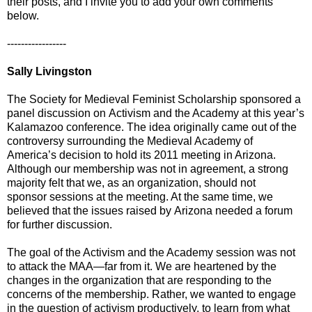
their posts, and I invite you to add your own comments
below.
-----------------
Sally Livingston
The Society for Medieval Feminist Scholarship sponsored a
panel discussion on Activism and the Academy at this year’s
Kalamazoo conference. The idea originally came out of the
controversy surrounding the Medieval Academy of
America’s decision to hold its 2011 meeting in Arizona.
Although our membership was not in agreement, a strong
majority felt that we, as an organization, should not
sponsor sessions at the meeting. At the same time, we
believed that the issues raised by Arizona needed a forum
for further discussion.
The goal of the Activism and the Academy session was not
to attack the MAA—far from it. We are heartened by the
changes in the organization that are responding to the
concerns of the membership. Rather, we wanted to engage
in the question of activism productively, to learn from what