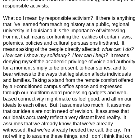
responsible
activists.
What do I mean by responsible activism? If there is anything
that I’ve learned from teaching history at a public, regional
university in Louisiana it is the importance of witnessing.
For me, that means confronting the realities of certain laws,
polemics, policies and cultural persuasions firsthand. It
means asking of the people directly affected:
what can I do?
How can I show my solidarity? How can I help?
It means
denying myself the academic privilege of voice and authority
for a moment simply to be present, to hear stories, and to
bear witness to the ways that legislation affects individuals
and families. Taking a stand from the remote comfort offered
by air-conditioned campus office space and expressed
through our multiform word processing gadgets and web-
based connectivity might make us feel good, and affirm our
ideals to each other. But it assumes too much. It assumes
that our ideals are not in need of revision. It assumes that
our ideals accurately reflect a very distant lived reality. It
assumes that we already know, that we’ve already
witnessed, that we’ve already heeded the call, the cry. I’m
not willing to assume these things, and I don’t think that our