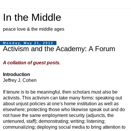
In the Middle
peace love & the middle ages
Monday, May 21, 2012
Activism and the Academy: A Forum
A collation of guest posts.
Introduction
Jeffrey J. Cohen
If tenure is to be meaningful, then scholars must also be
activists. This activism can take many forms: speaking out
about unjust policies at one's home institution as well as
elsewhere; protecting those who likewise speak out and do
not have the same employment security (adjuncts, the
untenured, staff); demonstrating; writing; listening;
communalizing; deploying social media to bring attention to