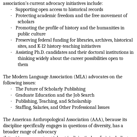
association’s current advocacy initiatives include:
·
Supporting open access to historical records
·
Protecting academic freedom and the free movement of
scholars
·
Promoting the profile of history and the humanities in
public culture
·
Preserving federal funding for libraries, archives, historical
sites, and K-12 history-teaching initiatives
·
Assisting Ph.D. candidates and their doctoral institutions in
thinking widely about the career possibilities open to
them
The Modern Language Association (MLA) advocates on the
following issues:
·
The Future of Scholarly Publishing
·
Graduate Education and the Job Search
·
Publishing, Teaching, and Scholarship
·
Staffing, Salaries, and Other Professional Issues
The American Anthropological Association (AAA), because its
discipline specifically engages in questions of diversity, has a
broader range of advocacy