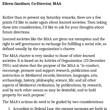
Eileen Gardiner,
Co-Director, MAA
Rather than re-present my Saturday remarks, there are a few
points I’d like to make again about learned societies. Then taking
these into consideration, I’d like to ask for your thoughts about
future directions.
Learned societies like the MAA are given tax exemption and the
right to self-governance in exchange for fulfilling a social role, as
defined usually by the organization’s charter.
The MAA charter is very similar to those of other learned
societies. It is based on its Articles of Organization (23 December
1925) and states that the purpose of the MAA is "to conduct,
encourage, promote and support research, publication and
instruction in Mediaeval records, literature, languages, arts,
archaeology, history, philosophy, science, life, and all other
aspects of Mediaeval civilization, by publications, by research,
and by such other means as may be desirable, and to hold
property for such purpose."
The MAA’s actions do need to be guided by two considerations:
1.
According to Federal Law, the exempt purposes set forth in