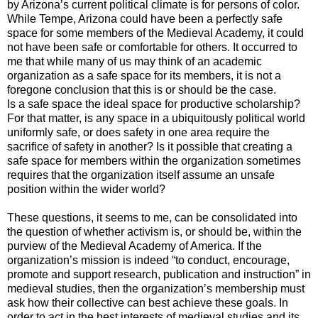
by Arizona’s current political climate is for persons of color.
While Tempe, Arizona could have been a perfectly safe
space for some members of the Medieval Academy, it could
not have been safe or comfortable for others. It occurred to
me that while many of us may think of an academic
organization as a safe space for its members, it is not a
foregone conclusion that this is or should be the case.
Is a safe space the ideal space for productive scholarship?
For that matter, is any space in a ubiquitously political world
uniformly safe, or does safety in one area require the
sacrifice of safety in another? Is it possible that creating a
safe space for members within the organization sometimes
requires that the organization itself assume an unsafe
position within the wider world?
These questions, it seems to me, can be consolidated into
the question of whether activism is, or should be, within the
purview of the Medieval Academy of America. If the
organization’s mission is indeed “to conduct, encourage,
promote and support research, publication and instruction” in
medieval studies, then the organization’s membership must
ask how their collective can best achieve these goals. In
order to act in the best interests of medieval studies and its