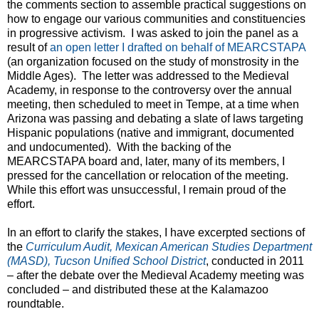
the comments section to assemble practical suggestions on
how to engage our various communities and constituencies
in progressive activism. I was asked to join the panel as a
result of
an open letter I drafted on behalf of MEARCSTAPA
(an organization focused on the study of monstrosity in the
Middle Ages). The letter was addressed to the Medieval
Academy, in response to the controversy over the annual
meeting, then scheduled to meet in Tempe, at a time when
Arizona was passing and debating a slate of laws targeting
Hispanic populations (native and immigrant, documented
and undocumented). With the backing of the
MEARCSTAPA board and, later, many of its members, I
pressed for the cancellation or relocation of the meeting.
While this effort was unsuccessful, I remain proud of the
effort.
In an effort to clarify the stakes, I have excerpted sections of
the
Curriculum Audit, Mexican American Studies Department
(MASD), Tucson Unified School District
, conducted in 2011
– after the debate over the Medieval Academy meeting was
concluded – and distributed these at the Kalamazoo
roundtable.