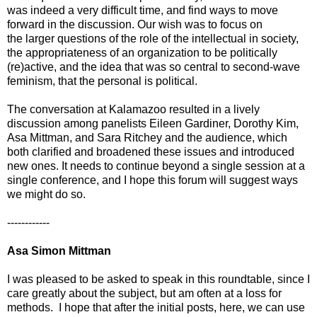
was indeed a very difficult time, and find ways to move
forward in the discussion. Our wish was to focus on
the larger questions of the role of the intellectual in society,
the appropriateness of an organization to be politically
(re)active, and the idea that was so central to second-wave
feminism, that the personal is political.
The conversation at Kalamazoo resulted in a lively
discussion among panelists Eileen Gardiner, Dorothy Kim,
Asa Mittman, and Sara Ritchey and the audience, which
both clarified and broadened these issues and introduced
new ones. It needs to continue beyond a single session at a
single conference, and I hope this forum will suggest ways
we might do so.
------------
Asa Simon Mittman
I was pleased to be asked to speak in this roundtable, since I
care greatly about the subject, but am often at a loss for
methods. I hope that after the initial posts, here, we can use