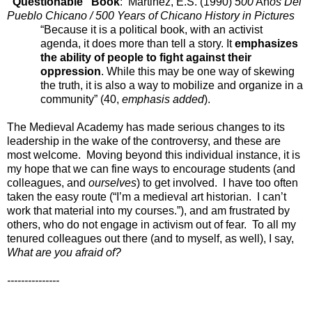
“Questionable” Book
: Martinez, E.S. (1990)
500
Añ
os Del
Pueblo Chicano / 500 Years of Chicano History in Pictures
“Because it is a political book, with an activist
agenda, it does more than tell a story. It
emphasizes
the ability of people to fight against their
oppression
. While this may be one way of skewing
the truth, it is also a way to mobilize and organize in a
community” (40,
emphasis added
).
The Medieval Academy has made serious changes to its
leadership in the wake of the controversy, and these are
most welcome. Moving beyond this individual instance, it is
my hope that we can fine ways to encourage students (and
colleagues, and
ourselves
) to get involved. I have too often
taken the easy route (“I’m a medieval art historian. I can’t
work that material into my courses.”), and am frustrated by
others, who do not engage in activism out of fear. To all my
tenured colleagues out there (and to myself, as well), I say,
What are you afraid of?
---------------