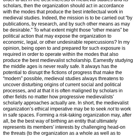
scholars, then the organization should act in accordance
with the modes that produce the best intellectual work in
medieval studies. Indeed, the mission is to be carried out “by
publications, by research, and by such other means as may
be desirable.” To what extent might those “other means” be
political action that may expose the organization to
economic, legal, or other undesirable repercussions? In my
opinion, being open to and prepared for such exposure is
required in order to operate within the modes that also
produce the best medievalist scholarship. Earnestly studying
the middle ages is never really safe. It always has the
potential to disrupt the fictions of progress that make the
“modern” possible, medieval studies always threatens to
uncover disturbing origins of current social and political
processes, and at that it is often maligned by scholars in
other fields no matter how progressive medievalists’
scholarly approaches actually are. In short, the medievalist
organization’s ethical imperative may be to seek
not
to work
in safe spaces. Forming a risk-taking organization may, after
all, be the best way of birthing an entity that ultimately
represents its members’ interests by challenging head-on
the threats (to the organization as a whole as well as to