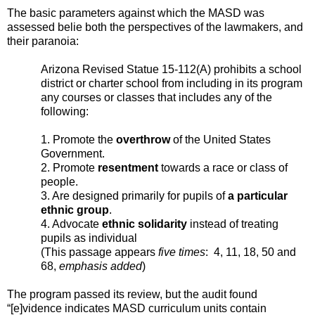
The basic parameters against which the MASD was
assessed belie both the perspectives of the lawmakers, and
their paranoia:
Arizona Revised Statue 15-112(A) prohibits a school
district or charter school from including in its program
any courses or classes that includes any of the
following:
1. Promote the
overthrow
of the United States
Government.
2. Promote
resentment
towards a race or class of
people.
3. Are designed primarily for pupils of
a particular
ethnic group
.
4. Advocate
ethnic solidarity
instead of treating
pupils as individual
(This passage appears
five times
: 4, 11, 18, 50 and
68,
emphasis added
)
The program passed its review, but the audit found
“[e]vidence indicates MASD curriculum units contain