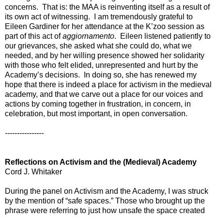
concerns. That is: the MAA is reinventing itself as a result of
its own act of witnessing. I am tremendously grateful to
Eileen Gardiner for her attendance at the K’zoo session as
part of this act of
aggiornamento
. Eileen listened patiently to
our grievances, she asked what she could do, what we
needed, and by her willing presence showed her solidarity
with those who felt elided, unrepresented and hurt by the
Academy’s decisions. In doing so, she has renewed my
hope that there is indeed a place for activism in the medieval
academy, and that we carve out a place for our voices and
actions by coming together in frustration, in concern, in
celebration, but most important, in open conversation.
----------------
Reflections on Activism and the (Medieval) Academy
Cord J. Whitaker
During the panel on Activism and the Academy, I was struck
by the mention of “safe spaces.” Those who brought up the
phrase were referring to just how unsafe the space created