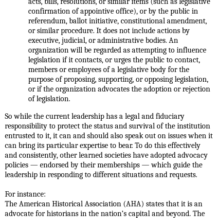
acts, bills, resolutions, or similar items (such as legislative
confirmation of appointive office), or by the public in
referendum, ballot initiative, constitutional amendment,
or similar procedure. It does not include actions by
executive, judicial, or administrative bodies. An
organization will be regarded as attempting to influence
legislation if it contacts, or urges the public to contact,
members or employees of a legislative body for the
purpose of proposing, supporting, or opposing legislation,
or if the organization advocates the adoption or rejection
of legislation.
So while the current leadership has a legal and fiduciary
responsibility to protect the status and survival of the institution
entrusted to it, it can and should also speak out on issues when it
can bring its particular expertise to bear. To do this effectively
and consistently, other learned societies have adopted advocacy
policies — endorsed by their memberships — which guide the
leadership in responding to different situations and requests.
For instance:
The American Historical Association (AHA) states that it is an
advocate for historians in the nation’s capital and beyond. The