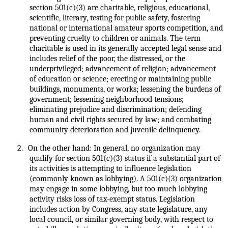
section 501(c)(3) are charitable, religious, educational,
scientific, literary, testing for public safety, fostering
national or international amateur sports competition, and
preventing cruelty to children or animals. The term
charitable is used in its generally accepted legal sense and
includes relief of the poor, the distressed, or the
underprivileged; advancement of religion; advancement
of education or science; erecting or maintaining public
buildings, monuments, or works; lessening the burdens of
government; lessening neighborhood tensions;
eliminating prejudice and discrimination; defending
human and civil rights secured by law; and combating
community deterioration and juvenile delinquency.
2.
On the other hand: In general, no organization may
qualify for section 501(c)(3) status if a substantial part of
its activities is attempting to influence legislation
(commonly known as lobbying). A 501(c)(3) organization
may engage in some lobbying, but too much lobbying
activity risks loss of tax-exempt status. Legislation
includes action by Congress, any state legislature, any
local council, or similar governing body, with respect to