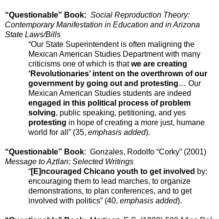
“Questionable” Book:
Social Reproduction Theory:
Contemporary Manifestation in Education and in Arizona
State Laws/Bills
“Our State Superintendent is often maligning the
Mexican American Studies Department with many
criticisms one of which is that
we are creating
‘Revolutionaries’ intent on the overthrown of our
government by going out and protesting
… Our
Mexican American Studies students are indeed
engaged in this political process of problem
solving
, public speaking, petitioning, and yes
protesting
in hope of creating a more just, humane
world for all” (35,
emphasis added
).
“Questionable” Book
: Gonzales, Rodolfo “Corky” (2001)
Message to Aztlan: Selected Writings
“
[E]ncouraged Chicano youth to get involved
by:
encouraging them to lead marches, to organize
demonstrations, to plan conferences, and to get
involved with politics” (40,
emphasis added
).