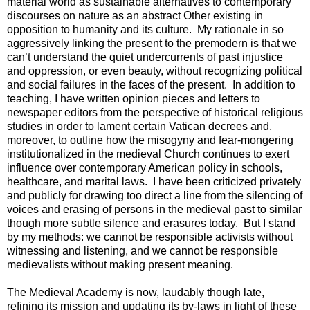
material world as sustainable alternatives to contemporary
discourses on nature as an abstract Other existing in
opposition to humanity and its culture. My rationale in so
aggressively linking the present to the premodern is that we
can’t understand the quiet undercurrents of past injustice
and oppression, or even beauty, without recognizing political
and social failures in the faces of the present. In addition to
teaching, I have written opinion pieces and letters to
newspaper editors from the perspective of historical religious
studies in order to lament certain Vatican decrees and,
moreover, to outline how the misogyny and fear-mongering
institutionalized in the medieval Church continues to exert
influence over contemporary American policy in schools,
healthcare, and marital laws. I have been criticized privately
and publicly for drawing too direct a line from the silencing of
voices and erasing of persons in the medieval past to similar
though more subtle silence and erasures today. But I stand
by my methods: we cannot be responsible activists without
witnessing and listening, and we cannot be responsible
medievalists without making present meaning.
The Medieval Academy is now, laudably though late,
refining its mission and updating its by-laws in light of these