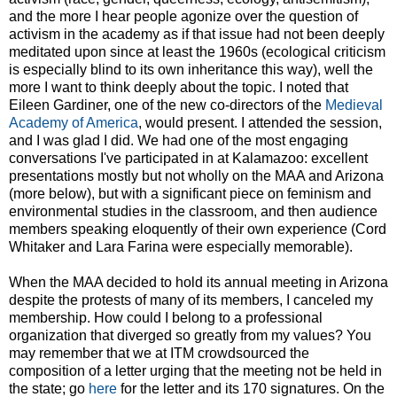
and the more I hear people agonize over the question of
activism in the academy as if that issue had not been deeply
meditated upon since at least the 1960s (ecological criticism
is especially blind to its own inheritance this way), well the
more I want to think deeply about the topic. I noted that
Eileen Gardiner, one of the new co-directors of the
Medieval
Academy of America
, would present. I attended the session,
and I was glad I did. We had one of the most engaging
conversations I've participated in at Kalamazoo: excellent
presentations mostly but not wholly on the MAA and Arizona
(more below), but with a significant piece on feminism and
environmental studies in the classroom, and then audience
members speaking eloquently of their own experience (Cord
Whitaker and Lara Farina were especially memorable).
When the MAA decided to hold its annual meeting in Arizona
despite the protests of many of its members, I canceled my
membership. How could I belong to a professional
organization that diverged so greatly from my values? You
may remember that we at ITM crowdsourced the
composition of a letter urging that the meeting not be held in
the state; go
here
for the letter and its 170 signatures. On the