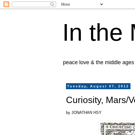
In the
peace love & the middle ages
Tuesday, August 07, 2012
Curiosity, Mars/
by JONATHAN HSY