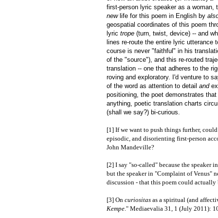
first-person lyric speaker as a woman, 
new
life for this poem in English by
als
geospatial coordinates of this poem thr
lyric
trope
(turn, twist, device) -- and 
lines re-route the entire lyric utteranc
course is never "faithful" in his transla
of the "source"), and this re-routed tr
translation -- one that adheres to the 
roving and exploratory. I'd venture to s
of the word as attention to detail
and
ex
positioning, the poet demonstrates that t
anything, poetic translation charts circu
(shall we say?) bi-curious.
[1] If we want to push things further, coul
episodic, and disorienting first-person acc
John Mandeville?
[2] I say "so-called" because the speaker 
but the speaker in "Complaint of Venus" nev
discussion - that this poem could actually
[3] On
curiositas
as a spiritual (and affect
Kempe
." Mediaevalia 31, 1 (July 2011): 1