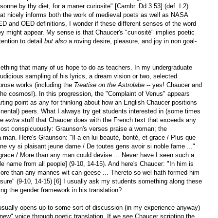
sonne by thy diet, for a maner curiosite" [Cambr. Dd.3.53] (def. I.2).
that nicely informs both the work of medieval poets as well as NASA
ED and OED definitions, I wonder if these different senses of the word
hey might appear. My sense is that Chaucer's "curiosité" implies poetic
tention to detail
but also
a roving desire, pleasure, and joy in non goal-
something that many of us hope to do as teachers. In my undergraduate
udicious sampling of his lyrics, a dream vision or two, selected
prose works (including the
Treatise on the Astrolabe
-- yes! Chaucer and
the cosmos!). In this progression, the "Complaint of Venus" appears
starting point as any for thinking about how an English Chaucer positions
inental) peers. What I always try get students interested in (some times
he
extra
stuff that Chaucer does with the French text that exceeds any
 Most conspicuously: Graunson's verses praise a woman; the
 man. Here's Graunson: "Il a en lui beauté, bonté, et grace / Plus que
ne vy si plaisant jeune dame / De toutes gens avoir si noble fame ..."
 grace / More than any man could devise ... Never have I seen such a
 name from all people] (9-10, 14-15). And here's Chaucer: "In him is
re than any mannes wit can geese ... Thereto so wel hath formed him
assure" (9-10, 14-15) [6] I usually ask my students something along these
ing the gender framework in his translation?
usually opens up to some sort of discussion (in my experience anyway)
 "new" voice through poetic translation. If we see Chaucer scripting the