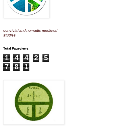
convivial and nomadic medieval
studies
Total Pageviews
1
4
4
2
5
7
8
1