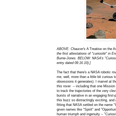
ABOVE: Chaucer's
A Treatise on the A
the first attestations of "curiosité" in
Burne-Jones. BELOW: NASA's "Curiosi
entry dated 09.16.10).]
The fact that there's a NASA robotic rov
me, well, more than a little bit curious
obsessions it generates). I marvel at t
this rover -- including that one Mission 
to track the trajectories of the very cle
bursts of narrative in an engaging first
this buzz so distractingly exciting, and
fitting that NASA settled on the name "
given names like "Spirit" and "Opportuni
human triumph and ingenuity -- "Curiosit