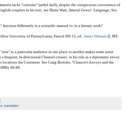
Amantis
lacks "curiosite" (artful skill), despite the conspicuous coexistence of
nglish couplets in his text; see Diane Watt,
Amoral Gower: Language, Sex,
" function differently in a scientific manual vs. in a literary work?
e follow University of Pennsylvania, French MS 15, ed.
James Wimsatt
[I; MS
e "sent" to a particular audience in one place or another makes some sense
 a frequent, bi-directional Channel-crosser; in his role as a diplomatic envoy
r locations the Continent. See Craig Bertolet, "Chaucer's Envoys and the
1998): 66-89.
ce
,
translation