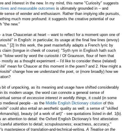
re and interest in the new. In my mind, this name "Curiosity" suggests
ctives and measurable outcomes
is ultimately grounded in -- and
le
sense of wonder and enthusiasm. Rather than implying idle pursuits,
thing much more profound: it suggests the creative potential of our
h "the new."
a true Chaucerian at heart -- want to reflect for a moment upon one of
iosité" in English: in particular, its usage at the final few lines (envoy)
us." [2] In this work, the poet masterfully adapts a French lyric by
 claim (tongue in cheek of course): "Syth rym in Englissh hath such
 "folow word by word the curiosité / Of Graunson, flour of hem that
- mostly as a thought experiment -- I'd like to consider these (related)
sité" mean for Chaucer at this moment in the poem? and 2. How might a
riosité" change how we understand the poet, or (more broadly) how we
lation?
s a bit of unpacking, as its meaning and usage have shifted considerably
 in its modern usage, the word can connote a general sense of
piritual sense of
excessive interest in worldly things
, it could (in some
 to medieval people - as the
Middle English Dictionary citation
of this
osité" could also entail an
aesthetic
quality as well: a sense of "skilled
manship), beauty (of a work of art)" - see quotations listed in def. 1(b).
an attention to detail: the Oxford English Dictionary's first attestation
e. "careful attention to detail; scrupulousness; exactness, accuracy,"
s masterpiece of translation-and-technical-writing,
A Treatise on the