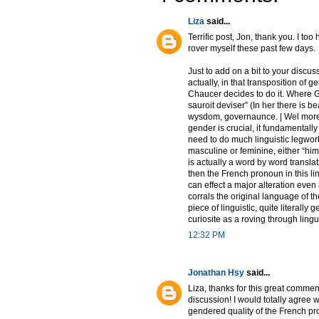
Liza
said...
Terrific post, Jon, thank you. I too
rover myself these past few days.
Just to add on a bit to your discus
actually, in that transposition of 
Chaucer decides to do it. Where Gr
sauroit deviser” (In her there is b
wysdom, governaunce. | Wel more 
gender is crucial, it fundamentall
need to do much linguistic legwork
masculine or feminine, either “hi
is actually a word by word translat
then the French pronoun in this li
can effect a major alteration even 
corrals the original language of the
piece of linguistic, quite literally 
curiosite as a roving through lingui
12:32 PM
Jonathan Hsy
said...
Liza, thanks for this great commen
discussion! I would totally agree w
gendered quality of the French pron