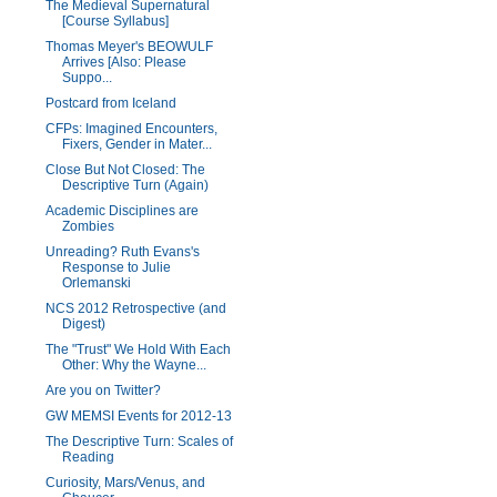
The Medieval Supernatural
[Course Syllabus]
Thomas Meyer's BEOWULF
Arrives [Also: Please
Suppo...
Postcard from Iceland
CFPs: Imagined Encounters,
Fixers, Gender in Mater...
Close But Not Closed: The
Descriptive Turn (Again)
Academic Disciplines are
Zombies
Unreading? Ruth Evans's
Response to Julie
Orlemanski
NCS 2012 Retrospective (and
Digest)
The "Trust" We Hold With Each
Other: Why the Wayne...
Are you on Twitter?
GW MEMSI Events for 2012-13
The Descriptive Turn: Scales of
Reading
Curiosity, Mars/Venus, and