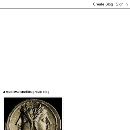
a medieval studies group blog