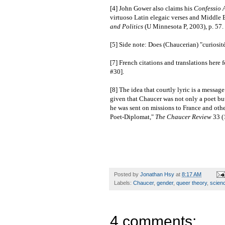
[4] John Gower also claims his
Confessio 
virtuoso Latin elegaic verses and Middle E
and Politics
(U Minnesota P, 2003), p. 57.
[5] Side note: Does (Chaucerian) "curiosité
[7] French citations and translations her
#30].
[8] The idea that courtly lyric is a messag
given that Chaucer was not only a poet but
he was sent on missions to France and othe
Poet-Diplomat,"
The Chaucer Review
33 (
Posted by
Jonathan Hsy
at
8:17 AM
Labels:
Chaucer
,
gender
,
queer theory
,
scien
4 comments: