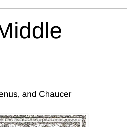
 Middle
Venus, and Chaucer