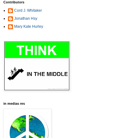
Contributors
Cord J. Whitaker
Jonathan Hsy
Mary Kate Hurley
in medias res