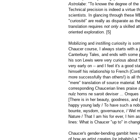
Astrolabe
: "To knowe the degree of the 
Technical precision is indeed a virtue 
scientists. In glancing through these M
"curiosité" are really as disparate as t
translation requires
not only
a skilled at
oriented exploration. [5]
Mobilizing and instilling curiosity is 
Chaucer course, I always starts with a j
Canterbury Tales, and ends with some 
his son Lewis were very curious about 
very early on -- and I feel it's a good 
himself his relationship to French (Cont
more successfully than others!) is all t
"mere" translation of source material.
corresponding Chaucerian lines praise a
nulz homs ne saroit deviser ... Onques 
[There is in her beauty, goodness, and
happy young lady / To have such a noble
bounte, wysdom, governaunce, / Wel mo
Nature / That I am his for ever, I him 
lines: What is Chaucer "up to" in chang
Chaucer's gender-bending gambit here 
of how an artist creates (or inhabits) a