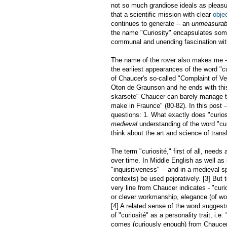
not so much grandiose ideals as pleasu
that a scientific mission with clear
obje
continues to generate -- an
unmeasurab
the name "Curiosity" encapsulates some
communal and unending fascination wit
The name of the rover also makes me -- 
the earliest appearances of the word "cur
of Chaucer's so-called "Complaint of Ven
Oton de Graunson and he ends with this
skarsete" Chaucer can barely manage to
make in Fraunce" (80-82). In this post -
questions: 1. What exactly does "curio
medieval
understanding of the word "cu
think about the art and science of trans
The term "curiosité," first of all, need
over time. In Middle English as well as
"inquisitiveness" -- and in a medieval s
contexts) be used pejoratively. [3] But
very line from Chaucer indicates - "curi
or clever workmanship, elegance (of work
[4] A related sense of the word suggests 
of "curiosité" as a personality trait, i.
comes (curiously enough) from Chaucer'