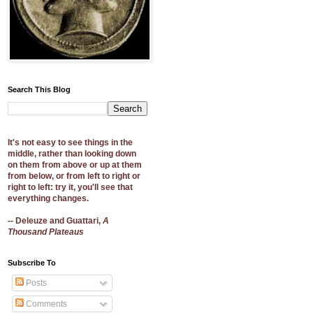
Search This Blog
It's not easy to see things in the
middle, rather than looking down
on them from above or up at them
from below, or from left to right or
right to left: try it, you'll see that
everything changes.
-- Deleuze and Guattari,
A
Thousand Plateaus
Subscribe To
Posts
Comments