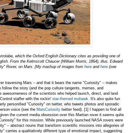
strolabe
, which the Oxford English Dictionary
cites as providing one of
 English. From the Kelmscott Chaucer (William Morris, 1864), illus. Edward
ty" Rover, on Mars. [My mashup of images from
here
and
here
(see
er traversing Mars -- and that it bears the name "Curiosity" -- makes
 to follow the story (and the pop culture tangents, memes, and
he awesomeness of the scientists who helped launch, direct, and land
Control staffer with the rockin'
star-themed mohawk
. It's also quite fun
verly personified "Curiosity" on twitter, who tweets photos and sporadic
-person voice (see the
MarsCuriosity
twitter feed). [1] I happen to find all
 given the current media obsession over this Martian rover it seems quite
Curiosity" for this mission. While previously launched NASA rovers were
ty" -- abstract nouns that transform scientific missions into allegories of
y" carries a qualitatively different type of emotional impact, suggesting