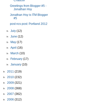
Chaucer
Greetings from Blogger #5 -
Jonathan Hsy
Jonathan Hsy is ITM Blogger
#5
post ncs post: Portland 2012
►
July
(12)
►
June
(12)
►
May
(17)
►
April
(16)
►
March
(10)
►
February
(17)
►
January
(10)
►
2011
(219)
►
2010
(232)
►
2009
(321)
►
2008
(368)
►
2007
(362)
►
2006
(312)