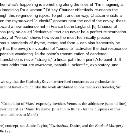
then what's happening is something along the lines of "I'm imagining a
o
imagining I'm a woman." I'd say Chaucer effectively re-orients the
ough this re-gendering
topos
. To put it another way, Chaucer enacts a
when the rhyme-word "curiosité" appears near the end of the envoy, these
e toward a new audience not in France but in England. [8] Chaucer of
tions (any so-called "derivative" text can never be a perfect reincarnation
ajectory of "Venus" shows how even the most technically precise
rigorous standards of rhyme, meter, and form -- can simultaneously be
ay that the envoy's invocation of "curiosité" activates the
dual
resonance
pansive wandering. In the poem's transmutation of gendered
ranslation is never "straight," a linear path from point A to point B. If
itous orbits that are awesome, beautiful, scientific, exploratory, and
d we say that the CuriosityRover twitter feed constructs an enthusiastic,
ount of travel - much like the work attributed to one medieval traveler, Sir
in "Complaint of Mars" expressly invokes Venus as the addressee (second line),
er identifies "Mars" by name. (It is fun to think - for the purposes of this
 be an address to Mars!)
ive) concept, see Jamie Taylor, "
Curiositas
, Desire, and the
Book of Margery
06-122.