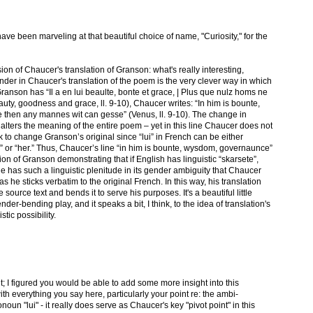
 have been marveling at that beautiful choice of name, "Curiosity," for the
sion of Chaucer's translation of Granson: what's really interesting,
gender in Chaucer's translation of the poem is the very clever way in which
anson has “Il a en lui beaulte, bonte et grace, | Plus que nulz homs ne
eauty, goodness and grace, ll. 9-10), Chaucer writes: “In him is bounte,
then any mannes wit can gesse” (Venus, ll. 9-10). The change in
y alters the meaning of the entire poem – yet in this line Chaucer does not
 to change Granson’s original since “lui” in French can be either
m” or “her.” Thus, Chaucer’s line “in him is bounte, wysdom, governaunce”
ion of Granson demonstrating that if English has linguistic “skarsete”,
ne has such a linguistic plenitude in its gender ambiguity that Chaucer
as he sticks verbatim to the original French. In this way, his translation
 source text and bends it to serve his purposes. It's a beautiful little
gender-bending play, and it speaks a bit, I think, to the idea of translation's
stic possibility.
t; I figured you would be able to add some more insight into this
ith everything you say here, particularly your point re: the ambi-
oun "lui" - it really does serve as Chaucer's key "pivot point" in this