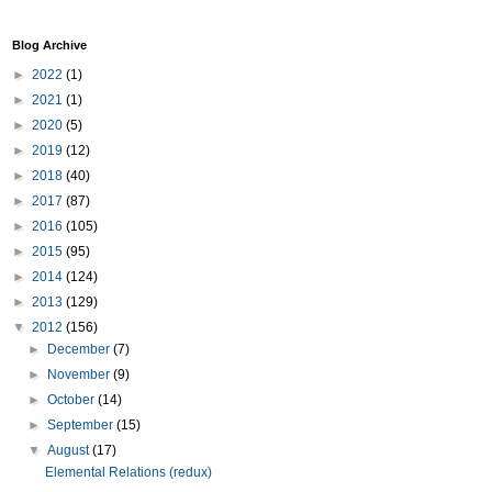
Blog Archive
►
2022
(1)
►
2021
(1)
►
2020
(5)
►
2019
(12)
►
2018
(40)
►
2017
(87)
►
2016
(105)
►
2015
(95)
►
2014
(124)
►
2013
(129)
▼
2012
(156)
►
December
(7)
►
November
(9)
►
October
(14)
►
September
(15)
▼
August
(17)
Elemental Relations (redux)