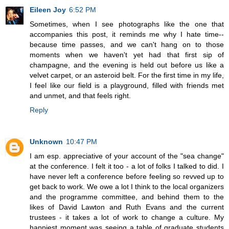
Eileen Joy
6:52 PM
Sometimes, when I see photographs like the one that
accompanies this post, it reminds me why I hate time--
because time passes, and we can't hang on to those
moments when we haven't yet had that first sip of
champagne, and the evening is held out before us like a
velvet carpet, or an asteroid belt. For the first time in my life,
I feel like our field is a playground, filled with friends met
and unmet, and that feels right.
Reply
Unknown
10:47 PM
I am esp. appreciative of your account of the "sea change"
at the conference. I felt it too - a lot of folks I talked to did. I
have never left a conference before feeling so revved up to
get back to work. We owe a lot I think to the local organizers
and the programme committee, and behind them to the
likes of David Lawton and Ruth Evans and the current
trustees - it takes a lot of work to change a culture. My
happiest moment was seeing a table of graduate students