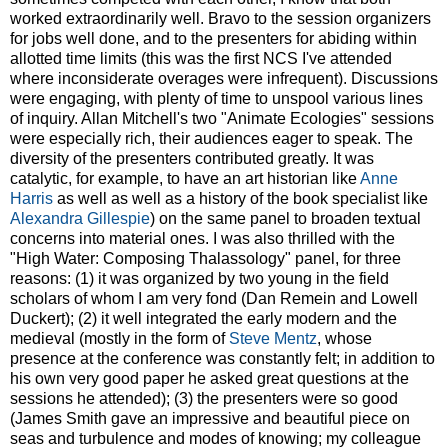
worked extraordinarily well. Bravo to the session organizers
for jobs well done, and to the presenters for abiding within
allotted time limits (this was the first NCS I've attended
where inconsiderate overages were infrequent). Discussions
were engaging, with plenty of time to unspool various lines
of inquiry. Allan Mitchell's two "Animate Ecologies" sessions
were especially rich, their audiences eager to speak. The
diversity of the presenters contributed greatly. It was
catalytic, for example, to have an art historian like
Anne
Harris
as well as well as a history of the book specialist like
Alexandra Gillespie
) on the same panel to broaden textual
concerns into material ones. I was also thrilled with the
"High Water: Composing Thalassology" panel, for three
reasons: (1) it was organized by two young in the field
scholars of whom I am very fond (Dan Remein and Lowell
Duckert); (2) it well integrated the early modern and the
medieval (mostly in the form of
Steve Mentz
, whose
presence at the conference was constantly felt; in addition to
his own very good paper he asked great questions at the
sessions he attended); (3) the presenters were so good
(James Smith gave an impressive and beautiful piece on
seas and turbulence and modes of knowing; my colleague