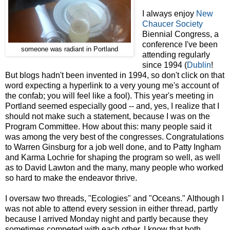
I always enjoy
New
Chaucer Society
Biennial Congress, a
conference I've been
someone was radiant in Portland
attending regularly
since 1994 (
Dublin
!
But blogs hadn't been invented in 1994, so don't click on that
word expecting a hyperlink to a very young me's account of
the confab; you will feel like a fool). This year's meeting in
Portland seemed especially good -- and, yes, I realize that I
should not make such a statement, because I was on the
Program Committee. How about this: many people said it
was among the very best of the congresses. Congratulations
to Warren Ginsburg for a job well done, and to Patty Ingham
and Karma Lochrie for shaping the program so well, as well
as to David Lawton and the many, many people who worked
so hard to make the endeavor thrive.
I oversaw two threads, "Ecologies" and "Oceans." Although I
was not able to attend every session in either thread, partly
because I arrived Monday night and partly because they
sometimes competed with each other, I know that both