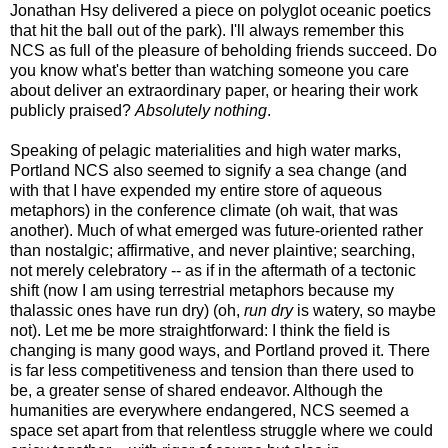
Jonathan Hsy delivered a piece on polyglot oceanic poetics
that hit the ball out of the park). I'll always remember this
NCS as full of the pleasure of beholding friends succeed. Do
you know what's better than watching someone you care
about deliver an extraordinary paper, or hearing their work
publicly praised?
Absolutely nothing
.
Speaking of pelagic materialities and high water marks,
Portland NCS also seemed to signify a sea change (and
with that I have expended my entire store of aqueous
metaphors) in the conference climate (oh wait, that was
another). Much of what emerged was future-oriented rather
than nostalgic; affirmative, and never plaintive; searching,
not merely celebratory -- as if in the aftermath of a tectonic
shift (now I am using terrestrial metaphors because my
thalassic ones have run dry) (oh,
run dry
is watery, so maybe
not). Let me be more straightforward: I think the field is
changing is many good ways, and Portland proved it. There
is far less competitiveness and tension than there used to
be, a greater sense of shared endeavor. Although the
humanities are everywhere endangered, NCS seemed a
space set apart from that relentless struggle where we could