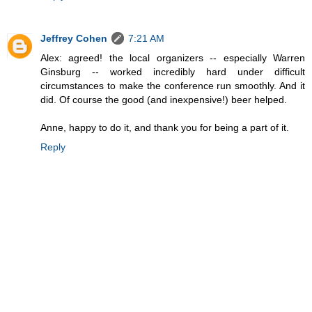
Jeffrey Cohen
7:21 AM
Alex: agreed! the local organizers -- especially Warren
Ginsburg -- worked incredibly hard under difficult
circumstances to make the conference run smoothly. And it
did. Of course the good (and inexpensive!) beer helped.
Anne, happy to do it, and thank you for being a part of it.
Reply