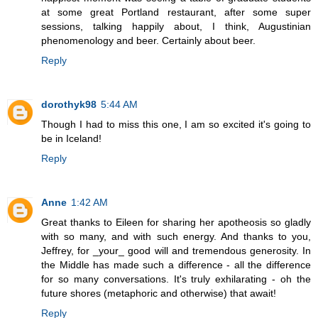
at some great Portland restaurant, after some super
sessions, talking happily about, I think, Augustinian
phenomenology and beer. Certainly about beer.
Reply
dorothyk98
5:44 AM
Though I had to miss this one, I am so excited it's going to
be in Iceland!
Reply
Anne
1:42 AM
Great thanks to Eileen for sharing her apotheosis so gladly
with so many, and with such energy. And thanks to you,
Jeffrey, for _your_ good will and tremendous generosity. In
the Middle has made such a difference - all the difference
for so many conversations. It's truly exhilarating - oh the
future shores (metaphoric and otherwise) that await!
Reply