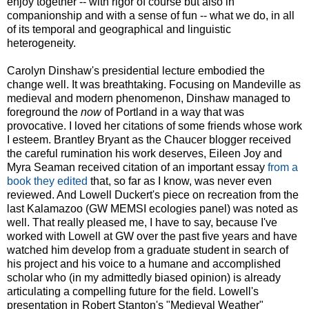
enjoy together -- with rigor of course but also in
companionship and with a sense of fun -- what we do, in all
of its temporal and geographical and linguistic
heterogeneity.
Carolyn Dinshaw's presidential lecture embodied the
change well. It was breathtaking. Focusing on Mandeville as
medieval and modern phenomenon, Dinshaw managed to
foreground the
now
of Portland in a way that was
provocative. I loved her citations of some friends whose work
I esteem. Brantley Bryant as the Chaucer blogger received
the careful rumination his work deserves, Eileen Joy and
Myra Seaman received citation of an important essay
from a
book they edited
that, so far as I know, was never even
reviewed. And Lowell Duckert's piece on recreation from the
last Kalamazoo (GW MEMSI ecologies panel) was noted as
well. That really pleased me, I have to say, because I've
worked with Lowell at GW over the past five years and have
watched him develop from a graduate student in search of
his project and his voice to a humane and accomplished
scholar who (in my admittedly biased opinion) is already
articulating a compelling future for the field. Lowell's
presentation in Robert Stanton's "Medieval Weather"