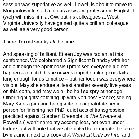
session was superlative as well. Lowell is about to move to
Morgantown to start a job as assistant professor of English. I
(we!) will miss him at GW, but his colleagues at West
Virginia University have gained quite a brilliant colleague,
as well as a very good person.
There, I'm not snarky
all
the time.
And speaking of brilliant, Eileen Joy was radiant at this
conference. We celebrated a Significant Birthday with her,
and although the apotheosis I promised everyone did not
happen -- or if it did, she never stopped drinking cocktails
long enough for us to notice -- but her touch was everywhere
visible. May she endure at least another seventy five years
on this earth, and may we all be half so spry at her age.
Other highlights: catching up with Karl post-France; seeing
Mary Kate again and being able to congratulate her in
person for finishing her PhD; quiet acts of transgression
practiced against Stephen Greenblatt's
The Swerve
at
Powell's (I won't name my accomplices, not even under
torture, but will note that we attempted to incinerate the tome
by placing it next to a copy of
A World Lit Only by Fire
, and