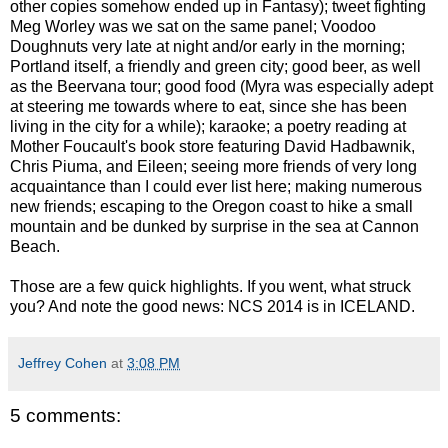
other copies somehow ended up in Fantasy); tweet fighting
Meg Worley was we sat on the same panel; Voodoo
Doughnuts very late at night and/or early in the morning;
Portland itself, a friendly and green city; good beer, as well
as the Beervana tour; good food (Myra was especially adept
at steering me towards where to eat, since she has been
living in the city for a while); karaoke; a poetry reading at
Mother Foucault's book store featuring David Hadbawnik,
Chris Piuma, and Eileen; seeing more friends of very long
acquaintance than I could ever list here; making numerous
new friends; escaping to the Oregon coast to hike a small
mountain and be dunked by surprise in the sea at Cannon
Beach.
Those are a few quick highlights. If you went, what struck
you? And note the good news: NCS 2014 is in ICELAND.
Jeffrey Cohen
at
3:08 PM
5 comments: