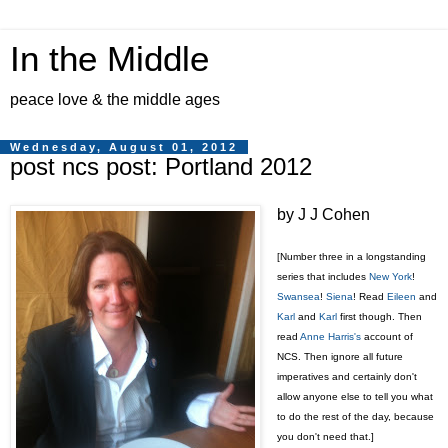
In the Middle
peace love & the middle ages
Wednesday, August 01, 2012
post ncs post: Portland 2012
by J J Cohen
[Number three in a longstanding
series that includes
New York
!
Swansea
!
Siena
! Read
Eileen
and
Karl
and
Karl
first though. Then
read
Anne Harris's
account of
NCS. Then ignore all future
imperatives and certainly don't
allow anyone else to tell you what
to do the rest of the day, because
you don't need that.]