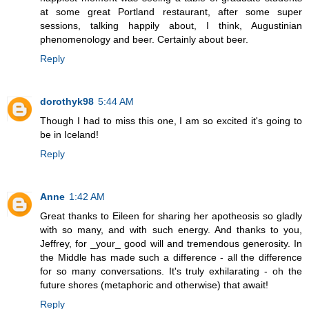
at some great Portland restaurant, after some super
sessions, talking happily about, I think, Augustinian
phenomenology and beer. Certainly about beer.
Reply
dorothyk98
5:44 AM
Though I had to miss this one, I am so excited it's going to
be in Iceland!
Reply
Anne
1:42 AM
Great thanks to Eileen for sharing her apotheosis so gladly
with so many, and with such energy. And thanks to you,
Jeffrey, for _your_ good will and tremendous generosity. In
the Middle has made such a difference - all the difference
for so many conversations. It's truly exhilarating - oh the
future shores (metaphoric and otherwise) that await!
Reply