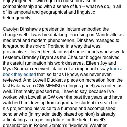
enjoy together -- with rigor of course but also in
companionship and with a sense of fun -- what we do, in all
of its temporal and geographical and linguistic
heterogeneity.
Carolyn Dinshaw's presidential lecture embodied the
change well. It was breathtaking. Focusing on Mandeville as
medieval and modern phenomenon, Dinshaw managed to
foreground the
now
of Portland in a way that was
provocative. I loved her citations of some friends whose work
I esteem. Brantley Bryant as the Chaucer blogger received
the careful rumination his work deserves, Eileen Joy and
Myra Seaman received citation of an important essay
from a
book they edited
that, so far as I know, was never even
reviewed. And Lowell Duckert's piece on recreation from the
last Kalamazoo (GW MEMSI ecologies panel) was noted as
well. That really pleased me, I have to say, because I've
worked with Lowell at GW over the past five years and have
watched him develop from a graduate student in search of
his project and his voice to a humane and accomplished
scholar who (in my admittedly biased opinion) is already
articulating a compelling future for the field. Lowell's
presentation in Robert Stanton's "Medieval Weather"