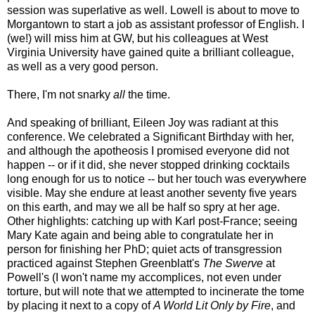
session was superlative as well. Lowell is about to move to
Morgantown to start a job as assistant professor of English. I
(we!) will miss him at GW, but his colleagues at West
Virginia University have gained quite a brilliant colleague,
as well as a very good person.
There, I'm not snarky
all
the time.
And speaking of brilliant, Eileen Joy was radiant at this
conference. We celebrated a Significant Birthday with her,
and although the apotheosis I promised everyone did not
happen -- or if it did, she never stopped drinking cocktails
long enough for us to notice -- but her touch was everywhere
visible. May she endure at least another seventy five years
on this earth, and may we all be half so spry at her age.
Other highlights: catching up with Karl post-France; seeing
Mary Kate again and being able to congratulate her in
person for finishing her PhD; quiet acts of transgression
practiced against Stephen Greenblatt's
The Swerve
at
Powell's (I won't name my accomplices, not even under
torture, but will note that we attempted to incinerate the tome
by placing it next to a copy of
A World Lit Only by Fire
, and