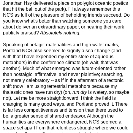
Jonathan Hsy delivered a piece on polyglot oceanic poetics
that hit the ball out of the park). I'll always remember this
NCS as full of the pleasure of beholding friends succeed. Do
you know what's better than watching someone you care
about deliver an extraordinary paper, or hearing their work
publicly praised?
Absolutely nothing
.
Speaking of pelagic materialities and high water marks,
Portland NCS also seemed to signify a sea change (and
with that I have expended my entire store of aqueous
metaphors) in the conference climate (oh wait, that was
another). Much of what emerged was future-oriented rather
than nostalgic; affirmative, and never plaintive; searching,
not merely celebratory -- as if in the aftermath of a tectonic
shift (now I am using terrestrial metaphors because my
thalassic ones have run dry) (oh,
run dry
is watery, so maybe
not). Let me be more straightforward: I think the field is
changing is many good ways, and Portland proved it. There
is far less competitiveness and tension than there used to
be, a greater sense of shared endeavor. Although the
humanities are everywhere endangered, NCS seemed a
space set apart from that relentless struggle where we could