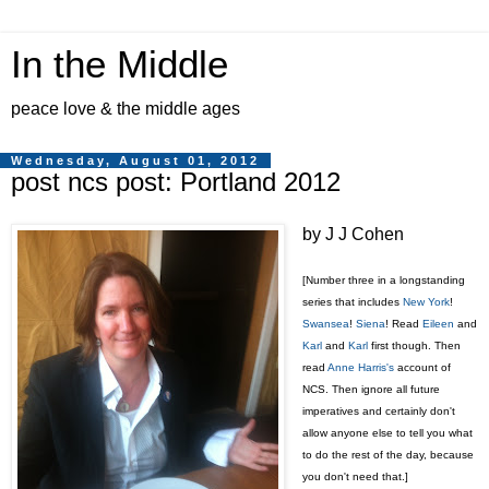
In the Middle
peace love & the middle ages
Wednesday, August 01, 2012
post ncs post: Portland 2012
by J J Cohen
[Number three in a longstanding
series that includes
New York
!
Swansea
!
Siena
! Read
Eileen
and
Karl
and
Karl
first though. Then
read
Anne Harris's
account of
NCS. Then ignore all future
imperatives and certainly don't
allow anyone else to tell you what
to do the rest of the day, because
you don't need that.]