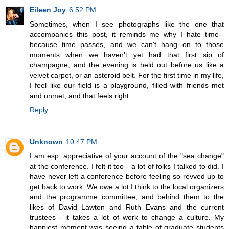
Eileen Joy
6:52 PM
Sometimes, when I see photographs like the one that
accompanies this post, it reminds me why I hate time--
because time passes, and we can't hang on to those
moments when we haven't yet had that first sip of
champagne, and the evening is held out before us like a
velvet carpet, or an asteroid belt. For the first time in my life,
I feel like our field is a playground, filled with friends met
and unmet, and that feels right.
Reply
Unknown
10:47 PM
I am esp. appreciative of your account of the "sea change"
at the conference. I felt it too - a lot of folks I talked to did. I
have never left a conference before feeling so revved up to
get back to work. We owe a lot I think to the local organizers
and the programme committee, and behind them to the
likes of David Lawton and Ruth Evans and the current
trustees - it takes a lot of work to change a culture. My
happiest moment was seeing a table of graduate students