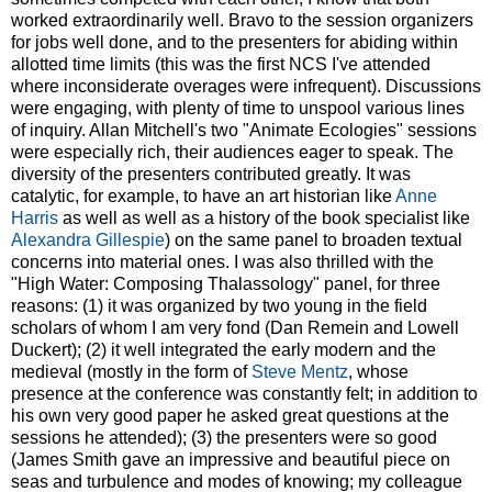
worked extraordinarily well. Bravo to the session organizers
for jobs well done, and to the presenters for abiding within
allotted time limits (this was the first NCS I've attended
where inconsiderate overages were infrequent). Discussions
were engaging, with plenty of time to unspool various lines
of inquiry. Allan Mitchell's two "Animate Ecologies" sessions
were especially rich, their audiences eager to speak. The
diversity of the presenters contributed greatly. It was
catalytic, for example, to have an art historian like
Anne
Harris
as well as well as a history of the book specialist like
Alexandra Gillespie
) on the same panel to broaden textual
concerns into material ones. I was also thrilled with the
"High Water: Composing Thalassology" panel, for three
reasons: (1) it was organized by two young in the field
scholars of whom I am very fond (Dan Remein and Lowell
Duckert); (2) it well integrated the early modern and the
medieval (mostly in the form of
Steve Mentz
, whose
presence at the conference was constantly felt; in addition to
his own very good paper he asked great questions at the
sessions he attended); (3) the presenters were so good
(James Smith gave an impressive and beautiful piece on
seas and turbulence and modes of knowing; my colleague