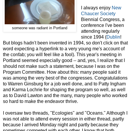
I always enjoy
New
Chaucer Society
Biennial Congress, a
conference I've been
someone was radiant in Portland
attending regularly
since 1994 (
Dublin
!
But blogs hadn't been invented in 1994, so don't click on that
word expecting a hyperlink to a very young me's account of
the confab; you will feel like a fool). This year's meeting in
Portland seemed especially good -- and, yes, I realize that I
should not make such a statement, because I was on the
Program Committee. How about this: many people said it
was among the very best of the congresses. Congratulations
to Warren Ginsburg for a job well done, and to Patty Ingham
and Karma Lochrie for shaping the program so well, as well
as to David Lawton and the many, many people who worked
so hard to make the endeavor thrive.
I oversaw two threads, "Ecologies" and "Oceans." Although I
was not able to attend every session in either thread, partly
because I arrived Monday night and partly because they
sometimes competed with each other, I know that both