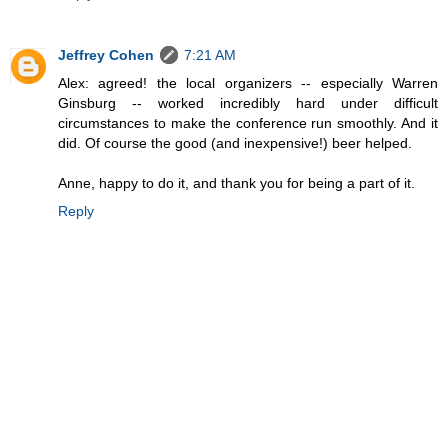
Jeffrey Cohen
7:21 AM
Alex: agreed! the local organizers -- especially Warren
Ginsburg -- worked incredibly hard under difficult
circumstances to make the conference run smoothly. And it
did. Of course the good (and inexpensive!) beer helped.
Anne, happy to do it, and thank you for being a part of it.
Reply