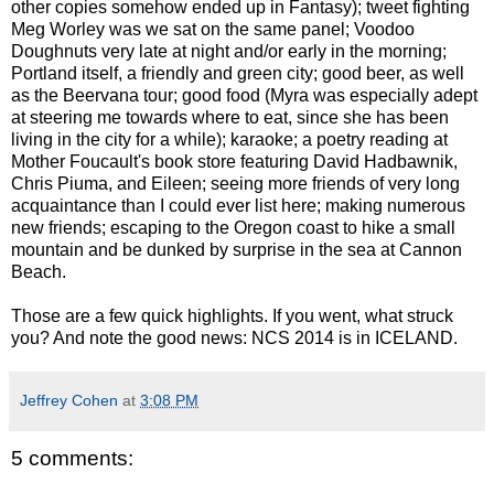
other copies somehow ended up in Fantasy); tweet fighting
Meg Worley was we sat on the same panel; Voodoo
Doughnuts very late at night and/or early in the morning;
Portland itself, a friendly and green city; good beer, as well
as the Beervana tour; good food (Myra was especially adept
at steering me towards where to eat, since she has been
living in the city for a while); karaoke; a poetry reading at
Mother Foucault's book store featuring David Hadbawnik,
Chris Piuma, and Eileen; seeing more friends of very long
acquaintance than I could ever list here; making numerous
new friends; escaping to the Oregon coast to hike a small
mountain and be dunked by surprise in the sea at Cannon
Beach.
Those are a few quick highlights. If you went, what struck
you? And note the good news: NCS 2014 is in ICELAND.
Jeffrey Cohen
at
3:08 PM
5 comments: