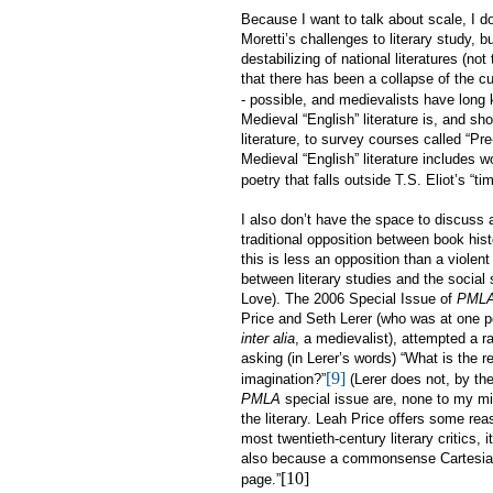
Because I want to talk about scale, I d
Moretti’s challenges to literary study, b
destabilizing of national literatures (n
that there has been a collapse of the cult
- possible, and medievalists have long k
Medieval “English” literature is, and sh
literature, to survey courses called “Pre-
Medieval “English” literature includes w
poetry that falls outside T.S. Eliot’s “ti
I also don’t have the space to discuss 
traditional opposition between book histo
this is less an opposition than a violent
between literary studies and the social
Love). The 2006 Special Issue of
PML
Price and Seth Lerer (who was at one p
inter alia
, a medievalist), attempted a r
asking (in Lerer’s words) “What is the r
[9]
imagination?”
(Lerer does not, by th
PMLA
special issue are, none to my min
the literary. Leah Price offers some reas
most twentieth-century literary critics, 
also because a commonsense Cartesianism
[10]
page.”