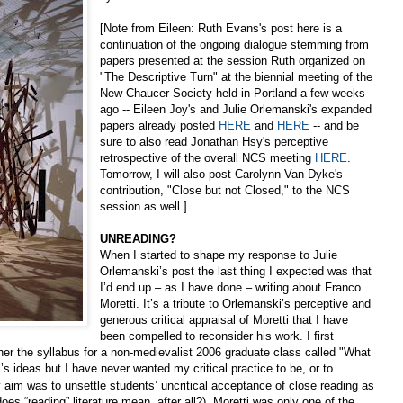
[Note from Eileen: Ruth Evans's post here is a
continuation of the ongoing dialogue stemming from
papers presented at the session Ruth organized on
"The Descriptive Turn" at the biennial meeting of the
New Chaucer Society held in Portland a few weeks
ago -- Eileen Joy's and Julie Orlemanski's expanded
papers already posted
HERE
and
HERE
-- and be
sure to also read Jonathan Hsy's perceptive
retrospective of the overall NCS meeting
HERE
.
Tomorrow, I will also post Carolynn Van Dyke's
contribution, "Close but not Closed," to the NCS
session as well.]
UNREADING?
When I started to shape my response to Julie
Orlemanski’s post the last thing I expected was that
I’d end up – as I have done – writing about Franco
Moretti. It’s a tribute to Orlemanski’s perceptive and
generous critical appraisal of Moretti that I have
been compelled to reconsider his work. I first
her the syllabus for a non-medievalist 2006 graduate class called "What
i’s ideas but I have never wanted my critical practice to be, or to
aim was to unsettle students’ uncritical acceptance of close reading as
oes “reading” literature mean, after all?). Moretti was only one of the