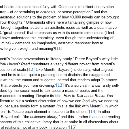
 of books coincides beautifully with
Orlemanski’s brilliant observation
ter -- of or pertaining to
aisthesis
, or sense-perception,” and that
aesthetic
solutions to the problem of how 40,000 novels can be brought
d our thoughts.” Orlemanski offers here a tantalising glimpse of how
 brought together: scale is an aesthetic issue as well as a quantitative
 “great unread” that impresses us with its cosmic dimensions (I feel
have understood this cosmicity, even though their understanding of
rom mine) -- demands an imaginative, aesthetic response: how to
[11]
w to give it weight and meaning?
etti’s “scalar provocations to literary study.” Pierre Bayard’s witty little
 You Haven’t Read
constitutes a vastly different project from Moretti’s
[12]
uestion of scale.
Like Moretti, Bayard (incidentally, what a great
 and he is in fact quite a prancing horse) disdains the exaggerated
hat we call the canon and suggests instead that readers adopt “a stance
[13]
s that protects you from drowning.”
It’s a survival manual, a sly self-
voked by the social need to talk about a mass of books and the
 accords to reading. Despite its title,
How to Talk about Books You
to literature but a serious discussion of how we can (and why we need to)
 because books form a system (this is the link with Moretti), in which
[14]
rson,” to “locate each element in relation to the others.”
In other
 Bayard calls “the
collective library
,” and this -- rather than close reading
 mastery of this collective library that is at stake in all discussions about
[15]
f relations, not of any book in isolation.”