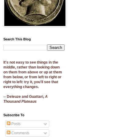
Search This Blog
It's not easy to see things in the
middle, rather than looking down
on them from above or up at them
from below, or from left to right or
right to left: try it, you'll see that
everything changes.
-- Deleuze and Guattari,
A
Thousand Plateaus
Subscribe To
Posts
Comments