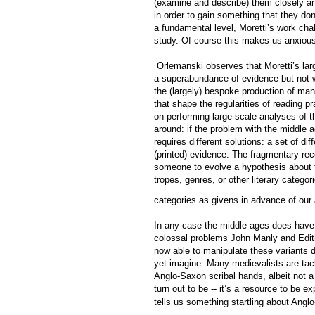
(examine and describe) them closely and
in order to gain something that they don
a fundamental level, Moretti’s work cha
study. Of course this makes us anxious
Orlemanski observes that Moretti’s larg
a superabundance of evidence but not wi
the (largely) bespoke production of ma
that shape the regularities of reading p
on performing large-scale analyses of t
around: if the problem with the middle a
requires different solutions: a set of di
(printed) evidence. The fragmentary recor
someone to evolve a hypothesis about t
tropes, genres, or other literary catego
categories as givens in advance of our 
In any case the middle ages does have a 
colossal problems John Manly and Edith 
now able to manipulate these variants di
yet imagine. Many medievalists are tac
Anglo-Saxon scribal hands, albeit not a
turn out to be -- it’s a resource to be e
tells us something startling about Anglo