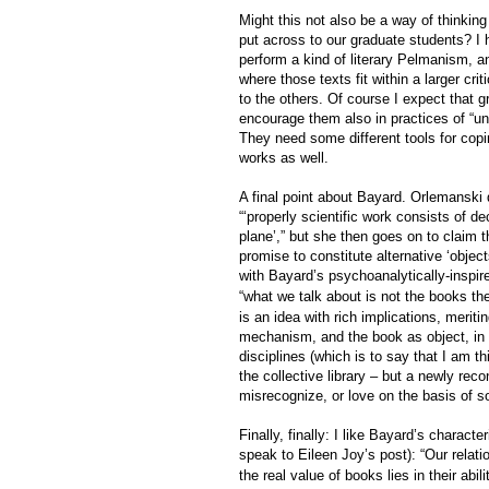
Might this not also be a way of thinking
put across to our graduate students? I 
perform a kind of literary Pelmanism, a
where those texts fit within a larger cr
to the others. Of course I expect that 
encourage them also in practices of “unr
They need some different tools for copi
works as well.
A final point about Bayard. Orlemanski
“‘properly scientific work consists of d
plane’,” but she then goes on to claim t
promise to constitute alternative ‘object
with
Bayard’s psychoanalytically-inspir
“what we talk about is not the books th
is an idea with rich implications, meritin
mechanism, and the book as object, in a
disciplines (which is to say that I am 
the collective library – but a newly reco
misrecognize, or love on the basis of som
Finally, finally: I like Bayard’s characte
speak to Eileen Joy’s post): “Our rela
the real value of books lies in their abil