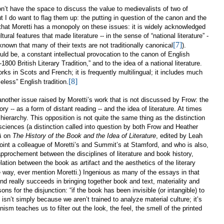
on’t have the space to discuss the value to medievalists of two of
ut I do want to flag them up: the putting in question of the canon and the
ot that Moretti has a monopoly on these issues: it is widely acknowledged
ural features that made literature -- in the sense of “national literature” -
[7]
nown that many of their texts are not traditionally canonical
).
ould be, a constant intellectual provocation to the canon of English
1800 British Literary Tradition,” and to the idea of a national literature.
orks in Scots and French; it is frequently multilingual; it includes much
[8]
meless” English tradition.
another issue raised by Moretti’s work that is not discussed by Frow: the
ry -- as a form of distant reading -- and the idea of literature. At times
 hierarchy. This opposition is not quite the same thing as the distinction
 sciences (a distinction called into question by both Frow and Heather
A
on
The History of the Book and the Idea of Literature
, edited by Leah
oint a colleague of Moretti’s and Summit’s at Stamford, and who is also,
approchement between the disciplines of literature and book history,
elation between the book as artifact and the aesthetics of the literary
e way, ever mention Moretti.) Ingenious as many of the essays in that
d really succeeds in bringing together book and text, materiality and
ons for the disjunction: “
if the book has been invisible (or intangible) to
it isn’t simply because we aren’t trained to analyze material culture; it’s
 teaches us to filter out the look, the feel, the smell of the printed