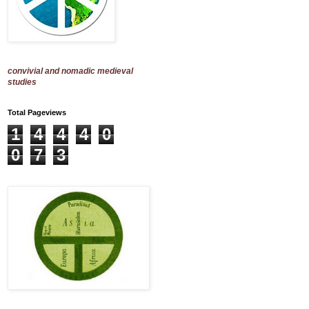
convivial and nomadic medieval
studies
Total Pageviews
1
4
4
4
0
0
7
3