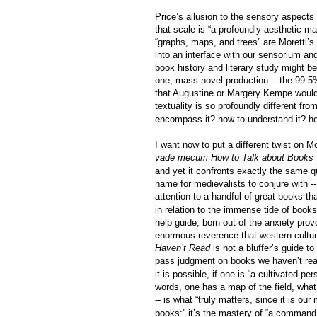
Price’s allusion to the sensory aspects
that
scale is “a profoundly aesthetic mat
“graphs, maps, and trees” are Moretti’s
into an interface with our sensorium an
book history and literary study might be
one; mass novel production -- the 99.5%
that Augustine or Margery Kempe would 
textuality is so profoundly different f
encompass it? how to understand it? ho
I want now to put a different twist on Mor
vade mecum
How to Talk about Books
and yet it confronts exactly the same q
name for medievalists to conjure with --
attention to a handful of great books t
in relation to the immense tide of book
help guide, born out of the anxiety pro
enormous reverence that western culture
Haven’t Read
is not a bluffer’s guide 
pass judgment on books we haven’t read,
it is possible, if one is “a cultivated pe
words, one has a map of the field, what
-- is what “truly matters, since it is our
books:” it’s the mastery of “a command o