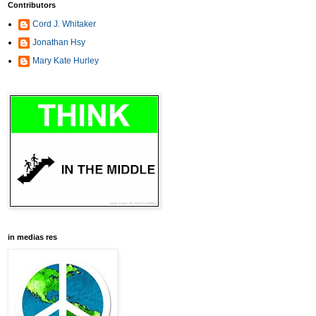
Contributors
Cord J. Whitaker
Jonathan Hsy
Mary Kate Hurley
in medias res