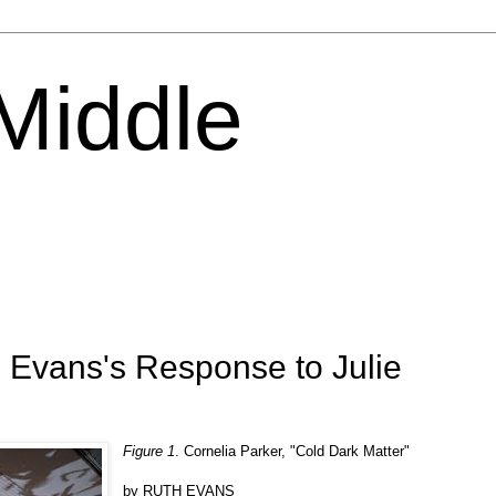
 Middle
 Evans's Response to Julie
Figure 1
. Cornelia Parker, "Cold Dark Matter"
by RUTH EVANS