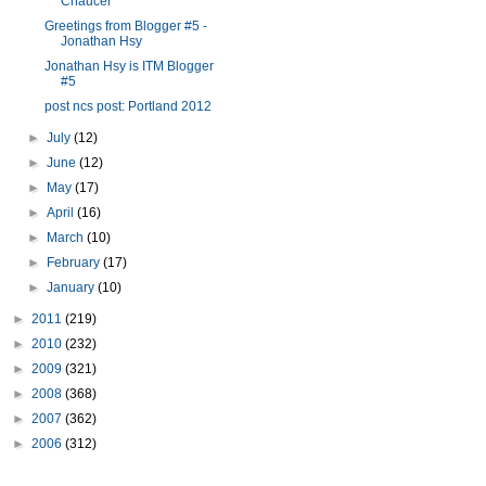
Chaucer
Greetings from Blogger #5 -
Jonathan Hsy
Jonathan Hsy is ITM Blogger
#5
post ncs post: Portland 2012
►
July
(12)
►
June
(12)
►
May
(17)
►
April
(16)
►
March
(10)
►
February
(17)
►
January
(10)
►
2011
(219)
►
2010
(232)
►
2009
(321)
►
2008
(368)
►
2007
(362)
►
2006
(312)