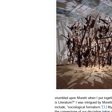
stumbled upon Moretti when I put toget
is Literature?" I was intrigued by Morett
[1]
include, “sociological formalism.”
My 
the cornerstone of our discipline (what d