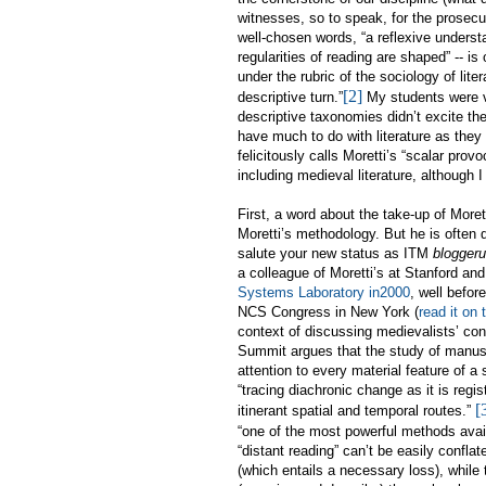
witnesses, so to speak, for the prosecuti
well-chosen words, “
a reflexive underst
regularities of reading are shaped” -- is
under the rubric of the sociology of lite
[2]
descriptive turn.”
My students were ve
descriptive taxonomies didn’t excite the
have much to do with literature as they
felicitously calls Moretti’s “scalar provo
including medieval literature, although I l
First, a word about the take-up of More
Moretti’s methodology. But he is often 
salute your new status as ITM
bloggeru
a colleague of Moretti’s at Stanford a
Systems Laboratory in2000
, well befor
NCS Congress in New York (
read it on
context of discussing medievalists’ cont
Summit argues that the study of manu
attention to every material feature of a
“tracing diachronic change as it is regi
[
itinerant spatial and temporal routes.”
“one of the most powerful methods availab
“distant reading” can’t be easily confla
(which entails a necessary loss), while