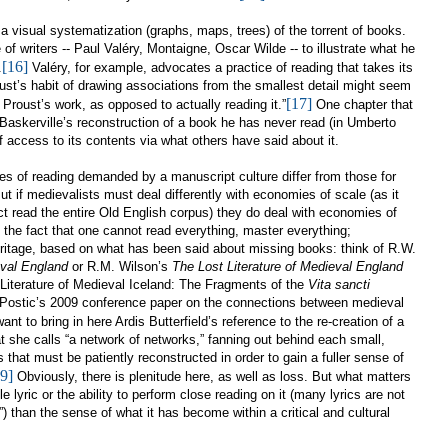
a visual systematization (graphs, maps, trees) of the torrent of books.
f writers -- Paul Valéry, Montaigne, Oscar Wilde -- to illustrate what he
[16]
.
Valéry, for example, advocates a practice of reading that takes its
ust’s habit of drawing associations from the smallest detail might seem
[17]
h Proust’s work, as opposed to actually reading it.”
One chapter that
f Baskerville’s reconstruction of a book he has never read (in Umberto
of access to its contents via what others have said about it.
les of reading demanded by a manuscript culture differ from those for
ut if medievalists must deal differently with economies of scale (as it
t read the entire Old English corpus) they do deal with economies of
n the fact that one cannot read everything, master everything;
eritage, based on what has been said about missing books: think of R.W.
val
England
or R.M. Wilson’s
The Lost Literature of Medieval
England
 Literature of Medieval Iceland: The Fragments of the
Vita sancti
Postic’s 2009 conference paper on the
connections between medieval
ant to bring in here Ardis Butterfield’s reference to the re-creation of a
at she calls “a network of networks,” fanning out behind each small,
ns that must be patiently reconstructed in order to gain a fuller sense of
9]
Obviously, there is plenitude here, as well as loss. But what matters
e lyric or the ability to perform close reading on it (many lyrics are not
”) than the sense of what it has become within a critical and cultural