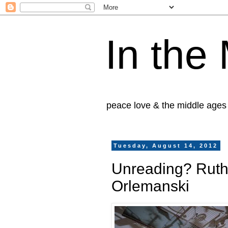
In the
peace love & the middle ages
Tuesday, August 14, 2012
Unreading? Ruth
Orlemanski