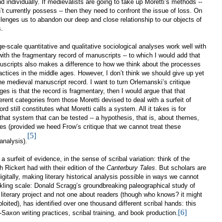
 individually. If medievalists are going to take up Moretti’s methods --
’t currently possess -- then they need to confront the issue of
loss. On
llenges us to abandon our deep and close relationship to our objects of
.
e-scale quantitative and qualitative sociological analyses work well with
th the fragmentary record of manuscripts -- to which I would add that
nuscripts also makes a difference to how we think about the processes
ractices in the middle ages. However, I don’t think we should give up yet
he medieval manuscript record. I want to turn Orlemanski’s critique
ges is that the record is fragmentary, then I would argue that that
fferent categories from those Moretti devised to deal with a surfeit of
d still constitutes what Moretti calls a system. All it takes is for
hat system that can be tested -- a hypothesis, that is, about themes,
ries (provided we heed Frow’s critique that we cannot treat these
[5]
analysis).
surfeit of evidence, in the sense of scribal variation: think of the
Rickert had with their edition of the
Canterbury Tales
. But scholars are
gitally, making literary historical analysis possible in ways we cannot
kling scale: Donald Scragg’s groundbreaking paleographical study of
 literary project and not one about readers (though who knows? it might
xploited), has identified over one thousand different scribal hands: this
[6]
-Saxon writing practices, scribal training, and book production.