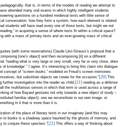
 pedagogically, that is, in terms of the models of reading we attempt to
have attended many oral exams in which highly intelligent students
nswering questions on a hundred medieval texts with little sense of
itical conversation: how they form a system; how each element is related
grad students will have read every one of those texts, but might we not
eading,” in acquiring a sense of where texts fit within a critical space?
ng with a mass of primary texts and an ever-growing mass of critical
 quotes (with some reservations)
Claude Lévi-Strauss’s proposal that a
ecomposing [one’s object] and then recomposing [it] on a different
hat “reading what is very large or very small, very far or very close,
does
s of knowledge’.” I agree. It’s interesting to bring this claim into dialogue
ed concept of “
screen books
,” modeled on Freud’s screen memories:
[20]
emselves, but substitute objects we create for the occasion.”
This
[21]
g further investigation into the reader as child,
reading as a defense
ll the multifarious senses in which that term is used across a range of
thinking of how Bayard gestures not only towards a new object of study –
nstituted familiar object): one we reconstitute in our own image, or
ething in it that is more than it is.
rization of the place of literary texts in our imaginary (and this may
tion to books is a shadowy space haunted by the ghosts of memory, and
[22]
ity to conjure these specters.”
This offers a way of thinking about