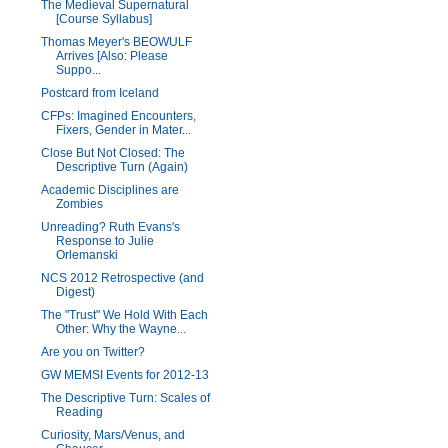
The Medieval Supernatural
[Course Syllabus]
Thomas Meyer's BEOWULF
Arrives [Also: Please
Suppo...
Postcard from Iceland
CFPs: Imagined Encounters,
Fixers, Gender in Mater...
Close But Not Closed: The
Descriptive Turn (Again)
Academic Disciplines are
Zombies
Unreading? Ruth Evans's
Response to Julie
Orlemanski
NCS 2012 Retrospective (and
Digest)
The "Trust" We Hold With Each
Other: Why the Wayne...
Are you on Twitter?
GW MEMSI Events for 2012-13
The Descriptive Turn: Scales of
Reading
Curiosity, Mars/Venus, and