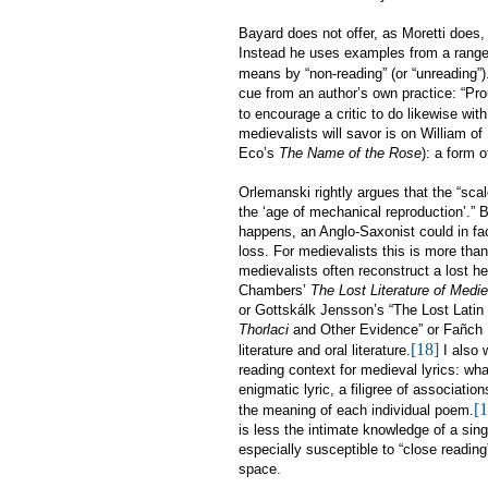
Bayard does not offer, as Moretti does, 
Instead he uses examples from a range o
means by “non-reading” (or “unreading”)
cue from an author’s own practice: “Pro
to encourage a critic to do likewise wit
medievalists will savor is on William o
Eco’s
The Name of the Rose
): a form 
Orlemanski rightly argues that the “sca
the ‘age of mechanical reproduction’.” B
happens, an Anglo-Saxonist could in fac
loss. For medievalists this is more tha
medievalists often reconstruct a lost h
Chambers’
The Lost Literature of Medie
or Gottskálk Jensson’s
“
The Lost Latin
Thorlaci
and Other Evidence” or
Fañch 
[18]
literature and
oral literature
.
I also w
reading context for medieval lyrics: wh
enigmatic lyric, a filigree of associatio
[1
the meaning of each individual poem.
is less the intimate knowledge of a singl
especially susceptible to “close reading
space.