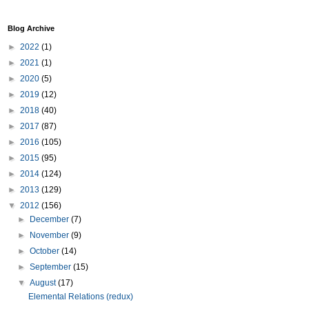
Blog Archive
►
2022
(1)
►
2021
(1)
►
2020
(5)
►
2019
(12)
►
2018
(40)
►
2017
(87)
►
2016
(105)
►
2015
(95)
►
2014
(124)
►
2013
(129)
▼
2012
(156)
►
December
(7)
►
November
(9)
►
October
(14)
►
September
(15)
▼
August
(17)
Elemental Relations (redux)