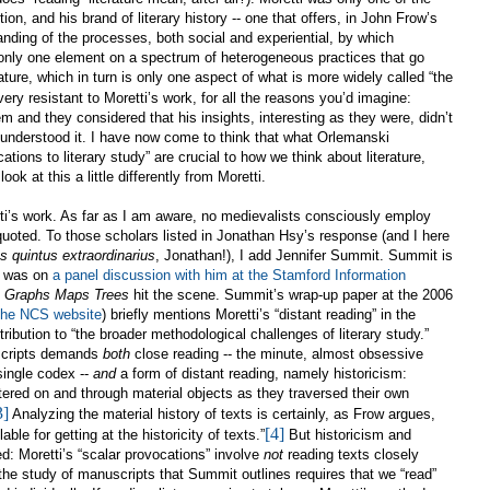
on, and his brand of literary history -- one that offers, in John Frow’s
anding of the processes, both social and experiential, by which
only one element on a spectrum of heterogeneous practices that go
rature, which in turn is only one aspect of what is more widely called “the
ry resistant to Moretti’s work, for all the reasons you’d imagine:
m and they considered that his insights, interesting as they were, didn’t
 understood it. I have now come to think that what Orlemanski
cations to literary study” are crucial to how we think about literature,
ook at this a little differently from Moretti.
tti’s work. As far as I am aware, no medievalists consciously employ
quoted. To those scholars listed in Jonathan Hsy’s response (and I here
s quintus extraordinarius
, Jonathan!), I add Jennifer Summit. Summit is
nd was on
a panel discussion with him at the Stamford Information
e
Graphs Maps Trees
hit the scene. Summit’s wrap-up paper at the 2006
 the NCS website
) briefly mentions Moretti’s “distant reading” in the
ribution to “the broader methodological challenges of literary study.”
scripts demands
both
close reading -- the minute, almost obsessive
 single codex --
and
a form of distant reading, namely historicism:
stered on and through material objects as they traversed their own
3]
Analyzing the material history of texts is certainly, as Frow argues,
[4]
le for getting at the historicity of texts.”
But historicism and
ted: Moretti’s “scalar provocations” involve
not
reading texts closely
 the study of manuscripts that Summit outlines requires that we “read”