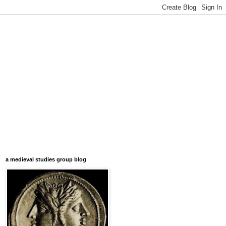
a medieval studies group blog