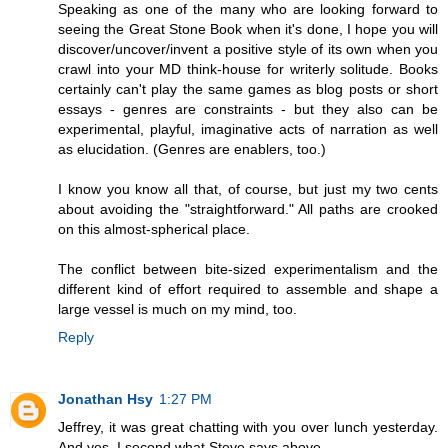
Speaking as one of the many who are looking forward to
seeing the Great Stone Book when it's done, I hope you will
discover/uncover/invent a positive style of its own when you
crawl into your MD think-house for writerly solitude. Books
certainly can't play the same games as blog posts or short
essays - genres are constraints - but they also can be
experimental, playful, imaginative acts of narration as well
as elucidation. (Genres are enablers, too.)
I know you know all that, of course, but just my two cents
about avoiding the "straightforward." All paths are crooked
on this almost-spherical place.
The conflict between bite-sized experimentalism and the
different kind of effort required to assemble and shape a
large vessel is much on my mind, too.
Reply
Jonathan Hsy
1:27 PM
Jeffrey, it was great chatting with you over lunch yesterday.
And yes, I second what Steve says above.