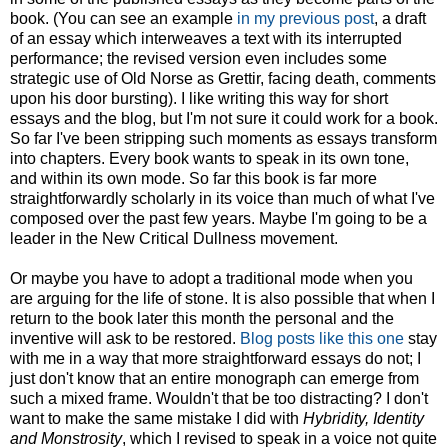
book. (You can see an example
in my previous post
, a draft
of an essay which interweaves a text with its interrupted
performance; the revised version even includes some
strategic use of Old Norse as Grettir, facing death, comments
upon his door bursting). I like writing this way for short
essays and the blog, but I'm not sure it could work for a book.
So far I've been stripping such moments as essays transform
into chapters. Every book wants to speak in its own tone,
and within its own mode. So far this book is far more
straightforwardly scholarly in its voice than much of what I've
composed over the past few years. Maybe I'm going to be a
leader in the New Critical Dullness movement.
Or maybe you have to adopt a traditional mode when you
are arguing for the life of stone. It is also possible that when I
return to the book later this month the personal and the
inventive will ask to be restored.
Blog posts like this one
stay
with me in a way that more straightforward essays do not; I
just don't know that an entire monograph can emerge from
such a mixed frame. Wouldn't that be too distracting? I don't
want to make the same mistake I did with
Hybridity, Identity
and Monstrosity
, which I revised to speak in a voice not quite