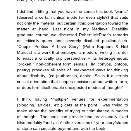
I did find it fitting that you have the sense this book *wants*
(desires) a certain critical mode (or even style?) that suits
not only the material but certain lithic orientation toward the
matter at hand. Last night in my Medieval Disability
graduate course, we discussed Robert McRuer's remarks
on critically queer and severely disabled positionalities.
"Cripple Poetics: A Love Story" (Petra Kuppers & Neil
Marcus) is a work that employs its mode of writing in order
to enact a critically crip perspective -- its heterogeneous,
"broken," non-coherent form (emails, IM convos, phtoos,
poetry) provokes all sorts of unexpected ways for thinking
about disability, (co-)authorship, desire. So is it a certain
critical orientation that shapes decisions about written form,
or does form itself enable unexpected modes of thought?
I think having *multiple* venues for experimentation
(blogging, articles, etc.) gets at the point I was trying to
make about the benefits of trying out simultaneous modes
of thought. The book can provide one provisionally fixed
lithic modality *and also* other versions of your story/stories
of stone can circulate beyond and with the book.