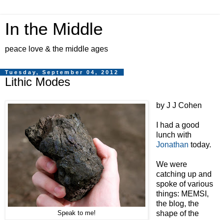
In the Middle
peace love & the middle ages
Tuesday, September 04, 2012
Lithic Modes
by J J Cohen
I had a good
lunch with
Jonathan
today.
We were
catching up and
spoke of various
things: MEMSI,
the blog, the
shape of the
Speak to me!