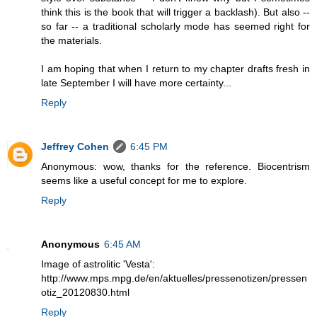
think this is the book that will trigger a backlash). But also --
so far -- a traditional scholarly mode has seemed right for
the materials.
I am hoping that when I return to my chapter drafts fresh in
late September I will have more certainty...
Reply
Jeffrey Cohen
6:45 PM
Anonymous: wow, thanks for the reference. Biocentrism
seems like a useful concept for me to explore.
Reply
Anonymous
6:45 AM
Image of astrolitic 'Vesta':
http://www.mps.mpg.de/en/aktuelles/pressenotizen/pressen
otiz_20120830.html
Reply