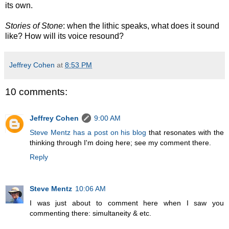
its own.
Stories of Stone
: when the lithic speaks, what does it sound
like? How will its voice resound?
Jeffrey Cohen
at
8:53 PM
10 comments:
Jeffrey Cohen
9:00 AM
Steve Mentz has a post on his blog
that resonates with the
thinking through I'm doing here; see my comment there.
Reply
Steve Mentz
10:06 AM
I was just about to comment here when I saw you
commenting there: simultaneity & etc.