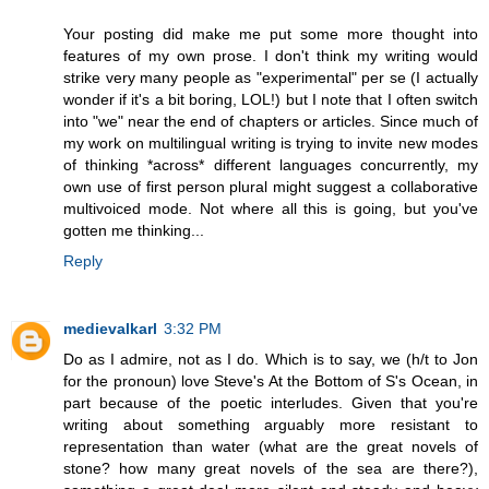
Your posting did make me put some more thought into
features of my own prose. I don't think my writing would
strike very many people as "experimental" per se (I actually
wonder if it's a bit boring, LOL!) but I note that I often switch
into "we" near the end of chapters or articles. Since much of
my work on multilingual writing is trying to invite new modes
of thinking *across* different languages concurrently, my
own use of first person plural might suggest a collaborative
multivoiced mode. Not where all this is going, but you've
gotten me thinking...
Reply
medievalkarl
3:32 PM
Do as I admire, not as I do. Which is to say, we (h/t to Jon
for the pronoun) love Steve's At the Bottom of S's Ocean, in
part because of the poetic interludes. Given that you're
writing about something arguably more resistant to
representation than water (what are the great novels of
stone? how many great novels of the sea are there?),