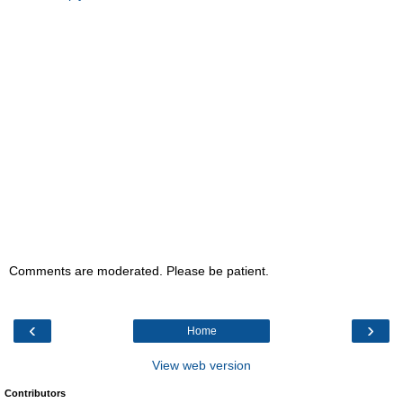
Comments are moderated. Please be patient.
‹
›
Home
View web version
Contributors