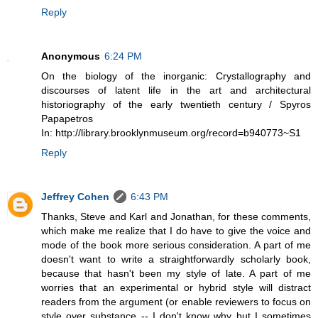
Reply
Anonymous
6:24 PM
On the biology of the inorganic: Crystallography and
discourses of latent life in the art and architectural
historiography of the early twentieth century / Spyros
Papapetros
In: http://library.brooklynmuseum.org/record=b940773~S1
Reply
Jeffrey Cohen
6:43 PM
Thanks, Steve and Karl and Jonathan, for these comments,
which make me realize that I do have to give the voice and
mode of the book more serious consideration. A part of me
doesn't want to write a straightforwardly scholarly book,
because that hasn't been my style of late. A part of me
worries that an experimental or hybrid style will distract
readers from the argument (or enable reviewers to focus on
style over substance -- I don't know why but I sometimes