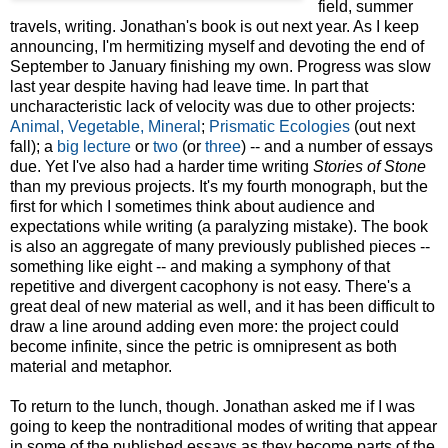
field, summer
travels, writing. Jonathan's book is out next year. As I keep
announcing, I'm hermitizing myself and devoting the end of
September to January finishing my own. Progress was slow
last year despite having had leave time. In part that
uncharacteristic lack of velocity was due to other projects:
Animal, Vegetable, Mineral
;
Prismatic Ecologies
(out next
fall); a
big lecture
or
two
(or
three
) -- and a number of essays
due. Yet I've also had a harder time writing
Stories of Stone
than my previous projects. It's my fourth monograph, but the
first for which I sometimes think about audience and
expectations while writing (a paralyzing mistake). The book
is also an aggregate of many previously published pieces --
something like eight -- and making a symphony of that
repetitive and divergent cacophony is not easy. There's a
great deal of new material as well, and it has been difficult to
draw a line around adding even more: the project could
become infinite, since the petric is omnipresent as both
material and metaphor.
To return to the lunch, though. Jonathan asked me if I was
going to keep the nontraditional modes of writing that appear
in some of the published essays as they become parts of the