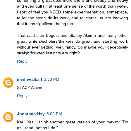
something a great deal more silent and steady and heavy
and even dull (in at least one sense of the word) than water,
I sort of feel you NEED some experimentation, someplace,
to let the stone do its work, and to startle us into knowing
that it has significant being too.
That said...Ian Bogost and Stacey Alaimo and many other
great writers/scholars/thinkers do great and startling work
without ever getting, well, fancy. So maybe your deceptively
straightforward instincts are right?
Reply
medievalkarl
3:33 PM
STACY Alaimo.
Reply
Jonathan Hsy
5:09 PM
Karl: Yes. I think another great version of your maxim: "Do
as I read, not as I do."