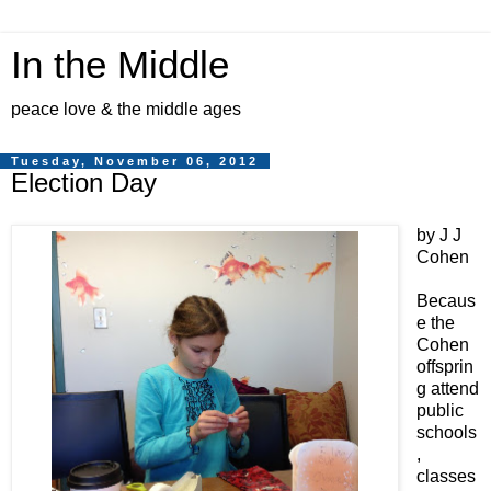
In the Middle
peace love & the middle ages
Tuesday, November 06, 2012
Election Day
by J J
Cohen
Becaus
e the
Cohen
offsprin
g attend
public
schools
,
classes