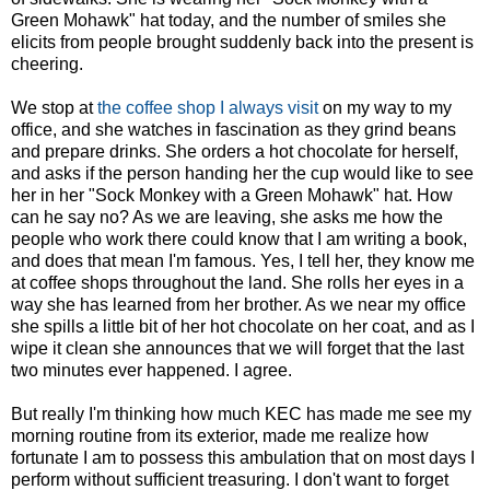
Green Mohawk" hat today, and the number of smiles she
elicits from people brought suddenly back into the present is
cheering.
We stop at
the coffee shop I always visit
on my way to my
office, and she watches in fascination as they grind beans
and prepare drinks. She orders a hot chocolate for herself,
and asks if the person handing her the cup would like to see
her in her "Sock Monkey with a Green Mohawk" hat. How
can he say no? As we are leaving, she asks me how the
people who work there could know that I am writing a book,
and does that mean I'm famous. Yes, I tell her, they know me
at coffee shops throughout the land. She rolls her eyes in a
way she has learned from her brother. As we near my office
she spills a little bit of her hot chocolate on her coat, and as I
wipe it clean she announces that we will forget that the last
two minutes ever happened. I agree.
But really I'm thinking how much KEC has made me see my
morning routine from its exterior, made me realize how
fortunate I am to possess this ambulation that on most days I
perform without sufficient treasuring. I don't want to forget