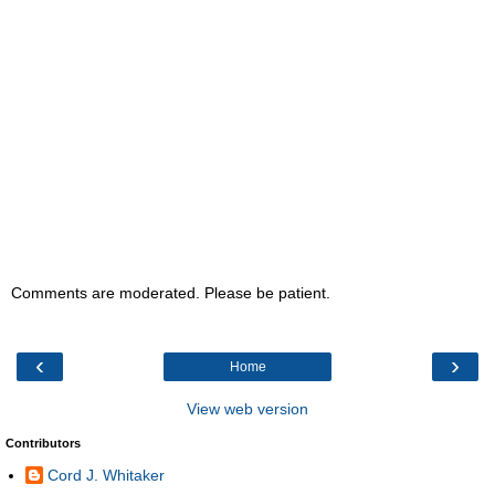
Comments are moderated. Please be patient.
‹
›
Home
View web version
Contributors
Cord J. Whitaker