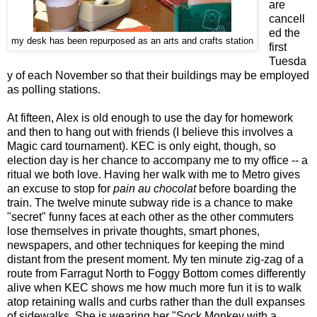
are
cancell
ed the
my desk has been repurposed as an arts and crafts station
first
Tuesda
y of each November so that their buildings may be employed
as polling stations.
At fifteen, Alex is old enough to use the day for homework
and then to hang out with friends (I believe this involves a
Magic card tournament). KEC is only eight, though, so
election day is her chance to accompany me to my office -- a
ritual we both love. Having her walk with me to Metro gives
an excuse to stop for
pain au chocolat
before boarding the
train. The twelve minute subway ride is a chance to make
"secret" funny faces at each other as the other commuters
lose themselves in private thoughts, smart phones,
newspapers, and other techniques for keeping the mind
distant from the present moment. My ten minute zig-zag of a
route from Farragut North to Foggy Bottom comes differently
alive when KEC shows me how much more fun it is to walk
atop retaining walls and curbs rather than the dull expanses
of sidewalks. She is wearing her "Sock Monkey with a