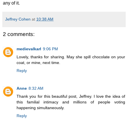
any of it.
Jeffrey Cohen
at
10:38 AM
2 comments:
medievalkarl
9:06 PM
Lovely, thanks for sharing. May she spill chocolate on your
coat, or mine, next time.
Reply
Anne
8:32 AM
Thank you for this beautiful post, Jeffrey. I love the idea of
this familial intimacy and millions of people voting
happening simultaneously.
Reply