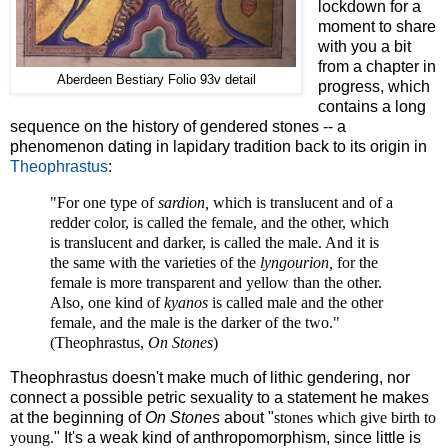
lockdown for a
moment to share
with you a bit
from a chapter in
Aberdeen Bestiary Folio 93v detail
progress, which
contains a long
sequence on the history of gendered stones -- a
phenomenon dating in lapidary tradition back to its origin in
Theophrastus
:
"For one type of
sardion,
which is translucent and of a
redder color, is called the female, and the other, which
is translucent and darker, is called the male. And it is
the same with the varieties of the
lyngourion,
for the
female is more transparent and yellow than the other.
Also, one kind of
kyanos
is called male and the other
female, and the male is the darker of the two."
(Theophrastus,
On Stones
)
Theophrastus doesn't make much of lithic gendering, nor
connect a possible petric sexuality to a statement he makes
at the beginning of
On Stones
about "
stones which give birth to
young.
" It's a weak kind of anthropomorphism, since little is