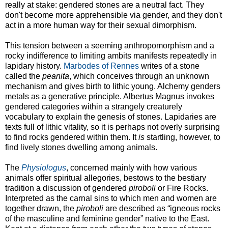
really at stake: gendered stones are a neutral fact. They
don't become more apprehensible via gender, and they don't
act in a more human way for their sexual dimorphism.
This tension between a seeming anthropomorphism and a
rocky indifference to limiting ambits manifests repeatedly in
lapidary history.
Marbodes of Rennes
writes of a stone
called the
peanita
, which conceives through an unknown
mechanism and gives birth to lithic young. Alchemy genders
metals as a generative principle. Albertus Magnus invokes
gendered categories within a strangely creaturely
vocabulary to explain the genesis of stones. Lapidaries are
texts full of lithic vitality, so it is perhaps not overly surprising
to find rocks gendered within them. It
is
startling, however, to
find lively stones dwelling among animals.
The
Physiologus
, concerned mainly with how various
animals offer spiritual allegories, bestows to the bestiary
tradition a discussion of gendered
piroboli
or Fire Rocks.
Interpreted as the carnal sins to which men and women are
together drawn, the
piroboli
are described as “igneous rocks
of the masculine and feminine gender” native to the East.