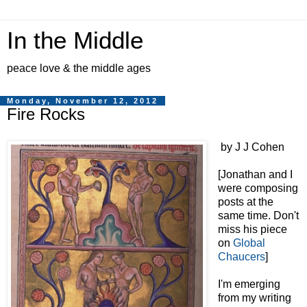
In the Middle
peace love & the middle ages
Monday, November 12, 2012
Fire Rocks
by J J Cohen
[Jonathan and I
were composing
posts at the
same time. Don't
miss his piece
on
Global
Chaucers
]
I'm emerging
from my writing