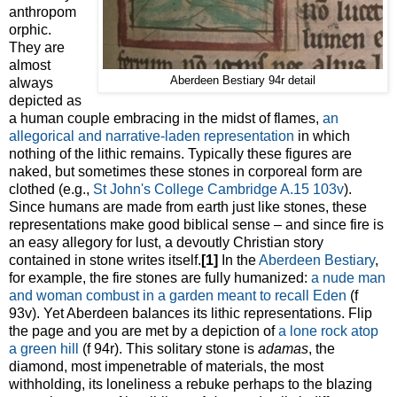
anthropom
orphic.
They are
almost
Aberdeen Bestiary 94r detail
always
depicted as
a human couple embracing in the midst of flames,
an
allegorical and narrative-laden representation
in which
nothing of the lithic remains. Typically these figures are
naked, but sometimes these stones in corporeal form are
clothed (e.g.,
St John's College Cambridge A.15 103v
).
Since humans are made from earth just like stones, these
representations make good biblical sense – and since fire is
an easy allegory for lust, a devoutly Christian story
contained in stone writes itself.
[1]
In the
Aberdeen Bestiary
,
for example, the fire stones are fully humanized:
a nude man
and woman combust in a garden meant to recall Eden
(f
93v). Yet Aberdeen balances its lithic representations. Flip
the page and you are met by a depiction of
a lone rock atop
a green hill
(f 94r). This solitary stone is
adamas
, the
diamond, most impenetrable of materials, the most
withholding, its loneliness a rebuke perhaps to the blazing