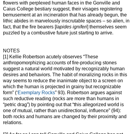
flowers with perplexed human faces in the Gonville and
Caius College bestiary suggest, their visages registering
bemusement at an incineration that has already begun, the
lithic abides in marvelously inscrutable spaces – so alien, in
fact, that the fire bearers [
lapides igniferi
] themselves seem
puzzled by a combustive future just starting to arrive.
NOTES
[1] Kellie Robertson acutely observes “These
anthropomorphizing accounts of fire-producing stones
suggest a natural world motivated by recognizably human
desires and behaviors. The habit of moralizing rocks in this
way seems to reduce the inanimate object to a screen on
which the human is projected in grainy but recognizable
form” (‘
Exemplary Rocks
” 93). Robertson argues against
such reductive reading (rocks are more than humans in
“petric drag”) by pointing out that “this allegorized world is
one of mutual, rather than unidirectional, influence” (94):
both rocks and humans are changed by their proximity and
relations.