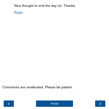
Nice thought to end the day on. Thanks
Reply
Comments are moderated. Please be patient.
‹
›
Home