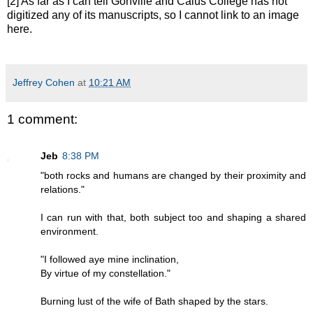
[2] As far as I can tell Gonville and Caius College has not
digitized any of its manuscripts, so I cannot link to an image
here.
Jeffrey Cohen
at
10:21 AM
1 comment:
Jeb
8:38 PM
"both rocks and humans are changed by their proximity and
relations."
I can run with that, both subject too and shaping a shared
environment.
"I followed aye mine inclination,
By virtue of my constellation."
Burning lust of the wife of Bath shaped by the stars.