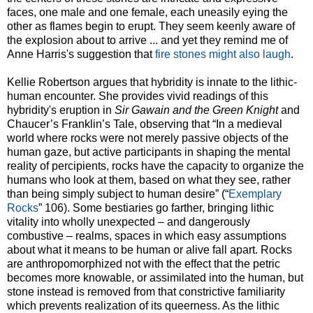
faces, one male and one female, each uneasily eying the
other as flames begin to erupt. They seem keenly aware of
the explosion about to arrive ... and yet they remind me of
Anne Harris's suggestion that
fire stones might also laugh
.
Kellie Robertson argues that hybridity is innate to the lithic-
human encounter. She provides vivid readings of this
hybridity's eruption in
Sir Gawain and the Green Knight
and
Chaucer’s Franklin’s Tale, observing that “In a medieval
world where rocks were not merely passive objects of the
human gaze, but active participants in shaping the mental
reality of percipients, rocks have the capacity to organize the
humans who look at them, based on what they see, rather
than being simply subject to human desire” (“
Exemplary
Rocks
” 106). Some bestiaries go farther, bringing lithic
vitality into wholly unexpected – and dangerously
combustive – realms, spaces in which easy assumptions
about what it means to be human or alive fall apart. Rocks
are anthropomorphized not with the effect that the petric
becomes more knowable, or assimilated into the human, but
stone instead is removed from that constrictive familiarity
which prevents realization of its queerness. As the lithic