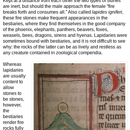
Kept at a distance from each other the two types of stones
are inert, but should the male approach the female “fire
breaks forth and consumes all.” Also called
lapides igniferi
,
these fire stones make frequent appearances in the
bestiaries, where they find themselves in the good company
of the phoenix, elephants, panthers, beavers, foxes,
weasels, bees, dragons, sirens and hyenas. Lapidaries were
sometimes bound with bestiaries, and it is not difficult to see
why: the rocks of the latter can be as lively and restless as
any creature contained in zoological compendia.
Whereas
lapidaries
are usually
content to
allow
stones to
be stones,
however,
the
bestiaries
render fire
rocks fully