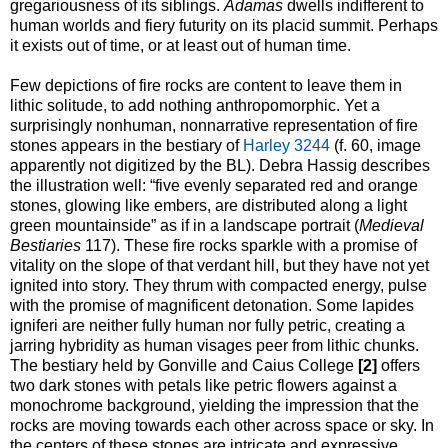
gregariousness of its siblings.
Adamas
dwells indifferent to
human worlds and fiery futurity on its placid summit. Perhaps
it exists out of time, or at least out of human time.
Few depictions of fire rocks are content to leave them in
lithic solitude, to add nothing anthropomorphic. Yet a
surprisingly nonhuman, nonnarrative representation of fire
stones appears in the bestiary of
Harley 3244
(f. 60, image
apparently not digitized by the BL). Debra Hassig describes
the illustration well: “five evenly separated red and orange
stones, glowing like embers, are distributed along a light
green mountainside” as if in a landscape portrait (
Medieval
Bestiaries
117). These fire rocks sparkle with a promise of
vitality on the slope of that verdant hill, but they have not yet
ignited into story. They thrum with compacted energy, pulse
with the promise of magnificent detonation. Some lapides
igniferi are neither fully human nor fully petric, creating a
jarring hybridity as human visages peer from lithic chunks.
The bestiary held by Gonville and Caius College
[2]
offers
two dark stones with petals like petric flowers against a
monochrome background, yielding the impression that the
rocks are moving towards each other across space or sky. In
the centers of these stones are intricate and expressive