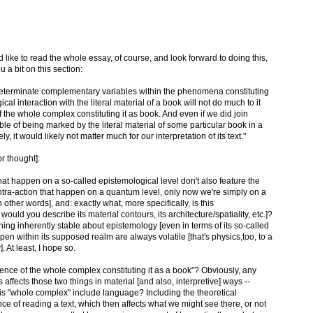
'd like to read the whole essay, of course, and look forward to doing this,
u a bit on this section:
 indeterminate complementary variables within the phenomena constituting
al interaction with the literal material of a book will not do much to it
f the whole complex constituting it as book. And even if we did join
e of being marked by the literal material of some particular book in a
, it would likely not matter much for our interpretation of its text."
or thought]:
at happen on a so-called epistemological level don't also feature the
tra-action that happen on a quantum level, only now we're simply on a
in other words], and: exactly what, more specifically, is this
would you describe its material contours, its architecture/spatiality, etc.]?
thing inherently stable about epistemology [even in terms of its so-called
appen within its supposed realm are always volatile [that's physics,too, to a
. At least, I hope so.
nce of the whole complex constituting it as a book"? Obviously, any
affects those two things in material [and also, interpretive] ways --
his "whole complex" include language? Including the theoretical
e of reading a text, which then affects what we might see there, or not