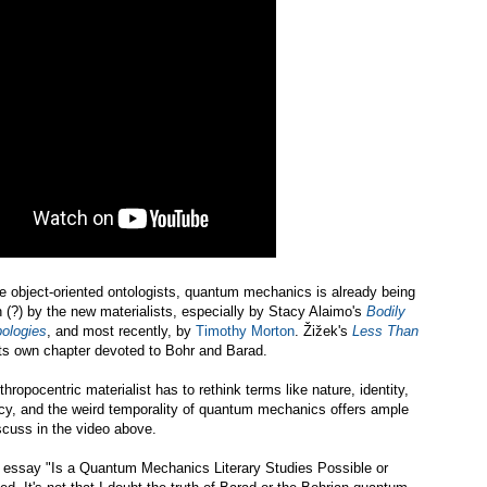
 object-oriented ontologists, quantum mechanics is already being
 (?) by the new materialists, especially by Stacy Alaimo's
Bodily
ologies
, and most recently, by
Timothy Morton
. Žižek's
Less Than
h its own chapter devoted to Bohr and Barad.
hropocentric materialist has to rethink terms like nature, identity,
ncy, and the weird temporality of quantum mechanics offers ample
iscuss in the video above.
s
essay "Is a Quantum Mechanics Literary Studies Possible or