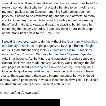
special issue on Karen Barad (list of contributors
here
). I hesitated for
weeks, worried about whether I'd actually be able to do it well. Since
my math peaked at pre-Calculus, anything I write about quantum
physics is bound to be embarrassing, and the field attracts so many
cranks. Given my training, how could I possibly not end up among
them? Well, I did it, anyway, and beat the deadline by 24 hours by
submitting the essay yesterday. I can only hope I don't merit a spot
on the crank bench next to
the Time Cube
.
I wouldn't have been able to do this without the
Quantum Medievalists
and Sundry Associates
, a group organized by Angie Bennett Segler,
an NYU grad student doing really
extraordinary Digital Humanities
work on Piers Plowman
. With regular members Shyama Rajendran,
Ada Smailbegovic, Ashby Kinch, and especially Brandon Jones and
Sandra Danilovic, we made our way, week-by-week, through the 500-
odd pages of Barad's
Meeting the Universe Halfway
, meeting via a
Google Hangout every Wednesday to work out and in our confusion,
 charts; there was math; there were internet outages; but we endured
 today, with 3 participants in various locations in New York, 1 in Illinois
 street full of ironic (?) neo-Classical architecture.
et
here
, on Angie's own page):