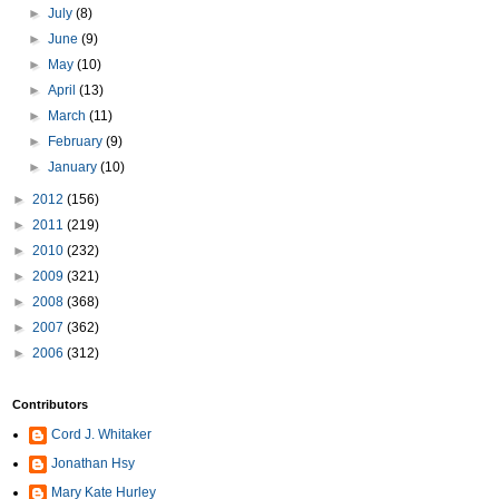
►
July
(8)
►
June
(9)
►
May
(10)
►
April
(13)
►
March
(11)
►
February
(9)
►
January
(10)
►
2012
(156)
►
2011
(219)
►
2010
(232)
►
2009
(321)
►
2008
(368)
►
2007
(362)
►
2006
(312)
Contributors
Cord J. Whitaker
Jonathan Hsy
Mary Kate Hurley