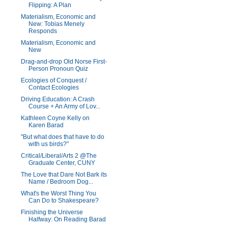
Flipping: A Plan
Materialism, Economic and
New: Tobias Menely
Responds
Materialism, Economic and
New
Drag-and-drop Old Norse First-
Person Pronoun Quiz
Ecologies of Conquest /
Contact Ecologies
Driving Education: A Crash
Course + An Army of Lov...
Kathleen Coyne Kelly on
Karen Barad
"But what does that have to do
with us birds?"
Critical/Liberal/Arts 2 @The
Graduate Center, CUNY
The Love that Dare Not Bark its
Name / Bedroom Dog...
What's the Worst Thing You
Can Do to Shakespeare?
Finishing the Universe
Halfway: On Reading Barad