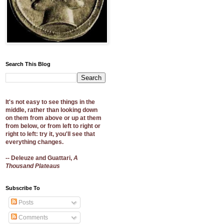
Search This Blog
It's not easy to see things in the
middle, rather than looking down
on them from above or up at them
from below, or from left to right or
right to left: try it, you'll see that
everything changes.
-- Deleuze and Guattari,
A
Thousand Plateaus
Subscribe To
Posts
Comments