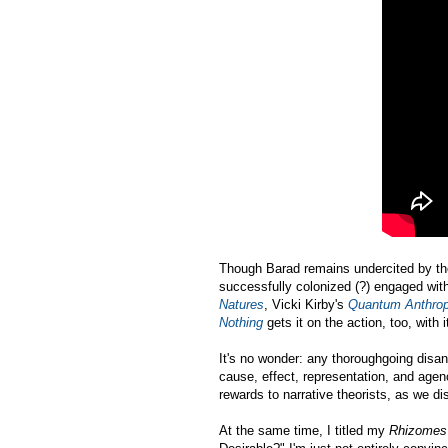
Though Barad remains undercited by the
successfully colonized (?) engaged with
Natures
, Vicki Kirby's
Quantum Anthrop
Nothing
gets it on the action, too, wit
It's no wonder: any thoroughgoing disant
cause, effect, representation, and age
rewards to narrative theorists, as we d
At the same time, I titled my
Rhizome