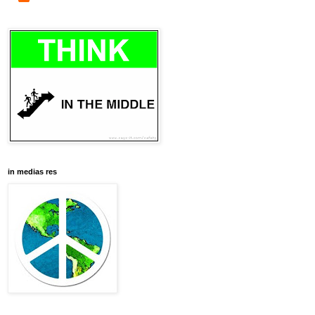
in medias res