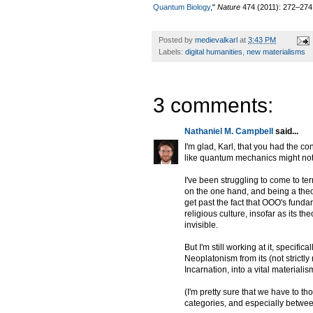
Quantum Biology
,"
Nature
474 (2011): 272–274
Posted by
medievalkarl
at
3:43 PM
Labels:
digital humanities
,
new materialisms
3 comments:
Nathaniel M. Campbell
said...
I'm glad, Karl, that you had the c
like quantum mechanics might not 
I've been struggling to come to t
on the one hand, and being a theol
get past the fact that OOO's fund
religious culture, insofar as its t
invisible.
But I'm still working at it, specifi
Neoplatonism from its (not strictl
Incarnation, into a vital materiali
(I'm pretty sure that we have to th
categories, and especially betwe