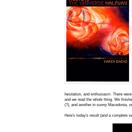
hesitation, and enthusiasm. There were
and we read the whole thing. We finished
(?), and another in sunny Macedonia, on a
Here's today's result (and a complete s