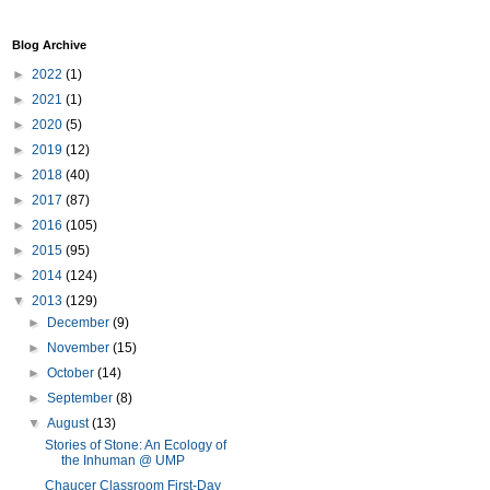
Blog Archive
►
2022
(1)
►
2021
(1)
►
2020
(5)
►
2019
(12)
►
2018
(40)
►
2017
(87)
►
2016
(105)
►
2015
(95)
►
2014
(124)
▼
2013
(129)
►
December
(9)
►
November
(15)
►
October
(14)
►
September
(8)
▼
August
(13)
Stories of Stone: An Ecology of
the Inhuman @ UMP
Chaucer Classroom First-Day