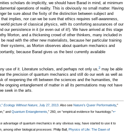
ties scholars do implicitly, we should have Barad in mind, at minimum
amental operations of reality. This is obviously no small matter. Having
ger be sure about the fixity of the distinction between subject and
on that implies, nor can we be sure that ethics requires self-awareness,
orld picture of classical physics, with its comforting assurances of our
d our persistence in it (or even out of it!). We have arrived at this stage
thy Morton, and a thickening crowd of other thinkers, many included in
 be read with the other new materialists, because her particular training
for their systems, as Morton observes about quantum mechanics and
ortantly, because Barad gives us the best currently available
2
 use of it. Literature scholars, and perhaps not only us,
may be able
near the precision of quantum mechanics and still do our work as well as
isk of reopening the rift between the sciences and the humanities, the
the ongoing entanglement of matter in all its permutations may not have
e seek in the arts.
y,”
Ecology Without Nature
, July 27, 2013.
Also see
Nature’s Queer Performativity
,”
ion,” and
Quantum Entanglements
,” 260, on “empirical evidence for hauntology.”
↩
take advantage of quantum mechanics in any obvious way, have started to use it to
, among other biological processes: Philip Ball,
Physics of Life: The Dawn of