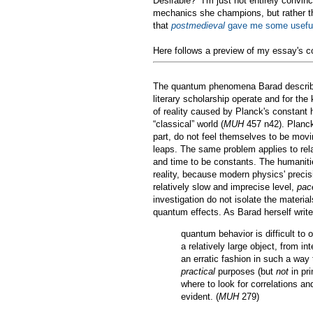
Desirable?" I'm just not entirely convin
mechanics she champions, but rather tha
that
postmedieval
gave me some useful
Here follows a preview of my essay's c
The quantum phenomena Barad describes 
literary scholarship operate and for the
of reality caused by Planck's constant 
“classical” world (
MUH
457 n42). Planck’
part, do not feel themselves to be mo
leaps. The same problem applies to rela
and time to be constants. The humanitie
reality, because modern physics' preci
relatively slow and imprecise level,
pac
investigation do not isolate the material
quantum effects. As Barad herself write
quantum behavior is difficult to 
a relatively large object, from in
an erratic fashion in such a way 
practical
purposes (but
not
in pri
where to look for correlations a
evident. (
MUH
279)