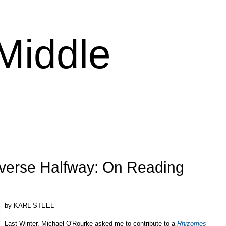
 Middle
iverse Halfway: On Reading
by KARL STEEL
Last Winter, Michael O'Rourke asked me to contribute to a
Rhizomes