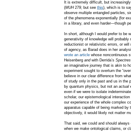
It is extremely difficult, but increasi
(
MUH
279; but see
this
)
, which is to s
observe multiple entangled particles, si
of the phenomena exponentially (for e
in a library, and even harder—though p
In short, although I would prefer to be 
generativity of knowledge will probably m
reductionist or relativistic errors, or 
of agency, as Barad does in her analysis
wrote an article
whose noncontinuous st
Heisenberg
and
with Derrida’s
Spectres
an imaginative journey that is akin to h
experiment sought to overturn the “overa
believe in our clear difference from wha
of study only in the past and us in the 
by quantum physics, but not an
actual
e
even if we were to isolate indetermina
scholar, our epistemological interaction 
our experience of the whole complex con
apparatus capable of being marked by th
objectively, it would likely not matter mu
That said, we could and should always e
when we make ontological claims, or cla