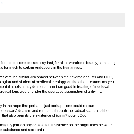
.
↩
onfidence to come out and say that, for all its wondrous beauty, something
offer much to certain endeavors in the humanities.
erms with the similar disconnect between the new materialists and OOO,
ogian and student of medieval theology, on the other. I cannot (as yet)
amental atheism may do more harm than good in treating of medieval
heoretical lens would render the operative assumption of a divinity
cally in the hope that perhaps, just perhaps, one could rescue
y necessary) dualism and render it, through the radical scandal of the
sm that also permits the existence of (omni?)potent God.
oroughly jettison any Aristotelian insistence on the bright lines between
en substance and accident.)