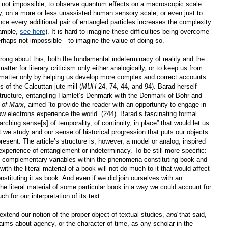
ngly not impossible, to observe quantum effects on a macroscopic scale
ay, on a more or less unassisted human sensory scale, or even just to
nce every additional pair of entangled particles increases the complexity
xample,
see here
). It is hard to imagine these difficulties being overcome
erhaps not impossible—to imagine the value of doing so.
wrong about this, both the fundamental indeterminacy of reality and the
atter for literary criticism only either analogically, or to keep us from
will matter only by helping us develop more complex and correct accounts
 of the Calcuttan jute mill (
MUH
24, 74, 44, and 94). Barad herself
ructure, entangling Hamlet’s Denmark with the Denmark of Bohr and
 of Marx
, aimed “to provide the reader with an opportunity to engage in
ow electrons experience the world” (244). Barad’s fascinating formal
rching sense[s] of temporality, of continuity, in place” that would let us
t we study and our sense of historical progression that puts our objects
present. The article’s structure is, however, a model or analog, inspired
xperience of entanglement or indeterminacy. To be still more specific:
te complementary variables within the phenomena constituting book and
with the literal material of a book will not do much to it that would affect
stituting it as book. And even if we did join ourselves with an
e literal material of some particular book in a way we could account for
ch for our interpretation of its text.
xtend our notion of the proper object of textual studies,
and
that said,
ims about agency, or the character of time, as any scholar in the