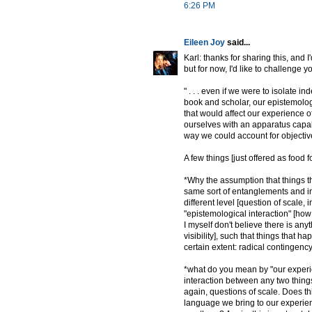
6:26 PM
Eileen Joy
said...
Karl: thanks for sharing this, and I
but for now, I'd like to challenge yo
" . . . even if we were to isolate
book and scholar, our epistemologic
that would affect our experience o
ourselves with an apparatus capabl
way we could account for objectively
A few things [just offered as food f
*Why the assumption that things th
same sort of entanglements and in
different level [question of scale, 
"epistemological interaction" [how 
I myself don't believe there is any
visibility], such that things that h
certain extent: radical contingency]
*what do you mean by "our experie
interaction between any two things 
again, questions of scale. Does t
language we bring to our experienc