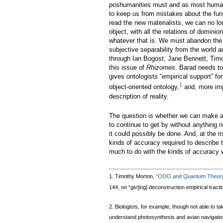
poshumanities must and as most humani
to keep us from mistakes about the fund
read the new materialists, we can no lon
object, with all the relations of domini
whatever that is. We must abandon the w
subjective separability from the world an
through Ian Bogost, Jane Bennett, Timo
this issue of
Rhizomes
. Barad needs to
gives ontologists “empirical support” 
1
object-oriented ontology,
and, more imp
description of reality.
The question is whether we can make any
to continue to get by without anything 
it could possibly be done. And, at the r
kinds of accuracy required to describe 
much to do with the kinds of accuracy w
1. Timothy Morton,
“OOO and Quantum Theor
144, on “giv[ing] deconstruction empirical tract
2. Biologists, for example, though not able to 
understand photosynthesis and avian navigation