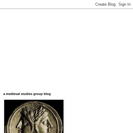
a medieval studies group blog