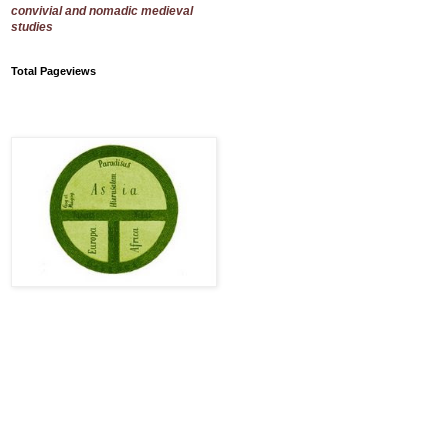
convivial and nomadic medieval
studies
Total Pageviews