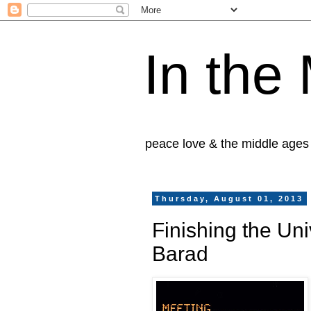
In the
peace love & the middle ages
Thursday, August 01, 2013
Finishing the Un
Barad