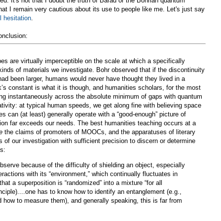
ced. It's not that I doubt the truth of Barad or the Bohrian quantum
t I remain very cautious about its use to people like me. Let's just say
 hesitation
.
onclusion:
are virtually imperceptible on the scale at which a specifically
 kinds of materials we investigate. Bohr observed that if the discontinuity
had been larger, humans would never have thought they lived in a
s constant is what it is though, and humanities scholars, for the most
ving instantaneously across the absolute minimum of gaps with quantum
tivity: at typical human speeds, we get along fine with believing space
s can (at least) generally operate with a “good-enough” picture of
sion far exceeds our needs. The best humanities teaching occurs at a
e
the claims of promoters of MOOCs, and the apparatuses of literary
s of our investigation with sufficient precision to discern or determine
s:
observe because of the difficulty of shielding an object, especially
teractions with its “environment,” which continually fluctuates in
that a superposition is “randomized” into a mixture “for all
nciple)....one has to know how to identify an entanglement (e.g.,
nd how to measure them), and generally speaking, this is far from