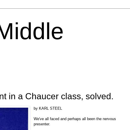
 Middle
 in a Chaucer class, solved.
by KARL STEEL
We've all faced and perhaps all been the nervous
presenter.