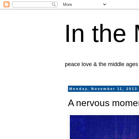
In the
peace love & the middle ages
Monday, November 11, 2013
A nervous moment