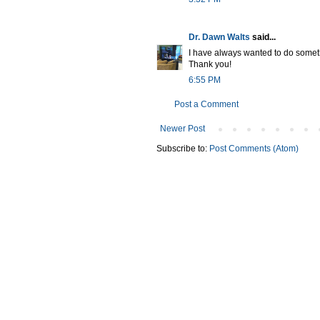
Dr. Dawn Walts
said...
I have always wanted to do someth
Thank you!
6:55 PM
Post a Comment
Newer Post
Subscribe to:
Post Comments (Atom)