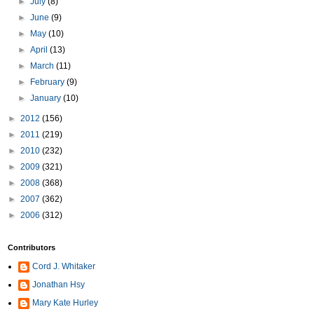
►
July
(8)
►
June
(9)
►
May
(10)
►
April
(13)
►
March
(11)
►
February
(9)
►
January
(10)
►
2012
(156)
►
2011
(219)
►
2010
(232)
►
2009
(321)
►
2008
(368)
►
2007
(362)
►
2006
(312)
Contributors
Cord J. Whitaker
Jonathan Hsy
Mary Kate Hurley