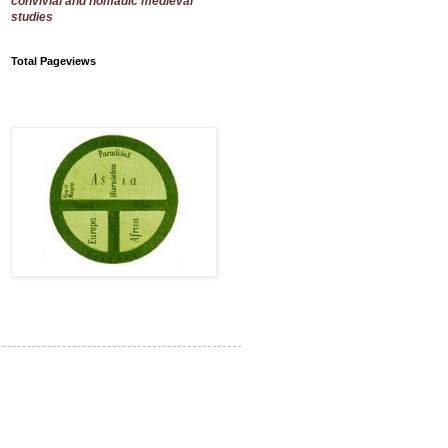
convivial and nomadic medieval
studies
Total Pageviews