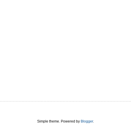
Simple theme. Powered by
Blogger
.