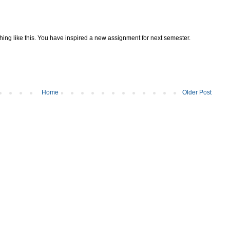
ing like this. You have inspired a new assignment for next semester.
Home
Older Post