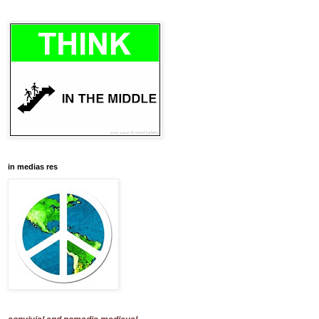
in medias res