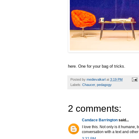
here. One for your bag of tricks.
Posted by
medievalkarl
at
3:19 PM
Labels:
Chaucer
,
pedagogy
2 comments:
Candace Barrington
said...
I love this. Not only is it humane,
conversation with a text and other 
3:32 PM