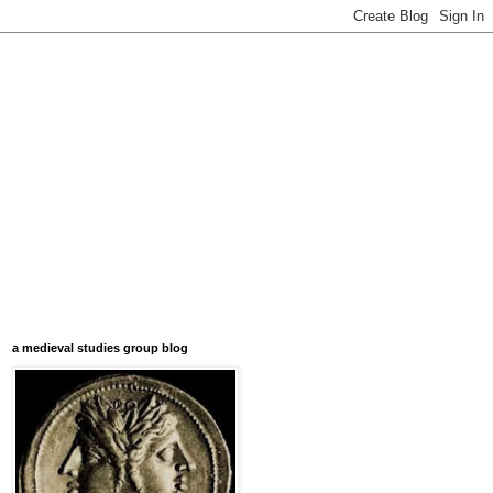
a medieval studies group blog