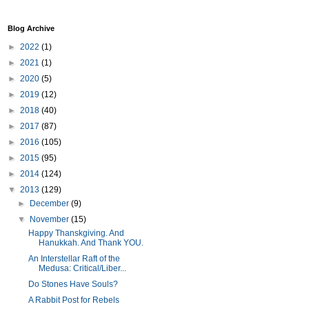
Blog Archive
►
2022
(1)
►
2021
(1)
►
2020
(5)
►
2019
(12)
►
2018
(40)
►
2017
(87)
►
2016
(105)
►
2015
(95)
►
2014
(124)
▼
2013
(129)
►
December
(9)
▼
November
(15)
Happy Thanskgiving. And
Hanukkah. And Thank YOU.
An Interstellar Raft of the
Medusa: Critical/Liber...
Do Stones Have Souls?
A Rabbit Post for Rebels