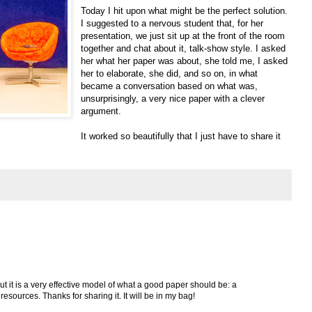
Today I hit upon what might be the perfect solution.
I suggested to a nervous student that, for her
presentation, we just sit up at the front of the room
together and chat about it, talk-show style. I asked
her what her paper was about, she told me, I asked
her to elaborate, she did, and so on, in what
became a conversation based on what was,
unsurprisingly, a very nice paper with a clever
argument.
It worked so beautifully that I just have to share it
 but it is a very effective model of what a good paper should be: a
resources. Thanks for sharing it. It will be in my bag!