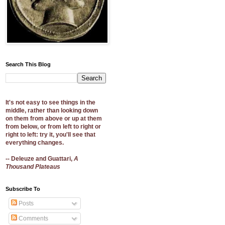
Search This Blog
It's not easy to see things in the
middle, rather than looking down
on them from above or up at them
from below, or from left to right or
right to left: try it, you'll see that
everything changes.
-- Deleuze and Guattari,
A
Thousand Plateaus
Subscribe To
Posts
Comments