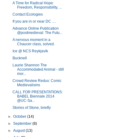
A Time for Radical Hope:
Freedom, Responsibility, ...
Contact Ecologies
If you are in or near DC ....
Advance Online Publication
@postmedieval: The Futu...
A nervous moment in a
Chaucer class, solved.
Ice @ NCS Reykjavik
Bucknell
Laurie Shannon The
Accommodated Animal - still
mor...
Crowd Review Redux: Comic
Medievalisms
CALL FOR PRESENTATIONS:
BABEL Biennale 2014
@UC-Sa...
Stories of Stone, briefly
►
October
(14)
►
September
(8)
►
August
(13)