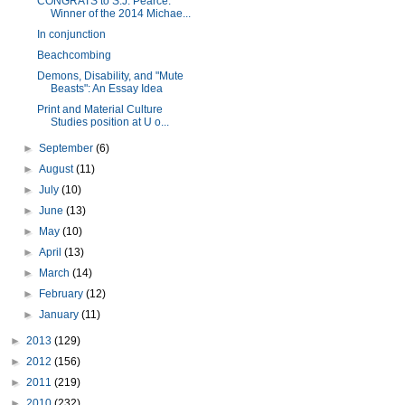
CONGRATS to S.J. Pearce:
Winner of the 2014 Michae...
In conjunction
Beachcombing
Demons, Disability, and "Mute
Beasts": An Essay Idea
Print and Material Culture
Studies position at U o...
►
September
(6)
►
August
(11)
►
July
(10)
►
June
(13)
►
May
(10)
►
April
(13)
►
March
(14)
►
February
(12)
►
January
(11)
►
2013
(129)
►
2012
(156)
►
2011
(219)
►
2010
(232)