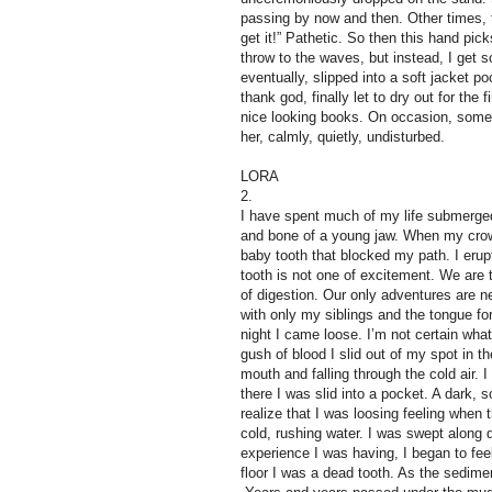
passing by now and then. Other times,
get it!” Pathetic. So then this hand pic
throw to the waves, but instead, I get 
eventually, slipped into a soft jacket po
thank god, finally let to dry out for th
nice looking books. On occasion, someon
her, calmly, quietly, undisturbed.
LORA
2.
I have spent much of my life submerged 
and bone of a young jaw. When my cro
baby tooth that blocked my path. I erupt
tooth is not one of excitement. We are th
of digestion. Our only adventures are 
with only my siblings and the tongue f
night I came loose. I’m not certain wha
gush of blood I slid out of my spot in 
mouth and falling through the cold air.
there I was slid into a pocket. A dark, 
realize that I was loosing feeling when t
cold, rushing water. I was swept along 
experience I was having, I began to feel 
floor I was a dead tooth. As the sedime