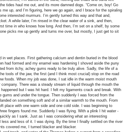
 the tides haul me out, and its more damned dogs. “Come on, boy! Go
ks me up, and I’m figuring, here we go again, and I brace for the spiraling
some interested murmurs. I’m gently turned this way and that and,
cket. A while later, I’m rinsed in the clear water of a sink, and then,
e first time in who knows how long. And then, I’m set on a shelf, by some
e picks me up gently and turns me over, but mostly, I just get to sit
in wet places. First gathering calcium and dentin buried in the blood
wn had formed and my enamel was hardening I shoved aside the puny
ed from itchy, achey gums ready to be truly alive. Sadly, the life of a
e tools of the jaw, the first (and I think most crucial) stop on the road
new foods. When my job was done, I sat idle in the warm moist mouth
or company. There was a steady stream of liquid through the mouth the
t happened but I was hit hard. I felt my ligaments crack and break. With
the gums and under the tongue. Then suddenly I was forced from the
 I landed on something soft and of a similar warmth to the mouth. From
soft place with one warm side and one cold side. I was beginning to
hree fingers found me. Suddenly I was flying. With a plink I hit water -
quickly as I sank. Just as I was considering what an interesting
less and less of it. I was dying. By the time I finally settled on the river
nts covered me, I turned blacker and blacker.