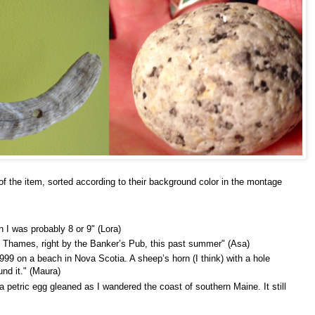
of the item, sorted according to their background color in the montage
n I was probably 8 or 9" (Lora)
e Thames, right by the Banker’s Pub, this past summer" (Asa)
99 on a beach in Nova Scotia. A sheep’s horn (I think) with a hole
und it." (Maura)
a petric egg gleaned as I wandered the coast of southern Maine. It still