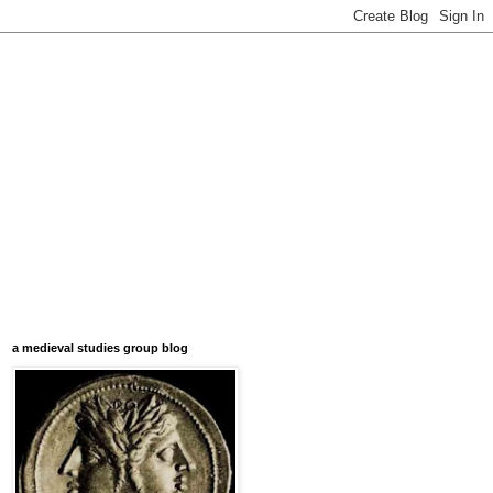
a medieval studies group blog