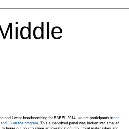
 Middle
bb and I went beachcombing for BABEL 2014: we are participants in
the
5 and 16 on the program
. This super-sized panel was broken into smaller
o figure out how to share an investigation into littoral materialities and