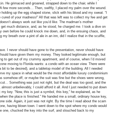
skin. He grimaced and groaned, strapped down to the chair, while I
d. A few more seconds… Then, swiftly, I placed my palm over the wound.
 holding up the egg shaped stone, slick with his blood and my sweat. “I
cured of your madness!” All that was left was to collect my fee and get
ife doesn’t always work out like you’d like. The madman’s mother
d get much distance, and, as he stood, he charged me. I took a dive on
my own before he could knock me down, and, in the ensuing chaos, and
 my breath over a pint of ale in an inn, did I realize that in the scuffle,
ave. I never should have gone to the presentation, never should have
er should have given them my money. They looked legitimate enough, but
oping to get out of my crummy apartment, and of course, when I’d moved
eryone moving to Florida wants: a condo with an ocean view. There were
 bit to be desired), and a tabletop model of the building. All I needed
serve my space in what would be the most affordable luxury condominium
as somehow off, or maybe the suit was fine but the shoes were wrong,
ir cut… Something was just not right, but the deal was too good, and the
most unbelievably, I could afford it all. And I just needed to put down
 my key. “Now, this is just a symbol, this key,” he explained, as he
ys when the place is finished.” He handed me a small, ordinary house key,
ne side. Again, it just was not right. By the time I read about the scam
 gone, having blown town. I went down to the spot where my condo would
be one, chucked the key into the surf, and slouched back to my