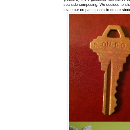
sea-side composing. We decided to sh
invite our co-participants to create st