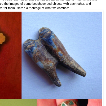
are the images of some beachcombed objects with each other, and
ories for them. Here's a montage of what we combed: