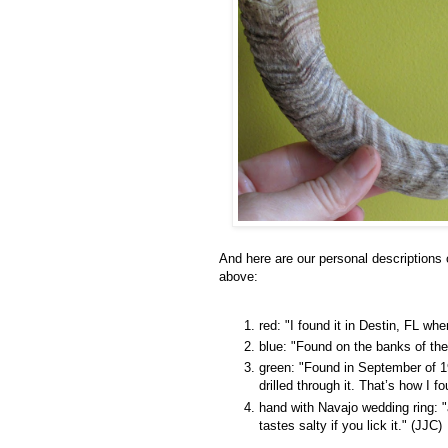
And here are our personal descriptions 
above:
red: "I found it in Destin, FL whe
blue: "Found on the banks of th
green: "Found in September of 19
drilled through it. That’s how I fo
hand with Navajo wedding ring: "
tastes salty if you lick it." (JJC)