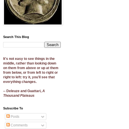
Search This Blog
It's not easy to see things in the
middle, rather than looking down
on them from above or up at them
from below, or from left to right or
right to left: try it, you'll see that
everything changes.
-- Deleuze and Guattari,
A
Thousand Plateaus
Subscribe To
Posts
Comments