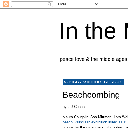
In the
peace love & the middle ages
Sunday, October 12, 2014
Beachcombing
by J J Cohen
Maura Coughlin, Asa Mittman, Lora We
beach walk/flash exhibition listed as 1
groups by the organizers, who asked us t