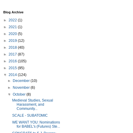
Blog Archive
►
2022
(1)
►
2021
(1)
►
2020
(5)
►
2019
(12)
►
2018
(40)
►
2017
(87)
►
2016
(105)
►
2015
(95)
▼
2014
(124)
►
December
(10)
►
November
(6)
▼
October
(8)
Medieval Studies, Sexual
Harassment, and
Community...
SCALE - SUBATOMIC
WE WANT YOU: Nominations
for BABEL's (Futures) Ste...