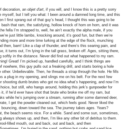
 of decoration, an
objet d'art
, if you will, and I know this is a pretty sorry
ike myself, but I tell you what: I been around a damned long time, and this
en I first sprang out of that guy’s head, I thought this was going to be
m, bash that ram, the satisfying, hollow knock of horn on horn, and it was
 the fella I’m strapped to, well, he ain’t exactly the alpha male, if you
’re just little lambs, knocking around, it’s good fun, but then we’re
ding more and more time lurking at the edge of the flock, munching
d then, bam! Like a clap of thunder, and there’s this searing pain, and
 it turns out, I’m lying in the tall grass, broken off. Ages, sitting there,
ing softly in the distance. Never did find out what happened to my ram.
ng! Great! I’m picked up, handled carefully, and I think things are
 nowhere, this guy pulls out a freaking drill, and starts boring a hole
e other. Unbelievable. Then, he threads a strap through the hole. He fills
 a plug in my opening, and slings me on his belt. For the next few
ter shooting dumb brutes who got no idea what’s happening, and now I’m
hoice, but still, who hangs around, holding this jerk’s gunpowder for
t, if he’d ever have shot that brute who broke me off my ram, but
eaks while he’s jumping over a stream, running after some damned deer,
 rate, I get the powder cleaned out, which feels good. Never liked the
ied, bouncing, down toward the sea. The journey takes ages. Years?
hat, the beach seems nice. For a while. Sand and some sun, sometimes,
og always shows up, and then, I’m like any other bit of detritus to them.
drool-filled mouth, out and back, out and back, and then
ometimes, I’m buried in the sand, nothing but crabs and sand lice