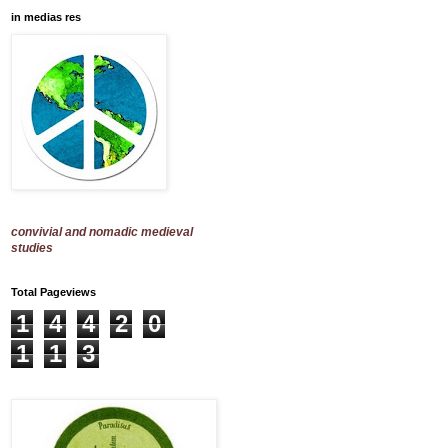
in medias res
convivial and nomadic medieval
studies
Total Pageviews
1
4
4
2
0
1
1
3