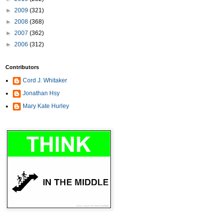
►
2009
(321)
►
2008
(368)
►
2007
(362)
►
2006
(312)
Contributors
Cord J. Whitaker
Jonathan Hsy
Mary Kate Hurley