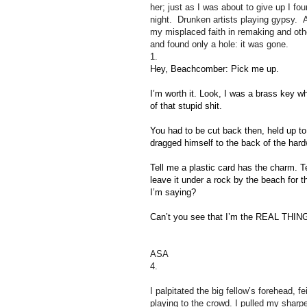
her; just as I was about to give up I foun
night. Drunken artists playing gypsy. 
my misplaced faith in remaking and othe
and found only a hole: it was gone.
1.
Hey, Beachcomber: Pick me up.
I’m worth it. Look, I was a brass key w
of that stupid shit.
You had to be cut back then, held up to t
dragged himself to the back of the har
Tell me a plastic card has the charm. T
leave it under a rock by the beach for 
I’m saying?
Can’t you see that I’m the REAL THING?
ASA
4.
I palpitated the big fellow’s forehead, f
playing to the crowd. I pulled my sharp