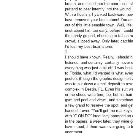
breath, and sliced into the poor fool’s 
pretend to peer intently into the woun
With a flourish, I yanked backward, now
have removed your brain stone! You are 
out of this little seaside town. Well, l
unstrapped him too early, before I coul
the sandy ground, choosing to fall on 
crowd, slipped away. Only later, catching
I’d lost my best brain stone.
1.
I should have known. Really, I should h
listened, and certainly, certainly nev
everything was just a bit off. I was h
to Florida, what I’d wanted is what ev
posters (though the graphic design left a
was to put down a small deposit to re
complex in Destin, FL. Even his suit w
or the shoes were fine, too, but his ha
gym and pool and views, and somehow, al
a few grand to reserve the spot, and get
handed it over. “You’ll get the real ke
with “C ON DO” irregularly stamped on o
in the papers, a week later, they were
have stood, if there was ever going to 
apartment.