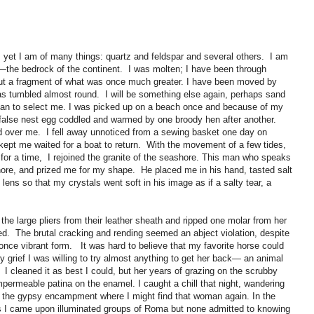
 yet I am of many things: quartz and feldspar and several others. I am
—the bedrock of the continent. I was molten; I have been through
t a fragment of what was once much greater. I have been moved by
as tumbled almost round. I will be something else again, perhaps sand
uman to select me. I was picked up on a beach once and because of my
 false nest egg coddled and warmed by one broody hen after another.
over me. I fell away unnoticed from a sewing basket one day on
pt me waited for a boat to return. With the movement of a few tides,
for a time, I rejoined the granite of the seashore. This man who speaks
ore, and prized me for my shape. He placed me in his hand, tasted salt
 lens so that my crystals went soft in his image as if a salty tear, a
 the large pliers from their leather sheath and ripped one molar from her
ed. The brutal cracking and rending seemed an abject violation, despite
once vibrant form. It was hard to believe that my favorite horse could
y grief I was willing to try almost anything to get her back— an animal
. I cleaned it as best I could, but her years of grazing on the scrubby
permeable patina on the enamel. I caught a chill that night, wandering
r the gypsy encampment where I might find that woman again. In the
es I came upon illuminated groups of Roma but none admitted to knowing