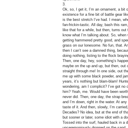
3.
Ok, so, I get it, I’m an ornament, a bit
existence for a fine bit of battle gear l
is the best stretch I’ve had. I mean, wh
fan-frickin-tastic. All day, bash this ra
like that for a while, but then, turns out
know what I’m talking about. So, when we
getting hammered pretty good, and spen
grass on our lonesome. No fun, that. An
then I can’t see a damned thing, because,
doing nothing, listing to the flock bray
Then, one day, hey, something’s happeni
maybe on the up and up, but then, out of
straight through me! In one side, out th
me up with some black powder, and jams
years, it’s nothing but blam-blam! Hun
wondering, am I complicit? I’ve got no c
him? Yeah, me. Would have been worth i
never did. Then, one day, the strap br
and I’m down, right in the water. At any
taste of it. And then, slowly, I’m carr
Decades? No idea, but at the end of t
but sooner or later, some idiot with a d
Tossed into the surf, hauled back in a 
unceremoniously dropped on the sand. S