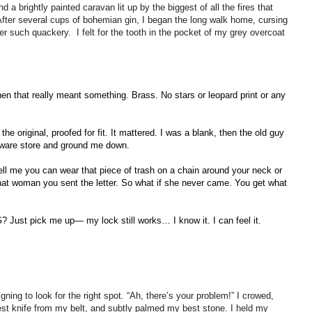
d a brightly painted caravan lit up by the biggest of all the fires that
After several cups of bohemian gin, I began the long walk home, cursing
r such quackery. I felt for the tooth in the pocket of my grey overcoat
hen that really meant something. Brass. No stars or leopard print or any
he original, proofed for fit. It mattered. I was a blank, then the old guy
dware store and ground me down.
ell me you can wear that piece of trash on a chain around your neck or
that woman you sent the letter. So what if she never came. You get what
 Just pick me up— my lock still works… I know it. I can feel it.
eigning to look for the right spot. “Ah, there’s your problem!” I crowed,
est knife from my belt, and subtly palmed my best stone. I held my