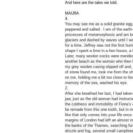
And here are the tales we told.
MAURA
4.
You may see me as a solid granite egg,
peppered and salted. I am of the earth
processes of metamorphosis and am bu
glaciers and dashed by waves until I w
for a time.
Jeffrey was not the first h
shape I spent a time in a hen house, a
Later, many woolen socks were mended 
another beach as the woman who then ke
my grey woolen casing slipped off and, 
of stone found me, took me from the sh
on me, holding me a bit too close to his
memory of the sea, washed his eye.
2.
After she breathed her last, I had taken
jaw, just as the old woman had instruct
the coldness and immobility of Fiona’s 
be remade from this one tooth, but in m
like that only comes into your life once
margins of London had left an almost im
the banks of the Thames, searching fo
drizzle and fog, several small campfir