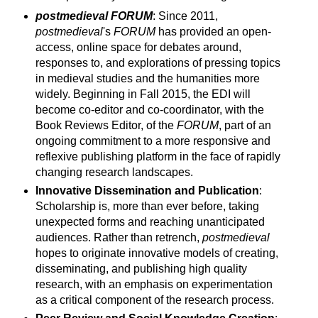
postmedieval FORUM
: Since 2011,
postmedieval
's
FORUM
has provided an open-
access, online space for debates around,
responses to, and explorations of pressing topics
in medieval studies and the humanities more
widely. Beginning in Fall 2015, the EDI will
become co-editor and co-coordinator, with the
Book Reviews Editor, of the
FORUM
, part of an
ongoing commitment to a more responsive and
reflexive publishing platform in the face of rapidly
changing research landscapes.
Innovative Dissemination and Publication
:
Scholarship is, more than ever before, taking
unexpected forms and reaching unanticipated
audiences. Rather than retrench,
postmedieval
hopes to originate innovative models of creating,
disseminating, and publishing high quality
research, with an emphasis on experimentation
as a critical component of the research process.