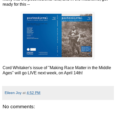
ready for this --
Cord Whitaker's issue of "Making Race Matter in the Middle
Ages" will go LIVE next week, on April 14th!
Eileen Joy
at
4:52 PM
No comments: