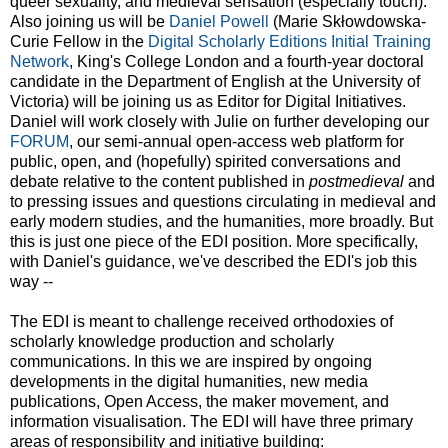
queer sexuality, and medieval sensation (especially touch).
Also joining us will be
Daniel Powell
(Marie Skłowdowska-
Curie Fellow in the
Digital Scholarly Editions Initial Training
Network
, King's College London and a fourth-year doctoral
candidate in the Department of English at the University of
Victoria) will be joining us as Editor for Digital Initiatives.
Daniel will work closely with Julie on further developing our
FORUM
, our semi-annual open-access web platform for
public, open, and (hopefully) spirited conversations and
debate relative to the content published in
postmedieval
and
to pressing issues and questions circulating in medieval and
early modern studies, and the humanities, more broadly. But
this is just one piece of the EDI position. More specifically,
with Daniel's guidance, we've described the EDI's job this
way --
The EDI is meant to challenge received orthodoxies of
scholarly knowledge production and scholarly
communications. In this we are inspired by ongoing
developments in the digital humanities, new media
publications, Open Access, the maker movement, and
information visualisation. The EDI will have three primary
areas of responsibility and initiative building: