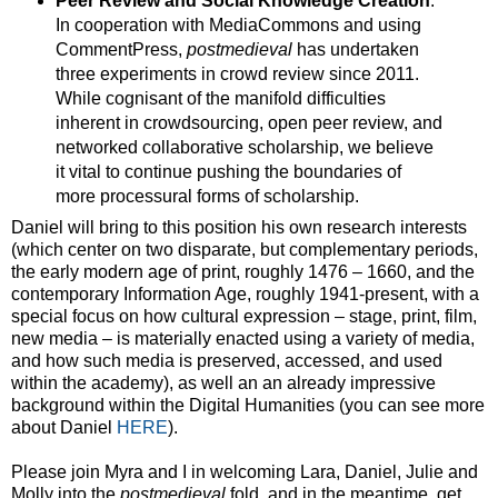
Peer Review and Social Knowledge Creation
:
In cooperation with MediaCommons and using
CommentPress,
postmedieval
has undertaken
three experiments in crowd review since 2011.
While cognisant of the manifold difficulties
inherent in crowdsourcing, open peer review, and
networked collaborative scholarship, we believe
it vital to continue pushing the boundaries of
more processural forms of scholarship.
Daniel will bring to this position his own research interests
(which center on two disparate, but complementary periods,
the early modern age of print, roughly 1476 – 1660, and the
contemporary Information Age, roughly 1941-present, with a
special focus on how cultural expression – stage, print, film,
new media – is materially enacted using a variety of media,
and how such media is preserved, accessed, and used
within the academy), as well an an already impressive
background within the Digital Humanities (you can see more
about Daniel
HERE
).
Please join Myra and I in welcoming Lara, Daniel, Julie and
Molly into the
postmedieval
fold, and in the meantime, get