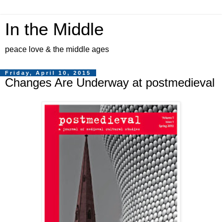
In the Middle
peace love & the middle ages
Friday, April 10, 2015
Changes Are Underway at postmedieval