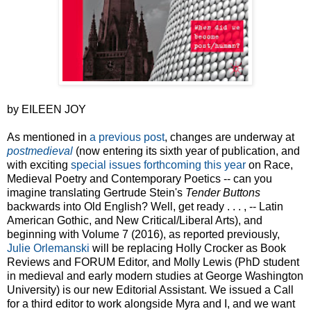
by EILEEN JOY
As mentioned in
a previous post
, changes are underway at
postmedieval
(now entering its sixth year of publication, and
with exciting
special issues forthcoming this year
on Race,
Medieval Poetry and Contemporary Poetics -- can you
imagine translating Gertrude Stein's
Tender Buttons
backwards into Old English? Well, get ready . . . , -- Latin
American Gothic, and New Critical/Liberal Arts), and
beginning with Volume 7 (2016), as reported previously,
Julie Orlemanski
will be replacing Holly Crocker as Book
Reviews and FORUM Editor, and Molly Lewis (PhD student
in medieval and early modern studies at George Washington
University) is our new Editorial Assistant. We issued a Call
for a third editor to work alongside Myra and I, and we want