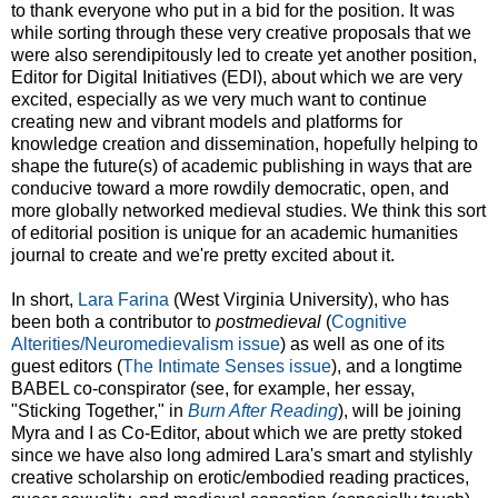
to thank everyone who put in a bid for the position. It was
while sorting through these very creative proposals that we
were also serendipitously led to create yet another position,
Editor for Digital Initiatives (EDI), about which we are very
excited, especially as we very much want to continue
creating new and vibrant models and platforms for
knowledge creation and dissemination, hopefully helping to
shape the future(s) of academic publishing in ways that are
conducive toward a more rowdily democratic, open, and
more globally networked medieval studies. We think this sort
of editorial position is unique for an academic humanities
journal to create and we're pretty excited about it.
In short,
Lara Farina
(West Virginia University), who has
been both a contributor to
postmedieval
(
Cognitive
Alterities/Neuromedievalism issue
) as well as one of its
guest editors (
The Intimate Senses issue
), and a longtime
BABEL co-conspirator (see, for example, her essay,
"Sticking Together," in
Burn After Reading
), will be joining
Myra and I as Co-Editor, about which we are pretty stoked
since we have also long admired Lara's smart and stylishly
creative scholarship on erotic/embodied reading practices,