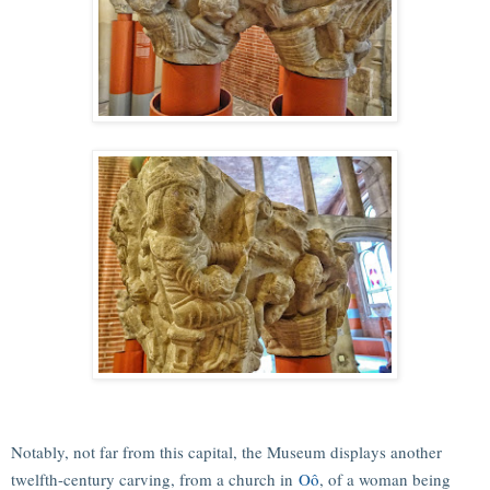
Notably, not far from this capital, the Museum displays another
twelfth-century carving, from a church in
Oô
, of a woman being