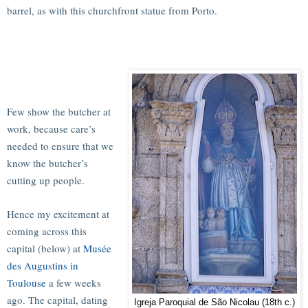
barrel, as with this churchfront statue from Porto.
Few show the butcher at
work, because care’s
needed to ensure that we
know the butcher’s
cutting up people.
Hence my excitement at
coming across this
capital (below) at
Musée
des Augustins in
Toulouse
a few weeks
ago. The capital, dating
Igreja Paroquial de São Nicolau (18th c.)