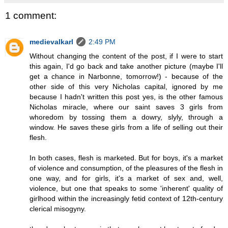
1 comment:
medievalkarl
2:49 PM
Without changing the content of the post, if I were to start
this again, I'd go back and take another picture (maybe I'll
get a chance in Narbonne, tomorrow!) - because of the
other side of this very Nicholas capital, ignored by me
because I hadn't written this post yes, is the other famous
Nicholas miracle, where our saint saves 3 girls from
whoredom by tossing them a dowry, slyly, through a
window. He saves these girls from a life of selling out their
flesh.
In both cases, flesh is marketed. But for boys, it's a market
of violence and consumption, of the pleasures of the flesh in
one way, and for girls, it's a market of sex and, well,
violence, but one that speaks to some 'inherent' quality of
girlhood within the increasingly fetid context of 12th-century
clerical misogyny.