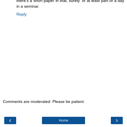
there's a short paper in that, surely. or at least part of a day
in a seminar.
Reply
Comments are moderated. Please be patient.
‹
›
Home