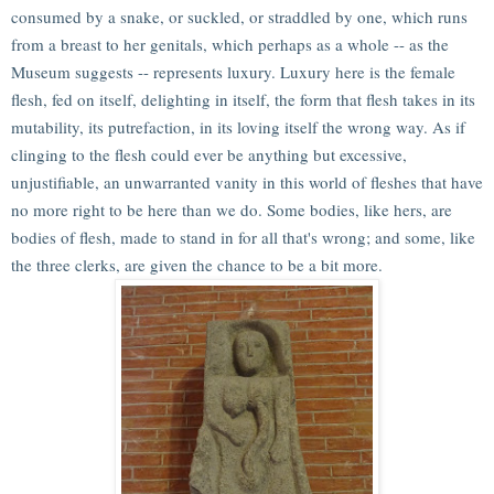
consumed by a snake, or suckled, or straddled by one, which runs
from a breast to her genitals, which perhaps as a whole -- as the
Museum suggests -- represents luxury. Luxury here is the female
flesh, fed on itself, delighting in itself, the form that flesh takes in its
mutability, its putrefaction, in its loving itself the wrong way. As if
clinging to the flesh could ever be anything but excessive,
unjustifiable, an unwarranted vanity in this world of fleshes that have
no more right to be here than we do. Some bodies, like hers, are
bodies of flesh, made to stand in for all that's wrong; and some, like
the three clerks, are given the chance to be a bit more.