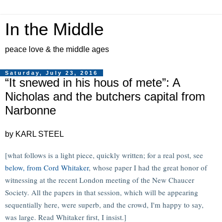
In the Middle
peace love & the middle ages
Saturday, July 23, 2016
“It snewed in his hous of mete”: A
Nicholas and the butchers capital from
Narbonne
by KARL STEEL
[what follows is a light piece, quickly written; for a real post, see
below, from Cord Whitaker
, whose paper I had the great honor of
witnessing at the recent London meeting of the New Chaucer
Society. All the papers in that session, which will be appearing
sequentially here, were superb, and the crowd, I'm happy to say,
was large. Read Whitaker first, I insist.]