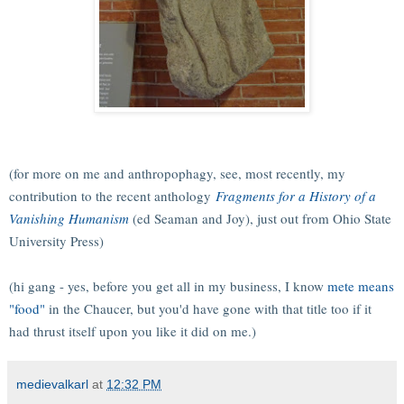
(for more on me and anthropophagy, see, most recently, my
contribution to the recent anthology
Fragments for a History of a
Vanishing Humanism
(ed Seaman and Joy), just out from Ohio State
University Press)
(hi gang - yes, before you get all in my business, I know
mete means
"food"
in the Chaucer, but you'd have gone with that title too if it
had thrust itself upon you like it did on me.)
medievalkarl
at
12:32 PM