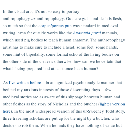
In the visual arts, it’s not so easy to portray
anthropophagy
as
anthropophagy. Guts are guts, and flesh is flesh,
so much so that the
corpus/porcus pun
was standard in medieval
writing, even far outside works like the
Anatomia porci
manuals,
which used pig bodies to teach human anatomy. The anthropophagy
artist has to make sure to include a head, some feet, some hands,
some hint of bipedality, some formal echo of the living bodies on
the other side of the cleaver: otherwise, how can we be certain that
what’s being prepared had at least once been human?
As
I’ve written before
– in an agonized psychoanalytic manner that
befitted my anxious interests of those dissertating days -- few
medieval stories are as aware of this slippage between human and
other fleshes as the story of Nicholas and the butcher (
lighter version
here
). In the most widespread version of this ur-Sweeney Todd story,
three traveling scholars are put up for the night by a butcher, who
decides to rob them. When he finds they have nothing of value but