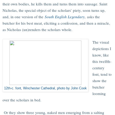
their own bodies, he kills them and turns them into sausage. Saint
Nicholas, the special object of the scholars’ piety, soon turns up,
and, in one version of the
South English Legendary
,
asks the
butcher for his best meat, eliciting a confession, and then a miracle,
as Nicholas (un)renders the scholars whole.
The visual
depictions I
know, like
this twelfth-
century
font, tend to
show the
butcher
12th-c. font, Winchester Cathedral, photo by John Cook
looming
over the scholars in bed.
Or they show three young, naked men emerging from a salting