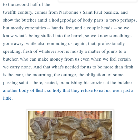
to the second half of the
twelfth century, comes from Narbonne’s Saint Paul basilica, and
show the butcher amid a hodgepodge of body parts: a torso perhaps,
but mostly extremities -- hands, feet, and a couple heads -- so we
know what’s being stuffed into the barrel, so we know something's
gone awry, while also reminding us, again, that, professionally
speaking, flesh of whatever sort is mostly a matter of joints to a
butcher, who can make money from us even when we feel certain
we carry none. And that what's needed for us to be more than flesh
is the care, the mourning, the outrage, the obligation, of some
passing saint -- here, seated, brandishing his crozier at the butcher --
another body of flesh, so holy that they refuse to eat us, even just a
little
.