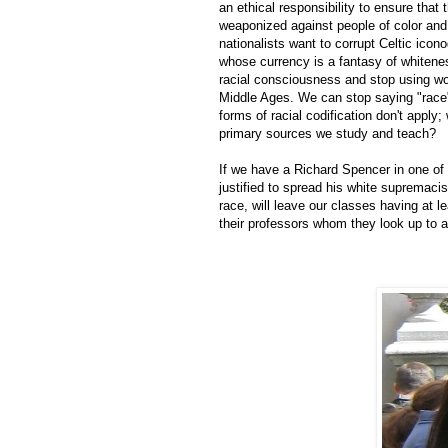
an ethical responsibility to ensure tha
weaponized against people of color and
nationalists want to corrupt Celtic icon
whose currency is a fantasy of whitene
racial consciousness and stop using word
Middle Ages. We can stop saying "race"
forms of racial codification don't apply
primary sources we study and teach?
If we have a Richard Spencer in one of 
justified to spread his white supremacis
race, will leave our classes having at 
their professors whom they look up to a