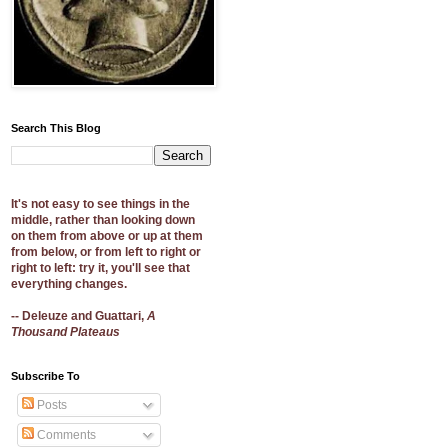
Search This Blog
It's not easy to see things in the
middle, rather than looking down
on them from above or up at them
from below, or from left to right or
right to left: try it, you'll see that
everything changes.
-- Deleuze and Guattari,
A
Thousand Plateaus
Subscribe To
Posts
Comments