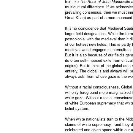
text like
The Book of John Mandeville
a
multicultural difference. If we acknowle
prevailing consensus, then we must imm
Great Khan) as part of a more nuanced 
It is no coincidence that Medieval Stud
larger field designations. While the for
postcolonial with the medieval than it 
of our hottest new fields. This is part
medieval world engaged in intercultural
But it is also because of our field's gen
its often self-imposed exile from critic
origins). But to think of the global as a
entirely. The global is and always will 
always ask, from whose gaze is the wor
Without a racial consciousness, Global 
will only foreground more marginalized 
white gaze. Without a racial consciousn
of white European supremacy that white na
belief system.
When white nationalists turn to the Midd
claims of white supremacy—and they do 
celebrated and given space within ou