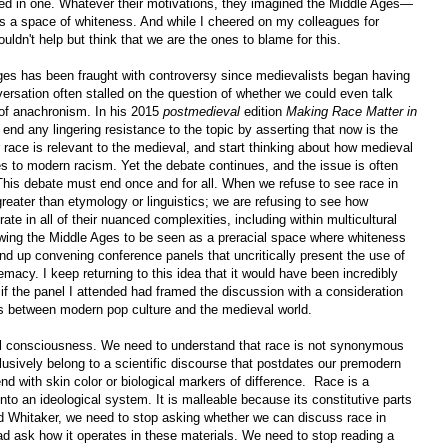
ted in one. Whatever their motivations, they imagined the Middle Ages—
 a space of whiteness. And while I cheered on my colleagues for
ouldn't help but think that we are the ones to blame for this.
ges has been fraught with controversy since medievalists began having
versation often stalled on the question of whether we could even talk
 of anachronism. In his 2015
postmedieval
edition
Making Race Matter in
 end any lingering resistance to the topic by asserting that now is the
race is relevant to the medieval, and start thinking about how medieval
tes to modern racism. Yet the debate continues, and the issue is often
This debate must end once and for all. When we refuse to see race in
eater than etymology or linguistics; we are refusing to see how
rate in all of their nuanced complexities, including within multicultural
owing the Middle Ages to be seen as a preracial space where whiteness
end up convening conference panels that uncritically present the use of
macy. I keep returning to this idea that it would have been incredibly
 if the panel I attended had framed the discussion with a consideration
is between modern pop culture and the medieval world.
ial consciousness. We need to understand that race is not synonymous
xclusively belong to a scientific discourse that postdates our premodern
nd with skin color or biological markers of difference. Race is a
into an ideological system. It is malleable because its constitutive parts
d Whitaker, we need to stop asking whether we can discuss race in
ad ask how it operates in these materials. We need to stop reading a