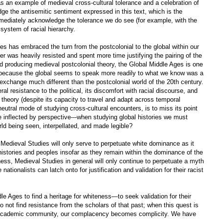
s an example of medieval cross-cultural tolerance and a celebration of
dge the antisemitic sentiment expressed in this text, which is the
ediately acknowledge the tolerance we do see (for example, with the
system of racial hierarchy.
ies has embraced the turn from the postcolonial to the global within our
mer was heavily resisted and spent more time justifying the pairing of the
did producing medieval postcolonial theory, the Global Middle Ages is one
ly because the global seems to speak more readily to what we know was a
 exchange much different than the postcolonial world of the 20th century.
eral resistance to the political, its discomfort with racial discourse, and
al theory (despite its capacity to travel and adapt across temporal
 neutral mode of studying cross-cultural encounters, is to miss its point
be inflected by perspective---when studying global histories we must
ld being seen, interpellated, and made legible?
Medieval Studies will only serve to perpetuate white dominance as it
histories and peoples insofar as they remain within the dominance of the
ess, Medieval Studies in general will only continue to perpetuate a myth
tionalists can latch onto for justification and validation for their racist
le Ages to find a heritage for whiteness—to seek validation for their
not find resistance from the scholars of that past; when this quest is
r academic community, our complacency becomes complicity. We have