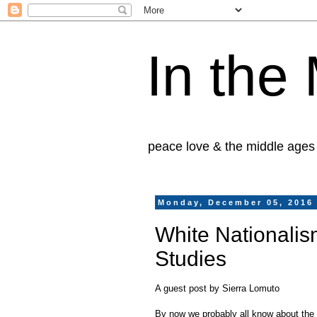
In the
peace love & the middle ages
Monday, December 05, 2016
White Nationalis
Studies
A guest post by Sierra Lomuto
By now we probably all know about the N