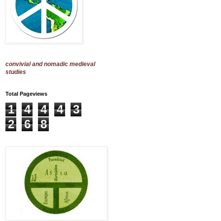
convivial and nomadic medieval
studies
Total Pageviews
1
4
4
4
3
2
6
8