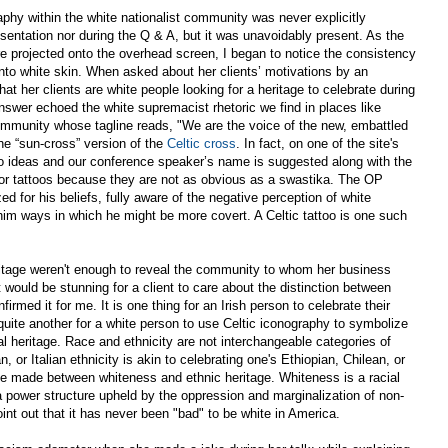
aphy within the white nationalist community was never explicitly
esentation nor during the Q & A, but it was unavoidably present. As the
ere projected onto the overhead screen, I began to notice the consistency
to white skin. When asked about her clients’ motivations by an
at her clients are white people looking for a heritage to celebrate during
nswer echoed the white supremacist rhetoric we find in places like
community whose tagline reads, "We are the voice of the new, embattled
e “sun-cross” version of the
Celtic cross
. In fact, on one of the site's
o ideas and our conference speaker’s name is suggested along with the
 for tattoos because they are not as obvious as a swastika. The OP
 for his beliefs, fully aware of the negative perception of white
 him ways in which he might be more covert. A Celtic tattoo is one such
ritage weren't enough to reveal the community to whom her business
t would be stunning for a client to care about the distinction between
rmed it for me. It is one thing for an Irish person to celebrate their
 quite another for a white person to use Celtic iconography to symbolize
ual heritage. Race and ethnicity are not interchangeable categories of
n, or Italian ethnicity is akin to celebrating one's Ethiopian, Chilean, or
 be made between whiteness and ethnic heritage. Whiteness is a racial
 a power structure upheld by the oppression and marginalization of non-
oint out that it has never been "bad" to be white in America.