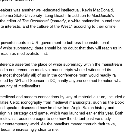
eakers was another well-educated intellectual, Kevin MacDonald,
lifornia State University--Long Beach. In addition to MacDonald's
the editor of
The Occidental Quarterly
, a white nationalist journal that
te interests, and the culture of the West," according to their online
 powerful seats in U.S. government to buttress the institutional
n of white supremacy, there should be no doubt that they will reach us in
 reach us medievalists first.
erence asserted the place of white supremacy within the mainstream
ended a conference on medieval manuscripts where I witnessed its
 most (hopefully all) of us in the conference room would readily rail
omoted by NPI and Spencer in DC, hardly anyone seemed to notice what
mmunity of medievalists.
medieval and modern connections by way of material culture, included a
nslates Celtic iconography from medieval manuscripts, such as the Book
econd speaker discussed how he drew from Anglo-Saxon history and
ign his strategy card game, which was launched earlier this year. Both
medievalist audience eager to see how the distant past we study
our contemporary world. As the panelists moved through their talks,
m became increasingly clear to me.