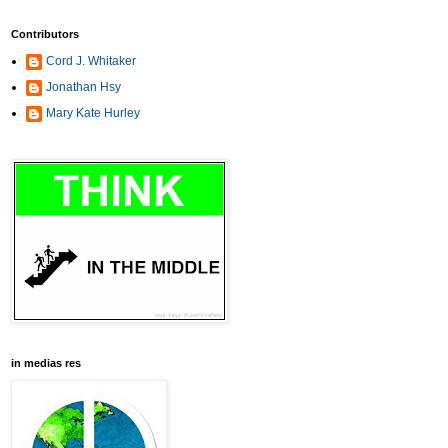
Contributors
Cord J. Whitaker
Jonathan Hsy
Mary Kate Hurley
in medias res