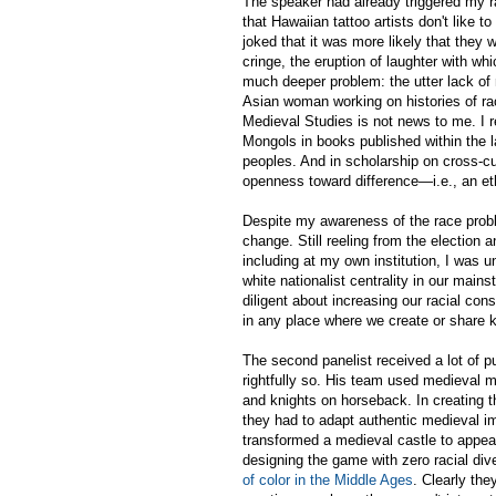
The speaker had already triggered my r
that Hawaiian tattoo artists don't like t
joked that it was more likely that they
cringe, the eruption of laughter with wh
much deeper problem: the utter lack of 
Asian woman working on histories of rac
Medieval Studies is not news to me. I re
Mongols in books published within the las
peoples. And in scholarship on cross-cul
openness toward difference—i.e., an et
Despite my awareness of the race proble
change. Still reeling from the election
including at my own institution, I was u
white nationalist centrality in our main
diligent about increasing our racial co
in any place where we create or share 
The second panelist received a lot of p
rightfully so. His team used medieval ma
and knights on horseback. In creating t
they had to adapt authentic medieval i
transformed a medieval castle to appea
designing the game with zero racial dive
of color in the Middle Ages
. Clearly the