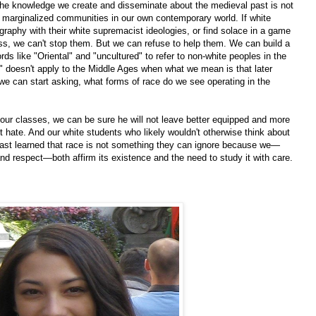
t the knowledge we create and disseminate about the medieval past is not
 marginalized communities in our own contemporary world. If white
ography with their white supremacist ideologies, or find solace in a game
ss, we can't stop them. But we can refuse to help them. We can build a
s like "Oriental" and "uncultured" to refer to non-white peoples in the
 doesn't apply to the Middle Ages when what we mean is that later
; we can start asking, what forms of race do we see operating in the
our classes, we can be sure he will not leave better equipped and more
t hate. And our white students who likely wouldn't otherwise think about
least learned that race is not something they can ignore because we—
nd respect—both affirm its existence and the need to study it with care.