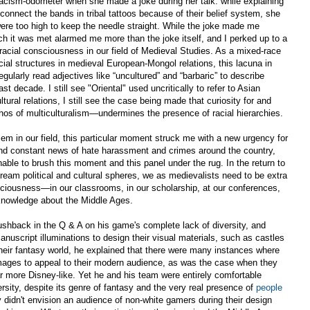
acism-odometer when she made a joke during her talk: while explaining
o connect the bands in tribal tattoos because of their belief system, she
 were too high to keep the needle straight. While the joke made me
ich it was met alarmed me more than the joke itself, and I perked up to a
racial consciousness in our field of Medieval Studies. As a mixed-race
ial structures in medieval European-Mongol relations, this lacuna in
gularly read adjectives like “uncultured” and “barbaric” to describe
t decade. I still see "Oriental" used uncritically to refer to Asian
tural relations, I still see the case being made that curiosity for and
hos of multiculturalism—undermines the presence of racial hierarchies.
m in our field, this particular moment struck me with a new urgency for
 and constant news of hate harassment and crimes around the country,
nable to brush this moment and this panel under the rug. In the return to
stream political and cultural spheres, we as medievalists need to be extra
nsciousness—in our classrooms, in our scholarship, at our conferences,
knowledge about the Middle Ages.
ushback in the Q & A on his game's complete lack of diversity, and
nuscript illuminations to design their visual materials, such as castles
heir fantasy world, he explained that there were many instances where
mages to appeal to their modern audience, as was the case when they
r more Disney-like. Yet he and his team were entirely comfortable
rsity, despite its genre of fantasy and the very real presence of
people
y didn't envision an audience of non-white gamers during their design