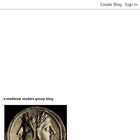
a medieval studies group blog