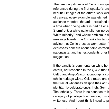
The deep significance of Celtic iconogr
referenced during the first speaker's pr
beautiful images of the artist's work w
of canvas: every example was etched in
audience member, the artist explained th
a time when "being white is bad." Her a
Stormfront, a white nationalist online 
White minority" and whose emblem is th
message boards, the OP asks for tatto
advice that Celtic crosses work better
expresses concern about being ostracized
nationalists, and his respondents offer
suggestion.
If the panelist's comments on white he
caters, her response in the Q & A that i
Celtic and Anglo-Saxon iconography confi
ethnic heritage with a Celtic tattoo and
their racial whiteness despite their act
identity. To celebrate one's Irish, Germa
Thai ethnicity. There is no equation to
category of privileged dominance; it is
whiteness. And I don't think I need to p