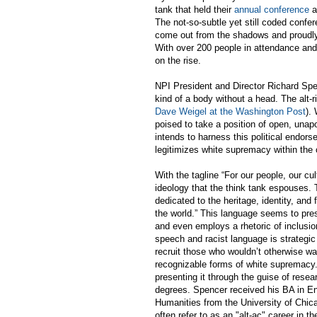
tank that held their
annual conference
a
The not-so-subtle yet still coded confere
come out from the shadows and proudly 
With over 200 people in attendance and 
on the rise.
NPI President and Director Richard Sp
kind of a body without a head. The alt-
Dave Weigel at the Washington Post
).
poised to take a position of open, unap
intends to harness this political endo
legitimizes white supremacy within the 
With the tagline “For our people, our cul
ideology that the think tank espouses. 
dedicated to the heritage, identity, an
the world.” This language seems to pre
and even employs a rhetoric of inclusio
speech and racist language is strategic
recruit those who wouldn’t otherwise w
recognizable forms of white supremacy
presenting it through the guise of resea
degrees. Spencer received his BA in Eng
Humanities from the University of Chic
often refer to as an "alt-ac" career in t