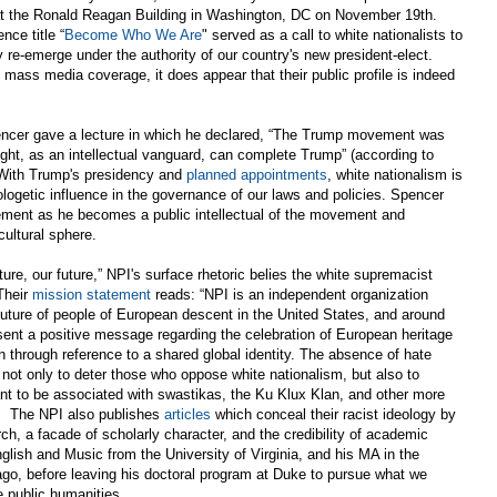
t the Ronald Reagan Building in Washington, DC on November 19th.
nce title “
Become Who We Are
" served as a call to white nationalists to
re-emerge under the authority of our country's new president-elect.
mass media coverage, it does appear that their public profile is indeed
encer gave a lecture in which he declared, “The Trump movement was
right, as an intellectual vanguard, can complete Trump” (according to
 With Trump's presidency and
planned appointments
, white nationalism is
ologetic influence in the governance of our laws and policies. Spencer
rsement as he becomes a public intellectual of the movement and
cultural sphere.
ture, our future,” NPI's surface rhetoric belies the white supremacist
Their
mission statement
reads: “NPI is an independent organization
d future of people of European descent in the United States, and around
sent a positive message regarding the celebration of European heritage
n through reference to a shared global identity. The absence of hate
 not only to deter those who oppose white nationalism, but also to
ant to be associated with swastikas, the Ku Klux Klan, and other more
. The NPI also publishes
articles
which conceal their racist ideology by
rch, a facade of scholarly character, and the credibility of academic
lish and Music from the University of Virginia, and his MA in the
ago, before leaving his doctoral program at Duke to pursue what we
he public humanities.