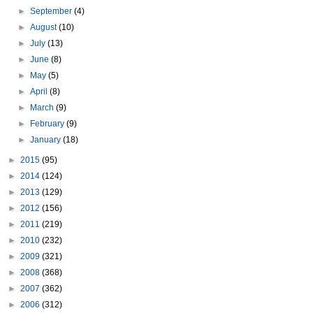
►
September
(4)
►
August
(10)
►
July
(13)
►
June
(8)
►
May
(5)
►
April
(8)
►
March
(9)
►
February
(9)
►
January
(18)
►
2015
(95)
►
2014
(124)
►
2013
(129)
►
2012
(156)
►
2011
(219)
►
2010
(232)
►
2009
(321)
►
2008
(368)
►
2007
(362)
►
2006
(312)