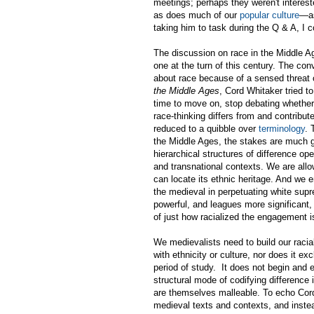
meetings; perhaps they weren't interes
as does much of our
popular culture
—as
taking him to task during the Q & A, I c
The discussion on race in the Middle A
one at the turn of this century. The con
about race because of a sensed threat
the Middle Ages
, Cord Whitaker tried to
time to move on, stop debating whether 
race-thinking differs from and contribu
reduced to a quibble over
terminology
. 
the Middle Ages, the stakes are much gr
hierarchical structures of difference ope
and transnational contexts. We are all
can locate its ethnic heritage. And we 
the medieval in perpetuating white supre
powerful, and leagues more significant,
of just how racialized the engagement 
We medievalists need to build our rac
with ethnicity or culture, nor does it e
period of study. It does not begin and e
structural mode of codifying difference 
are themselves malleable. To echo Cor
medieval texts and contexts, and inste