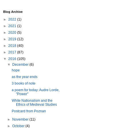
Blog Archive
►
2022
(1)
►
2021
(1)
►
2020
(5)
►
2019
(12)
►
2018
(40)
►
2017
(87)
▼
2016
(105)
▼
December
(6)
hope
as the year ends
3 books of note
a poem for today: Audre Lorde,
"Power"
White Nationalism and the
Ethics of Medieval Studies
Postcard from Poznan
►
November
(11)
►
October
(4)