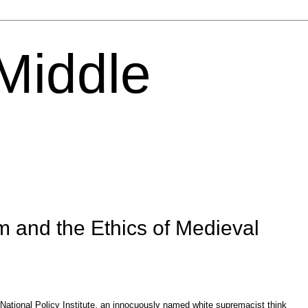
 Middle
m and the Ethics of Medieval
ational Policy Institute,
an innocuously named white supremacist think