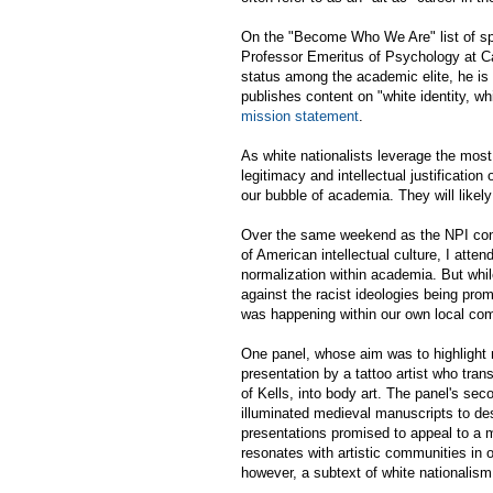
On the "Become Who We Are" list of sp
Professor Emeritus of Psychology at Ca
status among the academic elite, he is 
publishes content on "white identity, whi
mission statement
.
As white nationalists leverage the most
legitimacy and intellectual justificatio
our bubble of academia. They will likely
Over the same weekend as the NPI conf
of American intellectual culture, I att
normalization within academia. But while
against the racist ideologies being pr
was happening within our own local co
One panel, whose aim was to highlight 
presentation by a tattoo artist who tra
of Kells, into body art. The panel's s
illuminated medieval manuscripts to des
presentations promised to appeal to a 
resonates with artistic communities in 
however, a subtext of white nationalis