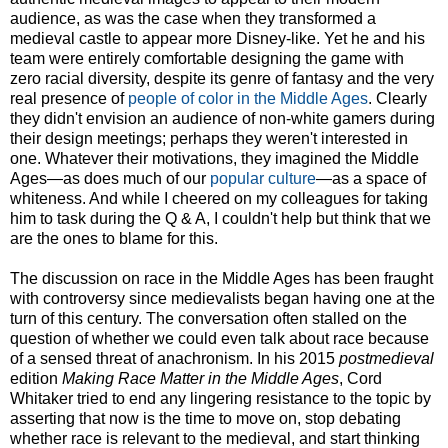
audience, as was the case when they transformed a
medieval castle to appear more Disney-like. Yet he and his
team were entirely comfortable designing the game with
zero racial diversity, despite its genre of fantasy and the very
real presence of
people of color in the Middle Ages
. Clearly
they didn't envision an audience of non-white gamers during
their design meetings; perhaps they weren't interested in
one. Whatever their motivations, they imagined the Middle
Ages—as does much of our
popular culture
—as a space of
whiteness. And while I cheered on my colleagues for taking
him to task during the Q & A, I couldn't help but think that we
are the ones to blame for this.
The discussion on race in the Middle Ages has been fraught
with controversy since medievalists began having one at the
turn of this century. The conversation often stalled on the
question of whether we could even talk about race because
of a sensed threat of anachronism. In his 2015
postmedieval
edition
Making Race Matter in the Middle Ages
, Cord
Whitaker tried to end any lingering resistance to the topic by
asserting that now is the time to move on, stop debating
whether race is relevant to the medieval, and start thinking