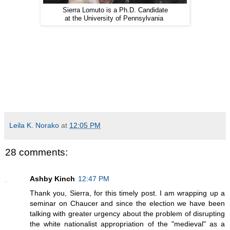
Sierra Lomuto is a Ph.D. Candidate
at the University of Pennsylvania
Leila K. Norako
at
12:05 PM
28 comments:
Ashby Kinch
12:47 PM
Thank you, Sierra, for this timely post. I am wrapping up a
seminar on Chaucer and since the election we have been
talking with greater urgency about the problem of disrupting
the white nationalist appropriation of the "medieval" as a