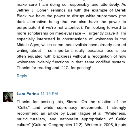
make sure I am doing so responsibly and attentively. As
Jeffrey J. Cohen reminds us with the example of Derek
Black, we have the power to disrupt white supremacy (the
dark alternative being that we also have the power to
perpetuate it if we're not attentive). I'm looking forward to
more scholarship on medieval race -- I urgently crave it! I'm
especially interested in constructions of whiteness in the
Middle Ages, which some medievalists have already started
writing about -- so important, really, because race is too
often equated with blackness without a recognition of how
whiteness invisibly functions in that same codified system.
Thanks for reading and, JJC, for posting!
Reply
Lara Farina
11:19 PM
Thanks for posting this, Sierra. On the relation of the
"Celtic" and white supremacy movements, I strongly
recommend an article by Euan Hague et al, "Whiteness,
multiculturalism, and nationalist appropriation of Celtic
culture" (Cultural Geographies 12.2). Written in 2005, it puts