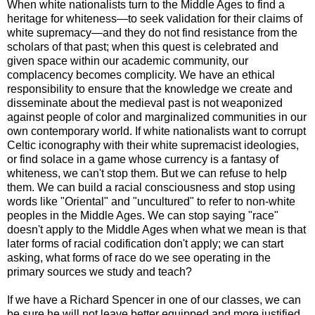
When white nationalists turn to the Middle Ages to find a
heritage for whiteness—to seek validation for their claims of
white supremacy—and they do not find resistance from the
scholars of that past; when this quest is celebrated and
given space within our academic community, our
complacency becomes complicity. We have an ethical
responsibility to ensure that the knowledge we create and
disseminate about the medieval past is not weaponized
against people of color and marginalized communities in our
own contemporary world. If white nationalists want to corrupt
Celtic iconography with their white supremacist ideologies,
or find solace in a game whose currency is a fantasy of
whiteness, we can't stop them. But we can refuse to help
them. We can build a racial consciousness and stop using
words like "Oriental" and "uncultured" to refer to non-white
peoples in the Middle Ages. We can stop saying "race"
doesn't apply to the Middle Ages when what we mean is that
later forms of racial codification don't apply; we can start
asking, what forms of race do we see operating in the
primary sources we study and teach?
If we have a Richard Spencer in one of our classes, we can
be sure he will not leave better equipped and more justified