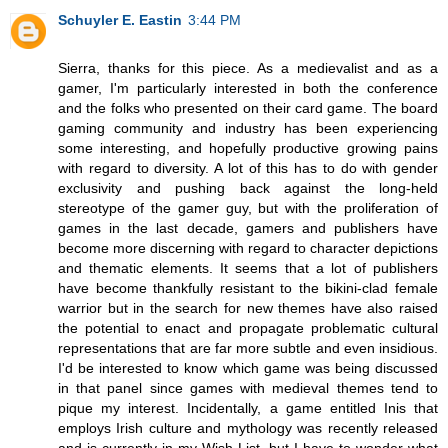
Schuyler E. Eastin
3:44 PM
Sierra, thanks for this piece. As a medievalist and as a
gamer, I'm particularly interested in both the conference
and the folks who presented on their card game. The board
gaming community and industry has been experiencing
some interesting, and hopefully productive growing pains
with regard to diversity. A lot of this has to do with gender
exclusivity and pushing back against the long-held
stereotype of the gamer guy, but with the proliferation of
games in the last decade, gamers and publishers have
become more discerning with regard to character depictions
and thematic elements. It seems that a lot of publishers
have become thankfully resistant to the bikini-clad female
warrior but in the search for new themes have also raised
the potential to enact and propagate problematic cultural
representations that are far more subtle and even insidious.
I'd be interested to know which game was being discussed
in that panel since games with medieval themes tend to
pique my interest. Incidentally, a game entitled Inis that
employs Irish culture and mythology was recently released