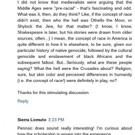
I did not know that medievalists were arguing that the
Middle Ages were "pre-racial" - that's fascinating and odd.
What was it, then, do they think? Like, if the concept of race
didn't exist, then who the hell was Othello the Moor, or
Shylock the Jew, for that matter? (I know, I know,
Shakespeare is later, but his stories were drawn from older
sources, often...) I mean, the concept of race in America is
quite different to how it is elsewhere, to be sure, given our
particular history of native genocide, followed by the cultural
genocide and enslavement of black Africans and the
subsequent fallout. But...Seriously, what are these people
saying? What the hell were the Crusades about? Religion,
sure, but skin color and perceived differences in humanity
(i.e. the concept of race!) were definitely in play, no?
Thanks for this stimulating discussion.
Reply
Sierra Lomuto
3:23 PM
Pennsic does sound really interesting! I'm curious about
how the scholarship is woven into the experience.