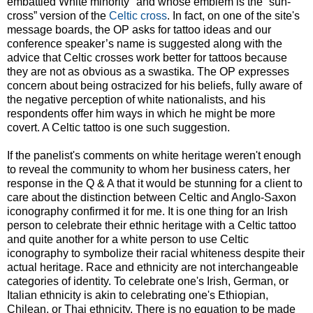
embattled White minority" and whose emblem is the “sun-
cross” version of the
Celtic cross
. In fact, on one of the site's
message boards, the OP asks for tattoo ideas and our
conference speaker’s name is suggested along with the
advice that Celtic crosses work better for tattoos because
they are not as obvious as a swastika. The OP expresses
concern about being ostracized for his beliefs, fully aware of
the negative perception of white nationalists, and his
respondents offer him ways in which he might be more
covert. A Celtic tattoo is one such suggestion.
If the panelist's comments on white heritage weren't enough
to reveal the community to whom her business caters, her
response in the Q & A that it would be stunning for a client to
care about the distinction between Celtic and Anglo-Saxon
iconography confirmed it for me. It is one thing for an Irish
person to celebrate their ethnic heritage with a Celtic tattoo
and quite another for a white person to use Celtic
iconography to symbolize their racial whiteness despite their
actual heritage. Race and ethnicity are not interchangeable
categories of identity. To celebrate one's Irish, German, or
Italian ethnicity is akin to celebrating one's Ethiopian,
Chilean, or Thai ethnicity. There is no equation to be made