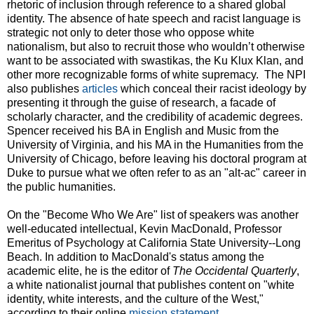
rhetoric of inclusion through reference to a shared global
identity. The absence of hate speech and racist language is
strategic not only to deter those who oppose white
nationalism, but also to recruit those who wouldn’t otherwise
want to be associated with swastikas, the Ku Klux Klan, and
other more recognizable forms of white supremacy. The NPI
also publishes
articles
which conceal their racist ideology by
presenting it through the guise of research, a facade of
scholarly character, and the credibility of academic degrees.
Spencer received his BA in English and Music from the
University of Virginia, and his MA in the Humanities from the
University of Chicago, before leaving his doctoral program at
Duke to pursue what we often refer to as an "alt-ac" career in
the public humanities.
On the "Become Who We Are" list of speakers was another
well-educated intellectual, Kevin MacDonald, Professor
Emeritus of Psychology at California State University--Long
Beach. In addition to MacDonald's status among the
academic elite, he is the editor of
The Occidental Quarterly
,
a white nationalist journal that publishes content on "white
identity, white interests, and the culture of the West,"
according to their online
mission statement
.