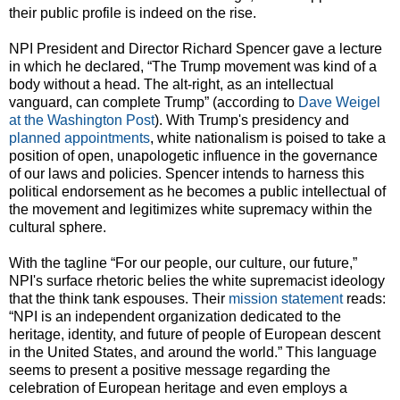
their public profile is indeed on the rise.
NPI President and Director Richard Spencer gave a lecture
in which he declared, “The Trump movement was kind of a
body without a head. The alt-right, as an intellectual
vanguard, can complete Trump” (according to
Dave Weigel
at the Washington Post
). With Trump's presidency and
planned appointments
, white nationalism is poised to take a
position of open, unapologetic influence in the governance
of our laws and policies. Spencer intends to harness this
political endorsement as he becomes a public intellectual of
the movement and legitimizes white supremacy within the
cultural sphere.
With the tagline “For our people, our culture, our future,”
NPI's surface rhetoric belies the white supremacist ideology
that the think tank espouses. Their
mission statement
reads:
“NPI is an independent organization dedicated to the
heritage, identity, and future of people of European descent
in the United States, and around the world.” This language
seems to present a positive message regarding the
celebration of European heritage and even employs a