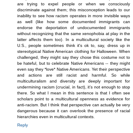
are trying to expel people or when we consciously
discriminate against them; this misconception leads to our
inability to see how racism operates in more invisible ways
as well (like how some documented immigrants can
endorse the deportation of undocumented immigrants
without recognizing that the same xenophobia at play in the
latter affects them too). In a multicultural society like the
U.S., people sometimes think it's ok to, say, dress up in
stereotypical Native American clothing for Halloween. When
challenged, they might say they chose this costume not to
be hateful, but to celebrate Native Americans -- they might
even say they *love* Native Americans. Yet their perspective
and actions are still racist and harmful. So while
multiculturalism and diversity are deeply important for
undermining racism (crucial, in fact), it’s not enough to stop
there. So what I mean in this sentence is that I often see
scholars point to a multicultural openness as evidence for
anti-racism. But I think that perspective can actually be very
dangerous because it can overlook the presence of racial
hierarchies even in multicultural contexts.
Reply