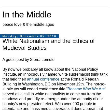
In the Middle
peace love & the middle ages
Monday, December 05, 2016
White Nationalism and the Ethics of
Medieval Studies
A guest post by Sierra Lomuto
By now we probably all know about the National Policy
Institute,
an innocuously named white supremacist think tank
that held their
annual conference
at the Ronald Reagan
Building in Washington, DC on November 19th. The not-so-
subtle yet still coded conference title “
Become Who We Are
"
served as a call to white nationalists to come out from the
shadows and proudly re-emerge under the authority of our
country's new president-elect. With over 200 people in
attendance and mass media coverage, it does appear that