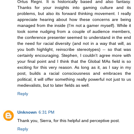
Ortus Regni. It is historically based and also fantasy.
Thanks for your insights into gaming culture and its
problems, but also its forward thinking movement. I really
appreciate hearing about how these concerns are being
managed from the inside (I'm not a gamer myself). While it
took some nudging from a couple of audience members,
the conference presenter seemed to understand in the end
the need for racial diversity (and not in a way that will, as
you both highlight, reinscribe stereotypes) -- so that was
certainly encouraging. Stephen, I couldn't agree more with
your final point and I think that the Global MAs field is so
exciting for this very reason. As long as it, as I say in my
post, builds a racial consciousness and embraces the
political, it will offer something really powerful not just to us
medievalists, but to later fields as well.
Reply
Unknown
6:31 PM
Thank you, Sierra, for this helpful and perceptive post.
Reply