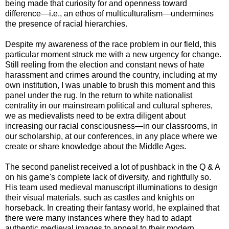
being made that curiosity for and openness toward
difference—i.e., an ethos of multiculturalism—undermines
the presence of racial hierarchies.
Despite my awareness of the race problem in our field, this
particular moment struck me with a new urgency for change.
Still reeling from the election and constant news of hate
harassment and crimes around the country, including at my
own institution, I was unable to brush this moment and this
panel under the rug. In the return to white nationalist
centrality in our mainstream political and cultural spheres,
we as medievalists need to be extra diligent about
increasing our racial consciousness—in our classrooms, in
our scholarship, at our conferences, in any place where we
create or share knowledge about the Middle Ages.
The second panelist received a lot of pushback in the Q & A
on his game's complete lack of diversity, and rightfully so.
His team used medieval manuscript illuminations to design
their visual materials, such as castles and knights on
horseback. In creating their fantasy world, he explained that
there were many instances where they had to adapt
authentic medieval images to appeal to their modern