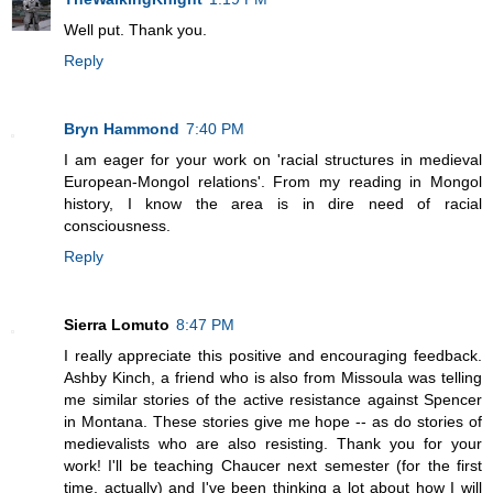
Well put. Thank you.
Reply
Bryn Hammond
7:40 PM
I am eager for your work on 'racial structures in medieval
European-Mongol relations'. From my reading in Mongol
history, I know the area is in dire need of racial
consciousness.
Reply
Sierra Lomuto
8:47 PM
I really appreciate this positive and encouraging feedback.
Ashby Kinch, a friend who is also from Missoula was telling
me similar stories of the active resistance against Spencer
in Montana. These stories give me hope -- as do stories of
medievalists who are also resisting. Thank you for your
work! I'll be teaching Chaucer next semester (for the first
time, actually) and I've been thinking a lot about how I will