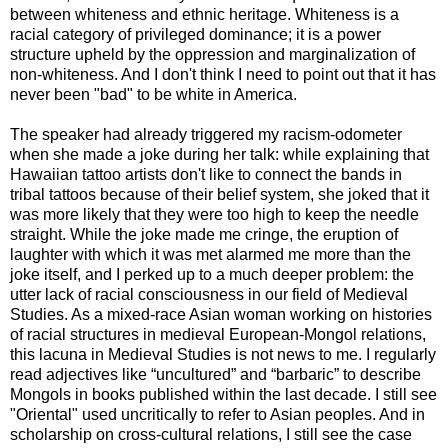
between whiteness and ethnic heritage. Whiteness is a
racial category of privileged dominance; it is a power
structure upheld by the oppression and marginalization of
non-whiteness. And I don't think I need to point out that it has
never been "bad" to be white in America.
The speaker had already triggered my racism-odometer
when she made a joke during her talk: while explaining that
Hawaiian tattoo artists don't like to connect the bands in
tribal tattoos because of their belief system, she joked that it
was more likely that they were too high to keep the needle
straight. While the joke made me cringe, the eruption of
laughter with which it was met alarmed me more than the
joke itself, and I perked up to a much deeper problem: the
utter lack of racial consciousness in our field of Medieval
Studies. As a mixed-race Asian woman working on histories
of racial structures in medieval European-Mongol relations,
this lacuna in Medieval Studies is not news to me. I regularly
read adjectives like “uncultured” and “barbaric” to describe
Mongols in books published within the last decade. I still see
"Oriental" used uncritically to refer to Asian peoples. And in
scholarship on cross-cultural relations, I still see the case