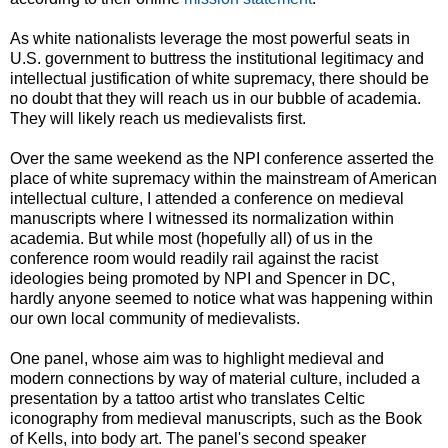
As white nationalists leverage the most powerful seats in
U.S. government to buttress the institutional legitimacy and
intellectual justification of white supremacy, there should be
no doubt that they will reach us in our bubble of academia.
They will likely reach us medievalists first.
Over the same weekend as the NPI conference asserted the
place of white supremacy within the mainstream of American
intellectual culture, I attended a conference on medieval
manuscripts where I witnessed its normalization within
academia. But while most (hopefully all) of us in the
conference room would readily rail against the racist
ideologies being promoted by NPI and Spencer in DC,
hardly anyone seemed to notice what was happening within
our own local community of medievalists.
One panel, whose aim was to highlight medieval and
modern connections by way of material culture, included a
presentation by a tattoo artist who translates Celtic
iconography from medieval manuscripts, such as the Book
of Kells, into body art. The panel's second speaker