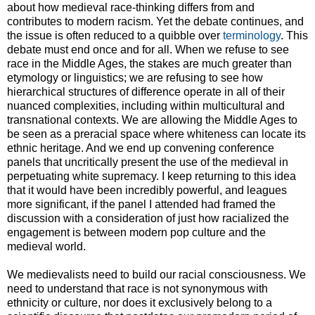
about how medieval race-thinking differs from and
contributes to modern racism. Yet the debate continues, and
the issue is often reduced to a quibble over
terminology
. This
debate must end once and for all. When we refuse to see
race in the Middle Ages, the stakes are much greater than
etymology or linguistics; we are refusing to see how
hierarchical structures of difference operate in all of their
nuanced complexities, including within multicultural and
transnational contexts. We are allowing the Middle Ages to
be seen as a preracial space where whiteness can locate its
ethnic heritage. And we end up convening conference
panels that uncritically present the use of the medieval in
perpetuating white supremacy. I keep returning to this idea
that it would have been incredibly powerful, and leagues
more significant, if the panel I attended had framed the
discussion with a consideration of just how racialized the
engagement is between modern pop culture and the
medieval world.
We medievalists need to build our racial consciousness. We
need to understand that race is not synonymous with
ethnicity or culture, nor does it exclusively belong to a