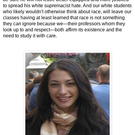
to spread his white supremacist hate. And our white students
who likely wouldn't otherwise think about race, will leave our
classes having at least learned that race is not something
they can ignore because we—their professors whom they
look up to and respect—both affirm its existence and the
need to study it with care.