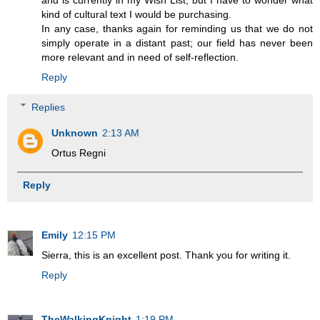
and is currently in my Wish List, but I have to wonder what
kind of cultural text I would be purchasing.
In any case, thanks again for reminding us that we do not
simply operate in a distant past; our field has never been
more relevant and in need of self-reflection.
Reply
Replies
Unknown
2:13 AM
Ortus Regni
Reply
Emily
12:15 PM
Sierra, this is an excellent post. Thank you for writing it.
Reply
TheWalkingKnight
1:19 PM