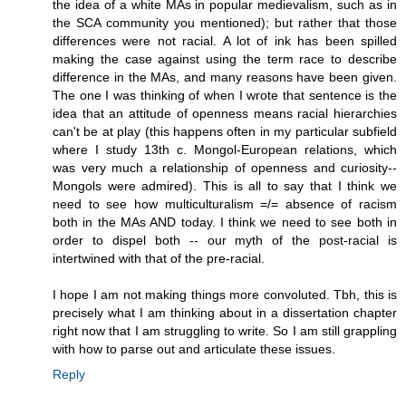
the idea of a white MAs in popular medievalism, such as in
the SCA community you mentioned); but rather that those
differences were not racial. A lot of ink has been spilled
making the case against using the term race to describe
difference in the MAs, and many reasons have been given.
The one I was thinking of when I wrote that sentence is the
idea that an attitude of openness means racial hierarchies
can't be at play (this happens often in my particular subfield
where I study 13th c. Mongol-European relations, which
was very much a relationship of openness and curiosity--
Mongols were admired). This is all to say that I think we
need to see how multiculturalism =/= absence of racism
both in the MAs AND today. I think we need to see both in
order to dispel both -- our myth of the post-racial is
intertwined with that of the pre-racial.
I hope I am not making things more convoluted. Tbh, this is
precisely what I am thinking about in a dissertation chapter
right now that I am struggling to write. So I am still grappling
with how to parse out and articulate these issues.
Reply