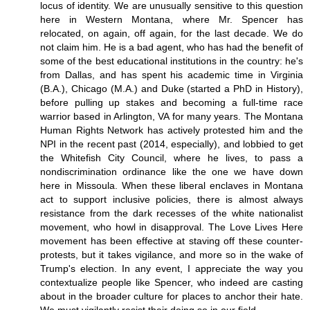
locus of identity. We are unusually sensitive to this question
here in Western Montana, where Mr. Spencer has
relocated, on again, off again, for the last decade. We do
not claim him. He is a bad agent, who has had the benefit of
some of the best educational institutions in the country: he's
from Dallas, and has spent his academic time in Virginia
(B.A.), Chicago (M.A.) and Duke (started a PhD in History),
before pulling up stakes and becoming a full-time race
warrior based in Arlington, VA for many years. The Montana
Human Rights Network has actively protested him and the
NPI in the recent past (2014, especially), and lobbied to get
the Whitefish City Council, where he lives, to pass a
nondiscrimination ordinance like the one we have down
here in Missoula. When these liberal enclaves in Montana
act to support inclusive policies, there is almost always
resistance from the dark recesses of the white nationalist
movement, who howl in disapproval. The Love Lives Here
movement has been effective at staving off these counter-
protests, but it takes vigilance, and more so in the wake of
Trump's election. In any event, I appreciate the way you
contextualize people like Spencer, who indeed are casting
about in the broader culture for places to anchor their hate.