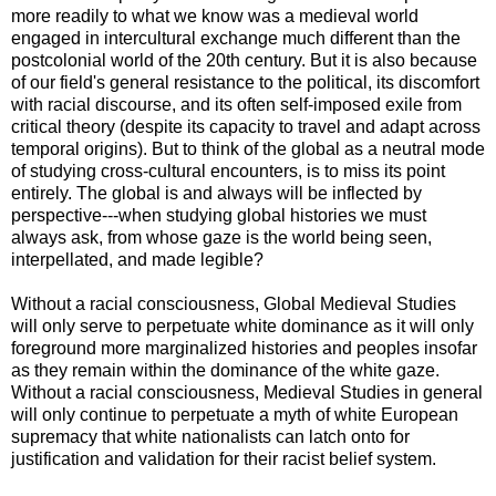
more readily to what we know was a medieval world
engaged in intercultural exchange much different than the
postcolonial world of the 20th century. But it is also because
of our field's general resistance to the political, its discomfort
with racial discourse, and its often self-imposed exile from
critical theory (despite its capacity to travel and adapt across
temporal origins). But to think of the global as a neutral mode
of studying cross-cultural encounters, is to miss its point
entirely. The global is and always will be inflected by
perspective---when studying global histories we must
always ask, from whose gaze is the world being seen,
interpellated, and made legible?
Without a racial consciousness, Global Medieval Studies
will only serve to perpetuate white dominance as it will only
foreground more marginalized histories and peoples insofar
as they remain within the dominance of the white gaze.
Without a racial consciousness, Medieval Studies in general
will only continue to perpetuate a myth of white European
supremacy that white nationalists can latch onto for
justification and validation for their racist belief system.