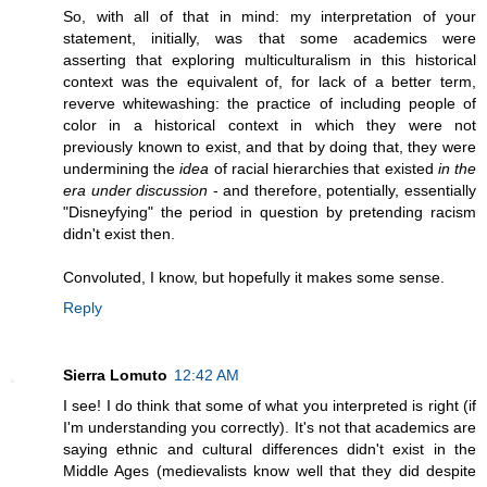
So, with all of that in mind: my interpretation of your
statement, initially, was that some academics were
asserting that exploring multiculturalism in this historical
context was the equivalent of, for lack of a better term,
reverve whitewashing: the practice of including people of
color in a historical context in which they were not
previously known to exist, and that by doing that, they were
undermining the
idea
of racial hierarchies that existed
in the
era under discussion
- and therefore, potentially, essentially
"Disneyfying" the period in question by pretending racism
didn't exist then.
Convoluted, I know, but hopefully it makes some sense.
Reply
Sierra Lomuto
12:42 AM
I see! I do think that some of what you interpreted is right (if
I'm understanding you correctly). It's not that academics are
saying ethnic and cultural differences didn't exist in the
Middle Ages (medievalists know well that they did despite