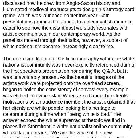
discussed how he drew from Anglo-Saxon history and
illuminated medieval manuscripts to design his strategy card
game, which was launched earlier this year. Both
presentations promised to appeal to a medievalist audience
eager to see how the distant past we study resonates with
artistic communities in our contemporary world. As the
panelists moved through their talks, however, a subtext of
white nationalism became increasingly clear to me.
The deep significance of Celtic iconography within the white
nationalist community was never explicitly referenced during
the first speaker's presentation nor during the Q & A, but it
was unavoidably present. As the beautiful images of the
artist's work were projected onto the overhead screen, I
began to notice the consistency of canvas: every example
was etched into white skin. When asked about her clients’
motivations by an audience member, the artist explained that
her clients are white people looking for a heritage to
celebrate during a time when "being white is bad." Her
answer echoed the white supremacist rhetoric we find in
places like Stormfront, a white nationalist online community
whose tagline reads, "We are the voice of the new,