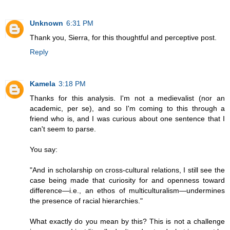
Unknown
6:31 PM
Thank you, Sierra, for this thoughtful and perceptive post.
Reply
Kamela
3:18 PM
Thanks for this analysis. I'm not a medievalist (nor an
academic, per se), and so I'm coming to this through a
friend who is, and I was curious about one sentence that I
can't seem to parse.
You say:
"And in scholarship on cross-cultural relations, I still see the
case being made that curiosity for and openness toward
difference—i.e., an ethos of multiculturalism—undermines
the presence of racial hierarchies."
What exactly do you mean by this? This is not a challenge