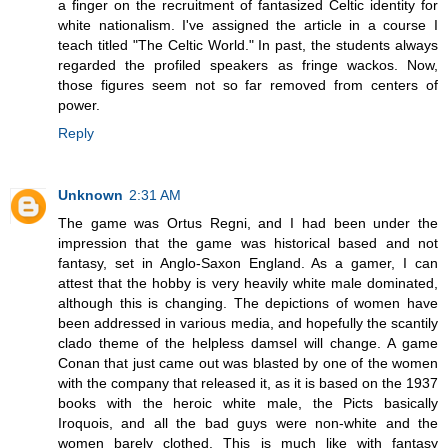
a finger on the recruitment of fantasized Celtic identity for
white nationalism. I've assigned the article in a course I
teach titled "The Celtic World." In past, the students always
regarded the profiled speakers as fringe wackos. Now,
those figures seem not so far removed from centers of
power.
Reply
Unknown
2:31 AM
The game was Ortus Regni, and I had been under the
impression that the game was historical based and not
fantasy, set in Anglo-Saxon England. As a gamer, I can
attest that the hobby is very heavily white male dominated,
although this is changing. The depictions of women have
been addressed in various media, and hopefully the scantily
clado theme of the helpless damsel will change. A game
Conan that just came out was blasted by one of the women
with the company that released it, as it is based on the 1937
books with the heroic white male, the Picts basically
Iroquois, and all the bad guys were non-white and the
women barely clothed. This is much like with fantasy