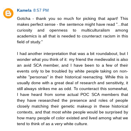
Kamela
8:57 PM
Gotcha - thank you so much for picking that apart! This
makes perfect sense - the sentence might have read "...that
curiosity and openness to multiculturalism among
academics is all that is needed to counteract racism in this
field of study."
I had another interpretation that was a bit roundabout, but I
wonder what you think of it: my friend the medievalist is also
an avid SCA member, and I have been to a few of their
events only to be troubled by white people taking on non-
white "personas" in their historical reenacting. While this is
usually done with a great deal of research and sensitivity, it
still always strikes me as odd. To counteract this somewhat,
I have heard from some actual POC SCA members that
they have researched the presence and roles of people
closely matching their genetic makeup in these historical
contexts, and that most white people would be surprised by
how many people of color existed and lived among what we
tend to think of as a very white culture.