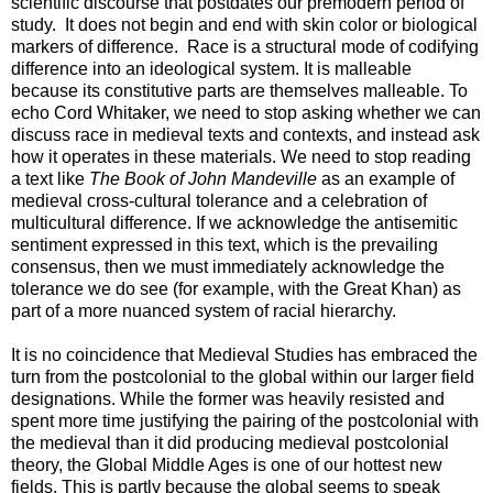
scientific discourse that postdates our premodern period of
study. It does not begin and end with skin color or biological
markers of difference. Race is a structural mode of codifying
difference into an ideological system. It is malleable
because its constitutive parts are themselves malleable. To
echo Cord Whitaker, we need to stop asking whether we can
discuss race in medieval texts and contexts, and instead ask
how it operates in these materials. We need to stop reading
a text like
The Book of John Mandeville
as an example of
medieval cross-cultural tolerance and a celebration of
multicultural difference. If we acknowledge the antisemitic
sentiment expressed in this text, which is the prevailing
consensus, then we must immediately acknowledge the
tolerance we do see (for example, with the Great Khan) as
part of a more nuanced system of racial hierarchy.
It is no coincidence that Medieval Studies has embraced the
turn from the postcolonial to the global within our larger field
designations. While the former was heavily resisted and
spent more time justifying the pairing of the postcolonial with
the medieval than it did producing medieval postcolonial
theory, the Global Middle Ages is one of our hottest new
fields. This is partly because the global seems to speak