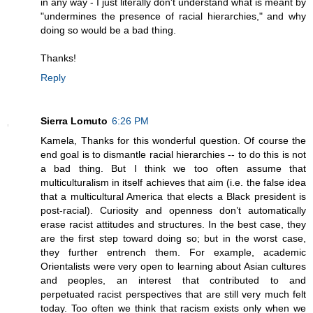
in any way - I just literally don't understand what is meant by
"undermines the presence of racial hierarchies," and why
doing so would be a bad thing.
Thanks!
Reply
Sierra Lomuto
6:26 PM
Kamela, Thanks for this wonderful question. Of course the
end goal is to dismantle racial hierarchies -- to do this is not
a bad thing. But I think we too often assume that
multiculturalism in itself achieves that aim (i.e. the false idea
that a multicultural America that elects a Black president is
post-racial). Curiosity and openness don’t automatically
erase racist attitudes and structures. In the best case, they
are the first step toward doing so; but in the worst case,
they further entrench them. For example, academic
Orientalists were very open to learning about Asian cultures
and peoples, an interest that contributed to and
perpetuated racist perspectives that are still very much felt
today. Too often we think that racism exists only when we