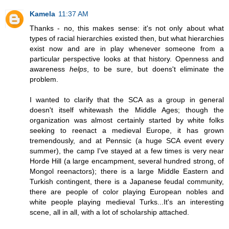
Kamela
11:37 AM
Thanks - no, this makes sense: it's not only about what
types of racial hierarchies existed then, but what hierarchies
exist now and are in play whenever someone from a
particular perspective looks at that history. Openness and
awareness
helps
, to be sure, but doens't eliminate the
problem.
I wanted to clarify that the SCA as a group in general
doesn't itself whitewash the Middle Ages; though the
organization was almost certainly started by white folks
seeking to reenact a medieval Europe, it has grown
tremendously, and at Pennsic (a huge SCA event every
summer), the camp I've stayed at a few times is very near
Horde Hill (a large encampment, several hundred strong, of
Mongol reenactors); there is a large Middle Eastern and
Turkish contingent, there is a Japanese feudal community,
there are people of color playing European nobles and
white people playing medieval Turks...It's an interesting
scene, all in all, with a lot of scholarship attached.