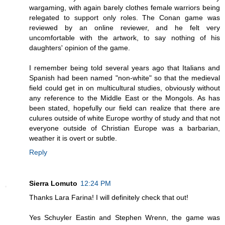
wargaming, with again barely clothes female warriors being
relegated to support only roles. The Conan game was
reviewed by an online reviewer, and he felt very
uncomfortable with the artwork, to say nothing of his
daughters' opinion of the game.
I remember being told several years ago that Italians and
Spanish had been named "non-white" so that the medieval
field could get in on multicultural studies, obviously without
any reference to the Middle East or the Mongols. As has
been stated, hopefully our field can realize that there are
culures outside of white Europe worthy of study and that not
everyone outside of Christian Europe was a barbarian,
weather it is overt or subtle.
Reply
Sierra Lomuto
12:24 PM
Thanks Lara Farina! I will definitely check that out!
Yes Schuyler Eastin and Stephen Wrenn, the game was