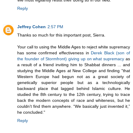
We must vigilantly resist their doing so in our field.
Reply
Jeffrey Cohen
2:57 PM
Thanks so much for this important post, Sierra.
Your call to using the Middle Ages to reject white supremacy
has some confirmed effectiveness in
Derek Black (son of
the founder of Stormfront) giving up on what supremacy
as
a result of a friend inviting him to Shabbat dinners ... and
studying the Middle Ages at New College and finding "that
Western Europe had begun not as a great society of
genetically superior people but as a technologically
backward place that lagged behind Islamic culture. He
studied the 8th century to the 12th century, trying to trace
back the modern concepts of race and whiteness, but he
couldn’t find them anywhere. “We basically just invented it,”
he concluded."
Reply