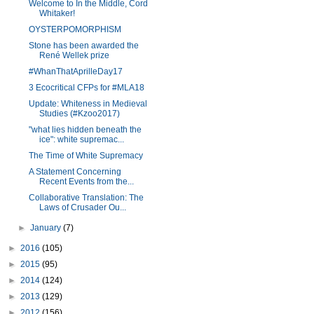
Welcome to In the Middle, Cord
Whitaker!
OYSTERPOMORPHISM
Stone has been awarded the
René Wellek prize
#WhanThatAprilleDay17
3 Ecocritical CFPs for #MLA18
Update: Whiteness in Medieval
Studies (#Kzoo2017)
"what lies hidden beneath the
ice": white supremac...
The Time of White Supremacy
A Statement Concerning
Recent Events from the...
Collaborative Translation: The
Laws of Crusader Ou...
►
January
(7)
►
2016
(105)
►
2015
(95)
►
2014
(124)
►
2013
(129)
►
2012
(156)