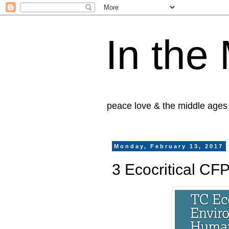
In the
peace love & the middle ages
Monday, February 13, 2017
3 Ecocritical CF