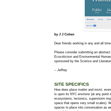
by J J Cohen
Dear friends working in any and all time
Please consider submitting an abstract
Ecocriticism and Environmental Humaniti
sponsored by the Science and Literatur
--
Jeffrey
SITE SPECIFICS
How does place
matter
and
insist
, even
is upon its NYC environs (at any point 
ecosystems, tectonics, superstorm impac
space that opens very small scales). W
spaces to place into conversation as wel