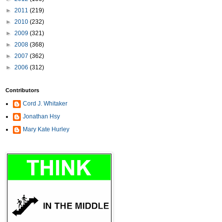
►
2011
(219)
►
2010
(232)
►
2009
(321)
►
2008
(368)
►
2007
(362)
►
2006
(312)
Contributors
Cord J. Whitaker
Jonathan Hsy
Mary Kate Hurley