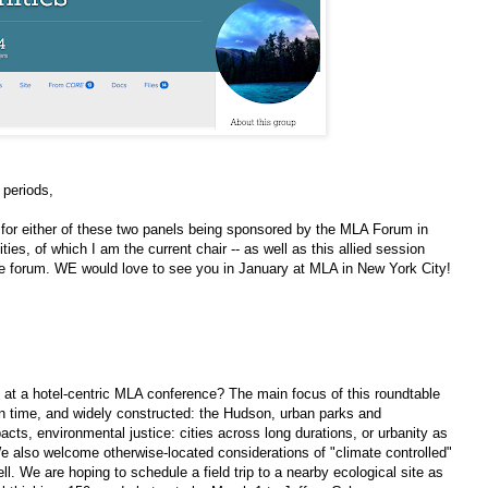
 periods,
 for either of these two panels being sponsored by the MLA Forum in
es, of which I am the current chair -- as well as this allied session
e forum. WE would love to see you in January at MLA in New York City!
 at a hotel-centric MLA conference? The main focus of this roundtable
in time, and widely constructed: the Hudson, urban parks and
ts, environmental justice: cities across long durations, or urbanity as
e also welcome otherwise-located considerations of "climate controlled"
l. We are hoping to schedule a field trip to a nearby ecological site as