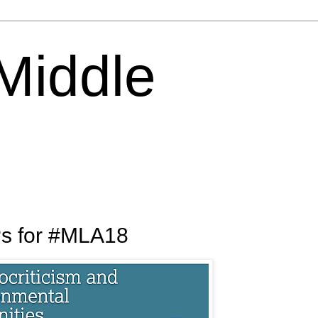
 Middle
Ps for #MLA18