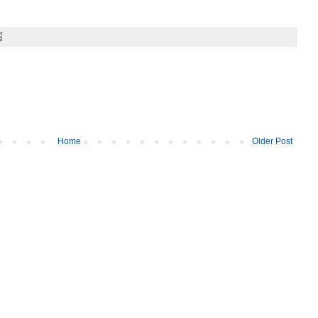
Home
Older Post