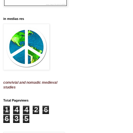
in medias res
convivial and nomadic medieval
studies
Total Pageviews
1
4
4
2
6
6
3
5