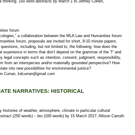
l thinking. 150 word abstracts by March 1 to Jeffrey Cohen,
ities forum
Ecologies,” a collaboration between the MLA Law and Humanities forum
anities forum, proposals are invited for short, 8-10 minute papers.
uestions, including, but not limited to, the following: how does the
al experience in terms that don’t depend on the grammar of the “I” and
 legal concepts such as intention, consent, judgment, responsibility,
em from an interspecies and/or materially grounded perspective? How
nslate into new possibilities for environmental justice?
vin Curran, kdcurran@gmail.com
MATE NARRATIVES: HISTORICAL
ry histories of weather, atmosphere, climate in particular cultural
bstract (250 words) – bio (100 words) by 15 March 2017; Allison Carruth