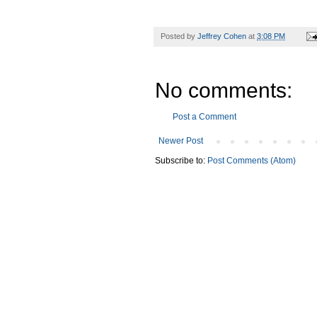
Posted by
Jeffrey Cohen
at
3:08 PM
No comments:
Post a Comment
Newer Post
Subscribe to:
Post Comments (Atom)