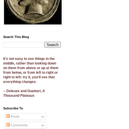
Search This Blog
It's not easy to see things in the
middle, rather than looking down
on them from above or up at them
from below, or from left to right or
right to left: try it, you'll see that
everything changes.
-- Deleuze and Guattari,
A
Thousand Plateaus
Subscribe To
Posts
Comments