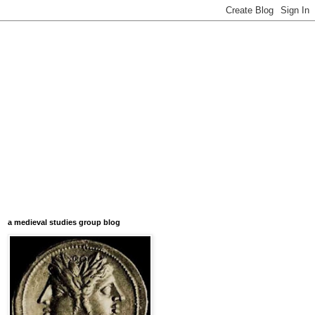
a medieval studies group blog