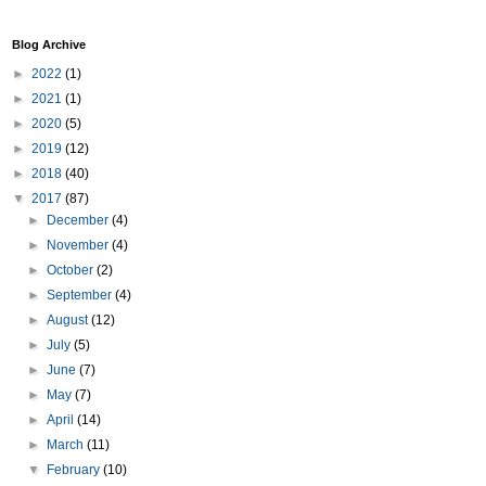
Blog Archive
►
2022
(1)
►
2021
(1)
►
2020
(5)
►
2019
(12)
►
2018
(40)
▼
2017
(87)
►
December
(4)
►
November
(4)
►
October
(2)
►
September
(4)
►
August
(12)
►
July
(5)
►
June
(7)
►
May
(7)
►
April
(14)
►
March
(11)
▼
February
(10)