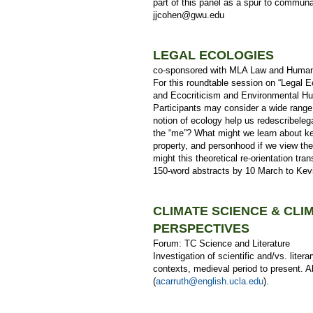
part of this panel as a spur to communa
jjcohen@gwu.edu
LEGAL ECOLOGIES
co-sponsored with MLA Law and Human
For this roundtable session on “Legal 
and Ecocriticism and Environmental Hum
Participants may consider a wide range q
notion of ecology help us redescribeleg
the “me”? What might we learn about key
property, and personhood if we view th
might this theoretical re-orientation tra
150-word abstracts by 10 March to Ke
CLIMATE SCIENCE & CLI
PERSPECTIVES
Forum: TC Science and Literature
Investigation of scientific and/vs. litera
contexts, medieval period to present. A
(
acarruth@english.ucla.edu
).