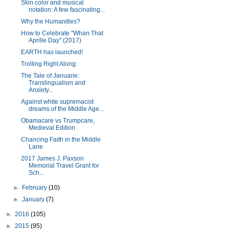
Skin color and musical
notation: A few fascinating...
Why the Humanities?
How to Celebrate "Whan That
Aprille Day" (2017)
EARTH has launched!
Trolling Right Along:
The Tale of Januarie:
Translingualism and
Anxiety...
Against white supremacist
dreams of the Middle Age...
Obamacare vs Trumpcare,
Medieval Edition
Chancing Faith in the Middle
Lane
2017 James J. Paxson
Memorial Travel Grant for
Sch...
►
February
(10)
►
January
(7)
►
2016
(105)
►
2015
(95)