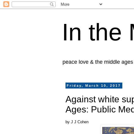
In the
peace love & the middle ages
Friday, March 10, 2017
Against white su
Ages: Public Med
by J J Cohen