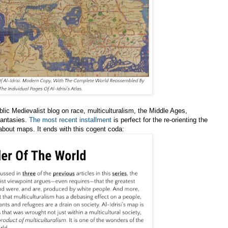
blic Medievalist blog on race, multiculturalism, the Middle Ages,
fantasies.
The most recent installment
is perfect for the re-orienting the
 about maps. It ends with this cogent coda: