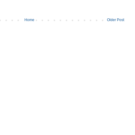
Home
Older Post