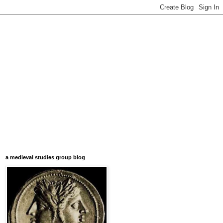
a medieval studies group blog