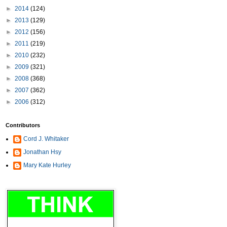
►
2014
(124)
►
2013
(129)
►
2012
(156)
►
2011
(219)
►
2010
(232)
►
2009
(321)
►
2008
(368)
►
2007
(362)
►
2006
(312)
Contributors
Cord J. Whitaker
Jonathan Hsy
Mary Kate Hurley