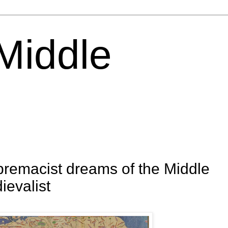
 Middle
premacist dreams of the Middle
ievalist