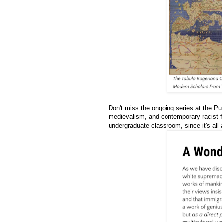
Don't miss the ongoing series at the Pu
medievalism, and contemporary racist 
undergraduate classroom, since it's all