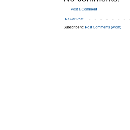
Post a Comment
Newer Post
Subscribe to:
Post Comments (Atom)