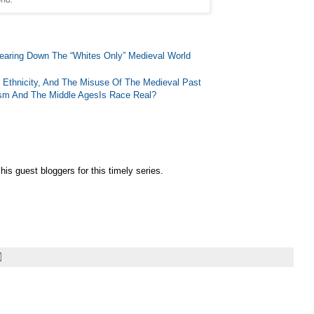
earing Down The “Whites Only” Medieval World
 Ethnicity, And The Misuse Of The Medieval Past
lism And The Middle Ages
Is Race Real?
is guest bloggers for this timely series.