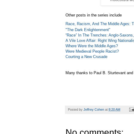
Other posts in the series include
Race, Racism, And The Middle Ages: T
"The Dark Enlightenment"
“Race” In The Trenches: Anglo-Saxons,
A Vile Love Affair: Right Wing Nationa
Where Were the Middle Ages?
Were Medieval People Racist?
Courting a New Crusade
Many thanks to Paul B. Sturtevant and h
Posted by
Jeffrey Cohen
at
8:20 AM
No comments: