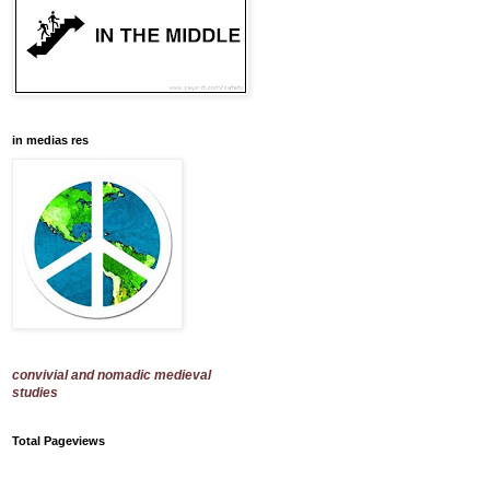
in medias res
convivial and nomadic medieval
studies
Total Pageviews