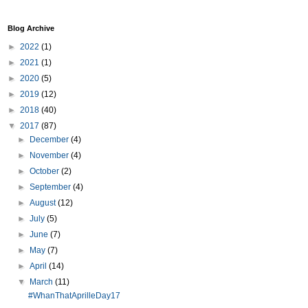
Blog Archive
►
2022
(1)
►
2021
(1)
►
2020
(5)
►
2019
(12)
►
2018
(40)
▼
2017
(87)
►
December
(4)
►
November
(4)
►
October
(2)
►
September
(4)
►
August
(12)
►
July
(5)
►
June
(7)
►
May
(7)
►
April
(14)
▼
March
(11)
#WhanThatAprilleDay17