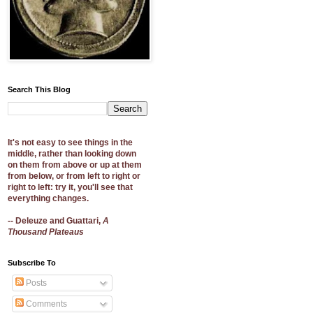
Search This Blog
It's not easy to see things in the
middle, rather than looking down
on them from above or up at them
from below, or from left to right or
right to left: try it, you'll see that
everything changes.
-- Deleuze and Guattari,
A
Thousand Plateaus
Subscribe To
Posts
Comments